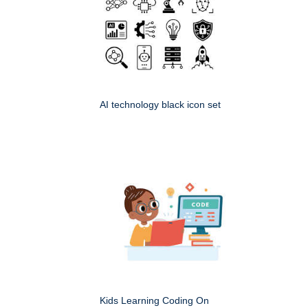
AI technology black icon set
Kids Learning Coding On