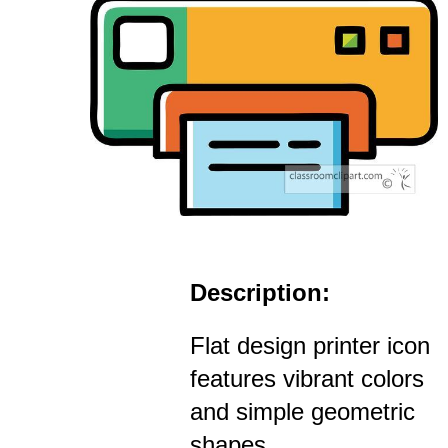
Description:
Flat design printer icon
features vibrant colors
and simple geometric
shapes