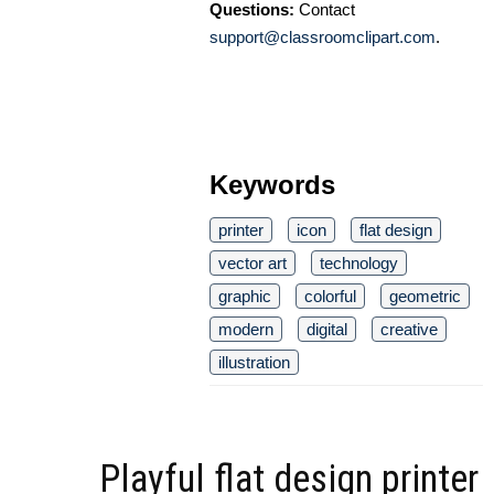
Questions:
Contact
support@classroomclipart.com
.
Keywords
printer
icon
flat design
vector art
technology
graphic
colorful
geometric
modern
digital
creative
illustration
Playful flat design printer