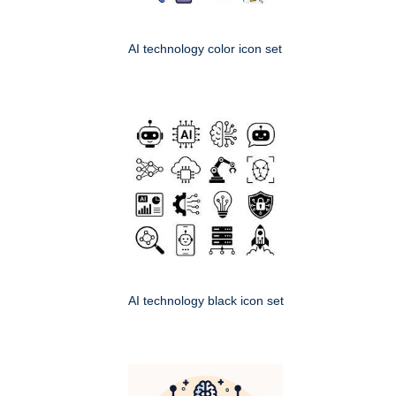
AI technology color icon set
AI technology black icon set