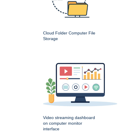
Cloud Folder Computer File
Storage
Video streaming dashboard
on computer monitor
interface