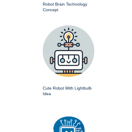
Robot Brain Technology
Concept
Cute Robot With Lightbulb
Idea