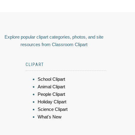
Explore popular clipart categories, photos, and site
resources from Classroom Clipart
CLIPART
School Clipart
Animal Clipart
People Clipart
Holiday Clipart
Science Clipart
What's New