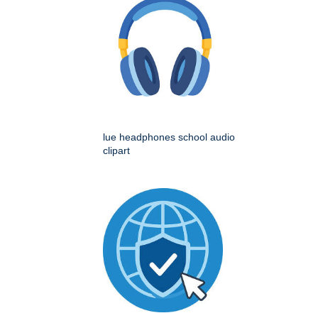
lue headphones school audio
clipart