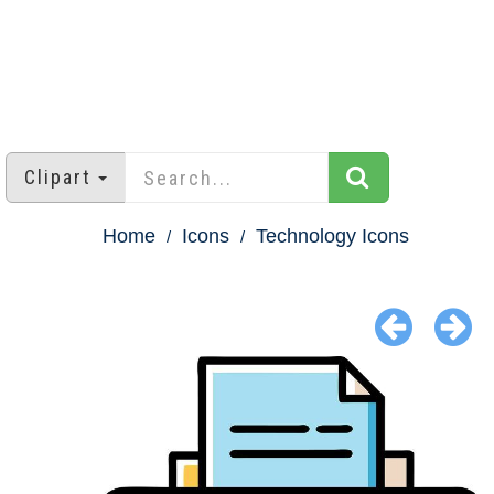
Clipart
Home
Icons
Technology Icons