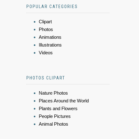
POPULAR CATEGORIES
Clipart
Photos
Animations
Illustrations
Videos
PHOTOS CLIPART
Nature Photos
Places Around the World
Plants and Flowers
People Pictures
Animal Photos