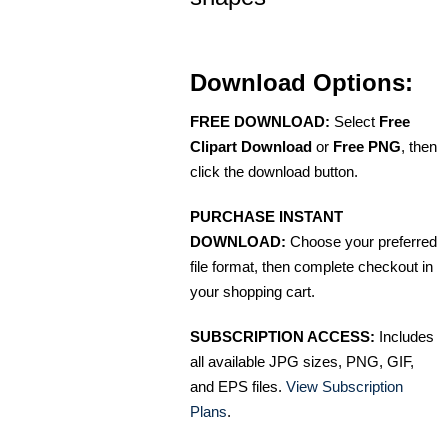
Download Options:
FREE DOWNLOAD:
Select
Free
Clipart Download
or
Free PNG
, then
click the download button.
PURCHASE INSTANT
DOWNLOAD:
Choose your preferred
file format, then complete checkout in
your shopping cart.
SUBSCRIPTION ACCESS:
Includes
all available JPG sizes, PNG, GIF,
and EPS files.
View Subscription
Plans
.