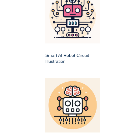
Smart AI Robot Circuit
Illustration