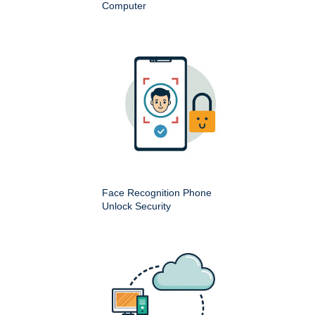
Computer
Face Recognition Phone
Unlock Security