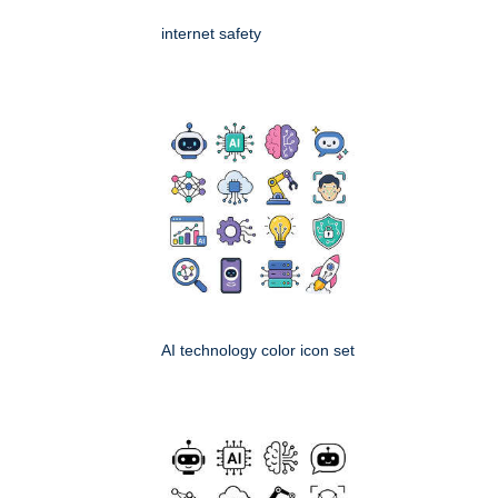
internet safety
AI technology color icon set