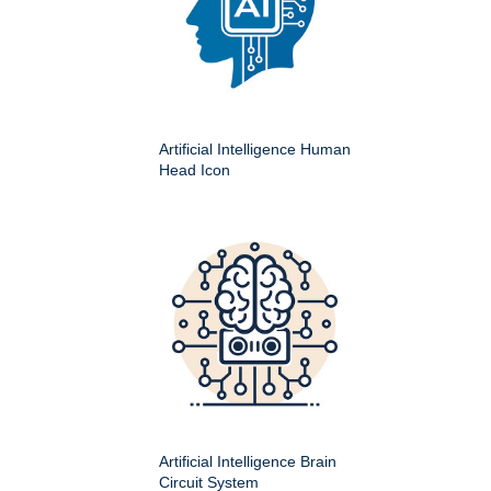
Artificial Intelligence Human
Head Icon
Artificial Intelligence Brain
Circuit System