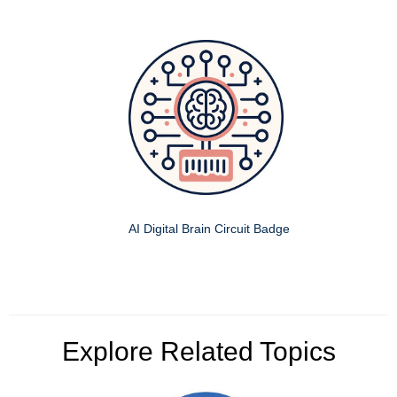
AI Digital Brain Circuit Badge
Explore Related Topics