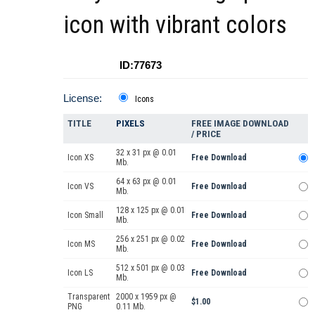
icon with vibrant colors
ID:77673
License:
Icons
TITLE
PIXELS
FREE IMAGE DOWNLOAD
/ PRICE
32 x 31 px @ 0.01
Icon XS
Free Download
Mb.
64 x 63 px @ 0.01
Icon VS
Free Download
Mb.
128 x 125 px @ 0.01
Icon Small
Free Download
Mb.
256 x 251 px @ 0.02
Icon MS
Free Download
Mb.
512 x 501 px @ 0.03
Icon LS
Free Download
Mb.
Transparent
2000 x 1959 px @
$1.00
PNG
0.11 Mb.