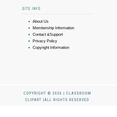
SITE INFO
About Us
Membership Information
Contact &Support
Privacy Policy
Copyright Information
COPYRIGHT © 2026 | CLASSROOM
CLIPART |ALL RIGHTS RESERVED