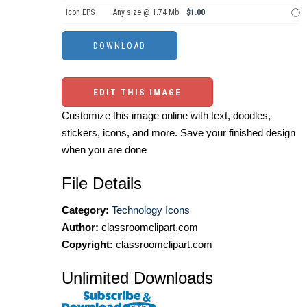
Icon EPS
Any size @ 1.74 Mb.
$1.00
EDIT THIS IMAGE
Customize this image online with text, doodles,
stickers, icons, and more. Save your finished design
when you are done
File Details
Category:
Technology Icons
Author:
classroomclipart.com
Copyright:
classroomclipart.com
Unlimited Downloads