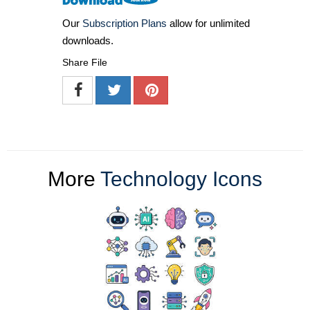
Our
Subscription Plans
allow for unlimited
downloads.
Share File
More
Technology Icons