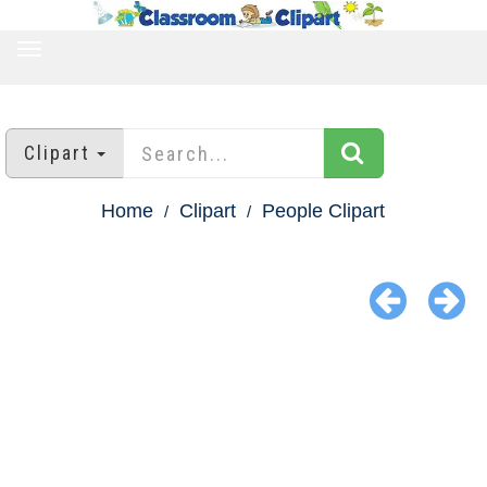
TOGGLE
NAVIGATION
Clipart
Home
Clipart
People Clipart