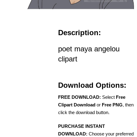
Description:
poet maya angelou
clipart
Download Options:
FREE DOWNLOAD:
Select
Free
Clipart Download
or
Free PNG
, then
click the download button.
PURCHASE INSTANT
DOWNLOAD:
Choose your preferred