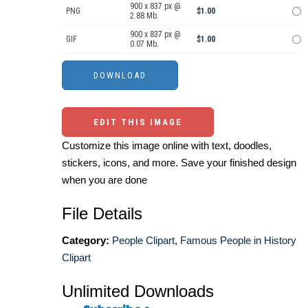
900 x 837 px @
PNG
$1.00
2.88 Mb.
900 x 837 px @
GIF
$1.00
0.07 Mb.
EDIT THIS IMAGE
Customize this image online with text, doodles,
stickers, icons, and more. Save your finished design
when you are done
File Details
Category:
People Clipart
,
Famous People in History
Clipart
Unlimited Downloads