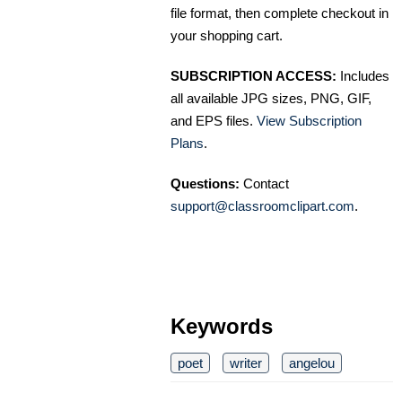
file format, then complete checkout in
your shopping cart.
SUBSCRIPTION ACCESS:
Includes
all available JPG sizes, PNG, GIF,
and EPS files.
View Subscription
Plans
.
Questions:
Contact
support@classroomclipart.com
.
Keywords
poet
writer
angelou