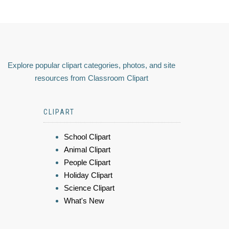
Explore popular clipart categories, photos, and site
resources from Classroom Clipart
CLIPART
School Clipart
Animal Clipart
People Clipart
Holiday Clipart
Science Clipart
What's New