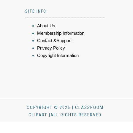
SITE INFO
About Us
Membership Information
Contact &Support
Privacy Policy
Copyright Information
COPYRIGHT © 2026 | CLASSROOM
CLIPART |ALL RIGHTS RESERVED