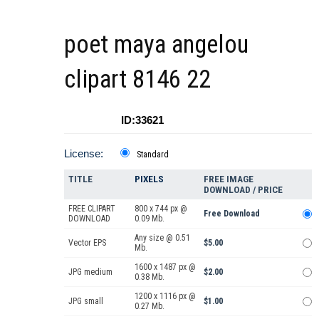
poet maya angelou
clipart 8146 22
ID:33621
License:
Standard
TITLE
PIXELS
FREE IMAGE
DOWNLOAD / PRICE
FREE CLIPART
800 x 744 px @
Free Download
DOWNLOAD
0.09 Mb.
Any size @ 0.51
Vector EPS
$5.00
Mb.
1600 x 1487 px @
JPG medium
$2.00
0.38 Mb.
1200 x 1116 px @
JPG small
$1.00
0.27 Mb.