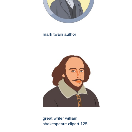
mark twain author
great writer william
shakespeare clipart 125