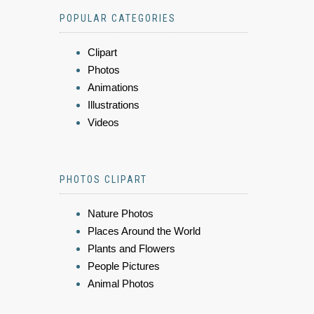
POPULAR CATEGORIES
Clipart
Photos
Animations
Illustrations
Videos
PHOTOS CLIPART
Nature Photos
Places Around the World
Plants and Flowers
People Pictures
Animal Photos