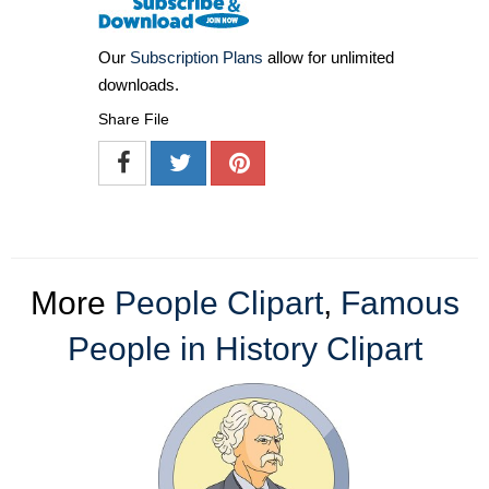
Our
Subscription Plans
allow for unlimited
downloads.
Share File
More
People Clipart
,
Famous
People in History Clipart