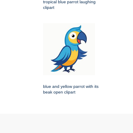
tropical blue parrot laughing
clipart
blue and yellow parrot with its
beak open clipart