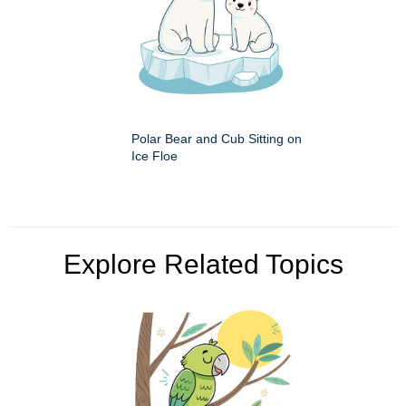
Polar Bear and Cub Sitting on
Ice Floe
Explore Related Topics