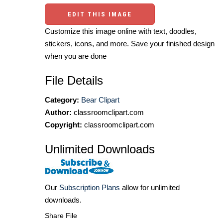
EDIT THIS IMAGE
Customize this image online with text, doodles,
stickers, icons, and more. Save your finished design
when you are done
File Details
Category:
Bear Clipart
Author:
classroomclipart.com
Copyright:
classroomclipart.com
Unlimited Downloads
Our
Subscription Plans
allow for unlimited
downloads.
Share File