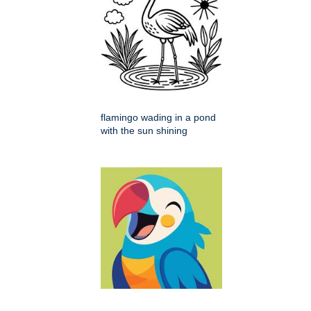
flamingo wading in a pond
with the sun shining