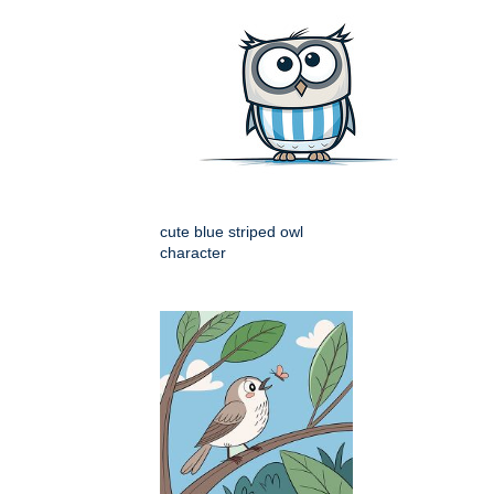
cute blue striped owl
character