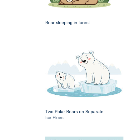
Bear sleeping in forest
Two Polar Bears on Separate
Ice Floes