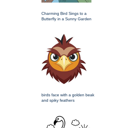
Charming Bird Sings to a
Butterfly in a Sunny Garden
birds face with a golden beak
and spiky feathers