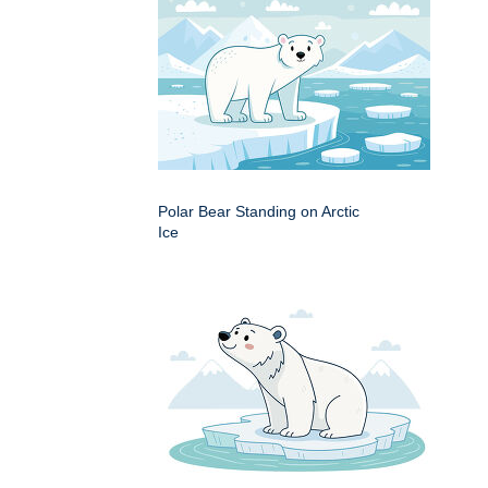
Polar Bear Standing on Arctic
Ice