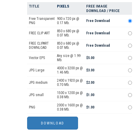
TITLE
PIXELS
FREE IMAGE
DOWNLOAD / PRICE
Free Transparent
900 x 720 px @
Free Download
PNG
0.17 Mb.
850 x 680 px @
FREE CLIP ART
Free Download
0.07 Mb.
FREE CLIPART
850 x 680 px @
Free Download
DOWNLOAD
0.07 Mb.
Any size @ 1.99
Vector EPS
$5.00
Mb.
4000 x 3200 px @
JPG Large
$3.00
1.46 Mb.
2400 x 1920 px @
JPG medium
$2.00
0.70 Mb.
1500 x 1200 px @
JPG small
$1.00
0.38 Mb.
2000 x 1600 px @
PNG
$1.00
0.38 Mb.