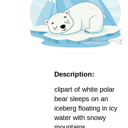
Description:
clipart of white polar
bear sleeps on an
iceberg floating in icy
water with snowy
mountains