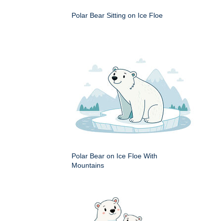
Polar Bear Sitting on Ice Floe
Polar Bear on Ice Floe With
Mountains