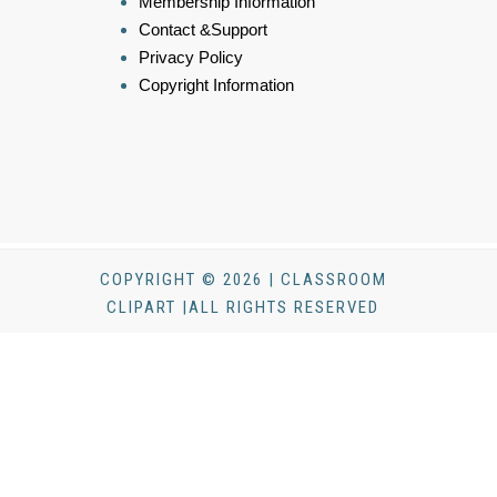
Membership Information
Contact &Support
Privacy Policy
Copyright Information
COPYRIGHT © 2026 | CLASSROOM
CLIPART |ALL RIGHTS RESERVED