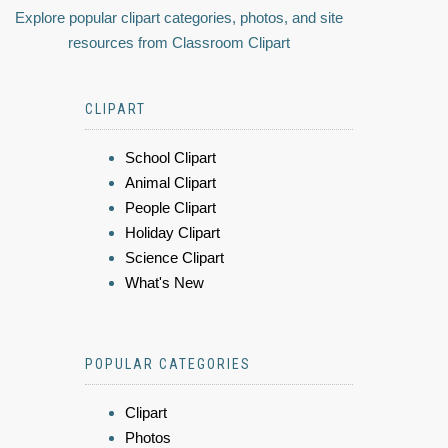
Explore popular clipart categories, photos, and site
resources from Classroom Clipart
CLIPART
School Clipart
Animal Clipart
People Clipart
Holiday Clipart
Science Clipart
What's New
POPULAR CATEGORIES
Clipart
Photos