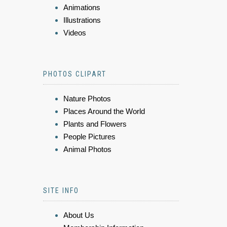
Animations
Illustrations
Videos
PHOTOS CLIPART
Nature Photos
Places Around the World
Plants and Flowers
People Pictures
Animal Photos
SITE INFO
About Us