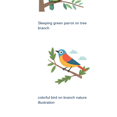
Sleeping green parrot on tree
branch
colorful bird on branch nature
illustration