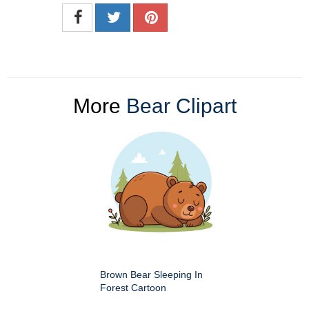
More
Bear Clipart
Brown Bear Sleeping In
Forest Cartoon