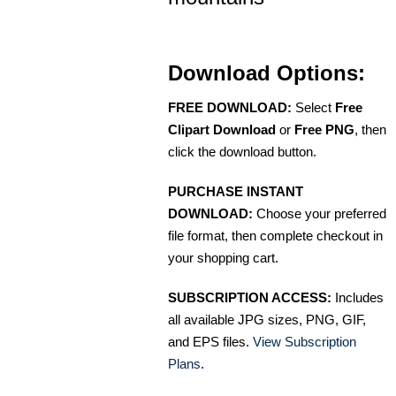
Download Options:
FREE DOWNLOAD:
Select
Free
Clipart Download
or
Free PNG
, then
click the download button.
PURCHASE INSTANT
DOWNLOAD:
Choose your preferred
file format, then complete checkout in
your shopping cart.
SUBSCRIPTION ACCESS:
Includes
all available JPG sizes, PNG, GIF,
and EPS files.
View Subscription
Plans
.