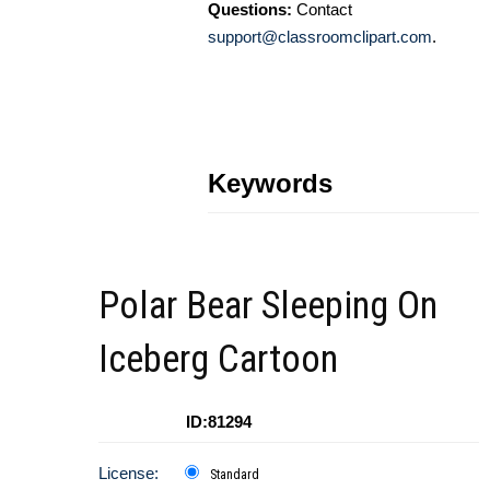
Questions:
Contact
support@classroomclipart.com
.
Keywords
Polar Bear Sleeping On
Iceberg Cartoon
ID:81294
License:
Standard