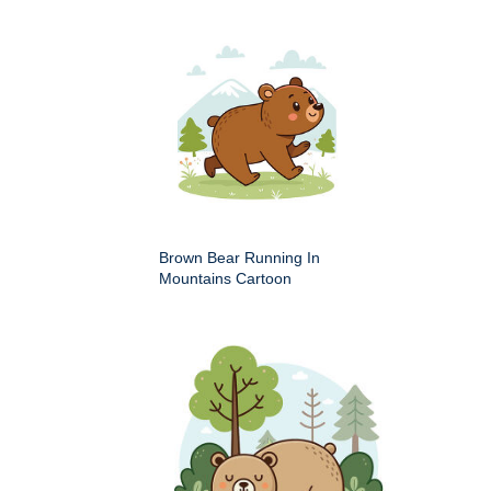
Brown Bear Running In
Mountains Cartoon