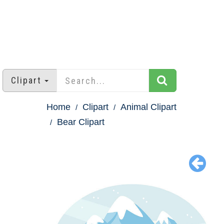
Clipart
Home
Clipart
Animal Clipart
Bear Clipart