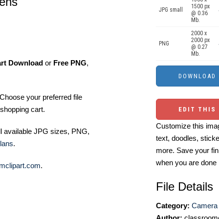
lens
1500 px
JPG small
@ 0.36
Mb.
2000 x
2000 px
PNG
@ 0.27
Mb.
art Download
or
Free PNG
,
Choose your preferred file
shopping cart.
EDIT THIS
Customize this imag
ll available JPG sizes, PNG,
text, doodles, stick
lans
.
more. Save your fin
when you are done
mclipart.com
.
File Details
Category:
Camera 
Author:
classroomc