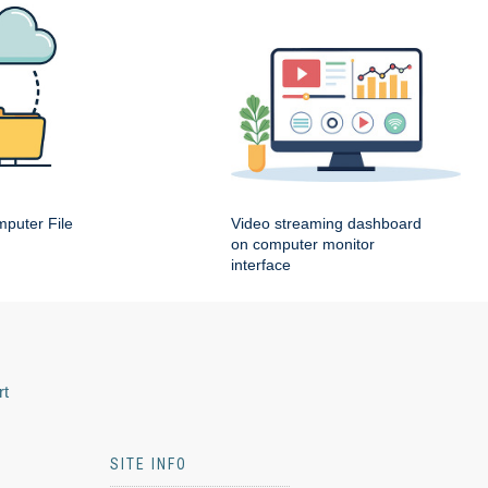
puter File
Video streaming dashboard
on computer monitor
interface
rt
SITE INFO