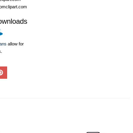
omclipart.com
ownloads
lans
allow for
s.