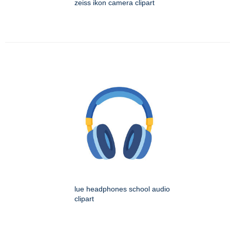
zeiss ikon camera clipart
lue headphones school audio
clipart