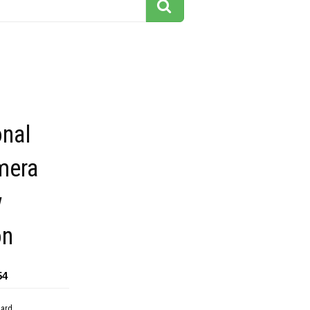
onal
mera
w
on
54
dard