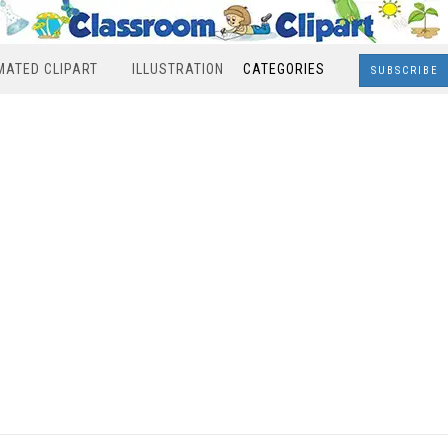
MATED CLIPART
ILLUSTRATION
CATEGORIES
SUBSCRIBE