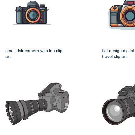
small dslr camera with len clip
flat design digita
art
travel clip art