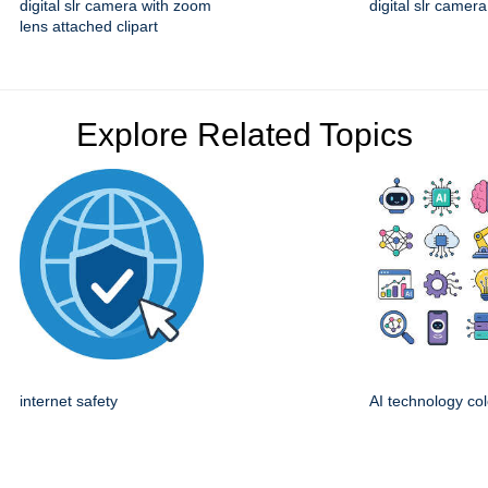
digital slr camera with zoom
digital slr camera
lens attached clipart
Explore Related Topics
internet safety
AI technology col