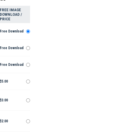
FREE IMAGE
DOWNLOAD /
PRICE
Free Download
Free Download
Free Download
$5.00
$3.00
$2.00