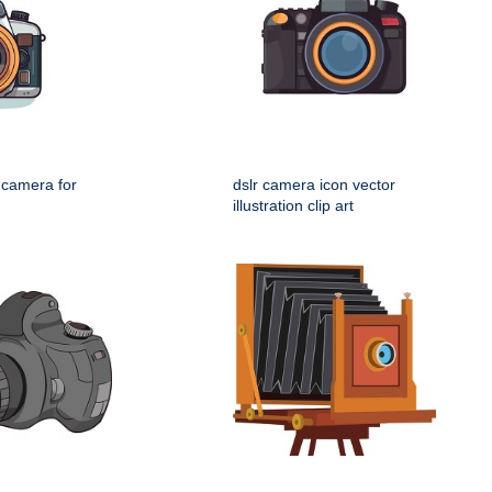
l camera for
dslr camera icon vector
illustration clip art