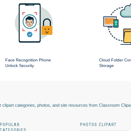
Face Recognition Phone
Cloud Folder Com
Unlock Security
Storage
 clipart categories, photos, and site resources from Classroom Clipa
POPULAR
PHOTOS CLIPART
CATEGORIES