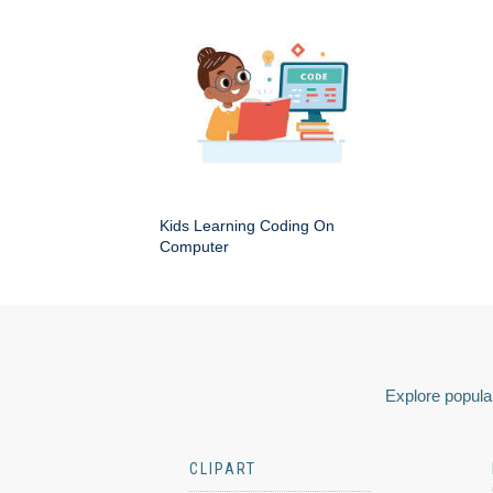
Kids Learning Coding On
Computer
Explore popular
CLIPART