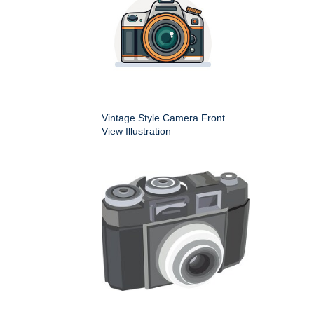
Vintage Style Camera Front
View Illustration