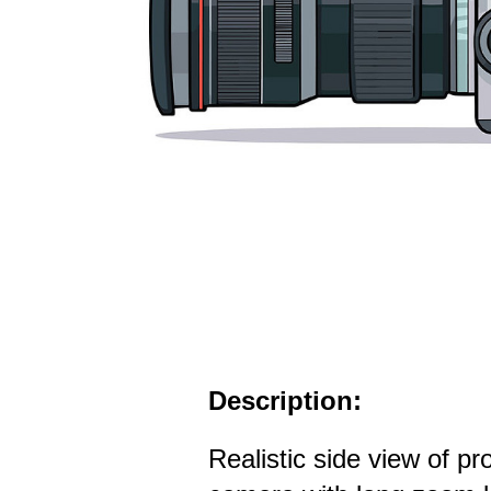
Description:
Realistic side view of p