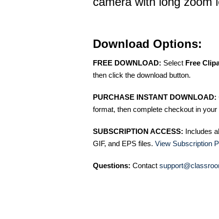
camera with long zoom 
Download Options:
FREE DOWNLOAD:
Select
Free Clip
then click the download button.
PURCHASE INSTANT DOWNLOAD:
format, then complete checkout in your 
SUBSCRIPTION ACCESS:
Includes a
GIF, and EPS files.
View Subscription P
Questions:
Contact
support@classroo