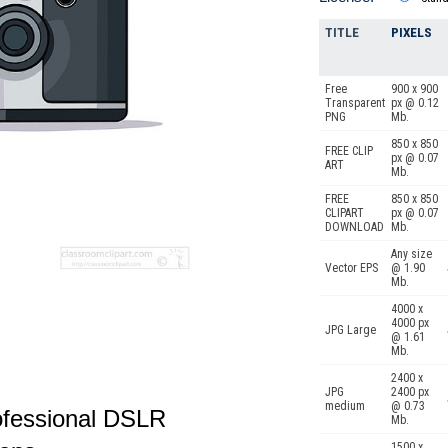
TITLE
PIXELS
Free
900 x 900
Transparent
px @ 0.12
PNG
Mb.
850 x 850
FREE CLIP
px @ 0.07
ART
Mb.
FREE
850 x 850
CLIPART
px @ 0.07
DOWNLOAD
Mb.
Any size
Vector EPS
@ 1.90
Mb.
4000 x
4000 px
JPG Large
@ 1.61
Mb.
2400 x
JPG
2400 px
medium
@ 0.73
rofessional DSLR
Mb.
1500 x