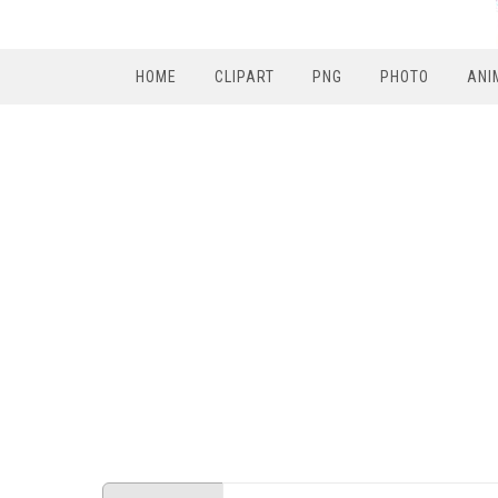
HOME
CLIPART
PNG
PHOTO
ANI