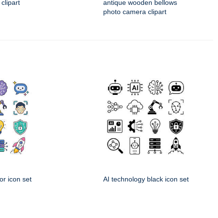
 clipart
antique wooden bellows
photo camera clipart
or icon set
AI technology black icon set