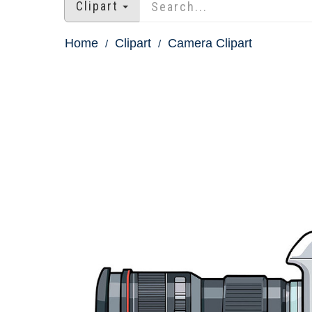
Clipart
Home
Clipart
Camera Clipart