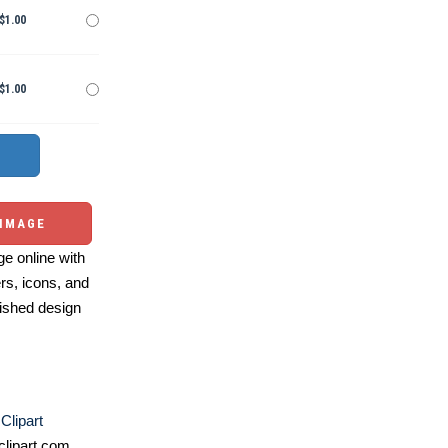
$1.00
$1.00
 IMAGE
e online with
ers, icons, and
ished design
Clipart
lipart.com