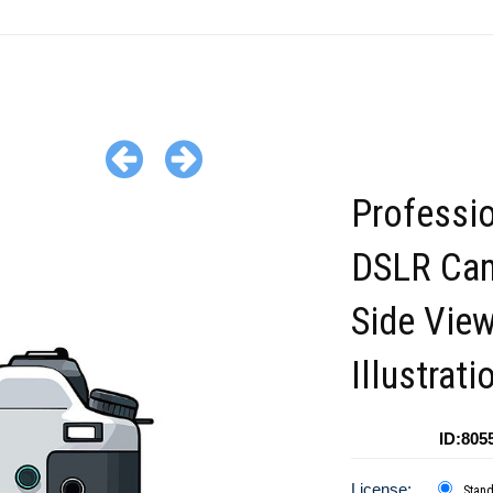
Professi
DSLR Ca
Side Vie
Illustrati
ID:805
License:
Stan