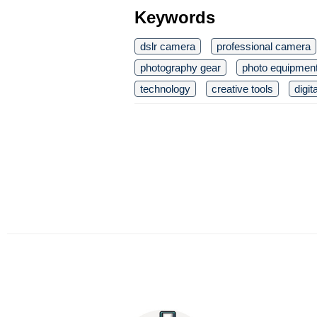
Keywords
dslr camera
professional camera
photography gear
photo equipmen
technology
creative tools
digi