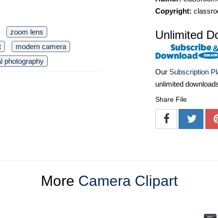
Copyright:
classro
zoom lens
Unlimited D
t
modern camera
tal photography
Our
Subscription P
unlimited download
Share File
More
Camera Clipart