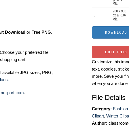
Mb.
900 x 900
GIF
px @ 0.07
Mb.
art Download
or
Free PNG
,
Choose your preferred file
EDIT THIS
shopping cart.
Customize this imag
text, doodles, stick
ll available JPG sizes, PNG,
more. Save your fin
lans
.
when you are done
mclipart.com
.
File Details
Category:
Fashion 
Clipart
,
Winter Clipa
Author:
classroomc