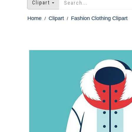
Clipart
Home
Clipart
Fashion Clothing Clipart