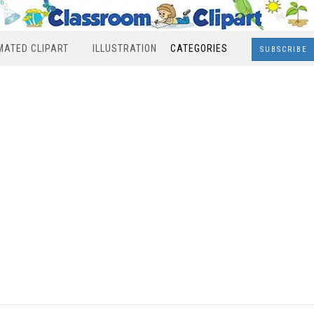
MATED CLIPART
ILLUSTRATION
CATEGORIES
SUBSCRIBE