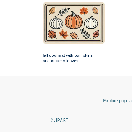
fall doormat with pumpkins
and autumn leaves
Explore popular
CLIPART