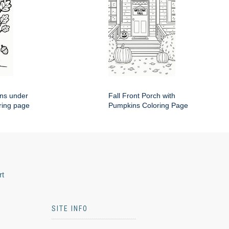
rns under
Fall Front Porch with
ring page
Pumpkins Coloring Page
rt
SITE INFO