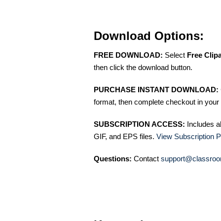
Download Options:
FREE DOWNLOAD:
Select
Free Clip
then click the download button.
PURCHASE INSTANT DOWNLOAD:
format, then complete checkout in your 
SUBSCRIPTION ACCESS:
Includes a
GIF, and EPS files.
View Subscription P
Questions:
Contact
support@classroo