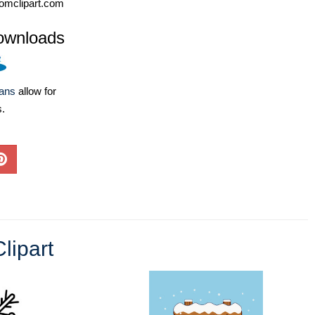
omclipart.com
ownloads
lans
allow for
s.
lipart