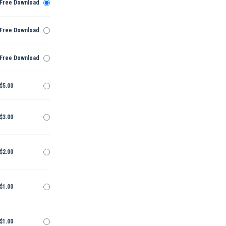
Free Download
Free Download
Free Download
$5.00
$3.00
$2.00
$1.00
$1.00