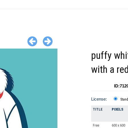
puffy whi
with a re
ID:712
License:
Stan
TITLE
PIXELS
Free
600 x 600