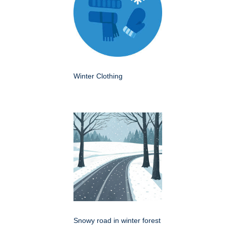
Winter Clothing
Snowy road in winter forest