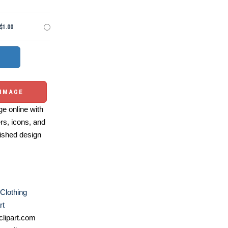
$1.00
 IMAGE
e online with
ers, icons, and
ished design
Clothing
rt
lipart.com