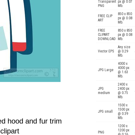
Transparent
px @ 0.07
PNG
Mb.
850 x 850
FREE CLIP
px @ 0.08
ART
Mb.
FREE
850 x 850
CLIPART
px @ 0.08
DOWNLOAD
Mb.
Any size
Vector EPS
@ 0.29
Mb.
4000 x
4000 px
JPG Large
@ 1.63
Mb.
2400 x
JPG
2400 px
medium
@ 0.75
Mb.
1500 x
1500 px
JPG small
@ 0.39
Mb.
ed hood and fur trim
1200 x
clipart
1200 px
PNG
@ 0.16