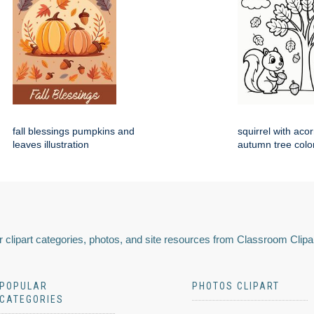
fall blessings pumpkins and
squirrel with aco
leaves illustration
autumn tree colo
 clipart categories, photos, and site resources from Classroom Clipa
POPULAR
PHOTOS CLIPART
CATEGORIES