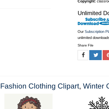
Copyright:
classro
Unlimited D
Our
Subscription P
unlimited download
Share File
e
Fashion Clothing Clipart
,
Winter C