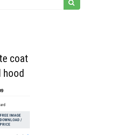
te coat
d hood
09
dard
FREE IMAGE
DOWNLOAD /
PRICE