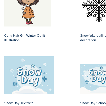
Curly Hair Girl Winter Outfit
Snowflake outline
Illustration
decoration
Snow Day Text with
Snow Day School