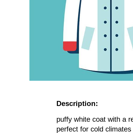
Description:
puffy white coat with a r
perfect for cold climates 