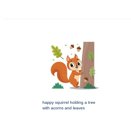
happy squirrel holding a tree
with acorns and leaves