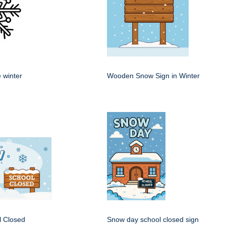
 winter
Wooden Snow Sign in Winter
 Closed
Snow day school closed sign