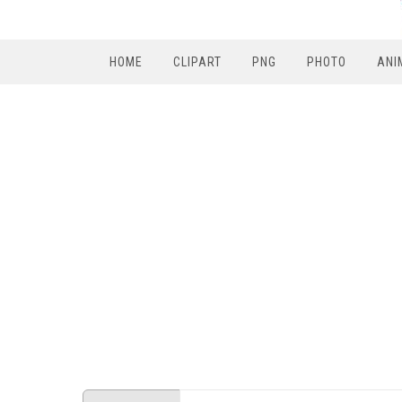
HOME
CLIPART
PNG
PHOTO
ANI