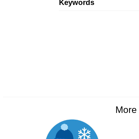
Keywords
Mor