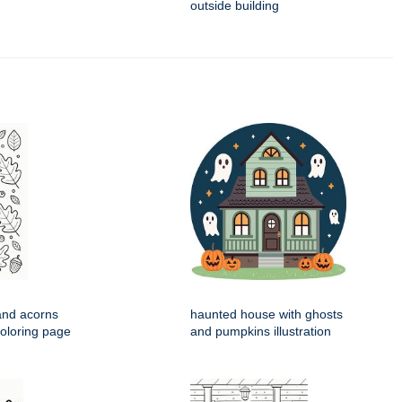
outside building
and acorns
haunted house with ghosts
coloring page
and pumpkins illustration