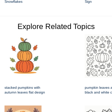
Snowflakes
Sign
Explore Related Topics
stacked pumpkins with
pumpkin leaves 
autumn leaves flat design
black and white 