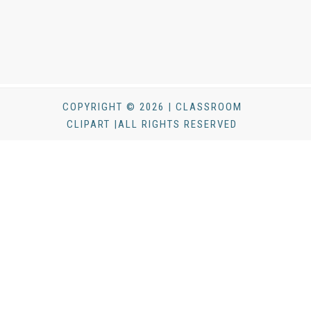
COPYRIGHT © 2026 | CLASSROOM
CLIPART |ALL RIGHTS RESERVED