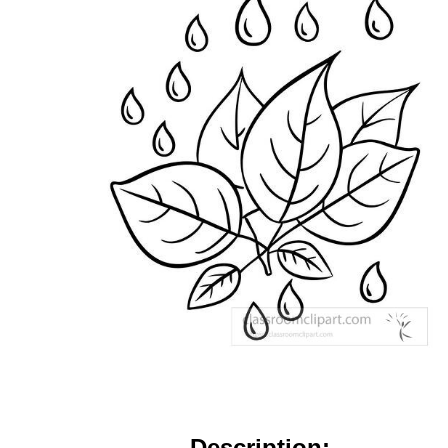
Description: