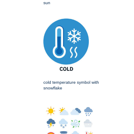
sun
cold temperature symbol with
snowflake