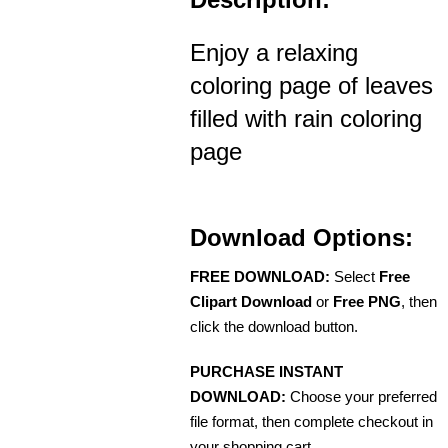
Enjoy a relaxing
coloring page of leaves
filled with rain coloring
page
Download Options:
FREE DOWNLOAD:
Select
Free
Clipart Download
or
Free PNG
, then
click the download button.
PURCHASE INSTANT
DOWNLOAD:
Choose your preferred
file format, then complete checkout in
your shopping cart.