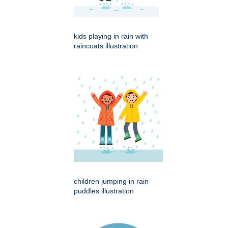
kids playing in rain with
raincoats illustration
children jumping in rain
puddles illustration