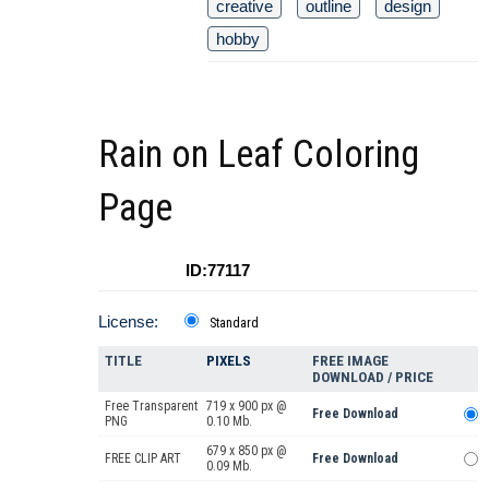
creative
outline
design
hobby
Rain on Leaf Coloring
Page
ID:77117
License:
Standard
TITLE
PIXELS
FREE IMAGE
DOWNLOAD / PRICE
Free Transparent
719 x 900 px @
Free Download
PNG
0.10 Mb.
679 x 850 px @
FREE CLIP ART
Free Download
0.09 Mb.