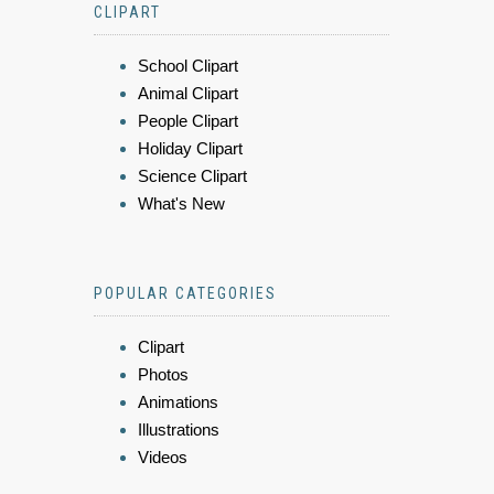
CLIPART
School Clipart
Animal Clipart
People Clipart
Holiday Clipart
Science Clipart
What's New
POPULAR CATEGORIES
Clipart
Photos
Animations
Illustrations
Videos