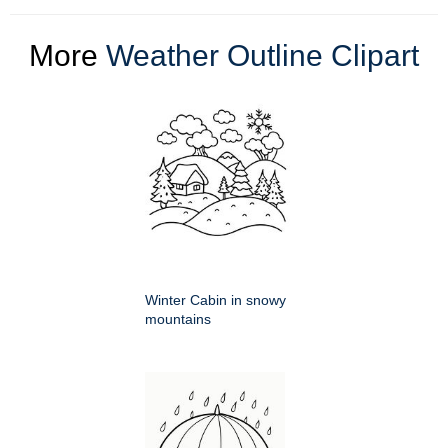
More
Weather Outline Clipart
Winter Cabin in snowy
mountains