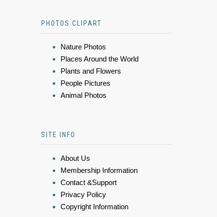
PHOTOS CLIPART
Nature Photos
Places Around the World
Plants and Flowers
People Pictures
Animal Photos
SITE INFO
About Us
Membership Information
Contact &Support
Privacy Policy
Copyright Information