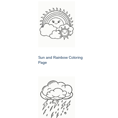
Sun and Rainbow Coloring
Page