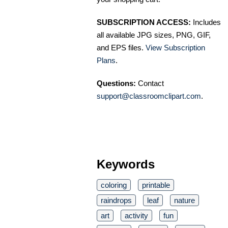
SUBSCRIPTION ACCESS:
Includes
all available JPG sizes, PNG, GIF,
and EPS files.
View Subscription
Plans
.
Questions:
Contact
support@classroomclipart.com
.
Keywords
coloring
printable
raindrops
leaf
nature
art
activity
fun