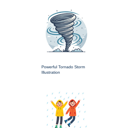
Powerful Tornado Storm
Illustration