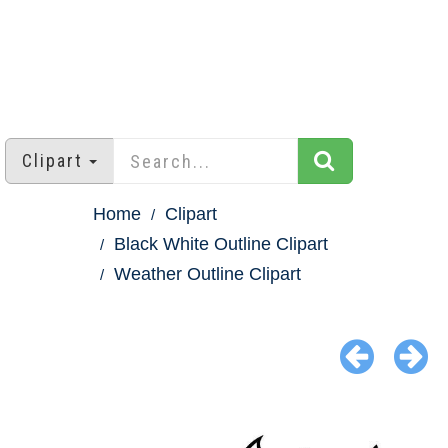
Clipart
Home
Clipart
Black White Outline Clipart
Weather Outline Clipart