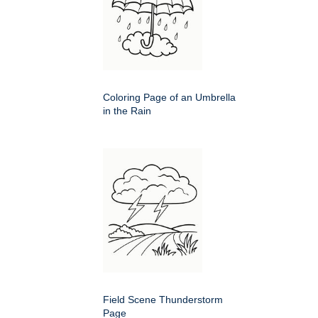
Coloring Page of an Umbrella
in the Rain
Field Scene Thunderstorm
Page