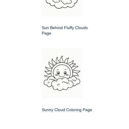
Sun Behind Fluffy Clouds
Page
Sunny Cloud Coloring Page