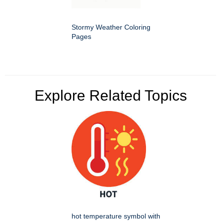
Stormy Weather Coloring
Pages
Explore Related Topics
hot temperature symbol with