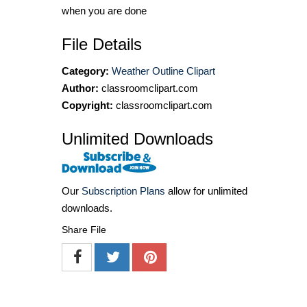
when you are done
File Details
Category:
Weather Outline Clipart
Author:
classroomclipart.com
Copyright:
classroomclipart.com
Unlimited Downloads
Our
Subscription Plans
allow for unlimited
downloads.
Share File