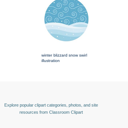
winter blizzard snow swirl
illustration
Explore popular clipart categories, photos, and site
resources from Classroom Clipart