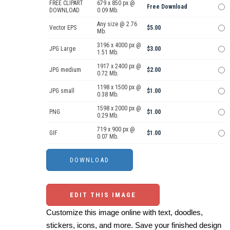
FREE CLIPART
679 x 850 px @
Free Download
DOWNLOAD
0.09 Mb.
Any size @ 2.76
Vector EPS
$5.00
Mb.
3196 x 4000 px @
JPG Large
$3.00
1.51 Mb.
1917 x 2400 px @
JPG medium
$2.00
0.72 Mb.
1198 x 1500 px @
JPG small
$1.00
0.38 Mb.
1598 x 2000 px @
PNG
$1.00
0.29 Mb.
719 x 900 px @
GIF
$1.00
0.07 Mb.
EDIT THIS IMAGE
Customize this image online with text, doodles,
stickers, icons, and more. Save your finished design