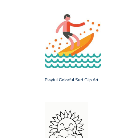
Playful Colorful Surf Clip Art