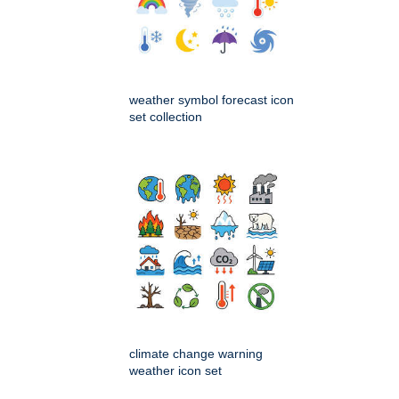
weather symbol forecast icon
set collection
climate change warning
weather icon set