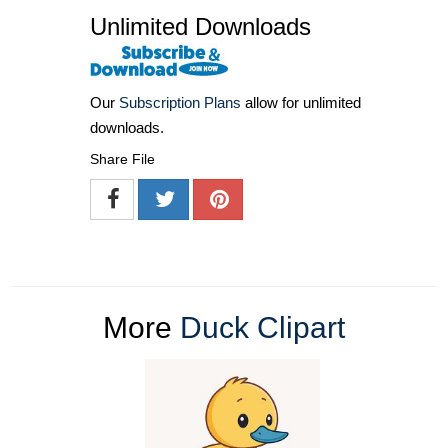
Unlimited Downloads
Our
Subscription Plans
allow for unlimited
downloads.
Share File
More
Duck Clipart