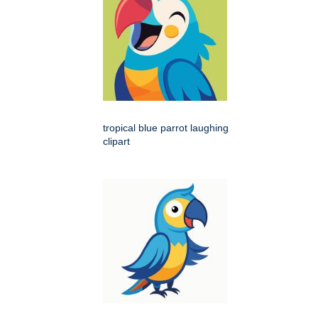
tropical blue parrot laughing
clipart