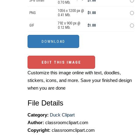
JPG small
$1.00
0.70 Mb.
1056 x 1200 px @
PNG
$1.00
0.41 Mb.
792 x 900 px @
GIF
$1.00
0.12 Mb.
EDIT THIS IMAGE
Customize this image online with text, doodles,
stickers, icons, and more. Save your finished design
when you are done
File Details
Category:
Duck Clipart
Author:
classroomclipart.com
Copyright:
classroomclipart.com