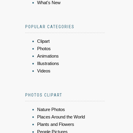
What's New
POPULAR CATEGORIES
Clipart
Photos
Animations
Illustrations
Videos
PHOTOS CLIPART
Nature Photos
Places Around the World
Plants and Flowers
People Pictures