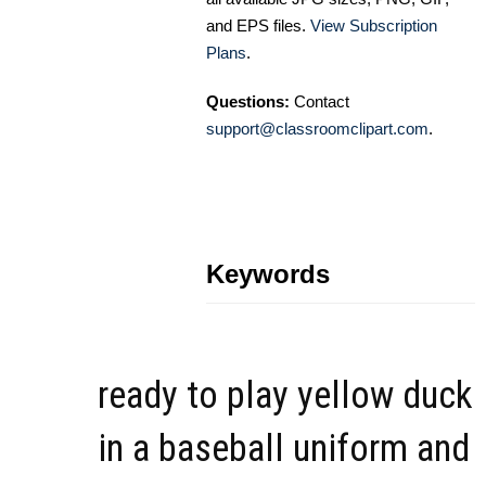
and EPS files.
View Subscription
Plans
.
Questions:
Contact
support@classroomclipart.com
.
Keywords
ready to play yellow duck
in a baseball uniform and