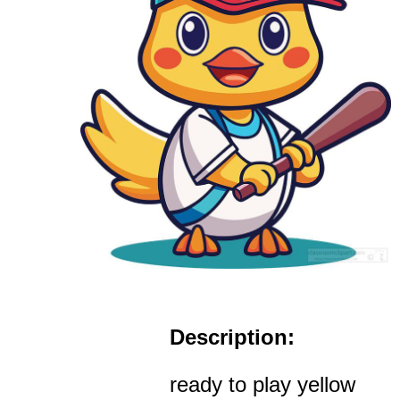
Description:
ready to play yellow