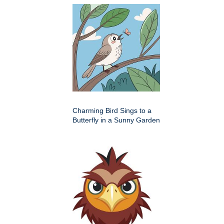
Charming Bird Sings to a
Butterfly in a Sunny Garden