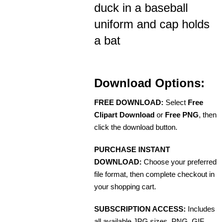
duck in a baseball
uniform and cap holds
a bat
Download Options:
FREE DOWNLOAD:
Select
Free
Clipart Download
or
Free PNG
, then
click the download button.
PURCHASE INSTANT
DOWNLOAD:
Choose your preferred
file format, then complete checkout in
your shopping cart.
SUBSCRIPTION ACCESS:
Includes
all available JPG sizes, PNG, GIF,