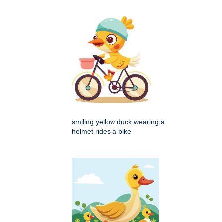
smiling yellow duck wearing a
helmet rides a bike