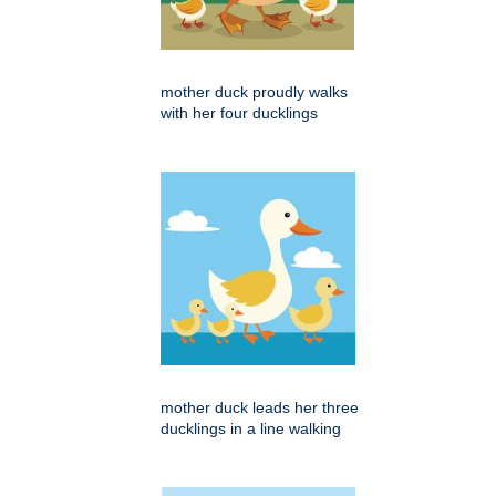
mother duck proudly walks
with her four ducklings
mother duck leads her three
ducklings in a line walking