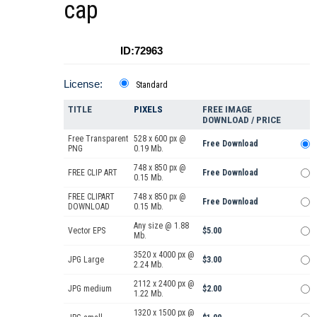
cap
ID:72963
License:
Standard
TITLE
PIXELS
FREE IMAGE
DOWNLOAD / PRICE
Free Transparent
528 x 600 px @
Free Download
PNG
0.19 Mb.
748 x 850 px @
FREE CLIP ART
Free Download
0.15 Mb.
FREE CLIPART
748 x 850 px @
Free Download
DOWNLOAD
0.15 Mb.
Any size @ 1.88
Vector EPS
$5.00
Mb.
3520 x 4000 px @
JPG Large
$3.00
2.24 Mb.
2112 x 2400 px @
JPG medium
$2.00
1.22 Mb.
1320 x 1500 px @