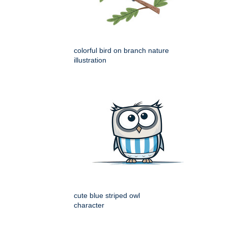
colorful bird on branch nature
illustration
cute blue striped owl
character