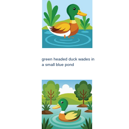
green headed duck wades in
a small blue pond