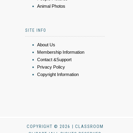
Animal Photos
SITE INFO
About Us
Membership Information
Contact &Support
Privacy Policy
Copyright Information
COPYRIGHT © 2026 | CLASSROOM