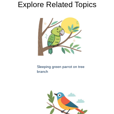
Explore Related Topics
Sleeping green parrot on tree
branch