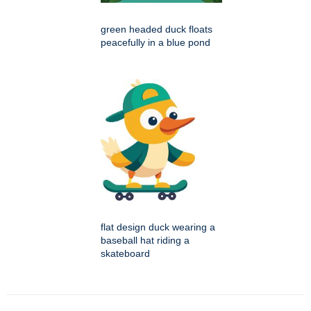
green headed duck floats
peacefully in a blue pond
flat design duck wearing a
baseball hat riding a
skateboard