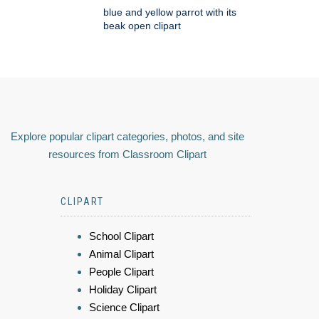
blue and yellow parrot with its
beak open clipart
Explore popular clipart categories, photos, and site
resources from Classroom Clipart
CLIPART
School Clipart
Animal Clipart
People Clipart
Holiday Clipart
Science Clipart