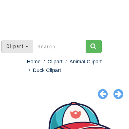
Clipart
Home
Clipart
Animal Clipart
Duck Clipart