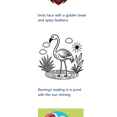
birds face with a golden beak
and spiky feathers
flamingo wading in a pond
with the sun shining