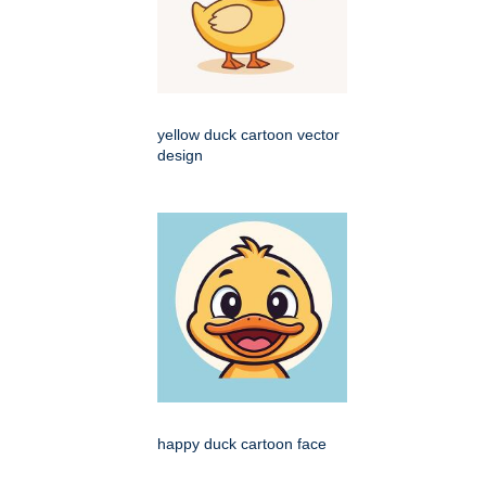
yellow duck cartoon vector
design
happy duck cartoon face