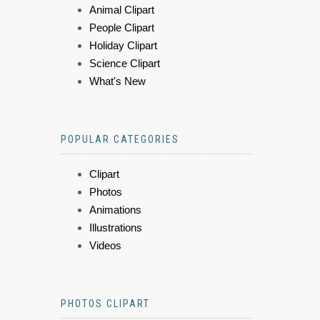
Animal Clipart
People Clipart
Holiday Clipart
Science Clipart
What's New
POPULAR CATEGORIES
Clipart
Photos
Animations
Illustrations
Videos
PHOTOS CLIPART