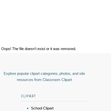
Oops! The file doesn't exist or it was removed.
Explore popular clipart categories, photos, and site
resources from Classroom Clipart
CLIPART
School Clipart