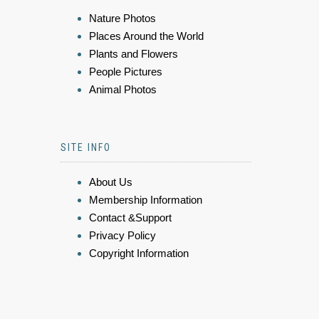
Nature Photos
Places Around the World
Plants and Flowers
People Pictures
Animal Photos
SITE INFO
About Us
Membership Information
Contact &Support
Privacy Policy
Copyright Information