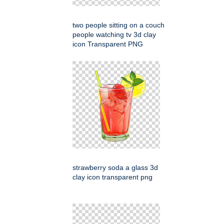
two people sitting on a couch
people watching tv 3d clay
icon Transparent PNG
strawberry soda a glass 3d
clay icon transparent png