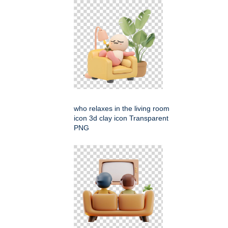
who relaxes in the living room
icon 3d clay icon Transparent
PNG