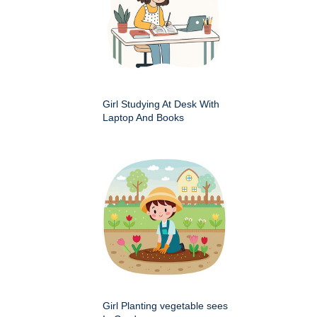
Girl Studying At Desk With
Laptop And Books
Girl Planting vegetable sees