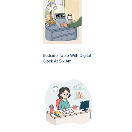
Bedside Table With Digital
Clock At Six Am