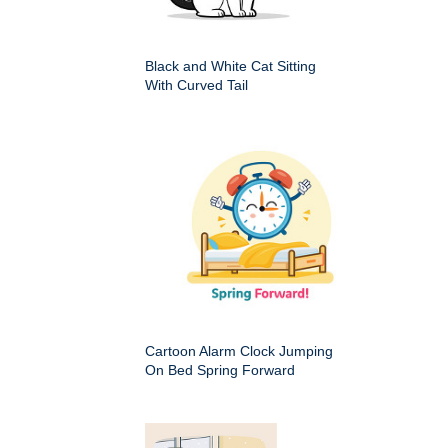
Black and White Cat Sitting
With Curved Tail
Cartoon Alarm Clock Jumping
On Bed Spring Forward