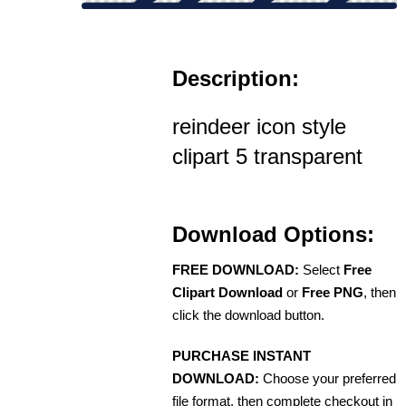
Description:
reindeer icon style
clipart 5 transparent
Download Options:
FREE DOWNLOAD:
Select
Free
Clipart Download
or
Free PNG
, then
click the download button.
PURCHASE INSTANT
DOWNLOAD:
Choose your preferred
file format, then complete checkout in