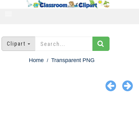
TOGGLE
NAVIGATION
Clipart
Home
Transparent PNG