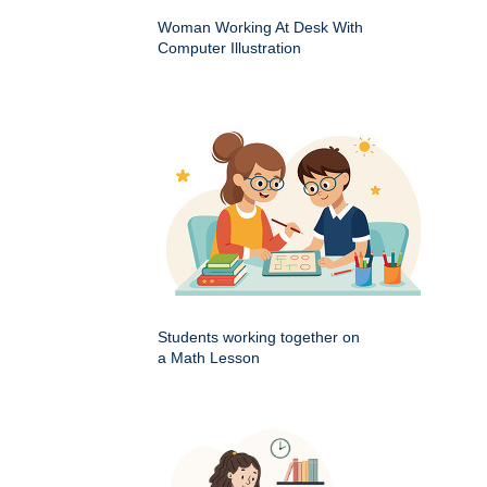
Woman Working At Desk With
Computer Illustration
Students working together on
a Math Lesson