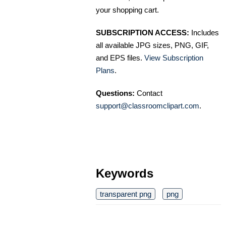
your shopping cart.
SUBSCRIPTION ACCESS:
Includes
all available JPG sizes, PNG, GIF,
and EPS files.
View Subscription
Plans
.
Questions:
Contact
support@classroomclipart.com
.
Keywords
transparent png
png