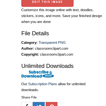
EDIT THIS IMAGE
Customize this image online with text, doodles,
stickers, icons, and more. Save your finished design
when you are done
File Details
Category:
Transparent PNG
Author:
classroomclipart.com
Copyright:
classroomclipart.com
Unlimited Downloads
Our
Subscription Plans
allow for unlimited
downloads.
Share File