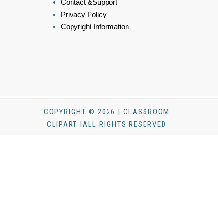
Contact &Support
Privacy Policy
Copyright Information
COPYRIGHT © 2026 | CLASSROOM
CLIPART |ALL RIGHTS RESERVED