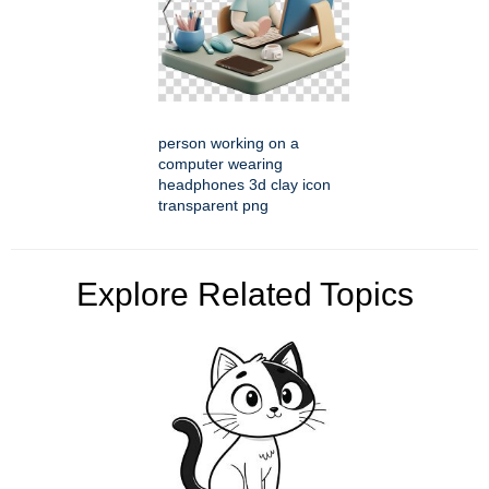
person working on a
computer wearing
headphones 3d clay icon
transparent png
Explore Related Topics