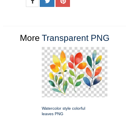
More
Transparent PNG
Watercolor style colorful
leaves PNG