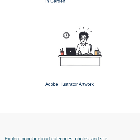
In Garden
Adobe Illustrator Artwork
Explore popular clipart categories, photos, and site