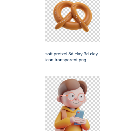
soft pretzel 3d clay 3d clay
icon transparent png