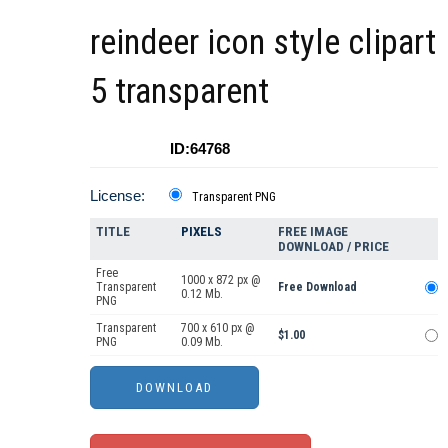
reindeer icon style clipart
5 transparent
ID:64768
License:
Transparent PNG
TITLE
PIXELS
FREE IMAGE
DOWNLOAD / PRICE
Free
1000 x 872 px @
Transparent
Free Download
0.12 Mb.
PNG
Transparent
700 x 610 px @
$1.00
PNG
0.09 Mb.