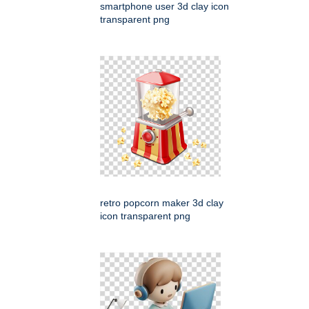
smartphone user 3d clay icon
transparent png
retro popcorn maker 3d clay
icon transparent png