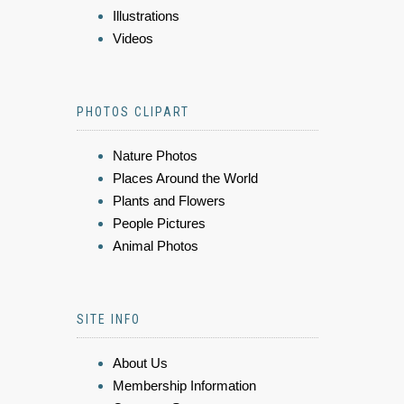
Illustrations
Videos
PHOTOS CLIPART
Nature Photos
Places Around the World
Plants and Flowers
People Pictures
Animal Photos
SITE INFO
About Us
Membership Information