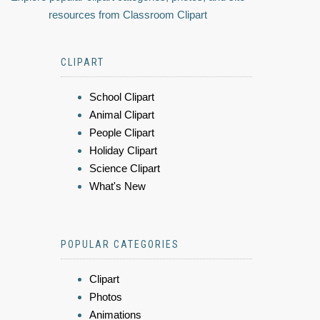
resources from Classroom Clipart
CLIPART
School Clipart
Animal Clipart
People Clipart
Holiday Clipart
Science Clipart
What's New
POPULAR CATEGORIES
Clipart
Photos
Animations