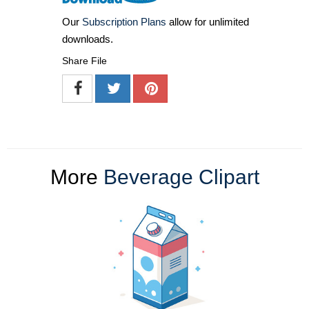
Our
Subscription Plans
allow for unlimited
downloads.
Share File
More
Beverage Clipart