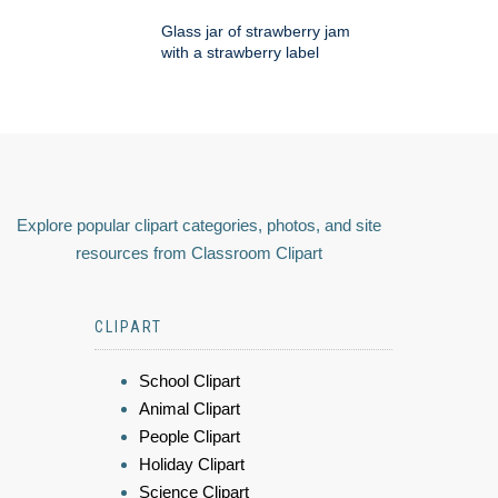
Glass jar of strawberry jam
with a strawberry label
Explore popular clipart categories, photos, and site
resources from Classroom Clipart
CLIPART
School Clipart
Animal Clipart
People Clipart
Holiday Clipart
Science Clipart