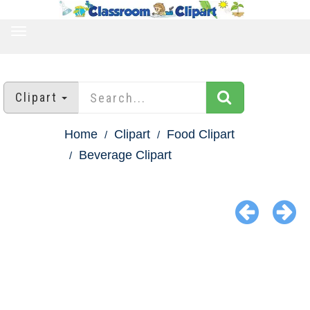
TOGGLE
NAVIGATION
Clipart
Home
Clipart
Food Clipart
Beverage Clipart