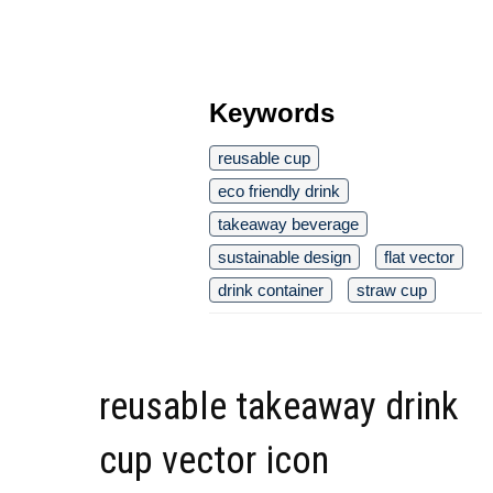
Keywords
reusable cup
eco friendly drink
takeaway beverage
sustainable design
flat vector
drink container
straw cup
reusable takeaway drink
cup vector icon