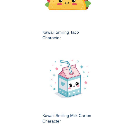
Kawaii Smiling Taco
Character
Kawaii Smiling Milk Carton
Character