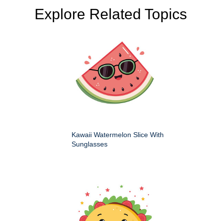
Explore Related Topics
Kawaii Watermelon Slice With
Sunglasses