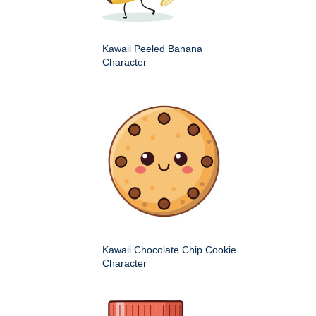
Kawaii Peeled Banana
Character
Kawaii Chocolate Chip Cookie
Character