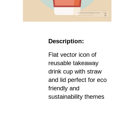
Description:
Flat vector icon of
reusable takeaway
drink cup with straw
and lid perfect for eco
friendly and
sustainability themes