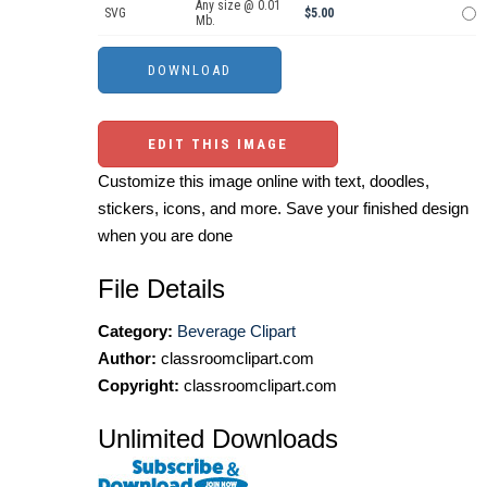
Any size @ 0.01
SVG
$5.00
Mb.
EDIT THIS IMAGE
Customize this image online with text, doodles,
stickers, icons, and more. Save your finished design
when you are done
File Details
Category:
Beverage Clipart
Author:
classroomclipart.com
Copyright:
classroomclipart.com
Unlimited Downloads