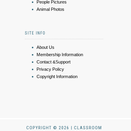
People Pictures
Animal Photos
SITE INFO
About Us
Membership Information
Contact &Support
Privacy Policy
Copyright Information
COPYRIGHT © 2026 | CLASSROOM