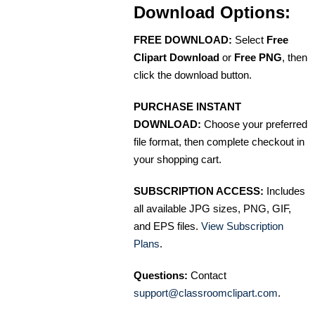
Download Options:
FREE DOWNLOAD:
Select
Free
Clipart Download
or
Free PNG
, then
click the download button.
PURCHASE INSTANT
DOWNLOAD:
Choose your preferred
file format, then complete checkout in
your shopping cart.
SUBSCRIPTION ACCESS:
Includes
all available JPG sizes, PNG, GIF,
and EPS files.
View Subscription
Plans
.
Questions:
Contact
support@classroomclipart.com
.