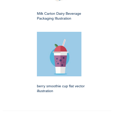
Milk Carton Dairy Beverage
Packaging Illustration
berry smoothie cup flat vector
illustration