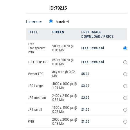
ID:79215
License:
Standard
TITLE
PIXELS
FREE IMAGE
DOWNLOAD / PRICE
Free
900 x 900 px @
Transparent
Free Download
0.06 Mb.
PNG
850 x 850 px @
FREE CLIP ART
Free Download
0.05 Mb.
Any size @ 0.02
Vector EPS
$5.00
Mb.
4000 x 4000 px @
JPG Large
$3.00
1.31 Mb.
2400 x 2400 px @
JPG medium
$2.00
0.56 Mb.
1500 x 1500 px @
JPG small
$1.00
0.27 Mb.
2000 x 2000 px @
PNG
$1.00
0.13 Mb.