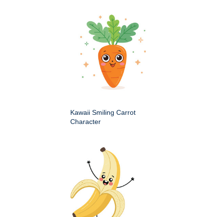
Kawaii Smiling Carrot
Character