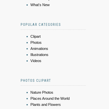
What's New
POPULAR CATEGORIES
Clipart
Photos
Animations
Illustrations
Videos
PHOTOS CLIPART
Nature Photos
Places Around the World
Plants and Flowers