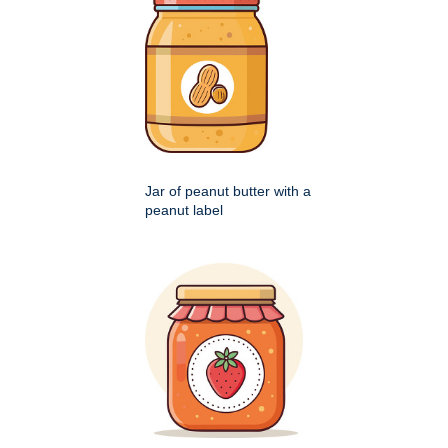
Jar of peanut butter with a
peanut label