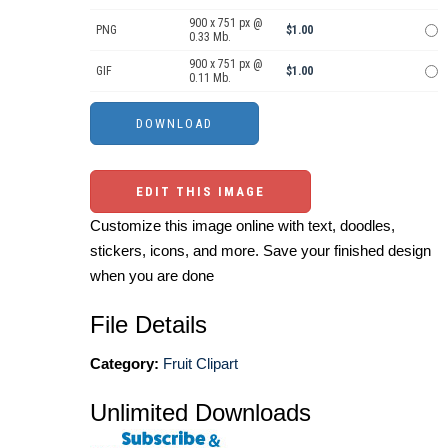
900 x 751 px @
PNG
$1.00
0.33 Mb.
900 x 751 px @
GIF
$1.00
0.11 Mb.
EDIT THIS IMAGE
Customize this image online with text, doodles,
stickers, icons, and more. Save your finished design
when you are done
File Details
Category:
Fruit Clipart
Unlimited Downloads