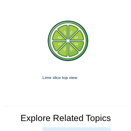
Lime slice top view
Explore Related Topics