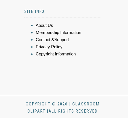
SITE INFO
About Us
Membership Information
Contact &Support
Privacy Policy
Copyright Information
COPYRIGHT © 2026 | CLASSROOM
CLIPART |ALL RIGHTS RESERVED