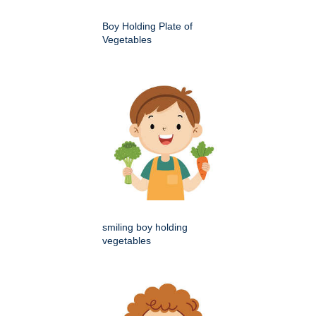
Boy Holding Plate of
Vegetables
smiling boy holding
vegetables