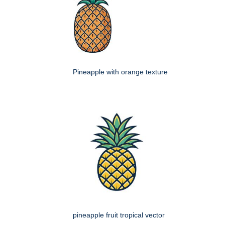
Pineapple with orange texture
pineapple fruit tropical vector