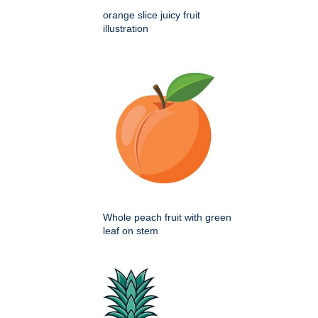
orange slice juicy fruit
illustration
Whole peach fruit with green
leaf on stem