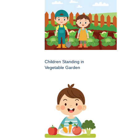
Children Standing in
Vegetable Garden