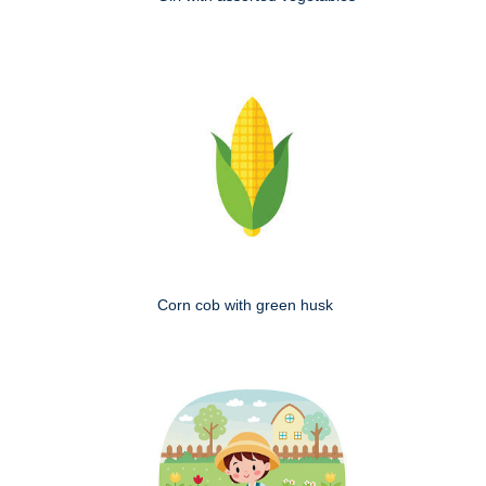
Corn cob with green husk