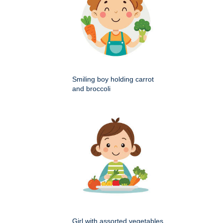
Smiling boy holding carrot
and broccoli
Girl with assorted vegetables