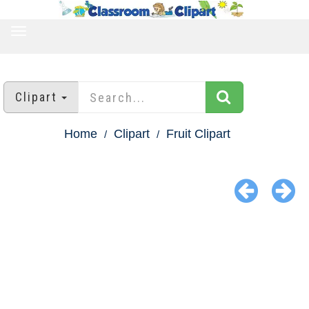
TOGGLE
NAVIGATION
Clipart
Home
Clipart
Fruit Clipart