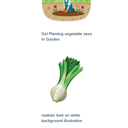
Girl Planting vegetable sees
In Garden
realistic leek on white
background illustration