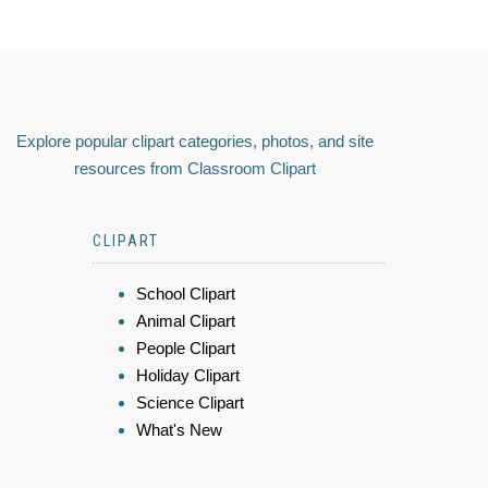
Explore popular clipart categories, photos, and site
resources from Classroom Clipart
CLIPART
School Clipart
Animal Clipart
People Clipart
Holiday Clipart
Science Clipart
What's New