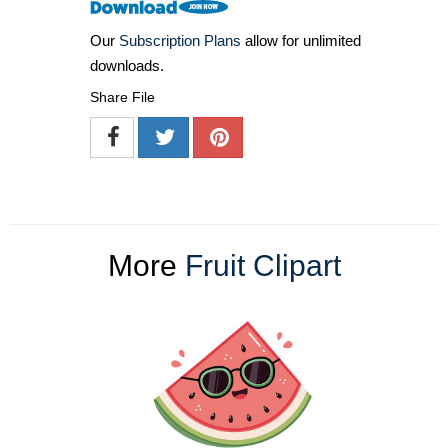
Our
Subscription Plans
allow for unlimited
downloads.
Share File
More
Fruit Clipart