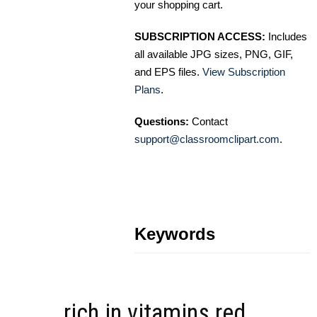
your shopping cart.
SUBSCRIPTION ACCESS:
Includes
all available JPG sizes, PNG, GIF,
and EPS files.
View Subscription
Plans
.
Questions:
Contact
support@classroomclipart.com
.
Keywords
rich in vitamins red