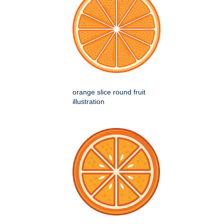
orange slice round fruit
illustration