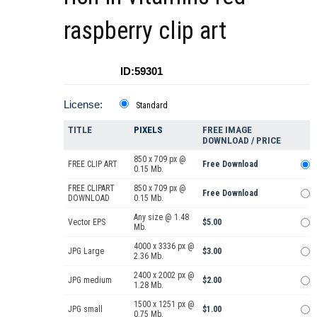
raspberry clip art
ID:59301
License:
Standard
TITLE
PIXELS
FREE IMAGE
DOWNLOAD / PRICE
850 x 709 px @
FREE CLIP ART
Free Download
0.15 Mb.
FREE CLIPART
850 x 709 px @
Free Download
DOWNLOAD
0.15 Mb.
Any size @ 1.48
Vector EPS
$5.00
Mb.
4000 x 3336 px @
JPG Large
$3.00
2.36 Mb.
2400 x 2002 px @
JPG medium
$2.00
1.28 Mb.
1500 x 1251 px @
JPG small
$1.00
0.75 Mb.