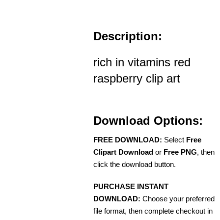
Description:
rich in vitamins red
raspberry clip art
Download Options:
FREE DOWNLOAD:
Select
Free
Clipart Download
or
Free PNG
, then
click the download button.
PURCHASE INSTANT
DOWNLOAD:
Choose your preferred
file format, then complete checkout in