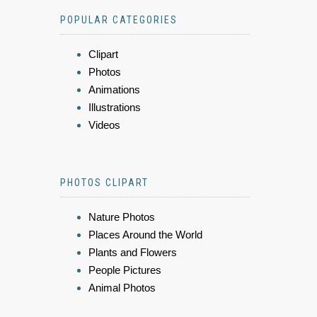
POPULAR CATEGORIES
Clipart
Photos
Animations
Illustrations
Videos
PHOTOS CLIPART
Nature Photos
Places Around the World
Plants and Flowers
People Pictures
Animal Photos