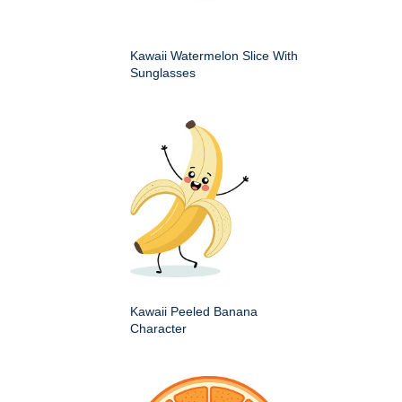
Kawaii Watermelon Slice With
Sunglasses
Kawaii Peeled Banana
Character