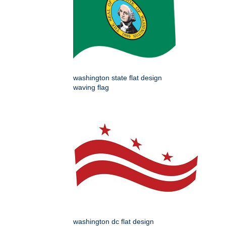
washington state flat design
waving flag
washington dc flat design