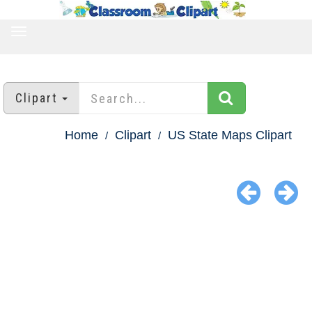
TOGGLE
NAVIGATION
Clipart
Home
Clipart
US State Maps Clipart