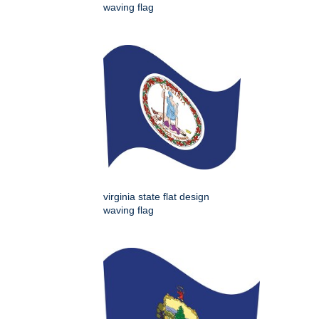
waving flag
virginia state flat design
waving flag