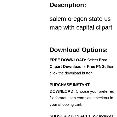
Description:
salem oregon state us
map with capital clipart
Download Options:
FREE DOWNLOAD:
Select
Free
Clipart Download
or
Free PNG
, then
click the download button.
PURCHASE INSTANT
DOWNLOAD:
Choose your preferred
file format, then complete checkout in
your shopping cart.
SUBSCRIPTION ACCESS:
Includes