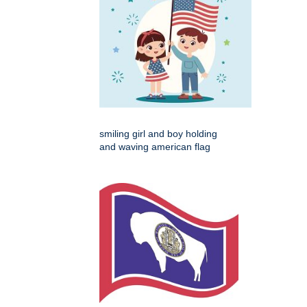
smiling girl and boy holding
and waving american flag