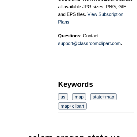
all available JPG sizes, PNG, GIF,
and EPS files.
View Subscription
Plans
.
Questions:
Contact
support@classroomclipart.com
.
Keywords
us
map
state+map
map+clipart