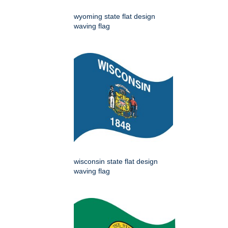
wyoming state flat design
waving flag
wisconsin state flat design
waving flag