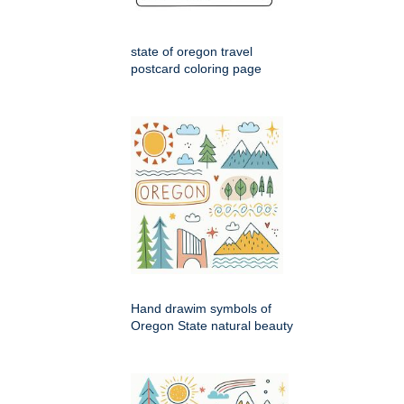
state of oregon travel
postcard coloring page
Hand drawim symbols of
Oregon State natural beauty