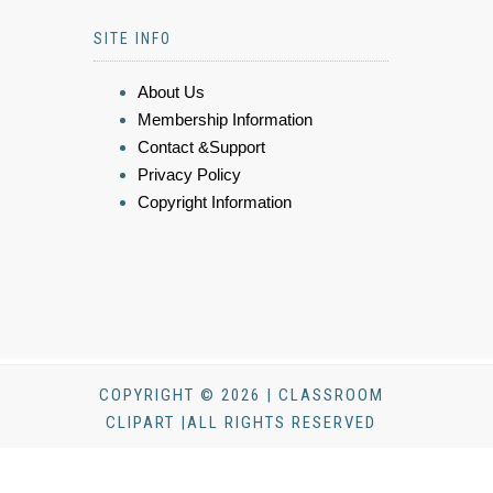
SITE INFO
About Us
Membership Information
Contact &Support
Privacy Policy
Copyright Information
COPYRIGHT © 2026 | CLASSROOM
CLIPART |ALL RIGHTS RESERVED