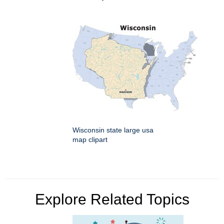
Wisconsin state large usa
map clipart
Explore Related Topics