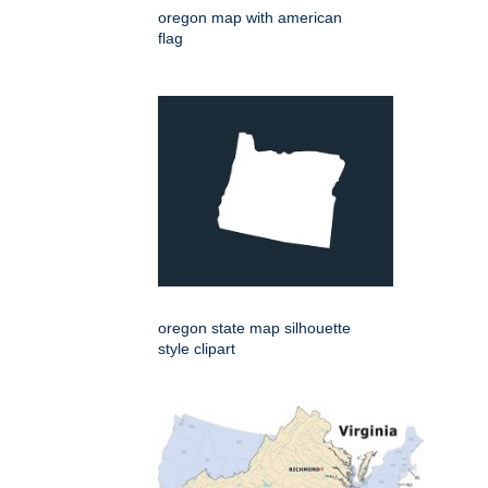
oregon map with american
flag
oregon state map silhouette
style clipart