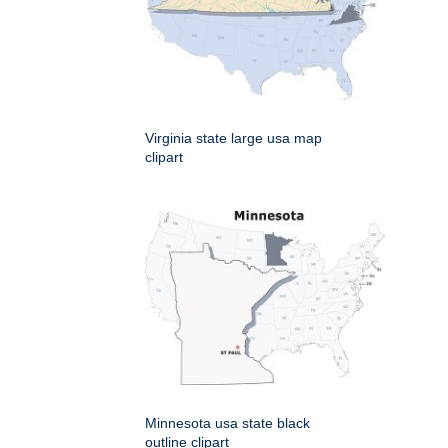
Virginia state large usa map
clipart
Minnesota usa state black
outline clipart