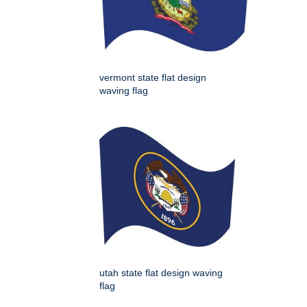
vermont state flat design
waving flag
utah state flat design waving
flag