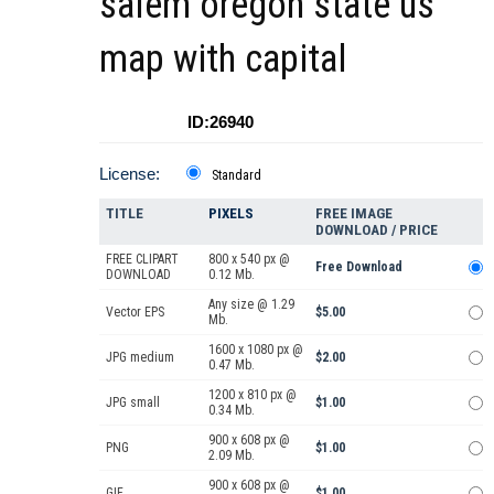
salem oregon state us
map with capital
ID:26940
License:
Standard
TITLE
PIXELS
FREE IMAGE
DOWNLOAD / PRICE
FREE CLIPART
800 x 540 px @
Free Download
DOWNLOAD
0.12 Mb.
Any size @ 1.29
Vector EPS
$5.00
Mb.
1600 x 1080 px @
JPG medium
$2.00
0.47 Mb.
1200 x 810 px @
JPG small
$1.00
0.34 Mb.
900 x 608 px @
PNG
$1.00
2.09 Mb.
900 x 608 px @
GIF
$1.00