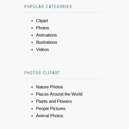
POPULAR CATEGORIES
Clipart
Photos
Animations
Illustrations
Videos
PHOTOS CLIPART
Nature Photos
Places Around the World
Plants and Flowers
People Pictures
Animal Photos