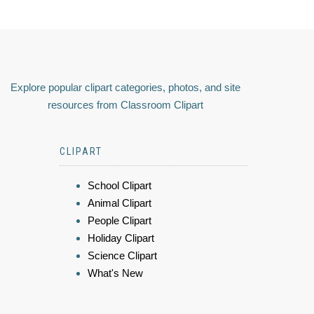
Explore popular clipart categories, photos, and site
resources from Classroom Clipart
CLIPART
School Clipart
Animal Clipart
People Clipart
Holiday Clipart
Science Clipart
What's New