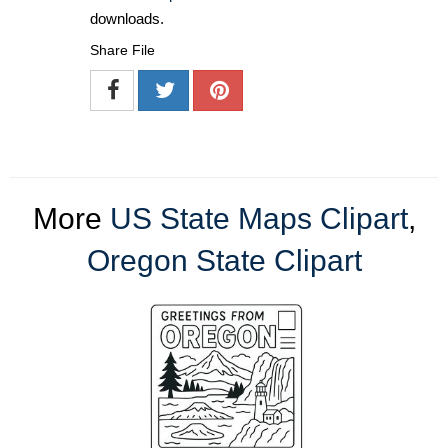
downloads.
Share File
More
US State Maps Clipart
,
Oregon State Clipart