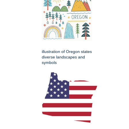
illustration of Oregon states
diverse landscapes and
symbols