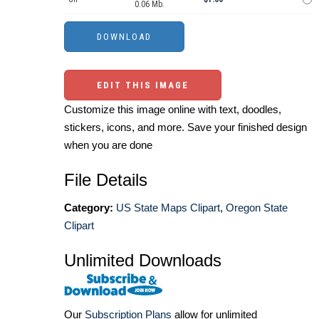
0.06 Mb.
EDIT THIS IMAGE
Customize this image online with text, doodles,
stickers, icons, and more. Save your finished design
when you are done
File Details
Category:
US State Maps Clipart
,
Oregon State
Clipart
Unlimited Downloads
Our
Subscription Plans
allow for unlimited