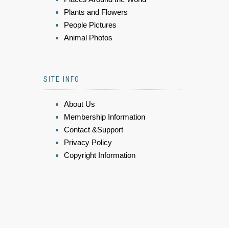
Plants and Flowers
People Pictures
Animal Photos
SITE INFO
About Us
Membership Information
Contact &Support
Privacy Policy
Copyright Information