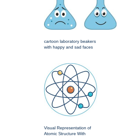
cartoon laboratory beakers
with happy and sad faces
Visual Representation of
Atomic Structure With