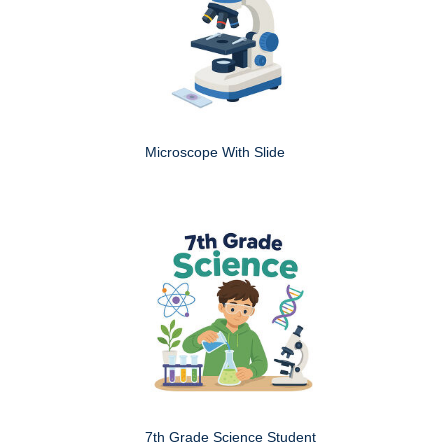
Microscope With Slide
7th Grade Science Student