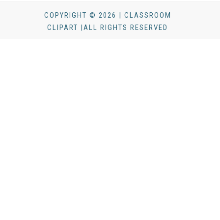
COPYRIGHT © 2026 | CLASSROOM
CLIPART |ALL RIGHTS RESERVED