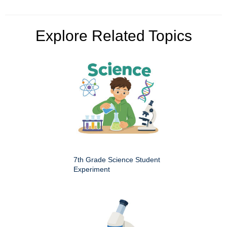
Explore Related Topics
7th Grade Science Student
Experiment