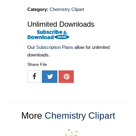
Category:
Chemistry Clipart
Unlimited Downloads
Our
Subscription Plans
allow for unlimited
downloads.
Share File
More
Chemistry Clipart