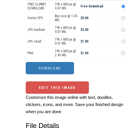
FREE CLIPART
795 x 800 px @
Free Download
DOWNLOAD
0.07 Mb.
Any size @ 1.36
Vector EPS
$5.00
Mb.
795 x 800 px @
JPG medium
$2.00
0.07 Mb.
795 x 800 px @
JPG small
$1.00
0.07 Mb.
795 x 800 px @
PNG
$1.00
2.43 Mb.
EDIT THIS IMAGE
Customize this image online with text, doodles,
stickers, icons, and more. Save your finished design
when you are done
File Details