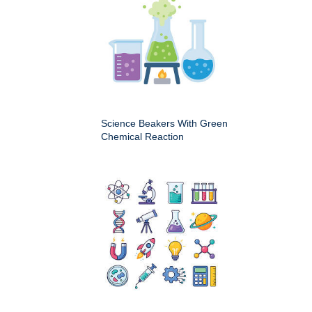
Science Beakers With Green
Chemical Reaction