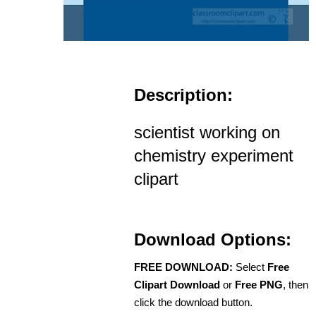
Description:
scientist working on
chemistry experiment
clipart
Download Options:
FREE DOWNLOAD:
Select
Free
Clipart Download
or
Free PNG
, then
click the download button.