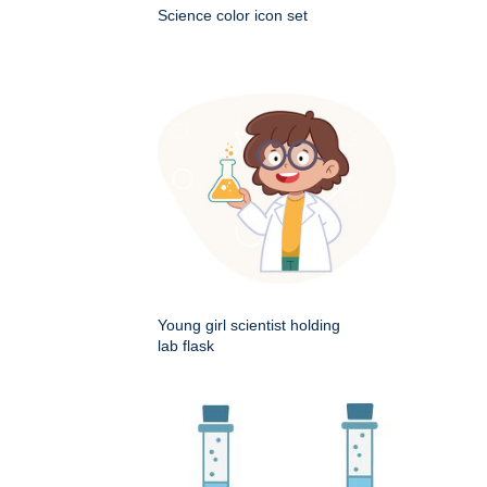
Science color icon set
Young girl scientist holding
lab flask