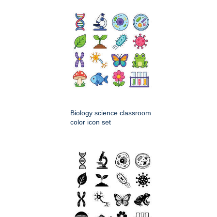
Biology science classroom
color icon set