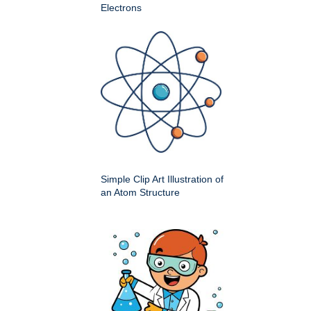
Electrons
Simple Clip Art Illustration of
an Atom Structure