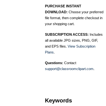
PURCHASE INSTANT
DOWNLOAD:
Choose your preferred
file format, then complete checkout in
your shopping cart.
SUBSCRIPTION ACCESS:
Includes
all available JPG sizes, PNG, GIF,
and EPS files.
View Subscription
Plans
.
Questions:
Contact
support@classroomclipart.com
.
Keywords