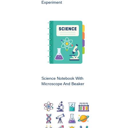
Experiment
Science Notebook With
Microscope And Beaker