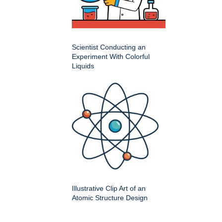
Scientist Conducting an
Experiment With Colorful
Liquids
Illustrative Clip Art of an
Atomic Structure Design