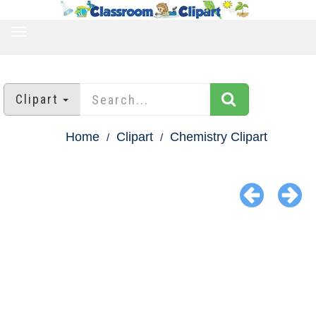
TOGGLE
NAVIGATION
Clipart
Home
Clipart
Chemistry Clipart