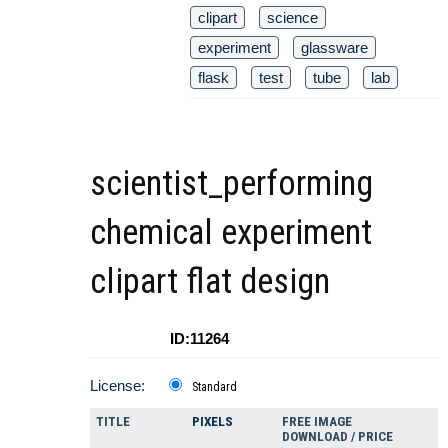
clipart
science
experiment
glassware
flask
test
tube
lab
scientist_performing
chemical experiment
clipart flat design
ID:11264
License:
Standard
TITLE
PIXELS
FREE IMAGE
DOWNLOAD / PRICE