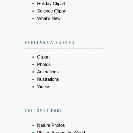
Holiday Clipart
Science Clipart
What's New
POPULAR CATEGORIES
Clipart
Photos
Animations
Illustrations
Videos
PHOTOS CLIPART
Nature Photos
Places Around the World