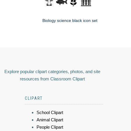
Biology science black icon set
Explore popular clipart categories, photos, and site
resources from Classroom Clipart
CLIPART
School Clipart
Animal Clipart
People Clipart