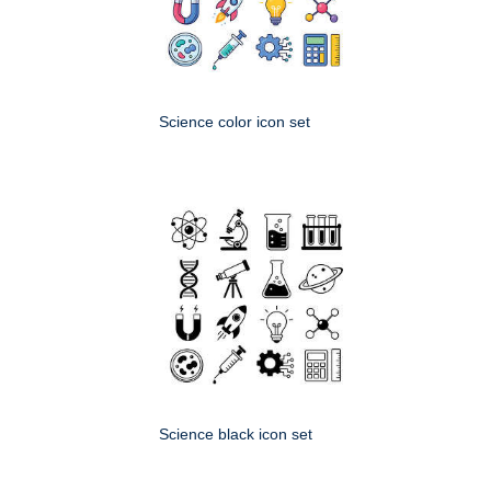
Science color icon set
Science black icon set