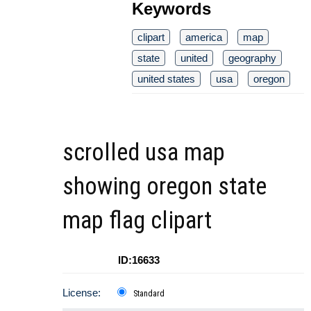
Keywords
clipart
america
map
state
united
geography
united states
usa
oregon
scrolled usa map
showing oregon state
map flag clipart
ID:16633
License:
Standard