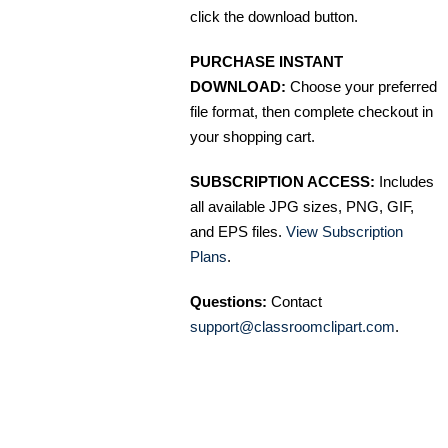
click the download button.
PURCHASE INSTANT
DOWNLOAD:
Choose your preferred
file format, then complete checkout in
your shopping cart.
SUBSCRIPTION ACCESS:
Includes
all available JPG sizes, PNG, GIF,
and EPS files.
View Subscription
Plans
.
Questions:
Contact
support@classroomclipart.com
.