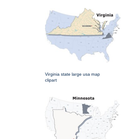
Virginia state large usa map
clipart