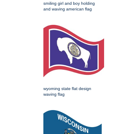
smiling girl and boy holding
and waving american flag
wyoming state flat design
waving flag