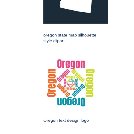
oregon state map silhouette
style clipart
Oregon text design logo