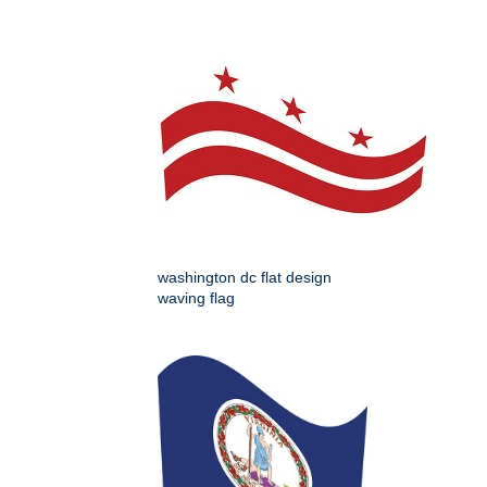
washington dc flat design
waving flag