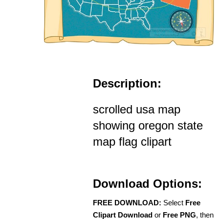
Description:
scrolled usa map
showing oregon state
map flag clipart
Download Options:
FREE DOWNLOAD:
Select
Free
Clipart Download
or
Free PNG
, then