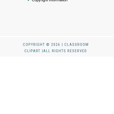
COPYRIGHT © 2026 | CLASSROOM
CLIPART |ALL RIGHTS RESERVED