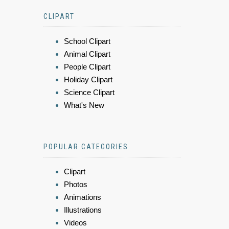
CLIPART
School Clipart
Animal Clipart
People Clipart
Holiday Clipart
Science Clipart
What's New
POPULAR CATEGORIES
Clipart
Photos
Animations
Illustrations
Videos