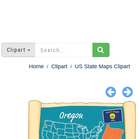
Clipart
Home
Clipart
US State Maps Clipart