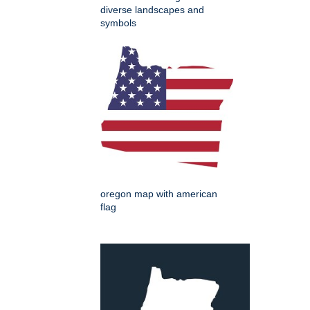
diverse landscapes and
symbols
oregon map with american
flag