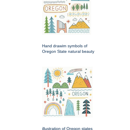
Hand drawim symbols of
Oregon State natural beauty
illustration of Oregon states