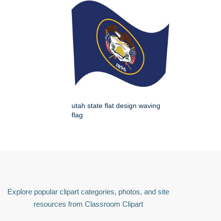
utah state flat design waving
flag
Explore popular clipart categories, photos, and site
resources from Classroom Clipart