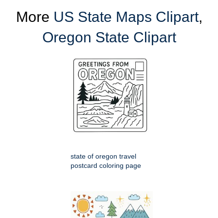
More
US State Maps Clipart
,
Oregon State Clipart
state of oregon travel
postcard coloring page