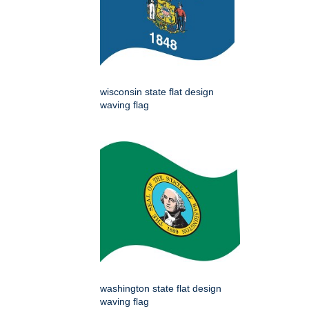
wisconsin state flat design
waving flag
washington state flat design
waving flag