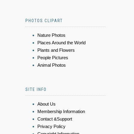
PHOTOS CLIPART
Nature Photos
Places Around the World
Plants and Flowers
People Pictures
Animal Photos
SITE INFO
About Us
Membership Information
Contact &Support
Privacy Policy
Copyright Information