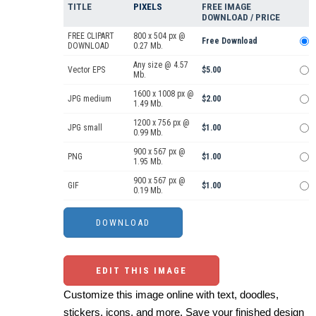
TITLE
PIXELS
FREE IMAGE
DOWNLOAD / PRICE
FREE CLIPART
800 x 504 px @
Free Download
DOWNLOAD
0.27 Mb.
Any size @ 4.57
Vector EPS
$5.00
Mb.
1600 x 1008 px @
JPG medium
$2.00
1.49 Mb.
1200 x 756 px @
JPG small
$1.00
0.99 Mb.
900 x 567 px @
PNG
$1.00
1.95 Mb.
900 x 567 px @
GIF
$1.00
0.19 Mb.
EDIT THIS IMAGE
Customize this image online with text, doodles,
stickers, icons, and more. Save your finished design