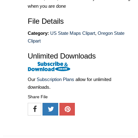
when you are done
File Details
Category:
US State Maps Clipart
,
Oregon State
Clipart
Unlimited Downloads
Our
Subscription Plans
allow for unlimited
downloads.
Share File