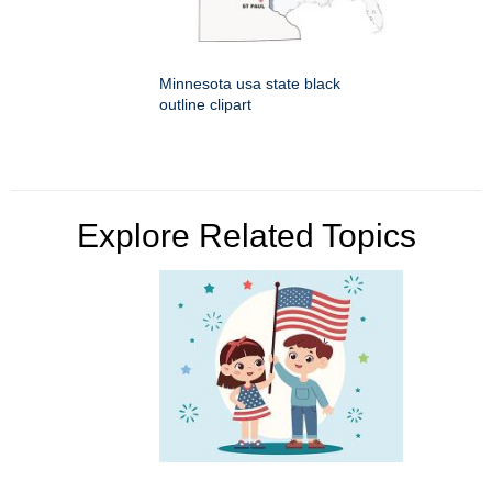
Minnesota usa state black
outline clipart
Explore Related Topics