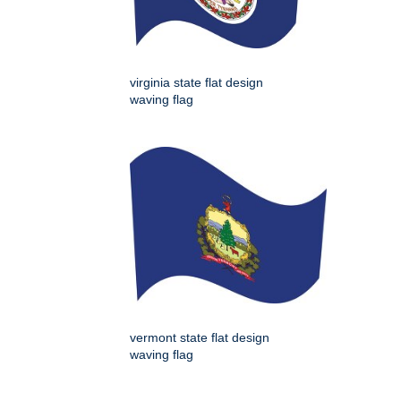
virginia state flat design
waving flag
vermont state flat design
waving flag