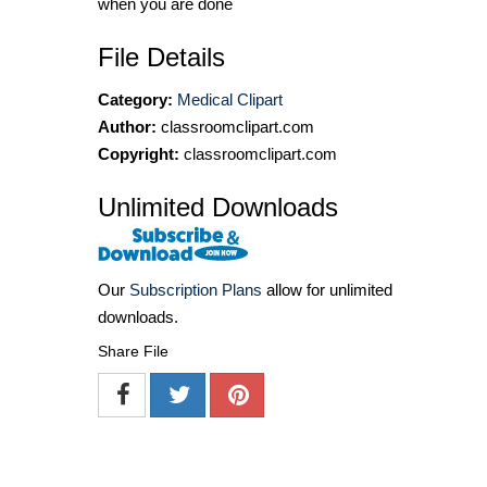
when you are done
File Details
Category:
Medical Clipart
Author:
classroomclipart.com
Copyright:
classroomclipart.com
Unlimited Downloads
Our
Subscription Plans
allow for unlimited
downloads.
Share File