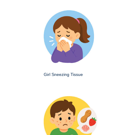
Girl Sneezing Tissue