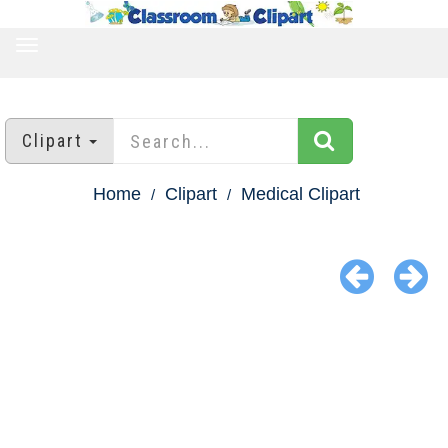
TOGGLE
NAVIGATION
Clipart
Home
Clipart
Medical Clipart