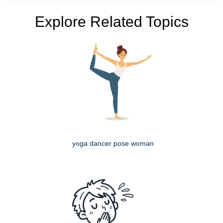
Explore Related Topics
yoga dancer pose woman