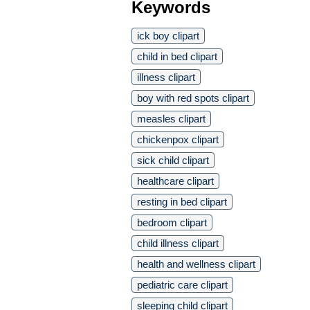
Keywords
ick boy clipart
child in bed clipart
illness clipart
boy with red spots clipart
measles clipart
chickenpox clipart
sick child clipart
healthcare clipart
resting in bed clipart
bedroom clipart
child illness clipart
health and wellness clipart
pediatric care clipart
sleeping child clipart