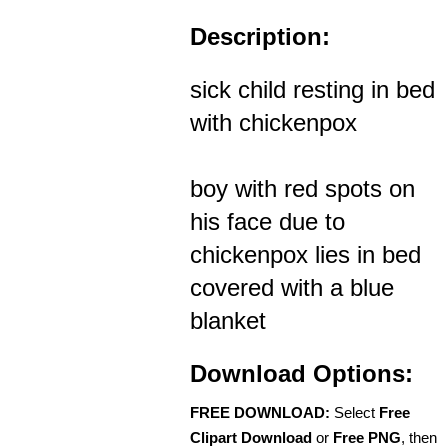
Description:
sick child resting in bed
with chickenpox
boy with red spots on
his face due to
chickenpox lies in bed
covered with a blue
blanket
Download Options:
FREE DOWNLOAD:
Select
Free
Clipart Download
or
Free PNG
, then