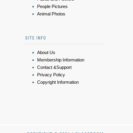
People Pictures
Animal Photos
SITE INFO
About Us
Membership Information
Contact &Support
Privacy Policy
Copyright Information