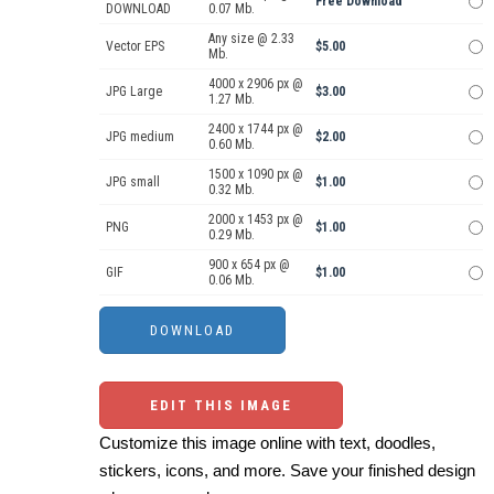
Free Download
DOWNLOAD
0.07 Mb.
Any size @ 2.33
Vector EPS
$5.00
Mb.
4000 x 2906 px @
JPG Large
$3.00
1.27 Mb.
2400 x 1744 px @
JPG medium
$2.00
0.60 Mb.
1500 x 1090 px @
JPG small
$1.00
0.32 Mb.
2000 x 1453 px @
PNG
$1.00
0.29 Mb.
900 x 654 px @
GIF
$1.00
0.06 Mb.
EDIT THIS IMAGE
Customize this image online with text, doodles,
stickers, icons, and more. Save your finished design