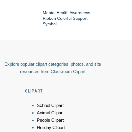
Mental Health Awareness
Ribbon Colorful Support
Symbol
Explore popular clipart categories, photos, and site
resources from Classroom Clipart
CLIPART
School Clipart
Animal Clipart
People Clipart
Holiday Clipart