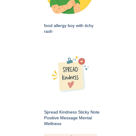
food allergy boy with itchy
rash
Spread Kindness Sticky Note
Positive Message Mental
Wellness