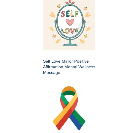
Self Love Mirror Positive
Affirmation Mental Wellness
Message