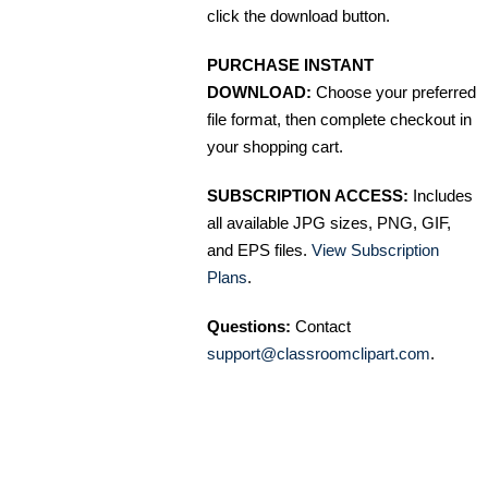
click the download button.
PURCHASE INSTANT
DOWNLOAD:
Choose your preferred
file format, then complete checkout in
your shopping cart.
SUBSCRIPTION ACCESS:
Includes
all available JPG sizes, PNG, GIF,
and EPS files.
View Subscription
Plans
.
Questions:
Contact
support@classroomclipart.com
.