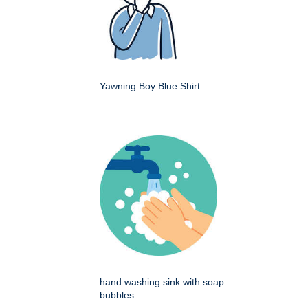
Yawning Boy Blue Shirt
hand washing sink with soap
bubbles