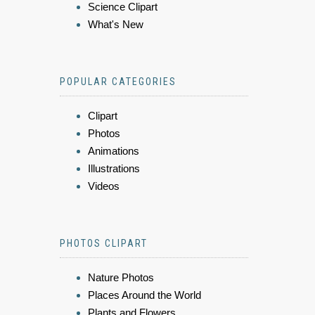
Science Clipart
What's New
POPULAR CATEGORIES
Clipart
Photos
Animations
Illustrations
Videos
PHOTOS CLIPART
Nature Photos
Places Around the World
Plants and Flowers