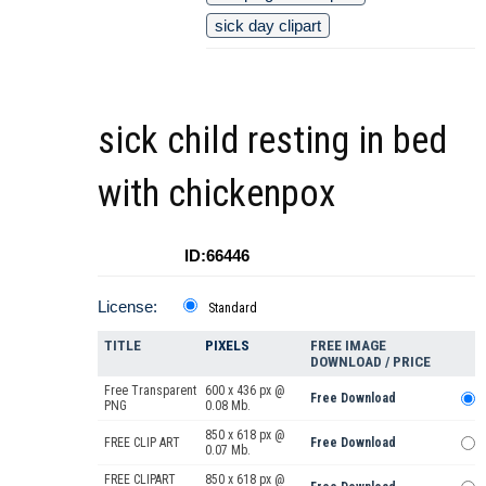
sick day clipart
sick child resting in bed
with chickenpox
ID:66446
License:
Standard
TITLE
PIXELS
FREE IMAGE
DOWNLOAD / PRICE
Free Transparent
600 x 436 px @
Free Download
PNG
0.08 Mb.
850 x 618 px @
FREE CLIP ART
Free Download
0.07 Mb.
FREE CLIPART
850 x 618 px @