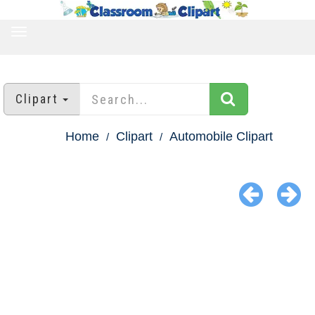
TOGGLE
NAVIGATION
Clipart
Home
Clipart
Automobile Clipart