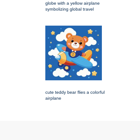
globe with a yellow airplane
symbolizing global travel
cute teddy bear flies a colorful
airplane