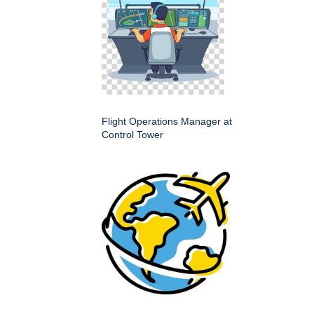
Flight Operations Manager at
Control Tower