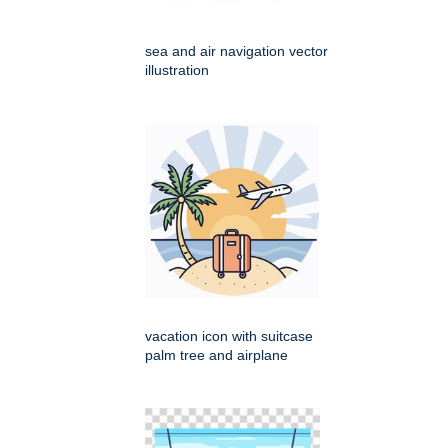
sea and air navigation vector
illustration
vacation icon with suitcase
palm tree and airplane