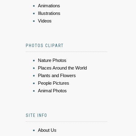
Animations
Illustrations
Videos
PHOTOS CLIPART
Nature Photos
Places Around the World
Plants and Flowers
People Pictures
Animal Photos
SITE INFO
About Us