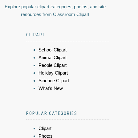
Explore popular clipart categories, photos, and site
resources from Classroom Clipart
CLIPART
School Clipart
Animal Clipart
People Clipart
Holiday Clipart
Science Clipart
What's New
POPULAR CATEGORIES
Clipart
Photos