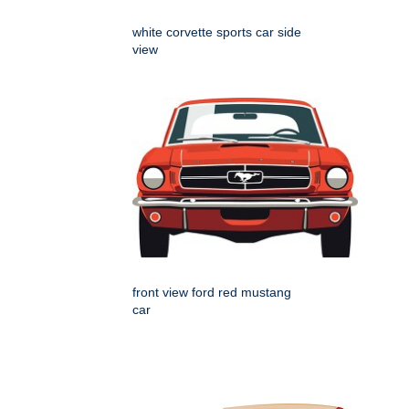
white corvette sports car side
view
front view ford red mustang
car