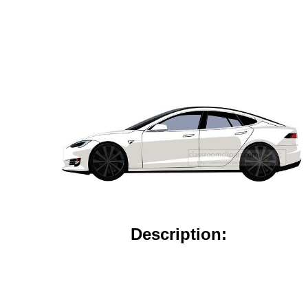
Description: