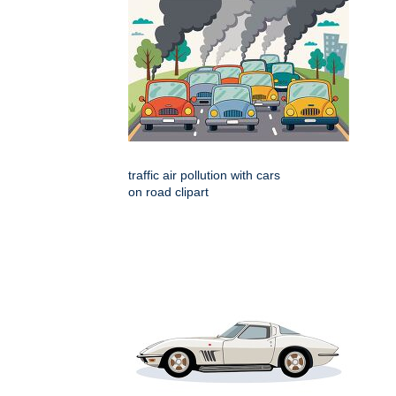
traffic air pollution with cars
on road clipart