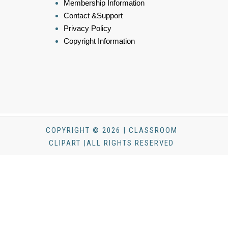
Membership Information
Contact &Support
Privacy Policy
Copyright Information
COPYRIGHT © 2026 | CLASSROOM
CLIPART |ALL RIGHTS RESERVED