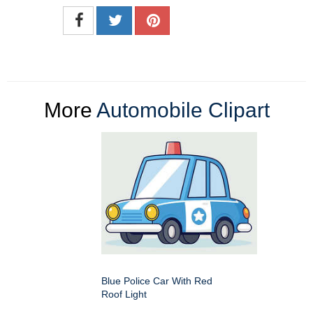
More
Automobile Clipart
Blue Police Car With Red
Roof Light