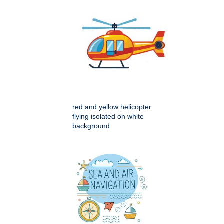
red and yellow helicopter
flying isolated on white
background