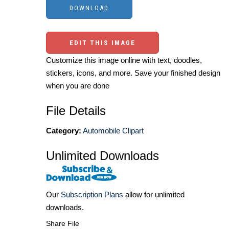
EDIT THIS IMAGE
Customize this image online with text, doodles,
stickers, icons, and more. Save your finished design
when you are done
File Details
Category:
Automobile Clipart
Unlimited Downloads
Our
Subscription Plans
allow for unlimited
downloads.
Share File