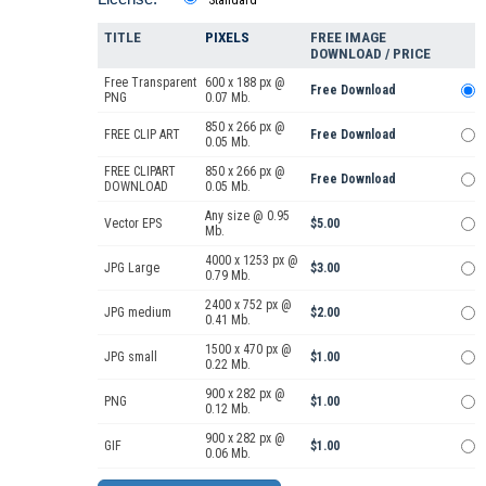
TITLE
PIXELS
FREE IMAGE
DOWNLOAD / PRICE
Free Transparent
600 x 188 px @
Free Download
PNG
0.07 Mb.
850 x 266 px @
FREE CLIP ART
Free Download
0.05 Mb.
FREE CLIPART
850 x 266 px @
Free Download
DOWNLOAD
0.05 Mb.
Any size @ 0.95
Vector EPS
$5.00
Mb.
4000 x 1253 px @
JPG Large
$3.00
0.79 Mb.
2400 x 752 px @
JPG medium
$2.00
0.41 Mb.
1500 x 470 px @
JPG small
$1.00
0.22 Mb.
900 x 282 px @
PNG
$1.00
0.12 Mb.
900 x 282 px @
GIF
$1.00
0.06 Mb.