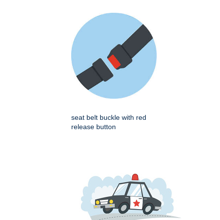
seat belt buckle with red
release button