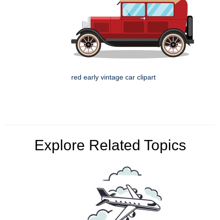
red early vintage car clipart
Explore Related Topics