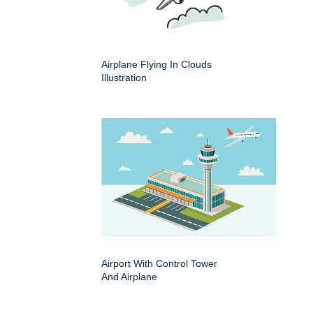
Airplane Flying In Clouds
Illustration
Airport With Control Tower
And Airplane