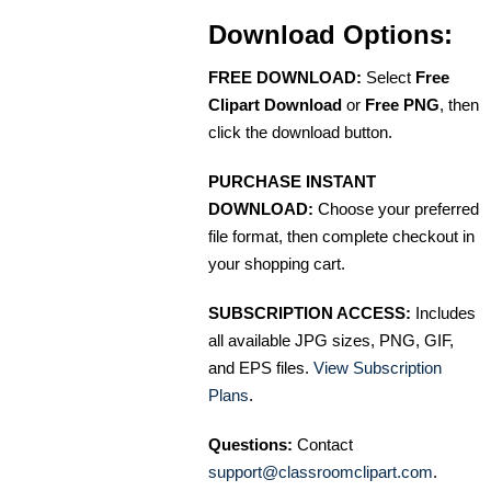
Download Options:
FREE DOWNLOAD:
Select
Free
Clipart Download
or
Free PNG
, then
click the download button.
PURCHASE INSTANT
DOWNLOAD:
Choose your preferred
file format, then complete checkout in
your shopping cart.
SUBSCRIPTION ACCESS:
Includes
all available JPG sizes, PNG, GIF,
and EPS files.
View Subscription
Plans
.
Questions:
Contact
support@classroomclipart.com
.