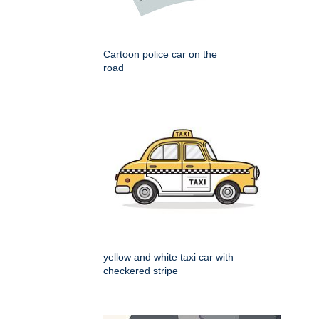
Cartoon police car on the
road
yellow and white taxi car with
checkered stripe