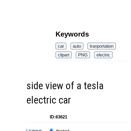
Keywords
car
auto
tranportation
clipart
PNG
electric
side view of a tesla
electric car
ID:63621
License:
Standard