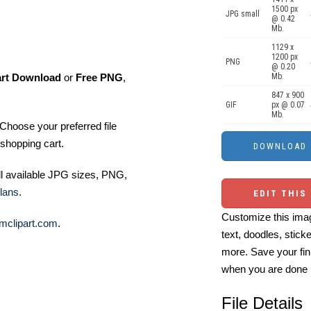
1500 px
JPG small
@ 0.42
Mb.
1129 x
1200 px
PNG
@ 0.20
art Download
or
Free PNG
,
Mb.
847 x 900
GIF
px @ 0.07
Mb.
Choose your preferred file
shopping cart.
ll available JPG sizes, PNG,
lans
.
EDIT THIS
Customize this imag
mclipart.com
.
text, doodles, stick
more. Save your fin
when you are done
File Details