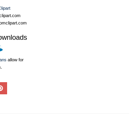
lipart
lipart.com
omclipart.com
ownloads
lans
allow for
s.