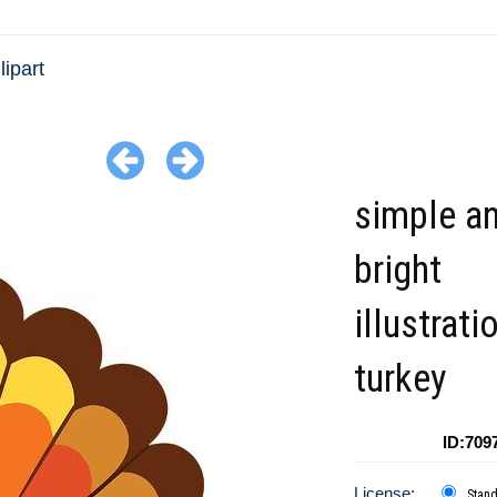
lipart
simple a
bright
illustrati
turkey
ID:709
License:
Stan