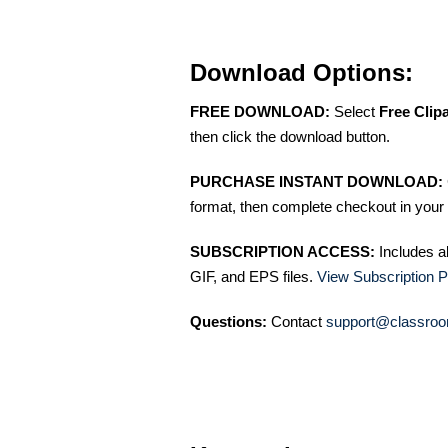
Download Options:
FREE DOWNLOAD:
Select
Free Clip
then click the download button.
PURCHASE INSTANT DOWNLOAD:
format, then complete checkout in your 
SUBSCRIPTION ACCESS:
Includes a
GIF, and EPS files.
View Subscription P
Questions:
Contact
support@classroo