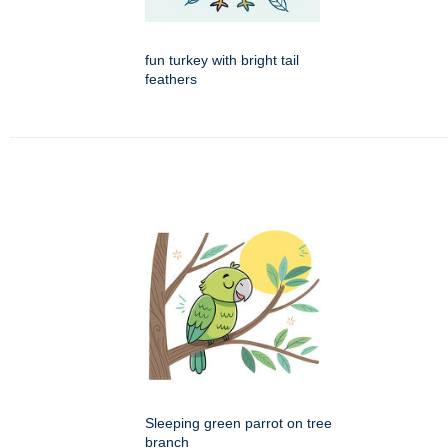
fun turkey with bright tail
feathers
Sleeping green parrot on tree
branch