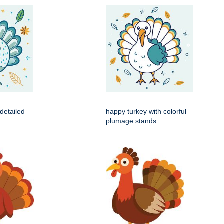
 detailed
happy turkey with colorful
plumage stands