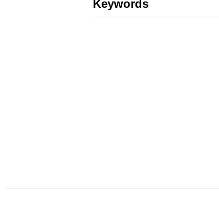
Keywords