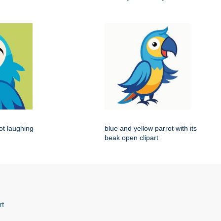
rot laughing
blue and yellow parrot with its
beak open clipart
rt