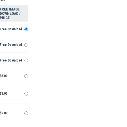
FREE IMAGE
DOWNLOAD /
PRICE
Free Download
Free Download
Free Download
$5.00
$3.00
$2.00