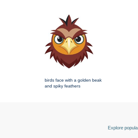
birds face with a golden beak
and spiky feathers
Explore popular