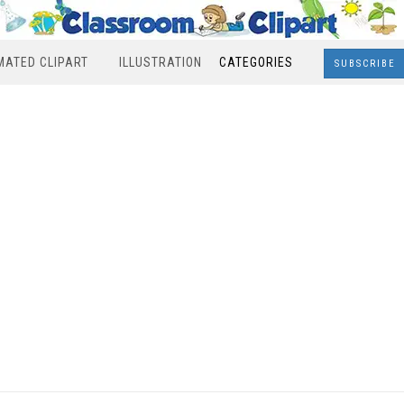
MATED CLIPART
ILLUSTRATION
CATEGORIES
SUBSCRIBE