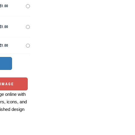
$1.00
$1.00
$1.00
 IMAGE
e online with
ers, icons, and
ished design