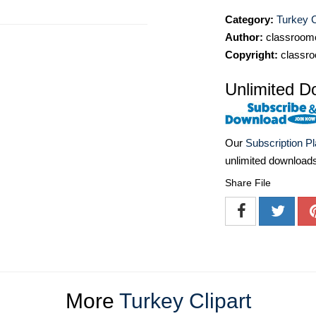
Category:
Turkey C
Author:
classroomc
Copyright:
classro
Unlimited D
Our
Subscription P
unlimited download
Share File
More
Turkey Clipart