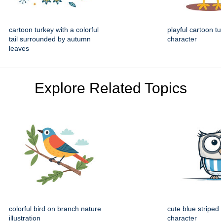
cartoon turkey with a colorful
playful cartoon t
tail surrounded by autumn
character
leaves
Explore Related Topics
colorful bird on branch nature
cute blue striped
illustration
character