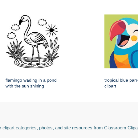
flamingo wading in a pond
tropical blue par
with the sun shining
clipart
 clipart categories, photos, and site resources from Classroom Clipa