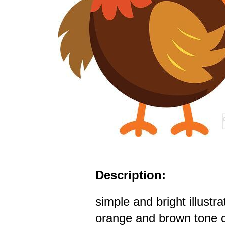
Description:
simple and bright illustra
orange and brown tone c