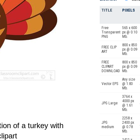
TITLE
PIXELS
Free
565 x 600
Transparent
px @ 0.10
PNG
Mb.
800 x 850
FREE CLIP
px @ 0.09
ART
Mb.
FREE
800 x 850
CLIPART
px @ 0.09
DOWNLOAD
Mb.
Any size
Vector EPS
@ 1.83
Mb.
3764 x
4000 px
JPG Large
@ 1.61
Mb.
2258 x
JPG
2400 px
tion of a turkey with
medium
@ 0.78
Mb.
lipart
1411 x