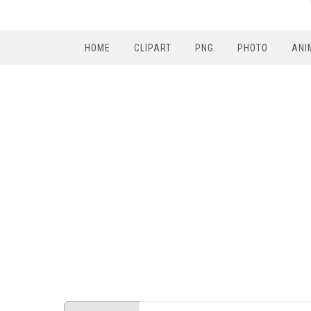
HOME
CLIPART
PNG
PHOTO
ANI