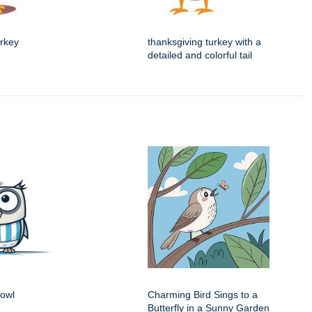
urkey
thanksgiving turkey with a
detailed and colorful tail
 owl
Charming Bird Sings to a
Butterfly in a Sunny Garden