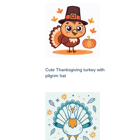
Cute Thanksgiving turkey with
pilgrim hat