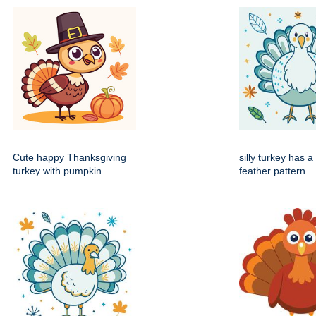
Cute happy Thanksgiving
silly turkey has a
turkey with pumpkin
feather pattern