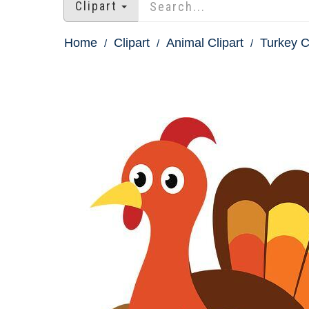
Clipart
Home
Clipart
Animal Clipart
Turkey C