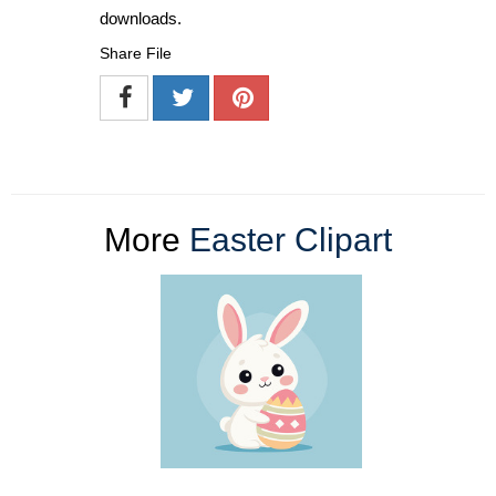
downloads.
Share File
More
Easter Clipart