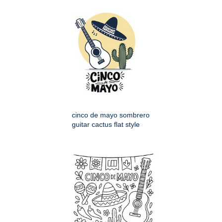
cinco de mayo sombrero
guitar cactus flat style