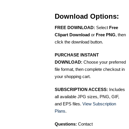
Download Options:
FREE DOWNLOAD:
Select
Free
Clipart Download
or
Free PNG
, then
click the download button.
PURCHASE INSTANT
DOWNLOAD:
Choose your preferred
file format, then complete checkout in
your shopping cart.
SUBSCRIPTION ACCESS:
Includes
all available JPG sizes, PNG, GIF,
and EPS files.
View Subscription
Plans
.
Questions:
Contact