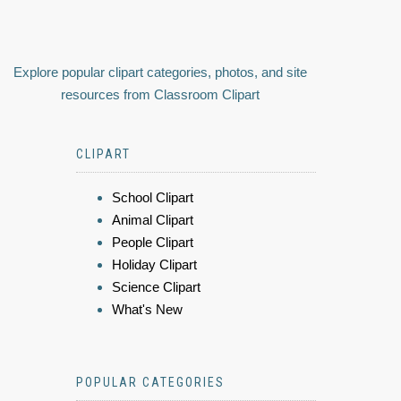
Explore popular clipart categories, photos, and site
resources from Classroom Clipart
CLIPART
School Clipart
Animal Clipart
People Clipart
Holiday Clipart
Science Clipart
What's New
POPULAR CATEGORIES