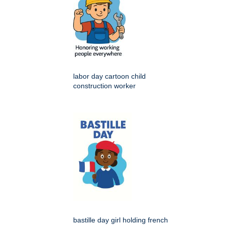
labor day cartoon child
construction worker
bastille day girl holding french