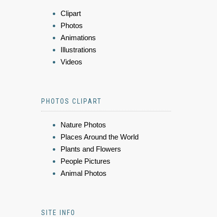
Clipart
Photos
Animations
Illustrations
Videos
PHOTOS CLIPART
Nature Photos
Places Around the World
Plants and Flowers
People Pictures
Animal Photos
SITE INFO