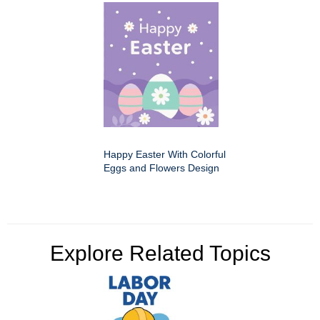
Happy Easter With Colorful
Eggs and Flowers Design
Explore Related Topics