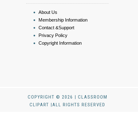
About Us
Membership Information
Contact &Support
Privacy Policy
Copyright Information
COPYRIGHT © 2026 | CLASSROOM
CLIPART |ALL RIGHTS RESERVED