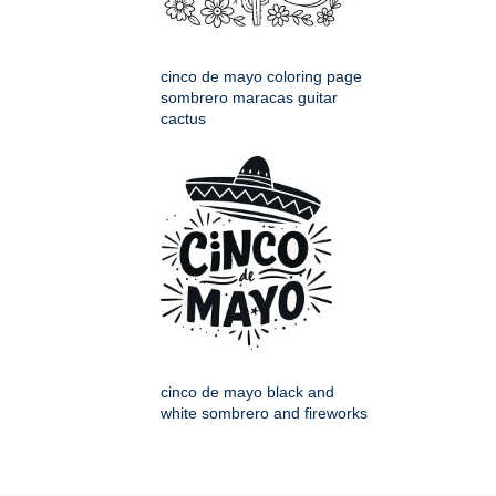
cinco de mayo coloring page
sombrero maracas guitar
cactus
cinco de mayo black and
white sombrero and fireworks