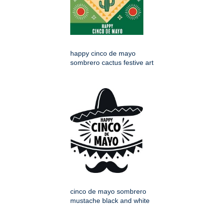
happy cinco de mayo
sombrero cactus festive art
cinco de mayo sombrero
mustache black and white