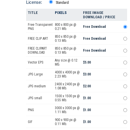
License:
Standard
TITLE
PIXELS
FREE IMAGE
DOWNLOAD / PRICE
Free Transparent
800 x 800 px @
Free Download
PNG
0.21 Mb.
850 x 850 px @
FREE CLIP ART
Free Download
0.13 Mb.
FREE CLIPART
850 x 850 px @
Free Download
DOWNLOAD
0.13 Mb.
Any size @ 0.12
Vector EPS
$5.00
Mb.
4000 x 4000 px @
JPG Large
$3.00
2.23 Mb.
2400 x 2400 px @
JPG medium
$2.00
1.08 Mb.
1500 x 1500 px @
JPG small
$1.00
0.55 Mb.
3000 x 3000 px @
PNG
$1.00
1.11 Mb.
900 x 900 px @
GIF
$1.00
0.11 Mb.