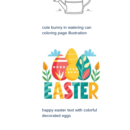
cute bunny in watering can
coloring page illustration
happy easter text with colorful
decorated eggs