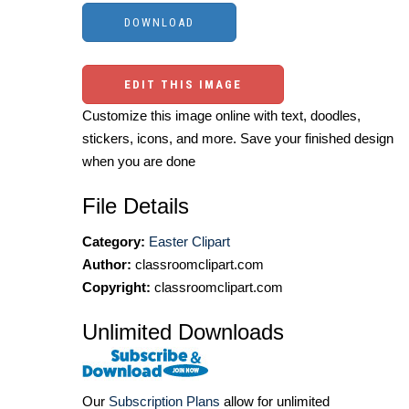
EDIT THIS IMAGE
Customize this image online with text, doodles,
stickers, icons, and more. Save your finished design
when you are done
File Details
Category:
Easter Clipart
Author:
classroomclipart.com
Copyright:
classroomclipart.com
Unlimited Downloads
Our
Subscription Plans
allow for unlimited