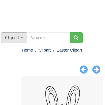
Clipart
Home
Clipart
Easter Clipart