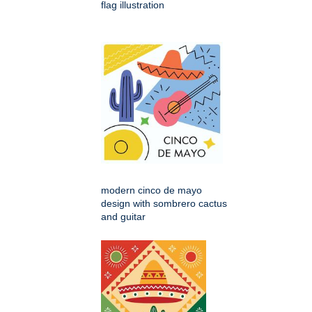
flag illustration
modern cinco de mayo
design with sombrero cactus
and guitar