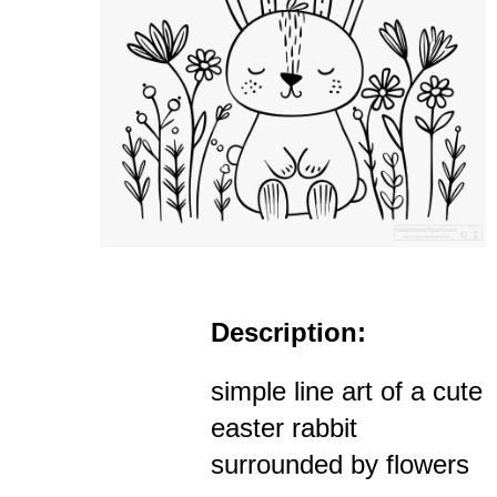
Description:
simple line art of a cute
easter rabbit
surrounded by flowers