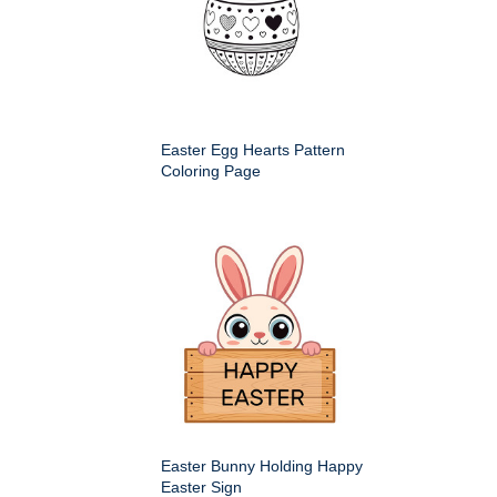
Easter Egg Hearts Pattern
Coloring Page
Easter Bunny Holding Happy
Easter Sign