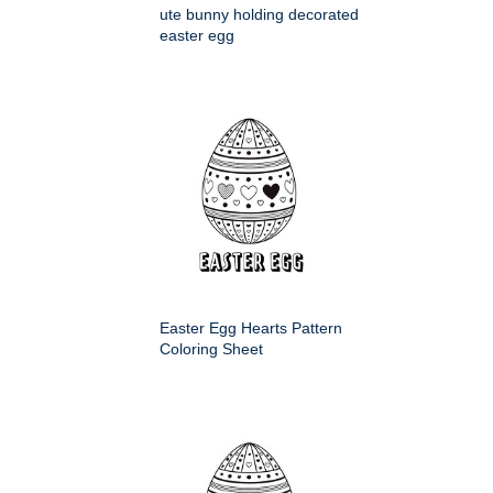
ute bunny holding decorated
easter egg
Easter Egg Hearts Pattern
Coloring Sheet