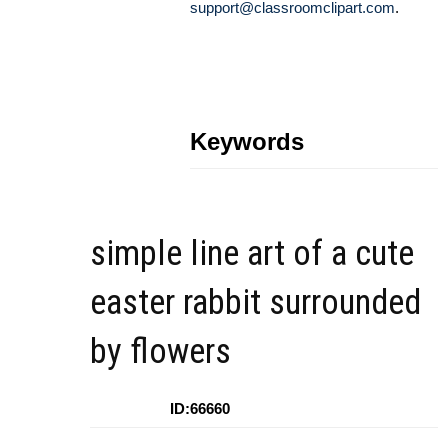
support@classroomclipart.com
.
Keywords
simple line art of a cute
easter rabbit surrounded
by flowers
ID:66660