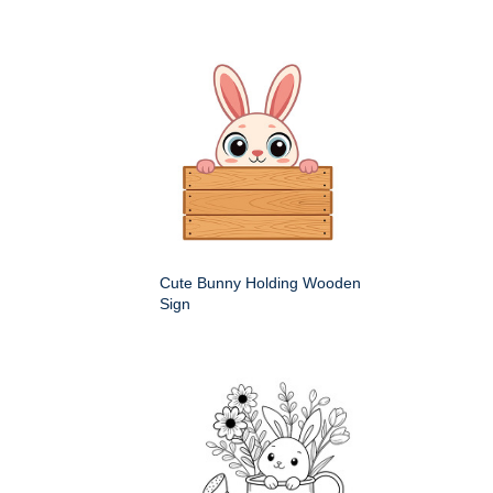
Cute Bunny Holding Wooden
Sign