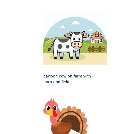
cartoon cow on farm with
barn and field