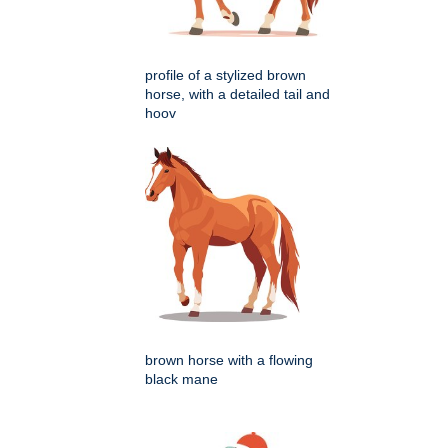
profile of a stylized brown
horse, with a detailed tail and
hoov
brown horse with a flowing
black mane