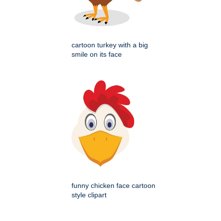
cartoon turkey with a big
smile on its face
funny chicken face cartoon
style clipart