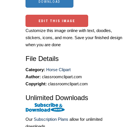
EDIT THIS IMAGE
Customize this image online with text, doodles,
stickers, icons, and more. Save your finished design
when you are done
File Details
Category:
Horse Clipart
Author:
classroomclipart.com
Copyright:
classroomclipart.com
Unlimited Downloads
Our
Subscription Plans
allow for unlimited
downloads.