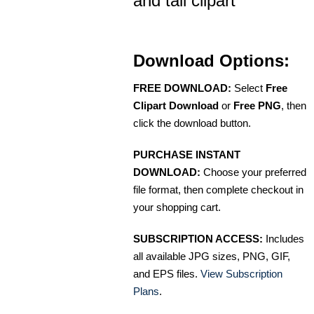
and tail clipart
Download Options:
FREE DOWNLOAD:
Select
Free
Clipart Download
or
Free PNG
, then
click the download button.
PURCHASE INSTANT
DOWNLOAD:
Choose your preferred
file format, then complete checkout in
your shopping cart.
SUBSCRIPTION ACCESS:
Includes
all available JPG sizes, PNG, GIF,
and EPS files.
View Subscription
Plans
.