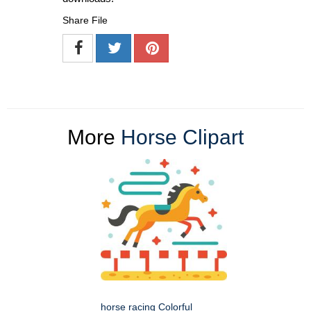
Share File
More
Horse Clipart
horse racing Colorful