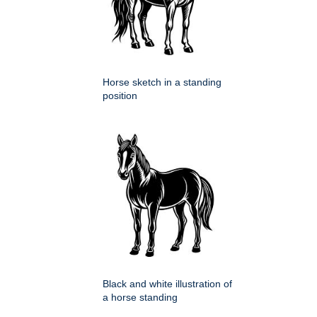
Horse sketch in a standing
position
Black and white illustration of
a horse standing