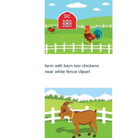
farm with barn two chickens
near white fence clipart