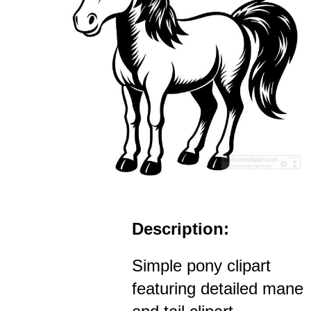
Description:
Simple pony clipart
featuring detailed mane