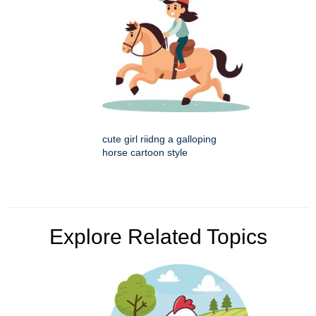
cute girl riidng a galloping
horse cartoon style
Explore Related Topics