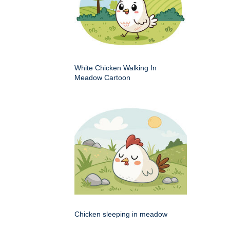
White Chicken Walking In
Meadow Cartoon
Chicken sleeping in meadow