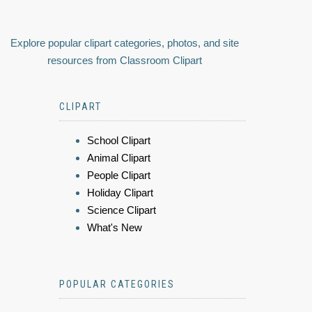
Explore popular clipart categories, photos, and site
resources from Classroom Clipart
CLIPART
School Clipart
Animal Clipart
People Clipart
Holiday Clipart
Science Clipart
What's New
POPULAR CATEGORIES