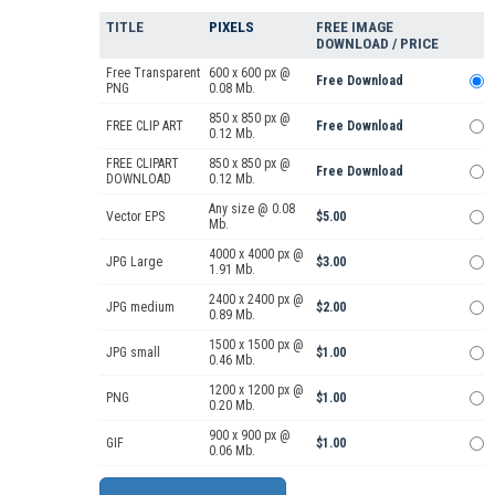
TITLE
PIXELS
FREE IMAGE
DOWNLOAD / PRICE
Free Transparent
600 x 600 px @
Free Download
PNG
0.08 Mb.
850 x 850 px @
FREE CLIP ART
Free Download
0.12 Mb.
FREE CLIPART
850 x 850 px @
Free Download
DOWNLOAD
0.12 Mb.
Any size @ 0.08
Vector EPS
$5.00
Mb.
4000 x 4000 px @
JPG Large
$3.00
1.91 Mb.
2400 x 2400 px @
JPG medium
$2.00
0.89 Mb.
1500 x 1500 px @
JPG small
$1.00
0.46 Mb.
1200 x 1200 px @
PNG
$1.00
0.20 Mb.
900 x 900 px @
GIF
$1.00
0.06 Mb.