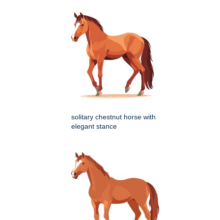
solitary chestnut horse with
elegant stance