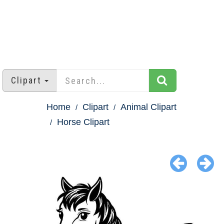
Clipart
Home
Clipart
Animal Clipart
Horse Clipart