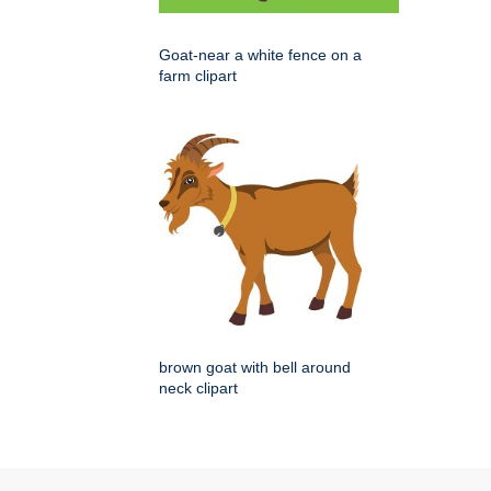
Goat-near a white fence on a
farm clipart
brown goat with bell around
neck clipart