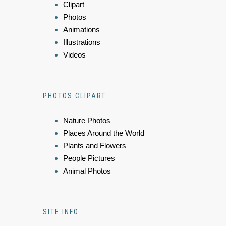
Clipart
Photos
Animations
Illustrations
Videos
PHOTOS CLIPART
Nature Photos
Places Around the World
Plants and Flowers
People Pictures
Animal Photos
SITE INFO