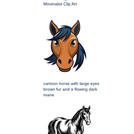
Minimalist Clip Art
cartoon horse with large eyes
brown fur and a flowing dark
mane