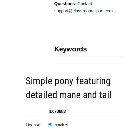
Questions:
Contact
support@classroomclipart.com
.
Keywords
Simple pony featuring
detailed mane and tail
ID:70883
License:
Standard