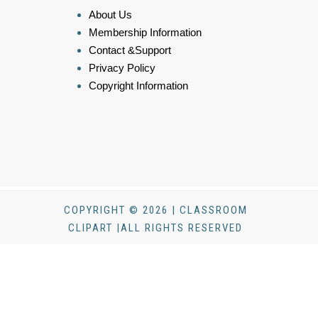
About Us
Membership Information
Contact &Support
Privacy Policy
Copyright Information
COPYRIGHT © 2026 | CLASSROOM
CLIPART |ALL RIGHTS RESERVED