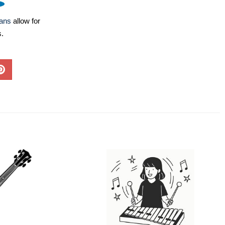
lans
allow for
s.