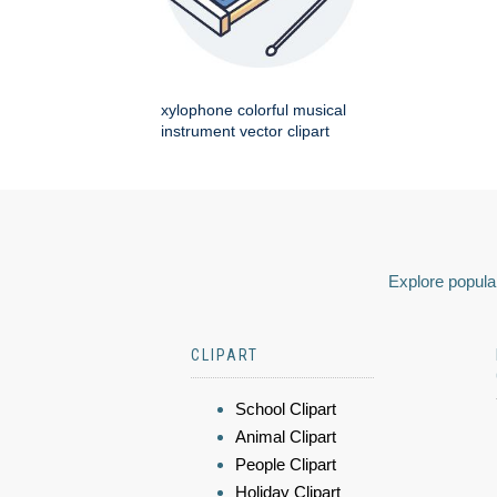
xylophone colorful musical
instrument vector clipart
Explore popular
CLIPART
School Clipart
Animal Clipart
People Clipart
Holiday Clipart