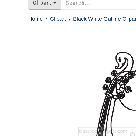
Clipart
Home
Clipart
Black White Outline Clipar