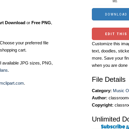
Mb.
art Download
or
Free PNG
,
EDIT THIS
Choose your preferred file
Customize this imag
shopping cart.
text, doodles, stick
more. Save your fin
ll available JPG sizes, PNG,
when you are done
lans
.
File Details
mclipart.com
.
Category:
Music Ou
Author:
classroomc
Copyright:
classro
Unlimited D