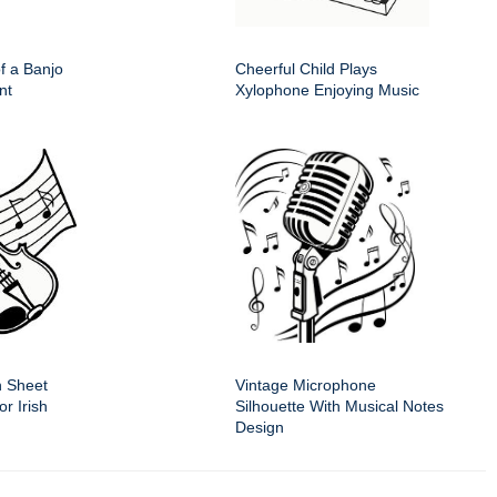
of a Banjo
Cheerful Child Plays
nt
Xylophone Enjoying Music
n Sheet
Vintage Microphone
r Irish
Silhouette With Musical Notes
Design