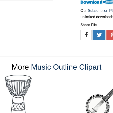
Our
Subscription P
unlimited download
Share File
More
Music Outline Clipart