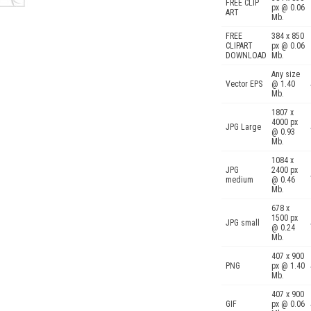
FREE CLIP
px @ 0.06
ART
Mb.
FREE
384 x 850
CLIPART
px @ 0.06
DOWNLOAD
Mb.
Any size
Vector EPS
@ 1.40
Mb.
1807 x
4000 px
JPG Large
@ 0.93
Mb.
1084 x
JPG
2400 px
medium
@ 0.46
Mb.
678 x
1500 px
JPG small
@ 0.24
Mb.
407 x 900
PNG
px @ 1.40
Mb.
407 x 900
GIF
px @ 0.06