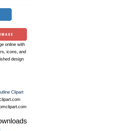
 IMAGE
e online with
ers, icons, and
ished design
tline Clipart
lipart.com
omclipart.com
ownloads