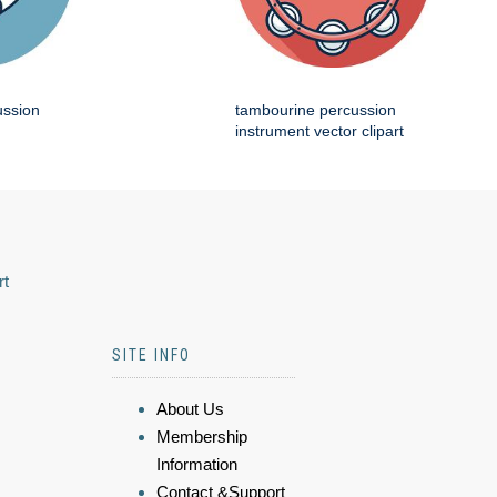
ussion
tambourine percussion
instrument vector clipart
rt
SITE INFO
About Us
Membership
Information
Contact &Support