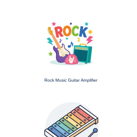
Rock Music Guitar Amplifier