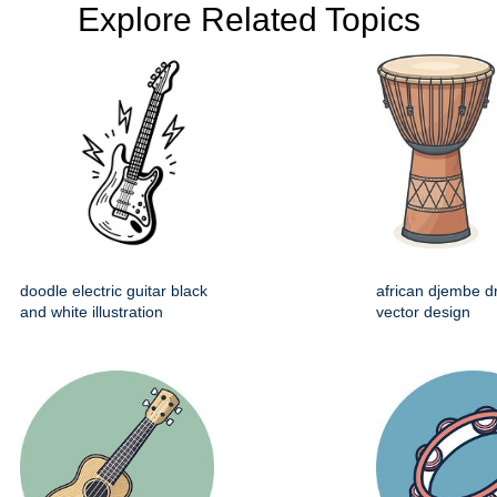
Explore Related Topics
doodle electric guitar black
african djembe d
and white illustration
vector design