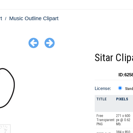
t
Music Outline Clipart
Sitar Clip
ID:625
License:
Stan
TITLE
PIXELS
Free
271 x 600
Transparent
px @ 0.62
PNG
Mb.
384 x 850