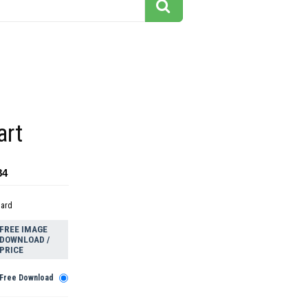
art
84
dard
FREE IMAGE
DOWNLOAD /
PRICE
Free Download