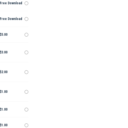
Free Download
Free Download
$5.00
$3.00
$2.00
$1.00
$1.00
$1.00