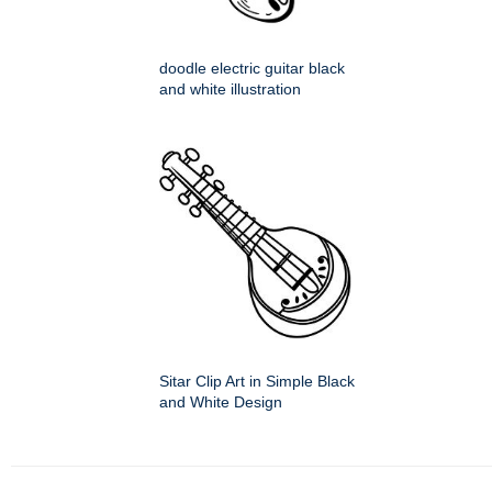
doodle electric guitar black
and white illustration
Sitar Clip Art in Simple Black
and White Design