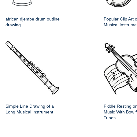
african djembe drum outline
Popular Clip Art 
drawing
Musical Instrume
Simple Line Drawing of a
Fiddle Resting o
Long Musical Instrument
Music With Bow fo
Tunes