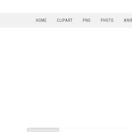
HOME
CLIPART
PNG
PHOTO
ANI