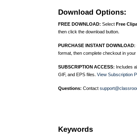
Download Options:
FREE DOWNLOAD:
Select
Free Clip
then click the download button.
PURCHASE INSTANT DOWNLOAD:
format, then complete checkout in your 
SUBSCRIPTION ACCESS:
Includes a
GIF, and EPS files.
View Subscription P
Questions:
Contact
support@classroo
Keywords