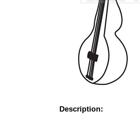
Description: