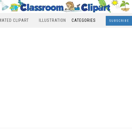
MATED CLIPART
ILLUSTRATION
CATEGORIES
SUBSCRIBE