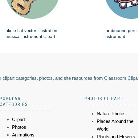
ukule flat vector illustration
tambourine perc
musical instrument clipart
instrument
 clipart categories, photos, and site resources from Classroom Clipa
POPULAR
PHOTOS CLIPART
CATEGORIES
Nature Photos
Clipart
Places Around the
Photos
World
Animations
Plants and Flowers