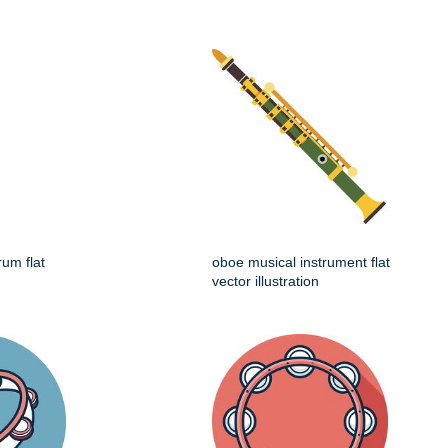
rum flat
oboe musical instrument flat
vector illustration