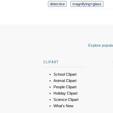
detective
magnifying+glass
Explore popular
CLIPART
School Clipart
Animal Clipart
People Clipart
Holiday Clipart
Science Clipart
What's New