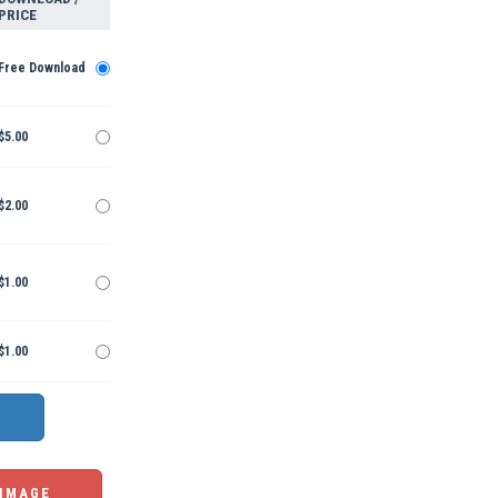
PRICE
Free Download
$5.00
$2.00
$1.00
$1.00
 IMAGE