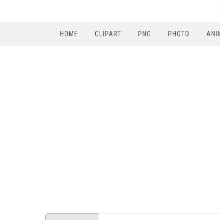
HOME
CLIPART
PNG
PHOTO
ANI