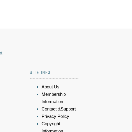
rt
SITE INFO
About Us
Membership
Information
Contact &Support
Privacy Policy
Copyright
Information