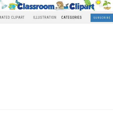
MATED CLIPART
ILLUSTRATION
CATEGORIES
SUBSCRIBE