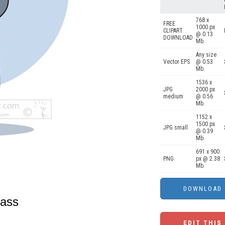
768 x
FREE
1000 px
CLIPART
@ 0.13
DOWNLOAD
Mb.
Any size
Vector EPS
@ 0.53
Mb.
1536 x
JPG
2000 px
medium
@ 0.56
Mb.
1152 x
1500 px
JPG small
@ 0.39
Mb.
691 x 900
PNG
px @ 2.38
Mb.
lass
EDIT THIS