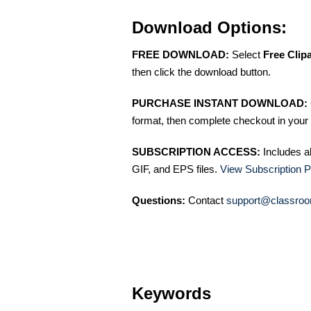
Download Options:
FREE DOWNLOAD:
Select
Free Clip
then click the download button.
PURCHASE INSTANT DOWNLOAD:
format, then complete checkout in your 
SUBSCRIPTION ACCESS:
Includes a
GIF, and EPS files.
View Subscription P
Questions:
Contact
support@classroo
Keywords