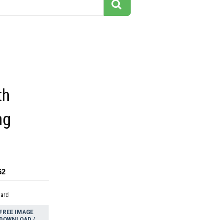
th
ng
62
dard
FREE IMAGE
DOWNLOAD /