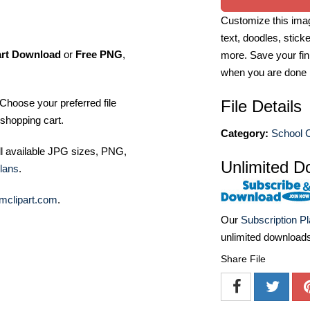
Customize this imag
text, doodles, stick
art Download
or
Free PNG
,
more. Save your fin
when you are done
Choose your preferred file
File Details
shopping cart.
Category:
School C
ll available JPG sizes, PNG,
Unlimited D
lans
.
mclipart.com
.
Our
Subscription P
unlimited download
Share File