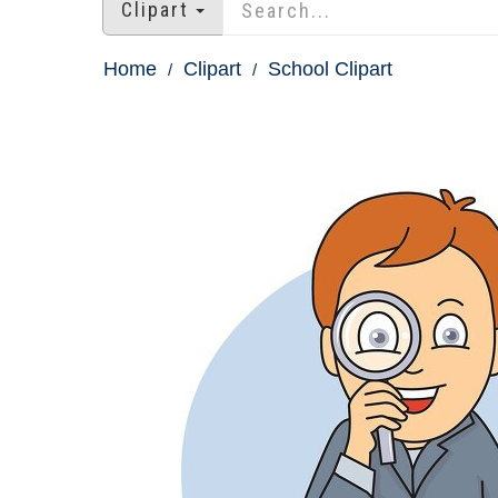
Clipart
Home
Clipart
School Clipart