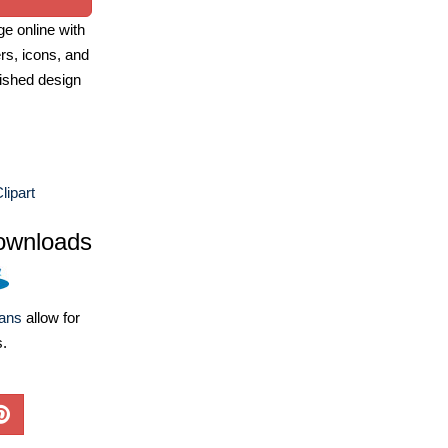
e online with
ers, icons, and
ished design
lipart
ownloads
lans
allow for
s.