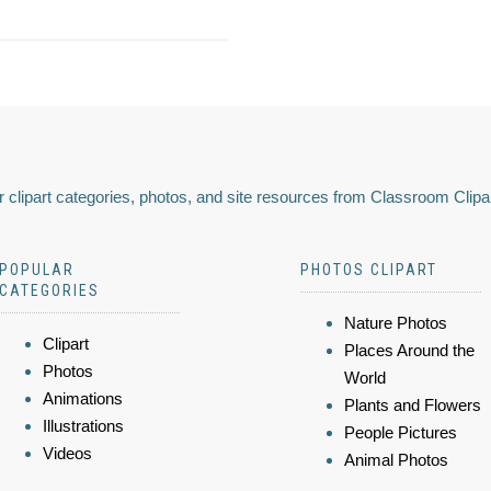
 clipart categories, photos, and site resources from Classroom Clipa
POPULAR
PHOTOS CLIPART
CATEGORIES
Nature Photos
Clipart
Places Around the
Photos
World
Animations
Plants and Flowers
Illustrations
People Pictures
Videos
Animal Photos