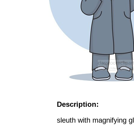
Description:
sleuth with magnifying g