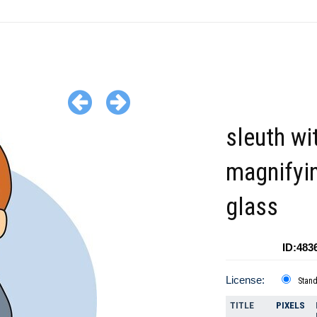
sleuth wi
magnifyi
glass
ID:483
License:
Stan
TITLE
PIXELS