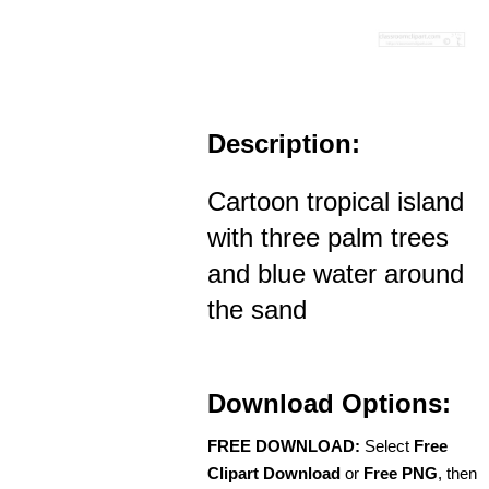
Description:
Cartoon tropical island
with three palm trees
and blue water around
the sand
Download Options:
FREE DOWNLOAD:
Select
Free
Clipart Download
or
Free PNG
, then