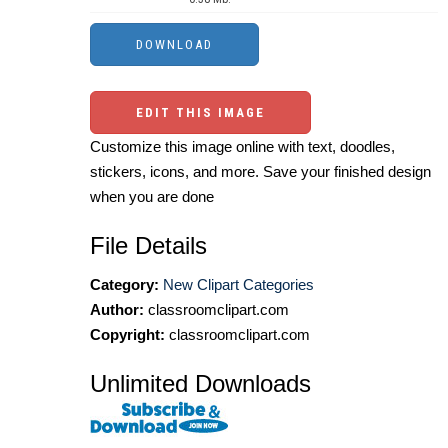
EDIT THIS IMAGE
Customize this image online with text, doodles,
stickers, icons, and more. Save your finished design
when you are done
File Details
Category:
New Clipart Categories
Author:
classroomclipart.com
Copyright:
classroomclipart.com
Unlimited Downloads