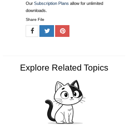
Our
Subscription Plans
allow for unlimited
downloads.
Share File
Explore Related Topics