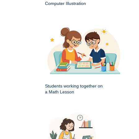
Computer Illustration
Students working together on
a Math Lesson