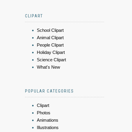
CLIPART
School Clipart
Animal Clipart
People Clipart
Holiday Clipart
Science Clipart
What's New
POPULAR CATEGORIES
Clipart
Photos
Animations
Illustrations