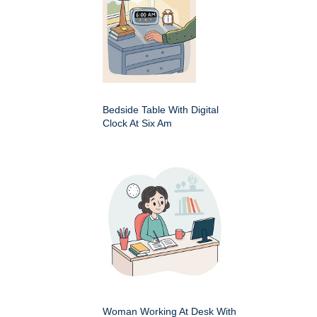
Bedside Table With Digital
Clock At Six Am
Woman Working At Desk With