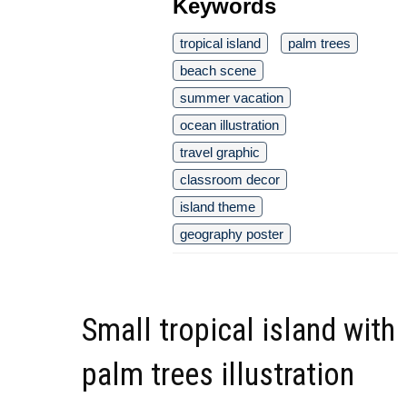
Keywords
tropical island
palm trees
beach scene
summer vacation
ocean illustration
travel graphic
classroom decor
island theme
geography poster
Small tropical island with
palm trees illustration