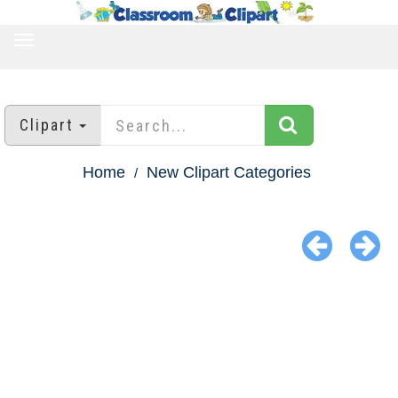
TOGGLE
NAVIGATION
Clipart
Home
New Clipart Categories