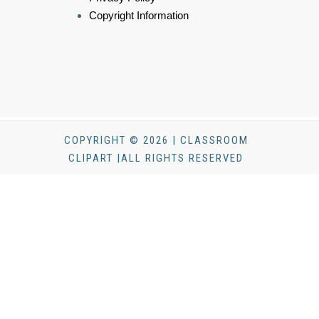
Copyright Information
COPYRIGHT © 2026 | CLASSROOM
CLIPART |ALL RIGHTS RESERVED