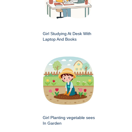
Girl Studying At Desk With
Laptop And Books
Girl Planting vegetable sees
In Garden