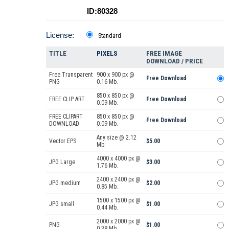
ID:80328
License:
Standard
TITLE
PIXELS
FREE IMAGE
DOWNLOAD / PRICE
Free Transparent
900 x 900 px @
Free Download
PNG
0.16 Mb.
850 x 850 px @
FREE CLIP ART
Free Download
0.09 Mb.
FREE CLIPART
850 x 850 px @
Free Download
DOWNLOAD
0.09 Mb.
Any size @ 2.12
Vector EPS
$5.00
Mb.
4000 x 4000 px @
JPG Large
$3.00
1.76 Mb.
2400 x 2400 px @
JPG medium
$2.00
0.85 Mb.
1500 x 1500 px @
JPG small
$1.00
0.44 Mb.
2000 x 2000 px @
PNG
$1.00
0.38 Mb.