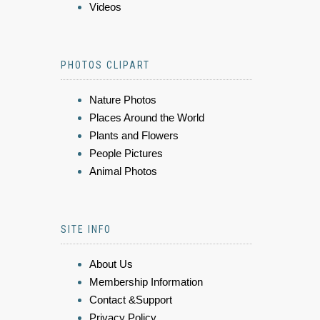
Videos
PHOTOS CLIPART
Nature Photos
Places Around the World
Plants and Flowers
People Pictures
Animal Photos
SITE INFO
About Us
Membership Information
Contact &Support
Privacy Policy