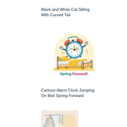
Black and White Cat Sitting
With Curved Tail
Cartoon Alarm Clock Jumping
On Bed Spring Forward