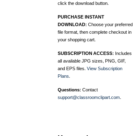
click the download button.
PURCHASE INSTANT
DOWNLOAD:
Choose your preferred
file format, then complete checkout in
your shopping cart.
SUBSCRIPTION ACCESS:
Includes
all available JPG sizes, PNG, GIF,
and EPS files.
View Subscription
Plans
.
Questions:
Contact
support@classroomclipart.com
.