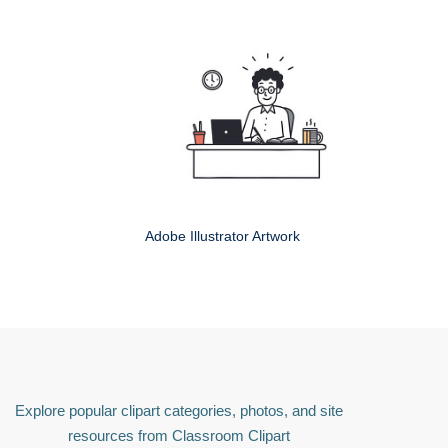
Adobe Illustrator Artwork
Explore popular clipart categories, photos, and site
resources from Classroom Clipart