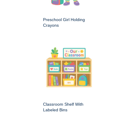
Preschool Girl Holding
Crayons
Classroom Shelf With
Labeled Bins