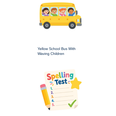
Yellow School Bus With
Waving Children