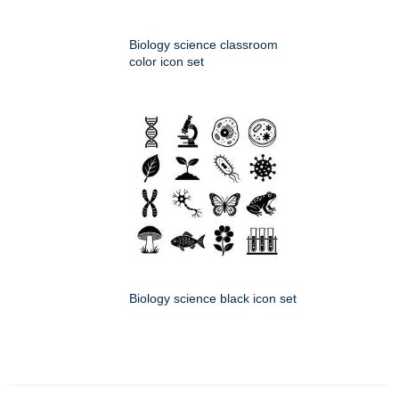
Biology science classroom
color icon set
Biology science black icon set