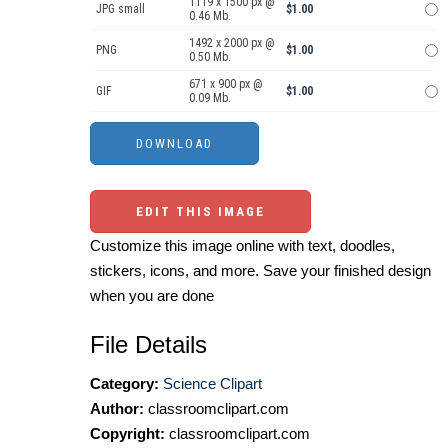
1119 x 1500 px @
JPG small
$1.00
0.46 Mb.
1492 x 2000 px @
PNG
$1.00
0.50 Mb.
671 x 900 px @
GIF
$1.00
0.09 Mb.
EDIT THIS IMAGE
Customize this image online with text, doodles,
stickers, icons, and more. Save your finished design
when you are done
File Details
Category:
Science Clipart
Author:
classroomclipart.com
Copyright:
classroomclipart.com