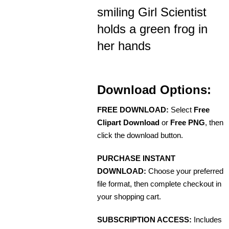
smiling Girl Scientist
holds a green frog in
her hands
Download Options:
FREE DOWNLOAD:
Select
Free
Clipart Download
or
Free PNG
, then
click the download button.
PURCHASE INSTANT
DOWNLOAD:
Choose your preferred
file format, then complete checkout in
your shopping cart.
SUBSCRIPTION ACCESS:
Includes