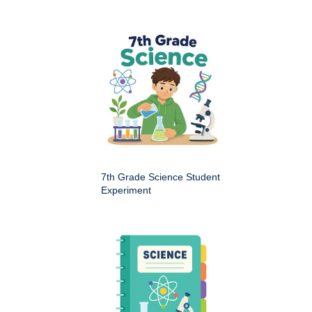
7th Grade Science Student
Experiment