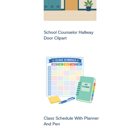
School Counselor Hallway
Door Clipart
Class Schedule With Planner
And Pen