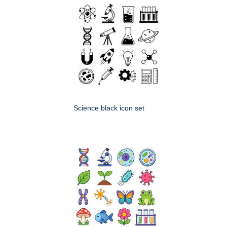
Science black icon set