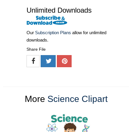
Unlimited Downloads
Our
Subscription Plans
allow for unlimited
downloads.
Share File
More
Science Clipart