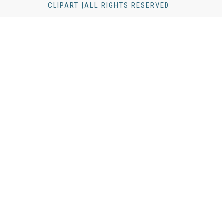
CLIPART |ALL RIGHTS RESERVED