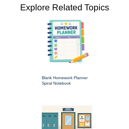
Explore Related Topics
Blank Homework Planner
Spiral Notebook