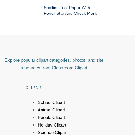
Spelling Test Paper With
Pencil Star And Check Mark
Explore popular clipart categories, photos, and site
resources from Classroom Clipart
CLIPART
School Clipart
Animal Clipart
People Clipart
Holiday Clipart
Science Clipart