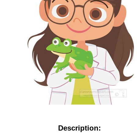
Description: