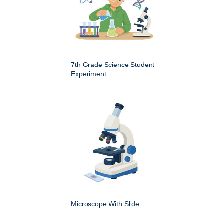
7th Grade Science Student
Experiment
Microscope With Slide