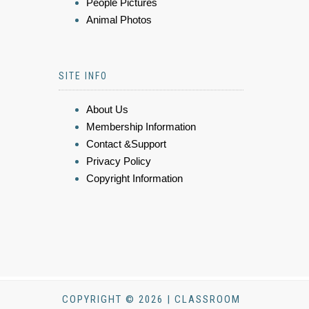
People Pictures
Animal Photos
SITE INFO
About Us
Membership Information
Contact &Support
Privacy Policy
Copyright Information
COPYRIGHT © 2026 | CLASSROOM