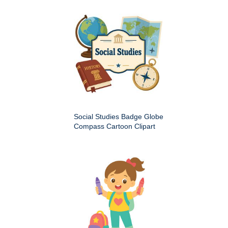
Social Studies Badge Globe
Compass Cartoon Clipart