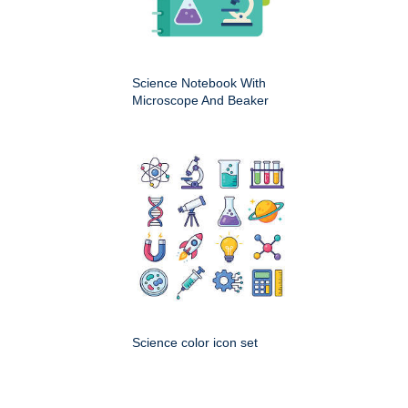
Science Notebook With
Microscope And Beaker
Science color icon set