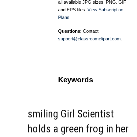
all available JPG sizes, PNG, GIF,
and EPS files.
View Subscription
Plans
.
Questions:
Contact
support@classroomclipart.com
.
Keywords
smiling Girl Scientist
holds a green frog in her