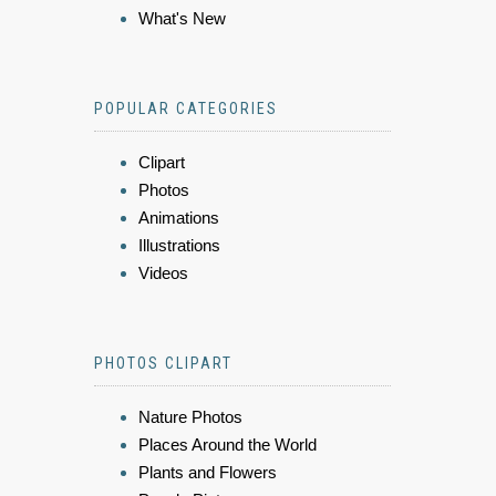
What's New
POPULAR CATEGORIES
Clipart
Photos
Animations
Illustrations
Videos
PHOTOS CLIPART
Nature Photos
Places Around the World
Plants and Flowers