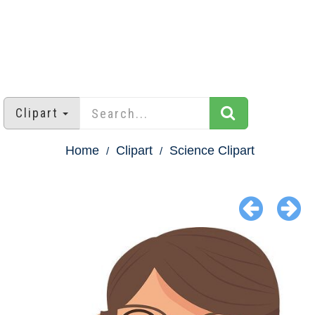
Clipart
Home
Clipart
Science Clipart