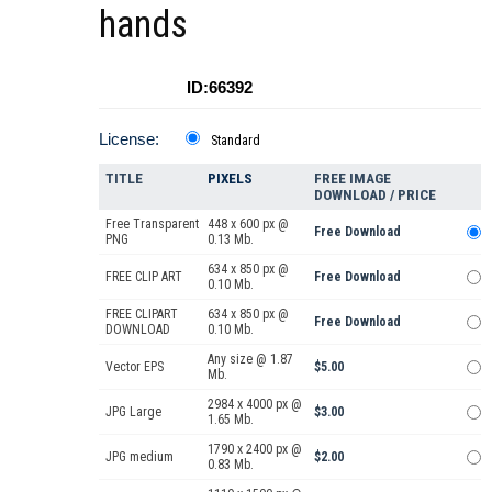
hands
ID:66392
License:
Standard
TITLE
PIXELS
FREE IMAGE
DOWNLOAD / PRICE
Free Transparent
448 x 600 px @
Free Download
PNG
0.13 Mb.
634 x 850 px @
FREE CLIP ART
Free Download
0.10 Mb.
FREE CLIPART
634 x 850 px @
Free Download
DOWNLOAD
0.10 Mb.
Any size @ 1.87
Vector EPS
$5.00
Mb.
2984 x 4000 px @
JPG Large
$3.00
1.65 Mb.
1790 x 2400 px @
JPG medium
$2.00
0.83 Mb.