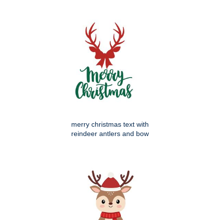
merry christmas text with
reindeer antlers and bow