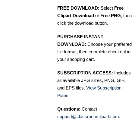
FREE DOWNLOAD:
Select
Free
Clipart Download
or
Free PNG
, then
click the download button.
PURCHASE INSTANT
DOWNLOAD:
Choose your preferred
file format, then complete checkout in
your shopping cart.
SUBSCRIPTION ACCESS:
Includes
all available JPG sizes, PNG, GIF,
and EPS files.
View Subscription
Plans
.
Questions:
Contact
support@classroomclipart.com
.