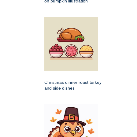
on pumpkin illustration
Christmas dinner roast turkey
and side dishes