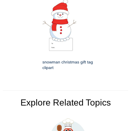
snowman christmas gift tag
clipart
Explore Related Topics