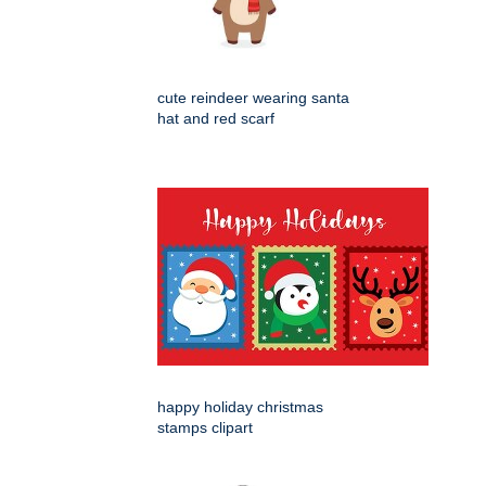
cute reindeer wearing santa
hat and red scarf
happy holiday christmas
stamps clipart