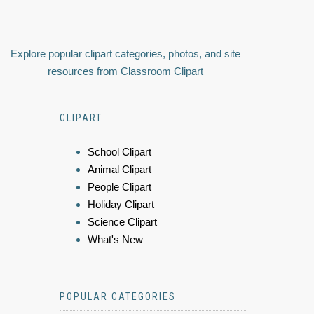
Explore popular clipart categories, photos, and site
resources from Classroom Clipart
CLIPART
School Clipart
Animal Clipart
People Clipart
Holiday Clipart
Science Clipart
What's New
POPULAR CATEGORIES