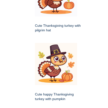
Cute Thanksgiving turkey with
pilgrim hat
Cute happy Thanksgiving
turkey with pumpkin