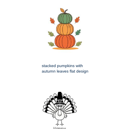
stacked pumpkins with
autumn leaves flat design