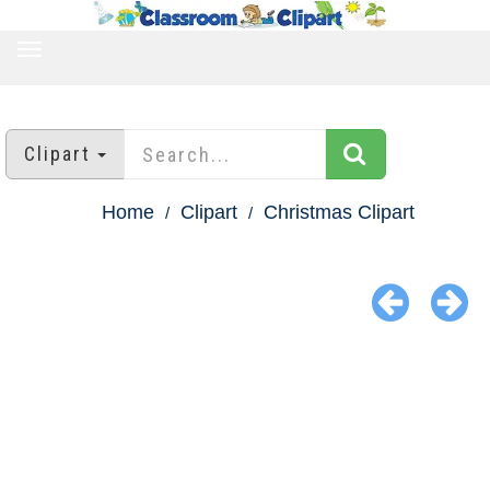
TOGGLE
NAVIGATION
Clipart
Home
Clipart
Christmas Clipart