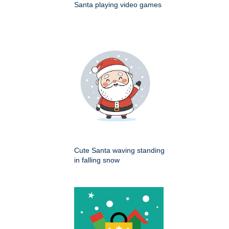
Santa playing video games
Cute Santa waving standing
in falling snow