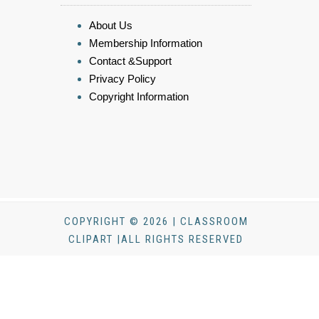
About Us
Membership Information
Contact &Support
Privacy Policy
Copyright Information
COPYRIGHT © 2026 | CLASSROOM
CLIPART |ALL RIGHTS RESERVED