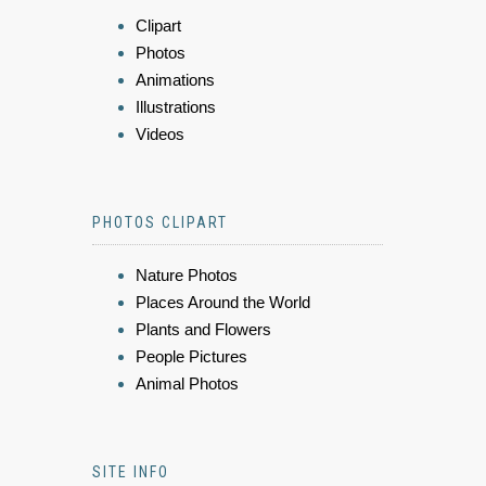
Clipart
Photos
Animations
Illustrations
Videos
PHOTOS CLIPART
Nature Photos
Places Around the World
Plants and Flowers
People Pictures
Animal Photos
SITE INFO