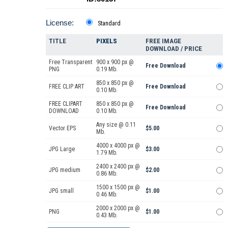
License:
Standard
TITLE
PIXELS
FREE IMAGE
DOWNLOAD / PRICE
Free Transparent
900 x 900 px @
Free Download
PNG
0.19 Mb.
850 x 850 px @
FREE CLIP ART
Free Download
0.10 Mb.
FREE CLIPART
850 x 850 px @
Free Download
DOWNLOAD
0.10 Mb.
Any size @ 0.11
Vector EPS
$5.00
Mb.
4000 x 4000 px @
JPG Large
$3.00
1.79 Mb.
2400 x 2400 px @
JPG medium
$2.00
0.86 Mb.
1500 x 1500 px @
JPG small
$1.00
0.46 Mb.
2000 x 2000 px @
PNG
$1.00
0.43 Mb.