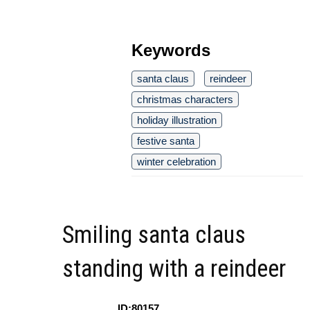
Keywords
santa claus
reindeer
christmas characters
holiday illustration
festive santa
winter celebration
Smiling santa claus
standing with a reindeer
ID:80157