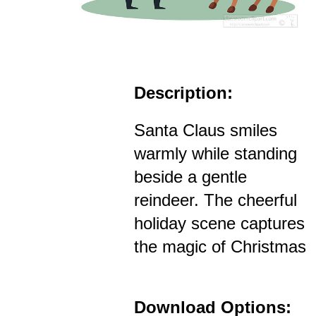
Description:
Santa Claus smiles
warmly while standing
beside a gentle
reindeer. The cheerful
holiday scene captures
the magic of Christmas
Download Options: