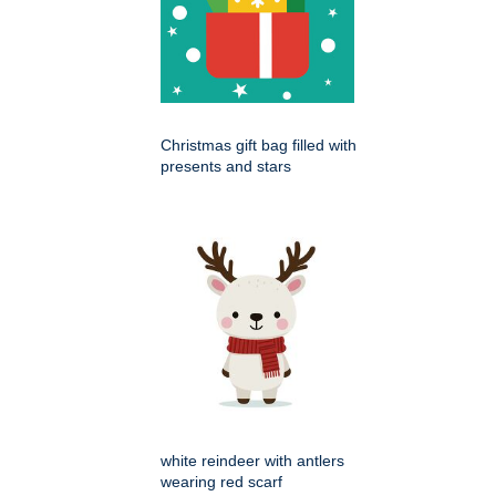
Christmas gift bag filled with
presents and stars
white reindeer with antlers
wearing red scarf