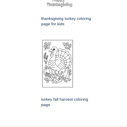
thanksgiving turkey coloring
page for kids
turkey fall harvest coloring
page