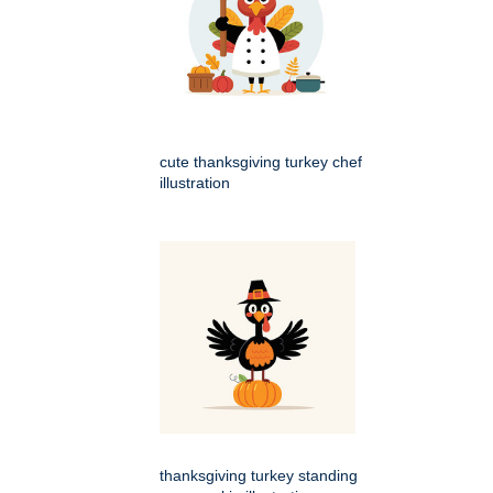
cute thanksgiving turkey chef
illustration
thanksgiving turkey standing