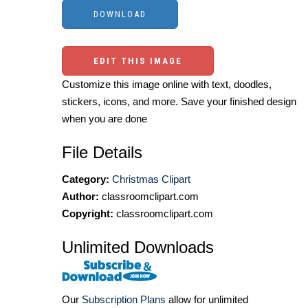
EDIT THIS IMAGE
Customize this image online with text, doodles,
stickers, icons, and more. Save your finished design
when you are done
File Details
Category:
Christmas Clipart
Author:
classroomclipart.com
Copyright:
classroomclipart.com
Unlimited Downloads
Our
Subscription Plans
allow for unlimited