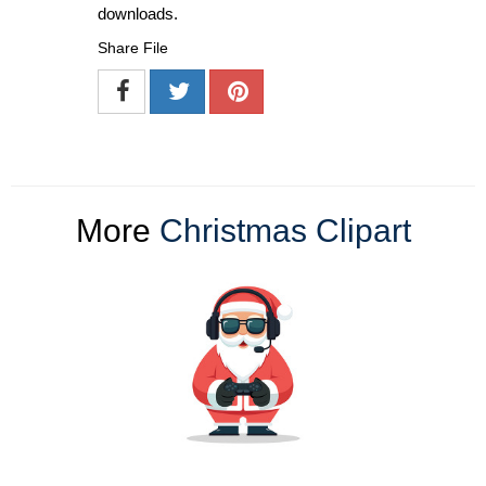
downloads.
Share File
More
Christmas Clipart