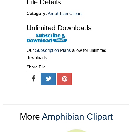
File Details
Category:
Amphibian Clipart
Unlimited Downloads
Our
Subscription Plans
allow for unlimited
downloads.
Share File
More
Amphibian Clipart