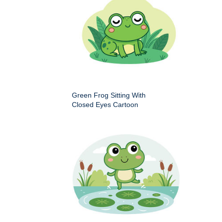
Green Frog Sitting With
Closed Eyes Cartoon