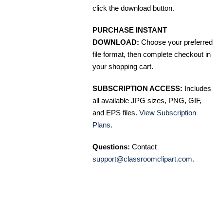
click the download button.
PURCHASE INSTANT
DOWNLOAD:
Choose your preferred
file format, then complete checkout in
your shopping cart.
SUBSCRIPTION ACCESS:
Includes
all available JPG sizes, PNG, GIF,
and EPS files.
View Subscription
Plans
.
Questions:
Contact
support@classroomclipart.com
.