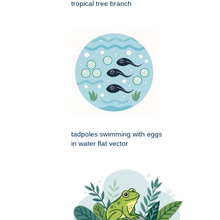
tropical tree branch
tadpoles swimming with eggs
in water flat vector