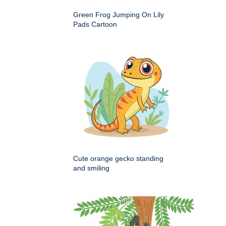
Green Frog Jumping On Lily
Pads Cartoon
Cute orange gecko standing
and smiling