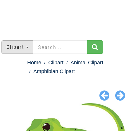
Clipart
Home
Clipart
Animal Clipart
Amphibian Clipart