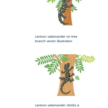
cartoon salamander on tree
branch vector illustration
cartoon salamander climbs a