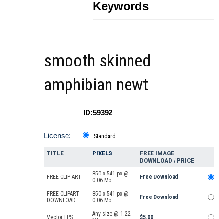
Keywords
smooth skinned
amphibian newt
ID:59392
License:
Standard
TITLE
PIXELS
FREE IMAGE
DOWNLOAD / PRICE
850 x 541 px @
FREE CLIP ART
Free Download
0.06 Mb.
FREE CLIPART
850 x 541 px @
Free Download
DOWNLOAD
0.06 Mb.
Any size @ 1.22
Vector EPS
$5.00