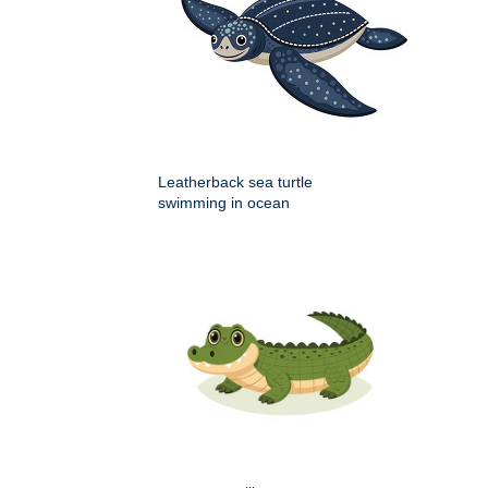
Leatherback sea turtle
swimming in ocean