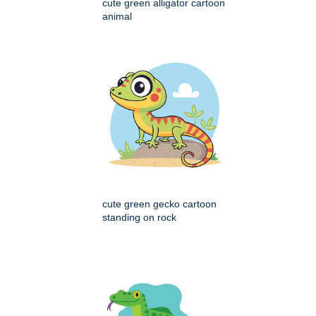
cute green alligator cartoon
animal
cute green gecko cartoon
standing on rock