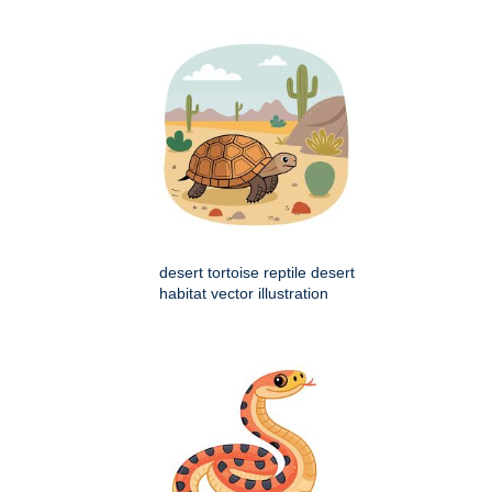
desert tortoise reptile desert
habitat vector illustration