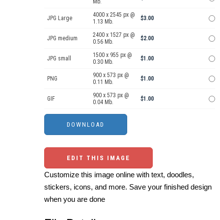
Mb.
4000 x 2545 px @
JPG Large
$3.00
1.13 Mb.
2400 x 1527 px @
JPG medium
$2.00
0.56 Mb.
1500 x 955 px @
JPG small
$1.00
0.30 Mb.
900 x 573 px @
PNG
$1.00
0.11 Mb.
900 x 573 px @
GIF
$1.00
0.04 Mb.
EDIT THIS IMAGE
Customize this image online with text, doodles,
stickers, icons, and more. Save your finished design
when you are done