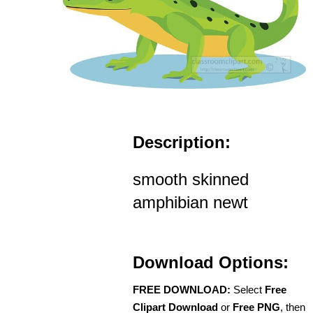
Description:
smooth skinned
amphibian newt
Download Options:
FREE DOWNLOAD:
Select
Free
Clipart Download
or
Free PNG
, then