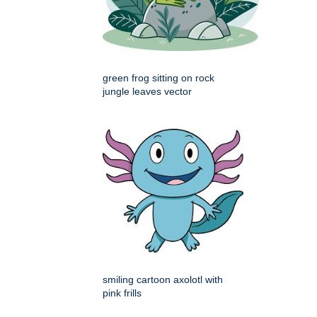
green frog sitting on rock
jungle leaves vector
smiling cartoon axolotl with
pink frills