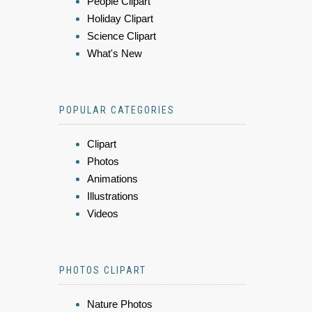
People Clipart
Holiday Clipart
Science Clipart
What's New
POPULAR CATEGORIES
Clipart
Photos
Animations
Illustrations
Videos
PHOTOS CLIPART
Nature Photos