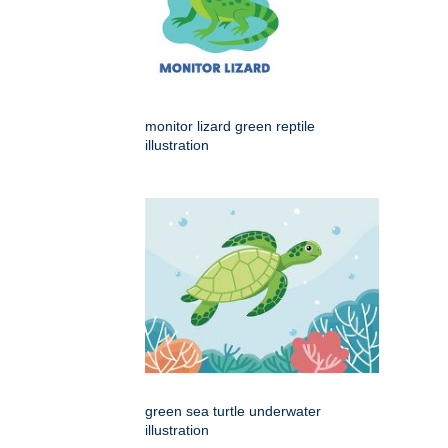
monitor lizard green reptile
illustration
green sea turtle underwater
illustration