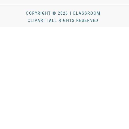
COPYRIGHT © 2026 | CLASSROOM
CLIPART |ALL RIGHTS RESERVED