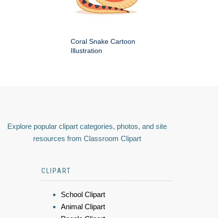
Coral Snake Cartoon
Illustration
Explore popular clipart categories, photos, and site
resources from Classroom Clipart
CLIPART
School Clipart
Animal Clipart