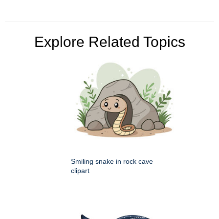
Explore Related Topics
Smiling snake in rock cave
clipart