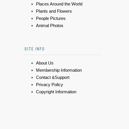
Places Around the World
Plants and Flowers
People Pictures
Animal Photos
SITE INFO
About Us
Membership Information
Contact &Support
Privacy Policy
Copyright Information