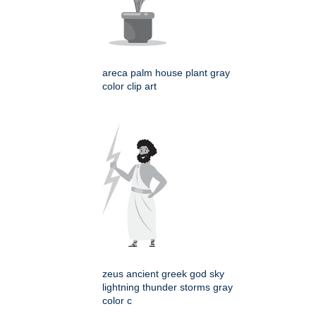
areca palm house plant gray
color clip art
zeus ancient greek god sky
lightning thunder storms gray
color c