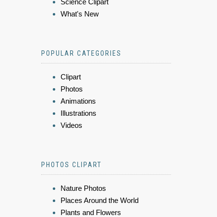
Science Clipart
What's New
POPULAR CATEGORIES
Clipart
Photos
Animations
Illustrations
Videos
PHOTOS CLIPART
Nature Photos
Places Around the World
Plants and Flowers