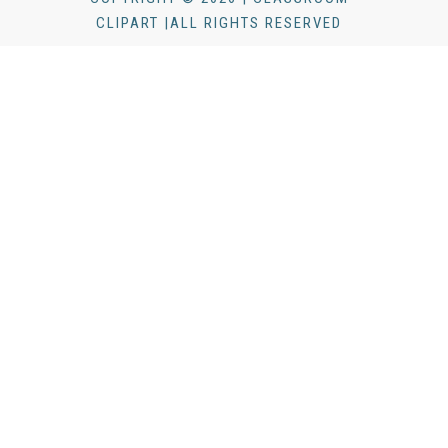
CLIPART |ALL RIGHTS RESERVED