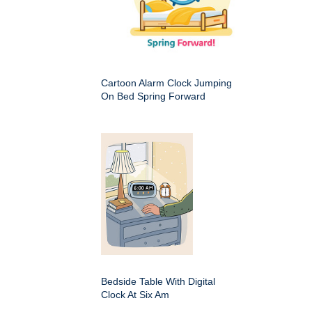
Cartoon Alarm Clock Jumping
On Bed Spring Forward
Bedside Table With Digital
Clock At Six Am