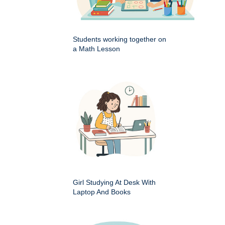
Students working together on
a Math Lesson
Girl Studying At Desk With
Laptop And Books