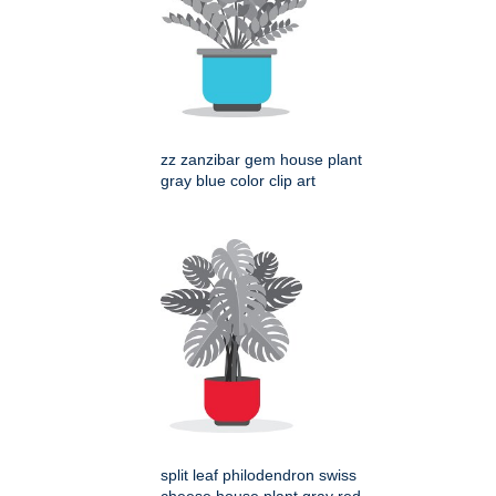
zz zanzibar gem house plant
gray blue color clip art
split leaf philodendron swiss