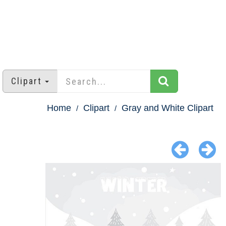
Clipart
Home
Clipart
Gray and White Clipart