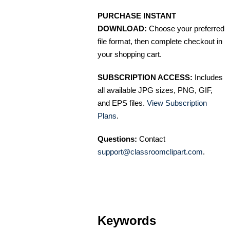
PURCHASE INSTANT
DOWNLOAD:
Choose your preferred
file format, then complete checkout in
your shopping cart.
SUBSCRIPTION ACCESS:
Includes
all available JPG sizes, PNG, GIF,
and EPS files.
View Subscription
Plans
.
Questions:
Contact
support@classroomclipart.com
.
Keywords