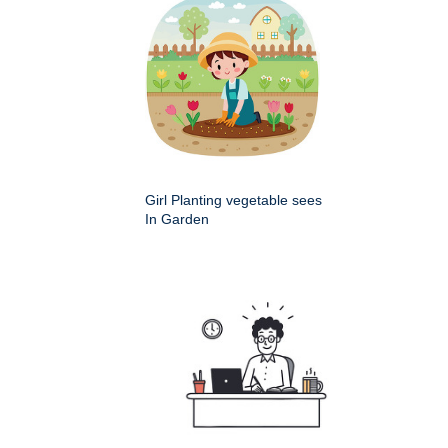
Girl Planting vegetable sees
In Garden