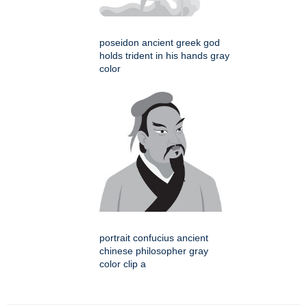
poseidon ancient greek god
holds trident in his hands gray
color
portrait confucius ancient
chinese philosopher gray
color clip a