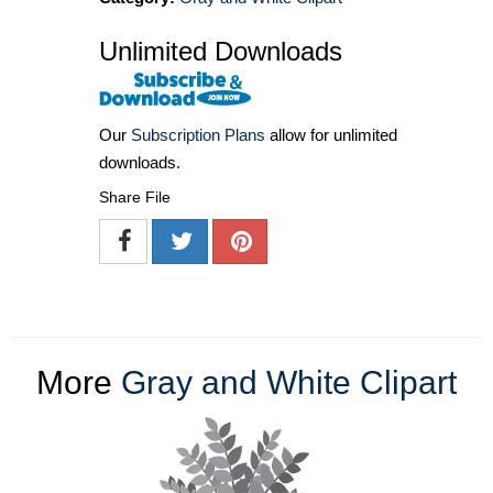
Unlimited Downloads
Our
Subscription Plans
allow for unlimited
downloads.
Share File
More
Gray and White Clipart