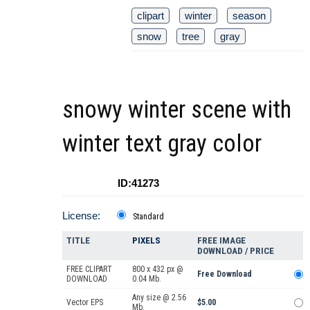
clipart
winter
season
snow
tree
gray
snowy winter scene with
winter text gray color
ID:41273
License:
Standard
TITLE
PIXELS
FREE IMAGE
DOWNLOAD / PRICE
FREE CLIPART
800 x 432 px @
Free Download
DOWNLOAD
0.04 Mb.
Any size @ 2.56
Vector EPS
$5.00
Mb.