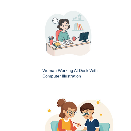
Woman Working At Desk With
Computer Illustration