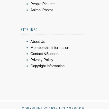
People Pictures
Animal Photos
SITE INFO
About Us
Membership Information
Contact &Support
Privacy Policy
Copyright Information
COPYRIGHT © 2026 | CLASSROOM