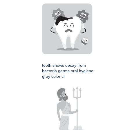
tooth shows decay from
bacteria germs oral hygiene
gray color cl