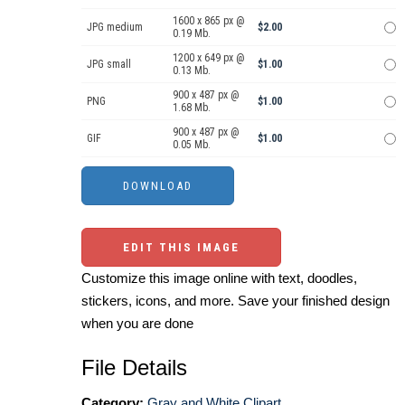
1600 x 865 px @
JPG medium
$2.00
0.19 Mb.
1200 x 649 px @
JPG small
$1.00
0.13 Mb.
900 x 487 px @
PNG
$1.00
1.68 Mb.
900 x 487 px @
GIF
$1.00
0.05 Mb.
EDIT THIS IMAGE
Customize this image online with text, doodles,
stickers, icons, and more. Save your finished design
when you are done
File Details
Category:
Gray and White Clipart