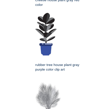
cheese house plant gray red
color
rubber tree house plant gray
purple color clip art