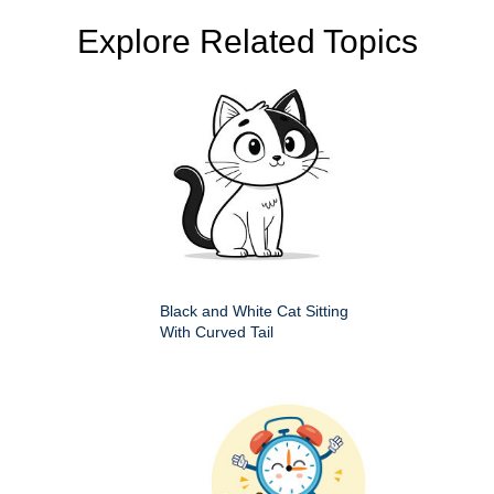
Explore Related Topics
Black and White Cat Sitting
With Curved Tail