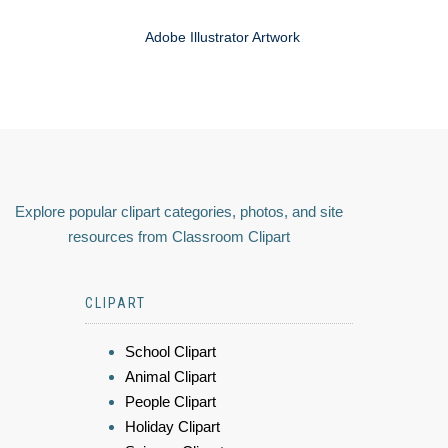
Adobe Illustrator Artwork
Explore popular clipart categories, photos, and site
resources from Classroom Clipart
CLIPART
School Clipart
Animal Clipart
People Clipart
Holiday Clipart