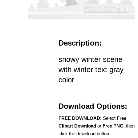
Description:
snowy winter scene
with winter text gray
color
Download Options:
FREE DOWNLOAD:
Select
Free
Clipart Download
or
Free PNG
, then
click the download button.