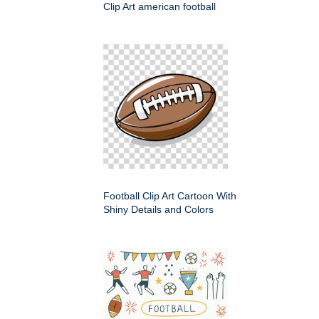
Clip Art american football
Football Clip Art Cartoon With
Shiny Details and Colors