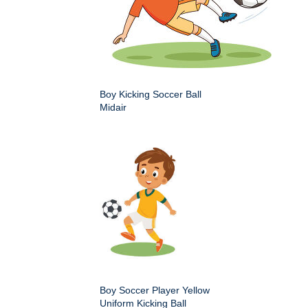
Boy Kicking Soccer Ball
Midair
Boy Soccer Player Yellow
Uniform Kicking Ball