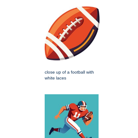
close up of a football with
white laces