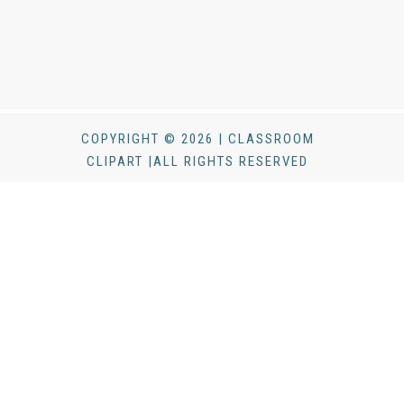
COPYRIGHT © 2026 | CLASSROOM
CLIPART |ALL RIGHTS RESERVED