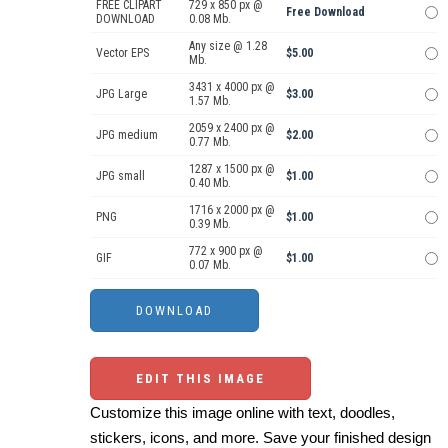
FREE CLIPART
729 x 850 px @
Free Download
DOWNLOAD
0.08 Mb.
Any size @ 1.28
Vector EPS
$5.00
Mb.
3431 x 4000 px @
JPG Large
$3.00
1.57 Mb.
2059 x 2400 px @
JPG medium
$2.00
0.77 Mb.
1287 x 1500 px @
JPG small
$1.00
0.40 Mb.
1716 x 2000 px @
PNG
$1.00
0.39 Mb.
772 x 900 px @
GIF
$1.00
0.07 Mb.
EDIT THIS IMAGE
Customize this image online with text, doodles,
stickers, icons, and more. Save your finished design