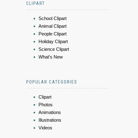
CLIPART
School Clipart
Animal Clipart
People Clipart
Holiday Clipart
Science Clipart
What's New
POPULAR CATEGORIES
Clipart
Photos
Animations
Illustrations
Videos