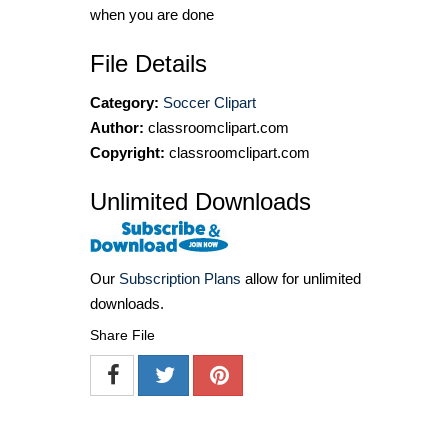
when you are done
File Details
Category:
Soccer Clipart
Author:
classroomclipart.com
Copyright:
classroomclipart.com
Unlimited Downloads
Our
Subscription Plans
allow for unlimited
downloads.
Share File