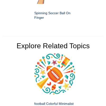
Spinning Soccer Ball On
Finger
Explore Related Topics
football Colorful Minimalist