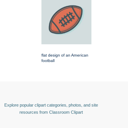
flat design of an American
football
Explore popular clipart categories, photos, and site
resources from Classroom Clipart