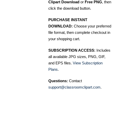
Clipart Download
or
Free PNG
, then
click the download button.
PURCHASE INSTANT
DOWNLOAD:
Choose your preferred
file format, then complete checkout in
your shopping cart.
SUBSCRIPTION ACCESS:
Includes
all available JPG sizes, PNG, GIF,
and EPS files.
View Subscription
Plans
.
Questions:
Contact
support@classroomclipart.com
.