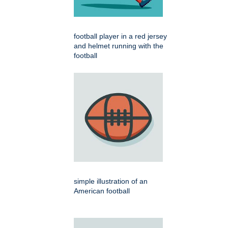
football player in a red jersey
and helmet running with the
football
simple illustration of an
American football