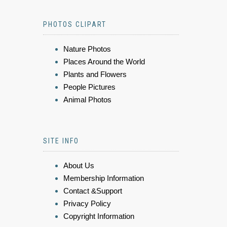
PHOTOS CLIPART
Nature Photos
Places Around the World
Plants and Flowers
People Pictures
Animal Photos
SITE INFO
About Us
Membership Information
Contact &Support
Privacy Policy
Copyright Information