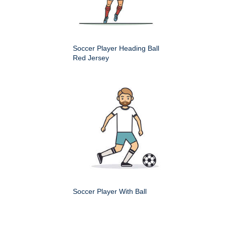
Soccer Player Heading Ball
Red Jersey
Soccer Player With Ball