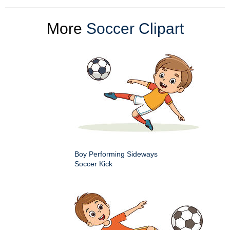
More
Soccer Clipart
Boy Performing Sideways
Soccer Kick