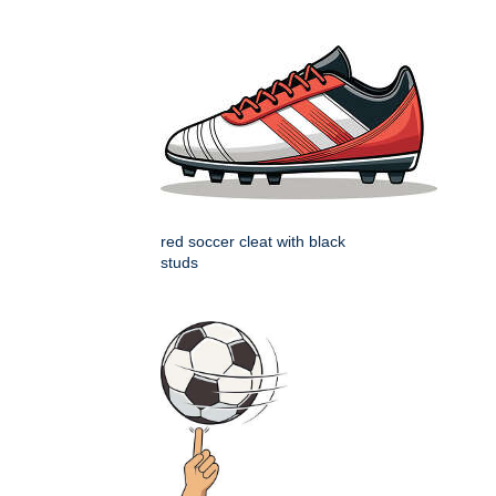
red soccer cleat with black
studs