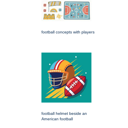
football concepts with players
football helmet beside an
American football