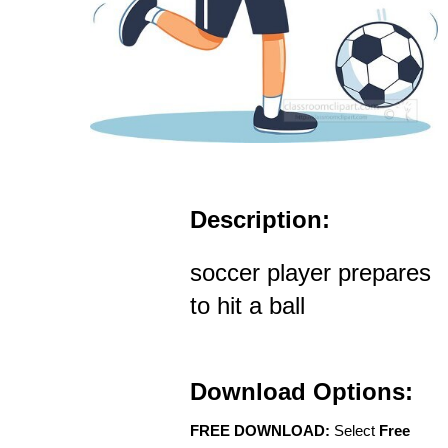
Description:
soccer player prepares
to hit a ball
Download Options:
FREE DOWNLOAD:
Select
Free