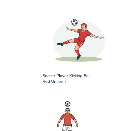
Soccer Player Kicking Ball
Red Uniform