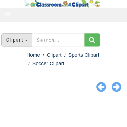
TOGGLE
NAVIGATION
Clipart
Home
Clipart
Sports Clipart
Soccer Clipart