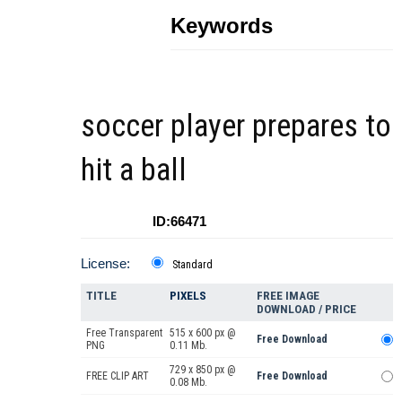
Keywords
soccer player prepares to
hit a ball
ID:66471
License:
Standard
TITLE
PIXELS
FREE IMAGE
DOWNLOAD / PRICE
Free Transparent
515 x 600 px @
Free Download
PNG
0.11 Mb.
729 x 850 px @
FREE CLIP ART
Free Download
0.08 Mb.