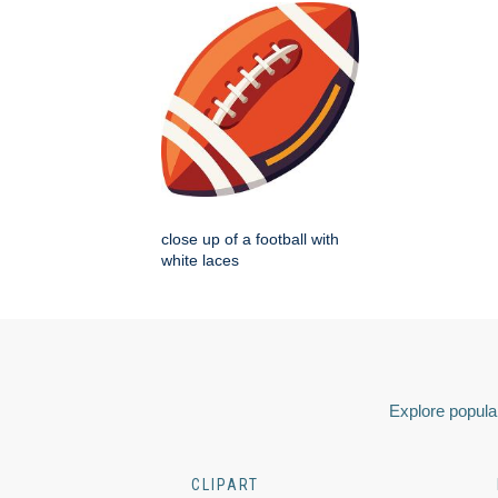
close up of a football with
white laces
Explore popular
CLIPART