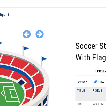
ipart
Soccer S
With Fla
ID:811
License:
Stan
TITLE
PIXELS
Free
900 x 712