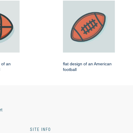
n of an
flat design of an American
l
football
rt
SITE INFO