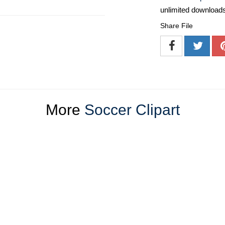
unlimited download
Share File
More
Soccer Clipart