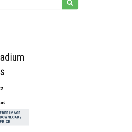
tadium
gs
22
dard
FREE IMAGE
DOWNLOAD /
PRICE