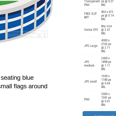
Transparent
px @ 0.27
PNG
Mb.
850 x 672
FREE CLIP
px @ 0.14
ART
Mb.
Any size
Vector EPS
@ 2.41
Mb.
4000 x
3163 px
JPG Large
@ 2.11
Mb.
2400 x
JPG
1898 px
medium
@ 1.11
Mb.
 seating blue
1500 x
1186 px
JPG small
@ 0.64
small flags around
Mb.
2000 x
1581 px
PNG
@ 0.61
Mb.