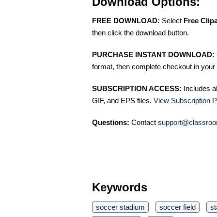
Download Options:
FREE DOWNLOAD:
Select
Free Clip
then click the download button.
PURCHASE INSTANT DOWNLOAD:
format, then complete checkout in your 
SUBSCRIPTION ACCESS:
Includes a
GIF, and EPS files.
View Subscription P
Questions:
Contact
support@classroo
Keywords
soccer stadium
soccer field
s