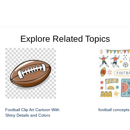
Explore Related Topics
Football Clip Art Cartoon With
football concepts
Shiny Details and Colors