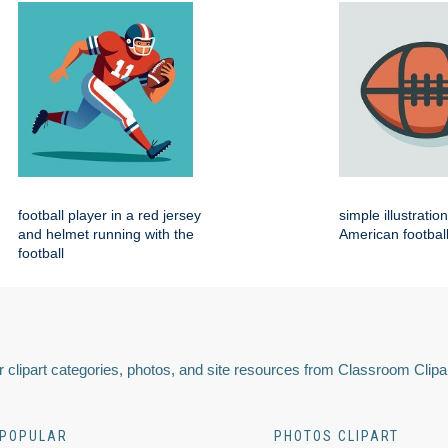
football player in a red jersey
simple illustratio
and helmet running with the
American footbal
football
 clipart categories, photos, and site resources from Classroom Clipa
POPULAR
PHOTOS CLIPART