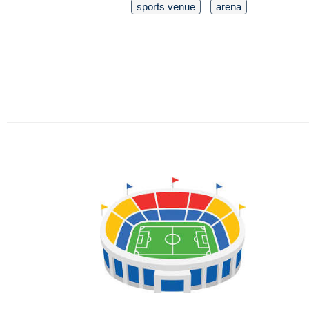
sports venue
arena