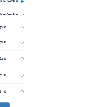
Free Download
Free Download
$5.00
$3.00
$2.00
$1.00
$1.00