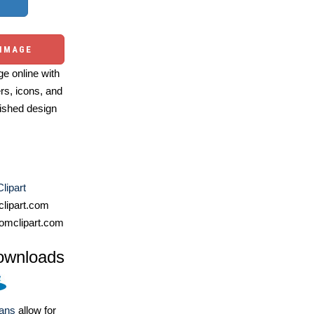
 IMAGE
e online with
ers, icons, and
ished design
lipart
lipart.com
omclipart.com
ownloads
lans
allow for