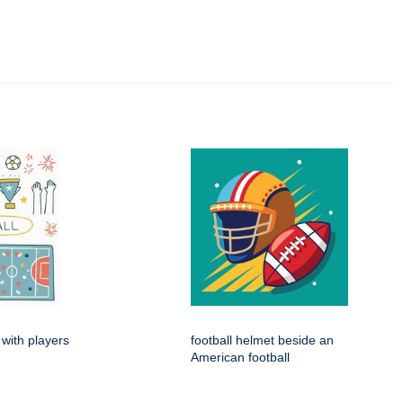
 with players
football helmet beside an
American football