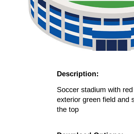
Description:
Soccer stadium with red
exterior green field and 
the top