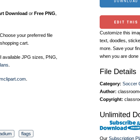
art Download
or
Free PNG
,
EDIT THIS
Customize this imag
Choose your preferred file
text, doodles, stick
shopping cart.
more. Save your fin
when you are done
ll available JPG sizes, PNG,
lans
.
File Details
mclipart.com
.
Category:
Soccer C
Author:
classroomc
Copyright:
classro
Unlimited D
tadium
flags
Our
Subscription P