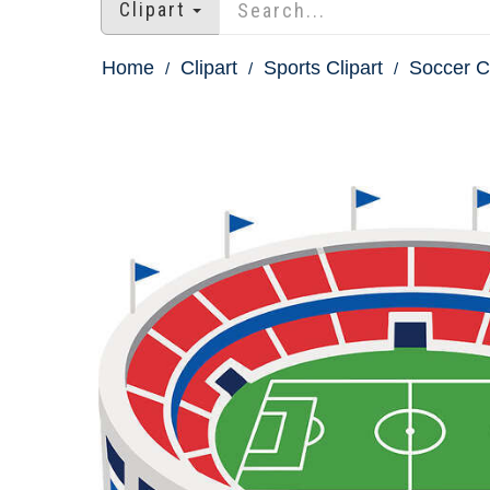
Clipart
Home
Clipart
Sports Clipart
Soccer Cl