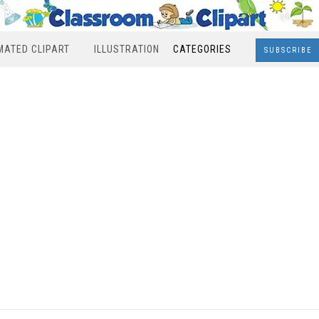
MATED CLIPART
ILLUSTRATION
CATEGORIES
SUBSCRIBE