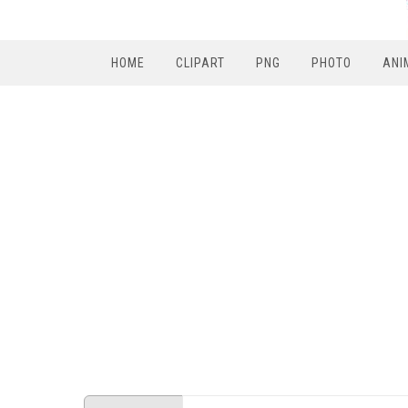
HOME
CLIPART
PNG
PHOTO
ANI