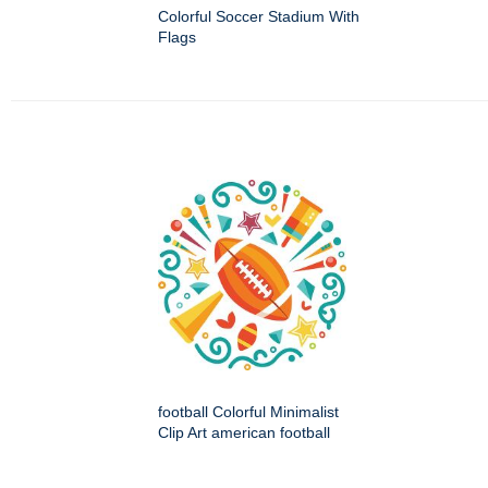
Colorful Soccer Stadium With
Flags
football Colorful Minimalist
Clip Art american football