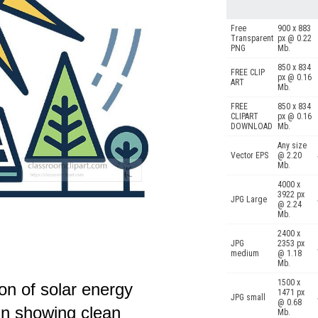
Free
900 x 883
Transparent
px @ 0.22
PNG
Mb.
850 x 834
FREE CLIP
px @ 0.16
ART
Mb.
FREE
850 x 834
CLIPART
px @ 0.16
DOWNLOAD
Mb.
Any size
Vector EPS
@ 2.20
Mb.
4000 x
3922 px
JPG Large
@ 2.24
Mb.
2400 x
JPG
2353 px
medium
@ 1.18
Mb.
1500 x
con of solar energy
1471 px
JPG small
@ 0.68
un showing clean
Mb.