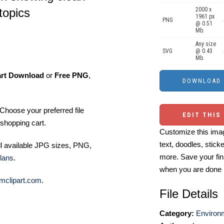
2000 x
 topics
1961 px
PNG
@ 0.51
Mb.
Any size
SVG
@ 0.43
Mb.
art Download
or
Free PNG
,
Choose your preferred file
EDIT THIS
shopping cart.
Customize this imag
text, doodles, stick
ll available JPG sizes, PNG,
more. Save your fin
lans
.
when you are done
mclipart.com
.
File Details
Category:
Environm