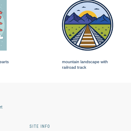
earts
mountain landscape with
railroad track
rt
SITE INFO