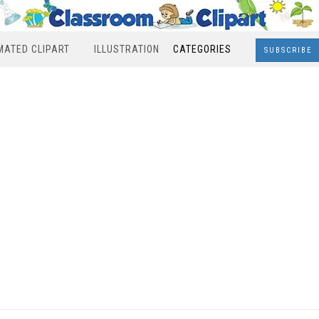
MATED CLIPART
ILLUSTRATION
CATEGORIES
SUBSCRIBE