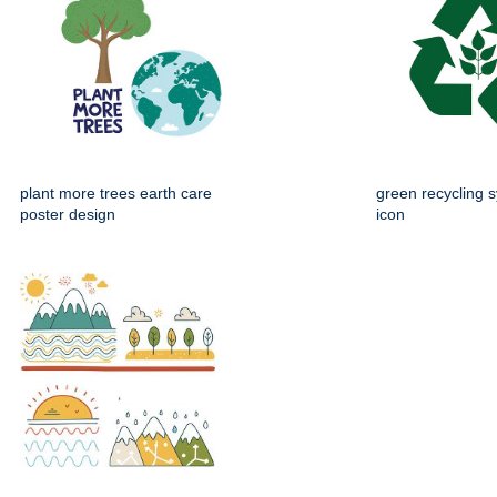
plant more trees earth care
green recycling s
poster design
icon