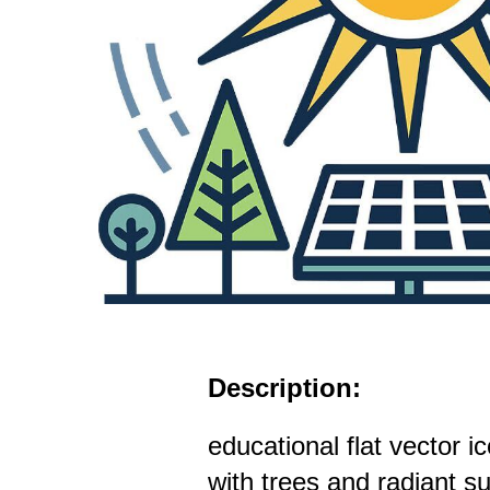
Description:
educational flat vector i
with trees and radiant s