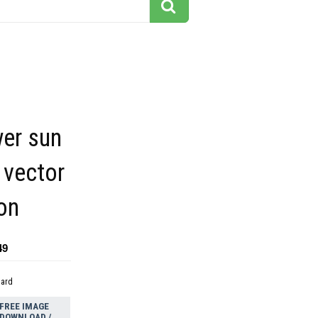
wer sun
 vector
on
49
dard
FREE IMAGE
DOWNLOAD /