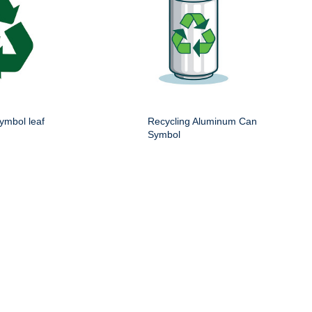
ymbol leaf
Recycling Aluminum Can
Symbol