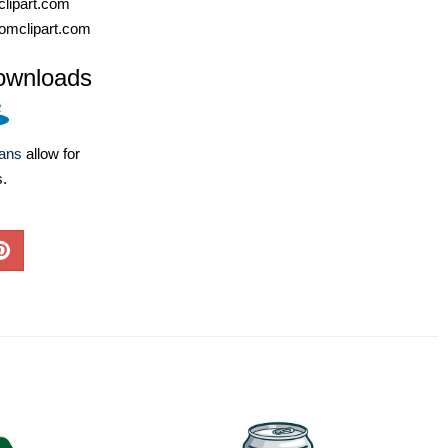
lipart.com
omclipart.com
ownloads
lans
allow for
s.