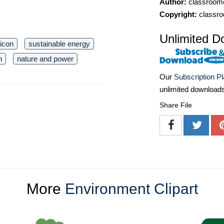
Author:
classroomc
Copyright:
classro
Unlimited D
icon
sustainable energy
n
nature and power
Our
Subscription P
unlimited download
Share File
More
Environment Clipart