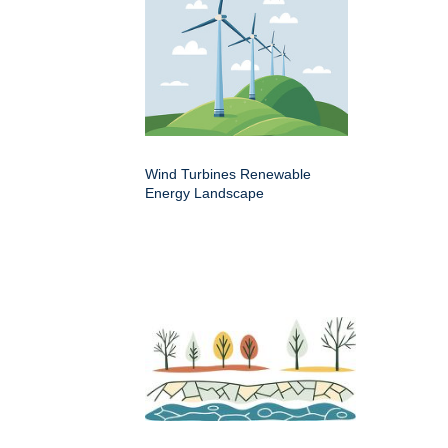
Wind Turbines Renewable
Energy Landscape