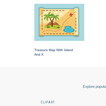
Treasure Map With Island
And X
Explore popular
CLIPART