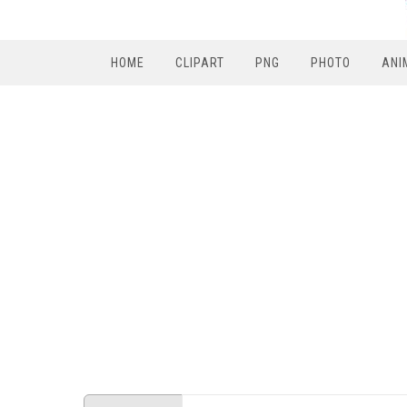
HOME
CLIPART
PNG
PHOTO
ANI