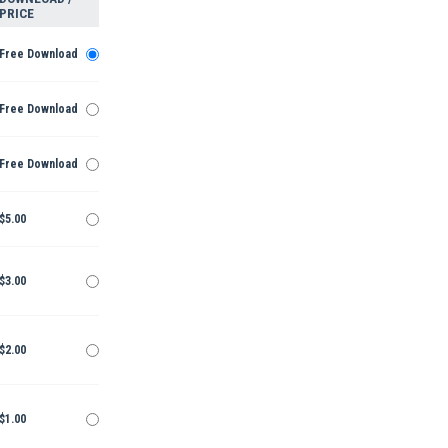
PRICE
Free Download
Free Download
Free Download
$5.00
$3.00
$2.00
$1.00