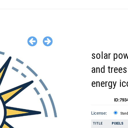
solar po
and trees
energy ic
ID:793
License:
Stan
TITLE
PIXELS