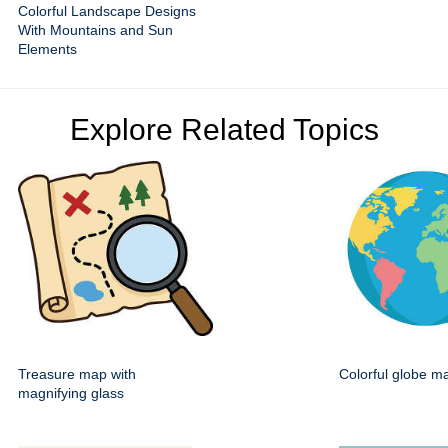
Colorful Landscape Designs
With Mountains and Sun
Elements
Explore Related Topics
Treasure map with
Colorful globe m
magnifying glass