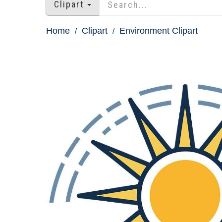
Clipart
Home
Clipart
Environment Clipart