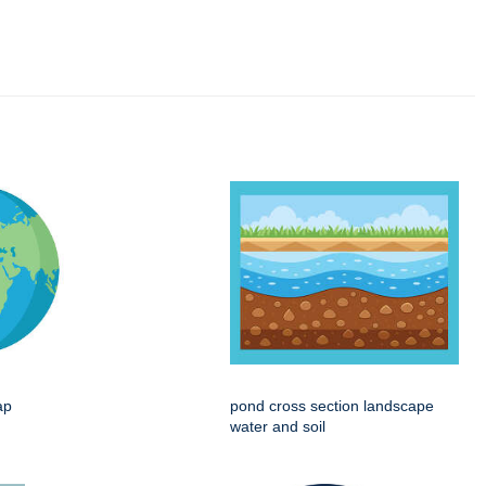
ap
pond cross section landscape
water and soil