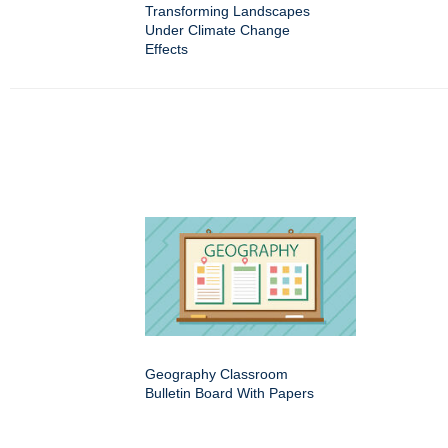
Transforming Landscapes
Under Climate Change
Effects
Geography Classroom
Bulletin Board With Papers