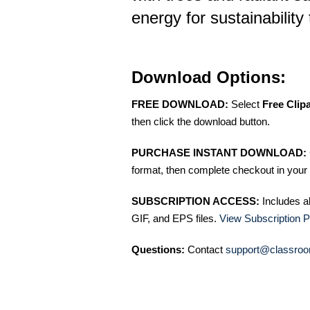
energy for sustainability
Download Options:
FREE DOWNLOAD:
Select
Free Clip
then click the download button.
PURCHASE INSTANT DOWNLOAD:
format, then complete checkout in your 
SUBSCRIPTION ACCESS:
Includes a
GIF, and EPS files.
View Subscription P
Questions:
Contact
support@classroo