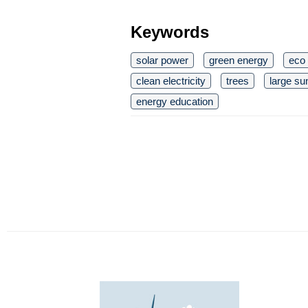
Keywords
solar power
green energy
eco 
clean electricity
trees
large su
energy education