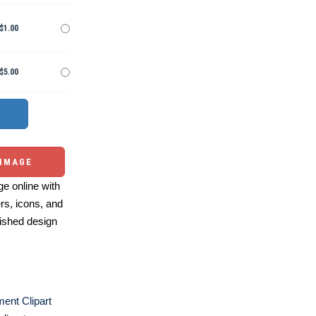
$1.00
$5.00
 IMAGE
e online with
ers, icons, and
ished design
ent Clipart