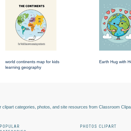
world continents map for kids
Earth Hug with H
learning geography
 clipart categories, photos, and site resources from Classroom Clipa
POPULAR
PHOTOS CLIPART