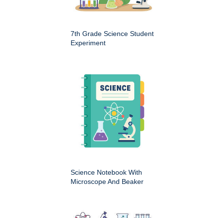
7th Grade Science Student
Experiment
Science Notebook With
Microscope And Beaker