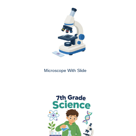
Microscope With Slide