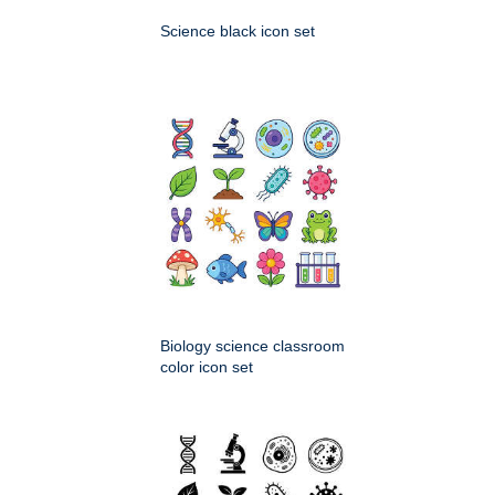
Science black icon set
Biology science classroom
color icon set