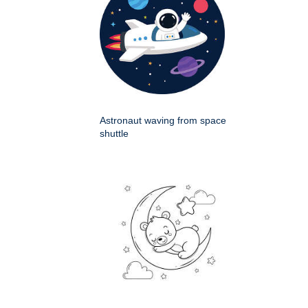
Astronaut waving from space
shuttle