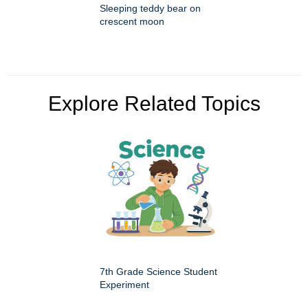
Sleeping teddy bear on
crescent moon
Explore Related Topics
7th Grade Science Student
Experiment