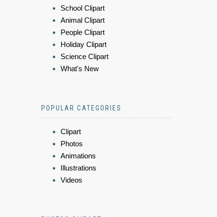
School Clipart
Animal Clipart
People Clipart
Holiday Clipart
Science Clipart
What's New
POPULAR CATEGORIES
Clipart
Photos
Animations
Illustrations
Videos