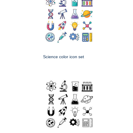
Science color icon set