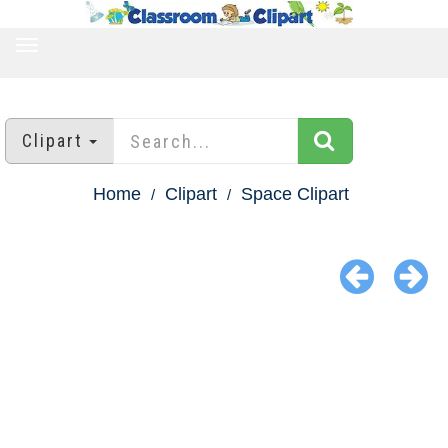
TOGGLE
NAVIGATION
Clipart
Home
Clipart
Space Clipart