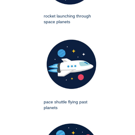
rocket launching through
space planets
pace shuttle flying past
planets