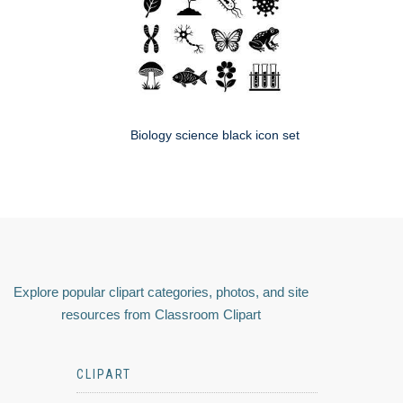
Biology science black icon set
Explore popular clipart categories, photos, and site
resources from Classroom Clipart
CLIPART