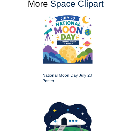
More
Space Clipart
National Moon Day July 20
Poster