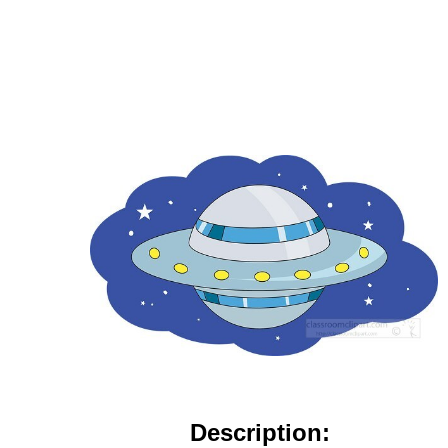
Description: