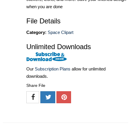
when you are done
File Details
Category:
Space Clipart
Unlimited Downloads
Our
Subscription Plans
allow for unlimited
downloads.
Share File