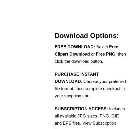
Download Options:
FREE DOWNLOAD:
Select
Free
Clipart Download
or
Free PNG
, then
click the download button.
PURCHASE INSTANT
DOWNLOAD:
Choose your preferred
file format, then complete checkout in
your shopping cart.
SUBSCRIPTION ACCESS:
Includes
all available JPG sizes, PNG, GIF,
and EPS files.
View Subscription