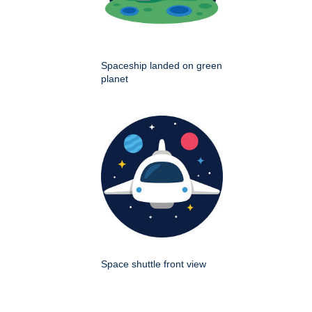
Spaceship landed on green
planet
Space shuttle front view