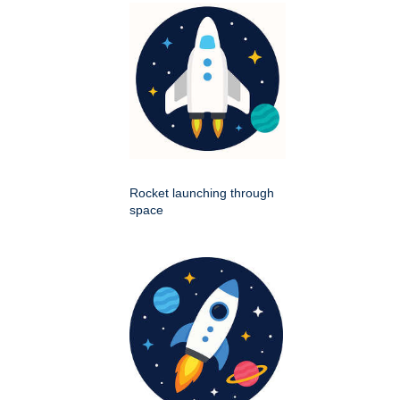
Rocket launching through
space