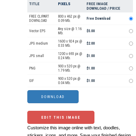
TITLE
PIXELS
FREE IMAGE
DOWNLOAD / PRICE
FREE CLIPART
800 x 462 px @
Free Download
DOWNLOAD
0.09 Mb.
Any size @ 1.16
Vector EPS
$5.00
Mb.
1600 x 924 px @
JPG medium
$2.00
0.33 Mb.
1200 x 693 px @
JPG small
$1.00
0.24 Mb.
900 x 520 px @
PNG
$1.00
1.79 Mb.
900 x 520 px @
GIF
$1.00
0.04 Mb.
EDIT THIS IMAGE
Customize this image online with text, doodles,
stickers, icons, and more. Save your finished design