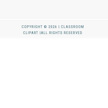
COPYRIGHT © 2026 | CLASSROOM
CLIPART |ALL RIGHTS RESERVED