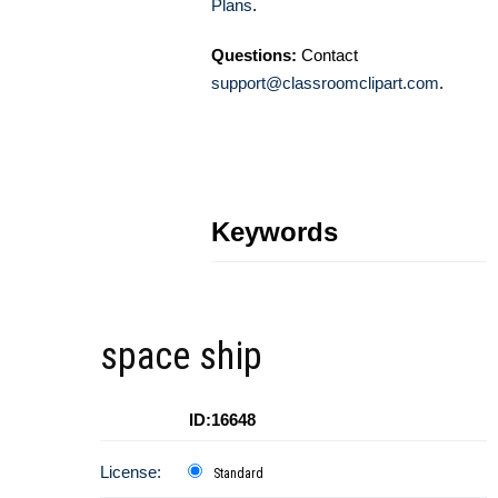
Plans
.
Questions:
Contact
support@classroomclipart.com
.
Keywords
space ship
ID:16648
License:
Standard