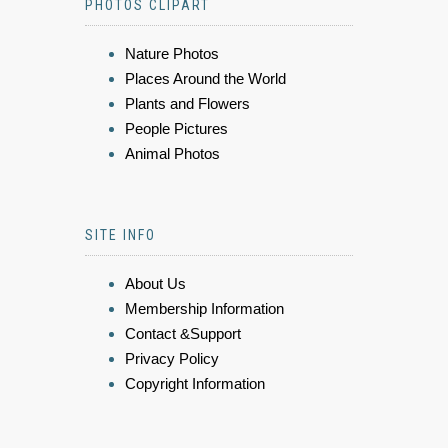
PHOTOS CLIPART
Nature Photos
Places Around the World
Plants and Flowers
People Pictures
Animal Photos
SITE INFO
About Us
Membership Information
Contact &Support
Privacy Policy
Copyright Information