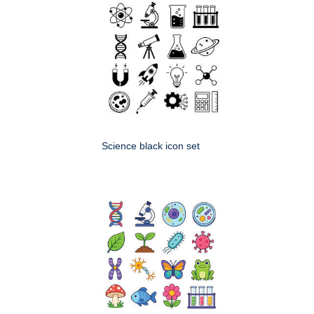
Science black icon set