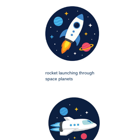
rocket launching through
space planets