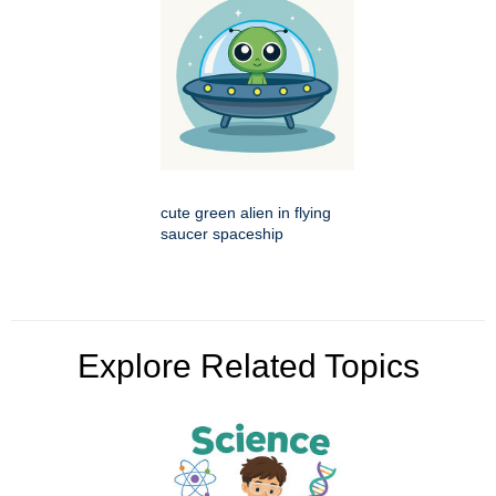
cute green alien in flying
saucer spaceship
Explore Related Topics