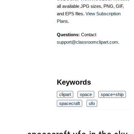
all available JPG sizes, PNG, GIF,
and EPS files.
View Subscription
Plans
.
Questions:
Contact
support@classroomclipart.com
.
Keywords
clipart
space
space+ship
spacecraft
ufo