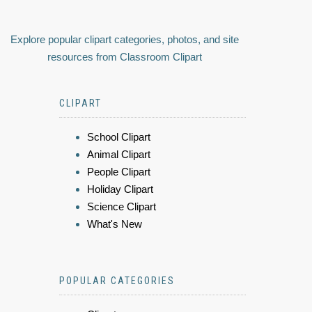
Explore popular clipart categories, photos, and site
resources from Classroom Clipart
CLIPART
School Clipart
Animal Clipart
People Clipart
Holiday Clipart
Science Clipart
What's New
POPULAR CATEGORIES