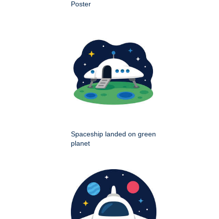
Poster
Spaceship landed on green
planet