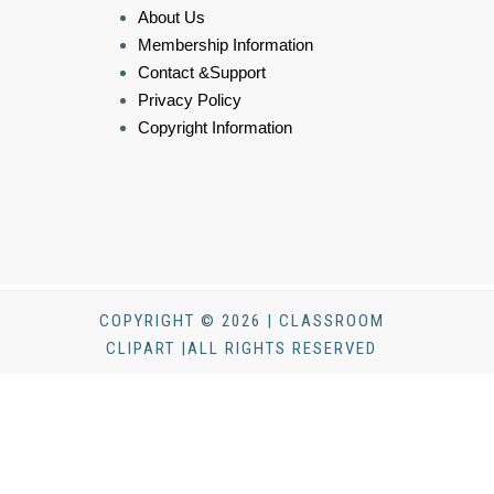
About Us
Membership Information
Contact &Support
Privacy Policy
Copyright Information
COPYRIGHT © 2026 | CLASSROOM
CLIPART |ALL RIGHTS RESERVED