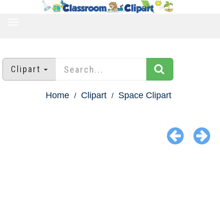
TOGGLE
NAVIGATION
Clipart
Home
Clipart
Space Clipart