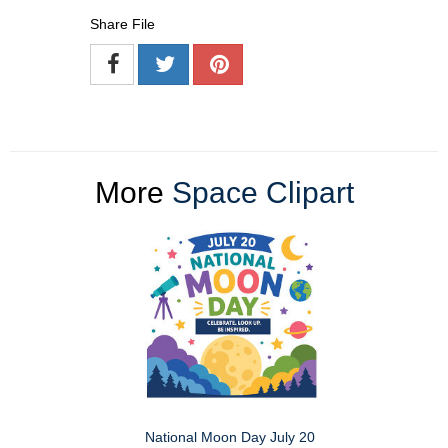
Share File
More
Space Clipart
National Moon Day July 20