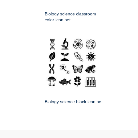
Biology science classroom
color icon set
Biology science black icon set