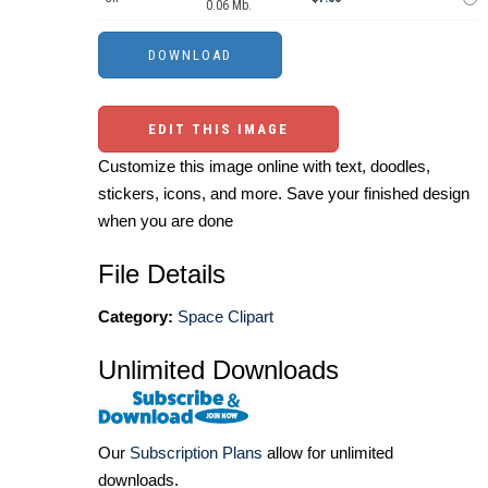
0.06 Mb.
EDIT THIS IMAGE
Customize this image online with text, doodles,
stickers, icons, and more. Save your finished design
when you are done
File Details
Category:
Space Clipart
Unlimited Downloads
Our
Subscription Plans
allow for unlimited
downloads.