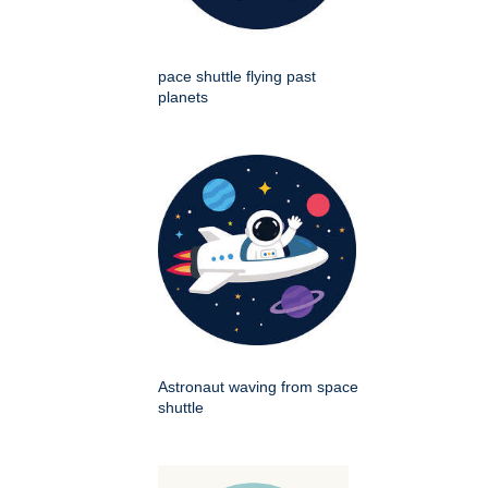
pace shuttle flying past
planets
Astronaut waving from space
shuttle