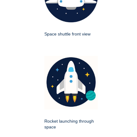
Space shuttle front view
Rocket launching through
space