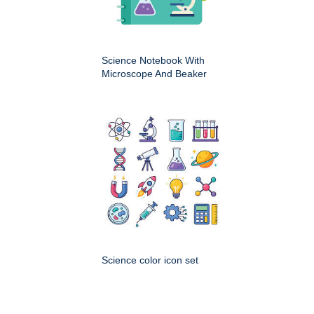
Science Notebook With
Microscope And Beaker
Science color icon set