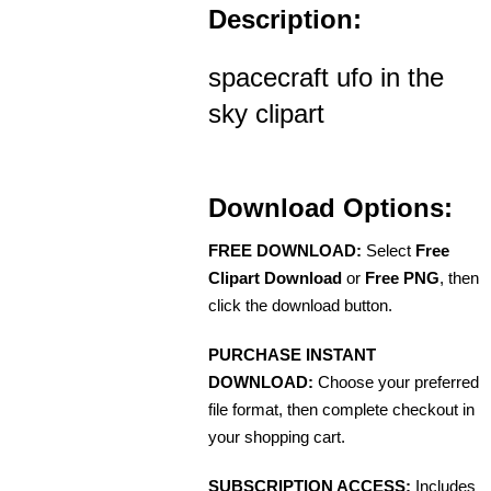
Description:
spacecraft ufo in the
sky clipart
Download Options:
FREE DOWNLOAD:
Select
Free
Clipart Download
or
Free PNG
, then
click the download button.
PURCHASE INSTANT
DOWNLOAD:
Choose your preferred
file format, then complete checkout in
your shopping cart.
SUBSCRIPTION ACCESS:
Includes