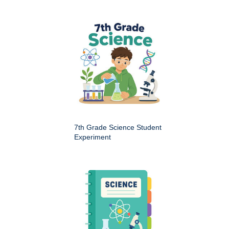
7th Grade Science Student
Experiment