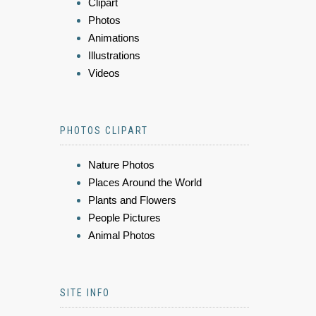
Clipart
Photos
Animations
Illustrations
Videos
PHOTOS CLIPART
Nature Photos
Places Around the World
Plants and Flowers
People Pictures
Animal Photos
SITE INFO