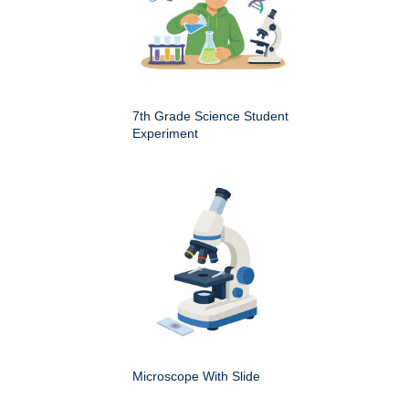
7th Grade Science Student
Experiment
Microscope With Slide