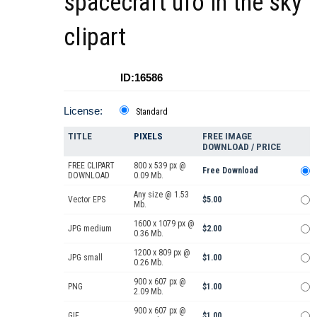
spacecraft ufo in the sky
clipart
ID:16586
License:
Standard
TITLE
PIXELS
FREE IMAGE
DOWNLOAD / PRICE
FREE CLIPART
800 x 539 px @
Free Download
DOWNLOAD
0.09 Mb.
Any size @ 1.53
Vector EPS
$5.00
Mb.
1600 x 1079 px @
JPG medium
$2.00
0.36 Mb.
1200 x 809 px @
JPG small
$1.00
0.26 Mb.
900 x 607 px @
PNG
$1.00
2.09 Mb.
900 x 607 px @
GIF
$1.00