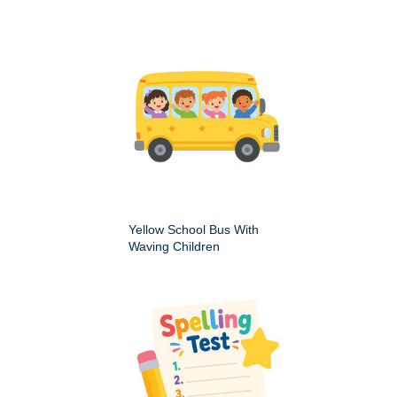
Yellow School Bus With
Waving Children