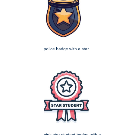
police badge with a star
pink star student badge with a