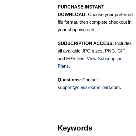
PURCHASE INSTANT
DOWNLOAD:
Choose your preferred
file format, then complete checkout in
your shopping cart.
SUBSCRIPTION ACCESS:
Includes
all available JPG sizes, PNG, GIF,
and EPS files.
View Subscription
Plans
.
Questions:
Contact
support@classroomclipart.com
.
Keywords