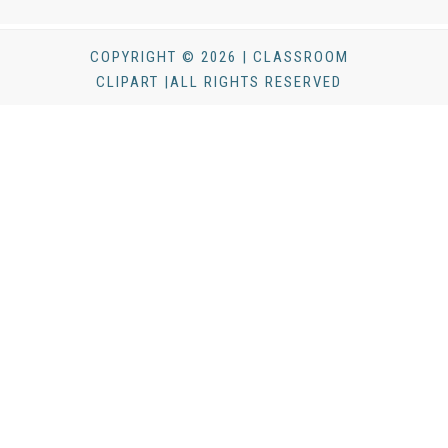
COPYRIGHT © 2026 | CLASSROOM
CLIPART |ALL RIGHTS RESERVED