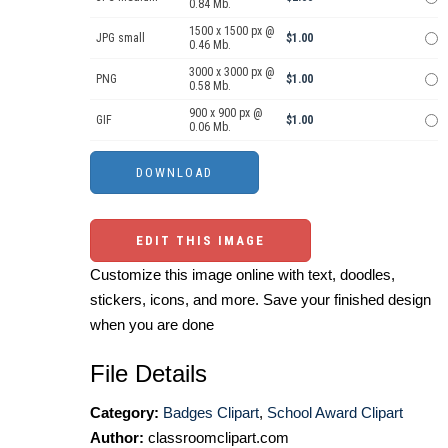
0.84 Mb.
1500 x 1500 px @
JPG small
$1.00
0.46 Mb.
3000 x 3000 px @
PNG
$1.00
0.58 Mb.
900 x 900 px @
GIF
$1.00
0.06 Mb.
EDIT THIS IMAGE
Customize this image online with text, doodles,
stickers, icons, and more. Save your finished design
when you are done
File Details
Category:
Badges Clipart
,
School Award Clipart
Author:
classroomclipart.com