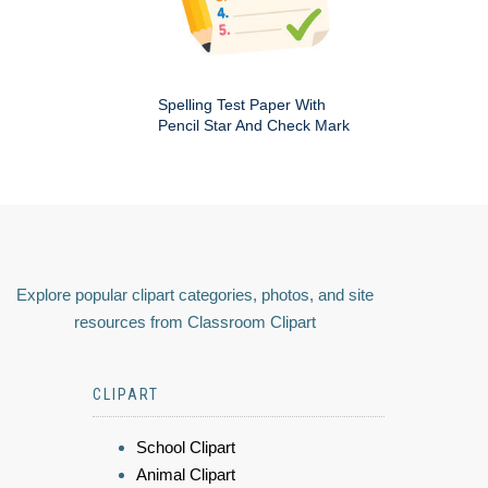
Spelling Test Paper With
Pencil Star And Check Mark
Explore popular clipart categories, photos, and site
resources from Classroom Clipart
CLIPART
School Clipart
Animal Clipart