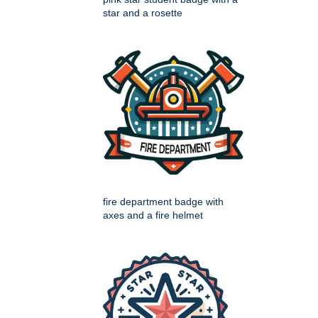
star and a rosette
fire department badge with
axes and a fire helmet