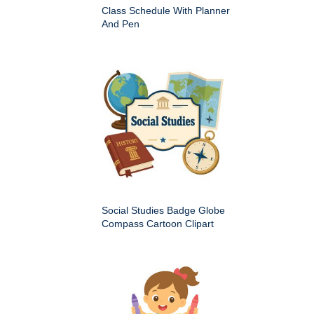
Class Schedule With Planner
And Pen
Social Studies Badge Globe
Compass Cartoon Clipart