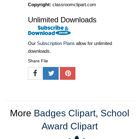
Copyright:
classroomclipart.com
Unlimited Downloads
Our
Subscription Plans
allow for unlimited
downloads.
Share File
More
Badges Clipart
,
School
Award Clipart