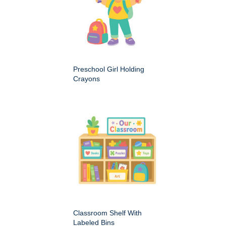
Preschool Girl Holding
Crayons
Classroom Shelf With
Labeled Bins