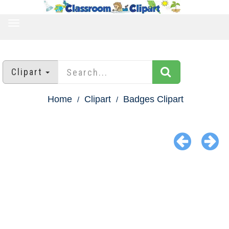
TOGGLE
NAVIGATION
Clipart
Home
Clipart
Badges Clipart