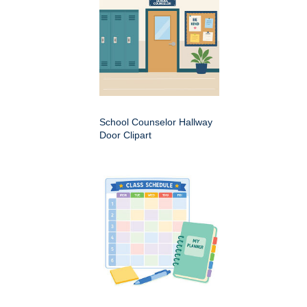
School Counselor Hallway
Door Clipart