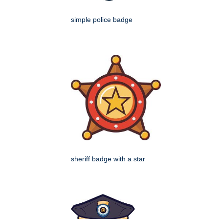
simple police badge
sheriff badge with a star