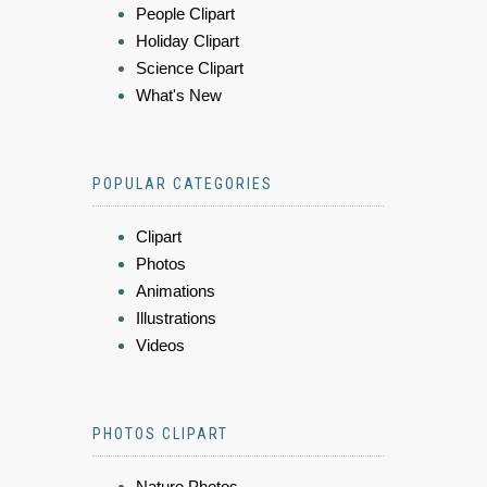
People Clipart
Holiday Clipart
Science Clipart
What's New
POPULAR CATEGORIES
Clipart
Photos
Animations
Illustrations
Videos
PHOTOS CLIPART
Nature Photos