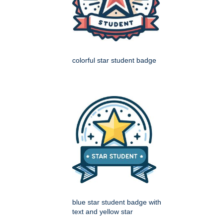
colorful star student badge
blue star student badge with
text and yellow star