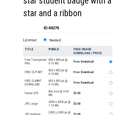
star student badge with a
star and a ribbon
ID:69276
License:
Standard
TITLE
PIXELS
FREE IMAGE
DOWNLOAD / PRICE
Free Transparent
800 x 800 px @
Free Download
PNG
0.15 Mb.
850 x 850 px @
FREE CLIP ART
Free Download
0.10 Mb.
FREE CLIPART
850 x 850 px @
Free Download
DOWNLOAD
0.10 Mb.
Any size @ 0.04
Vector EPS
$5.00
Mb.
4000 x 4000 px @
JPG Large
$3.00
1.73 Mb.
2400 x 2400 px @
JPG medium
$2.00