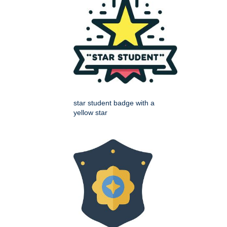
star student badge with a
yellow star