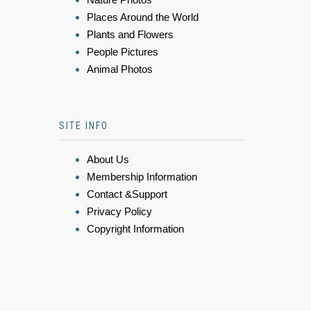
Places Around the World
Plants and Flowers
People Pictures
Animal Photos
SITE INFO
About Us
Membership Information
Contact &Support
Privacy Policy
Copyright Information