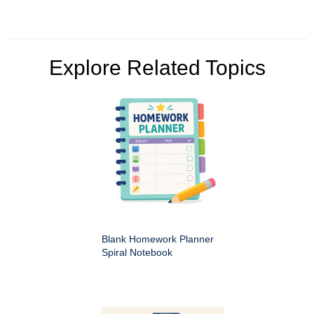
Explore Related Topics
Blank Homework Planner
Spiral Notebook