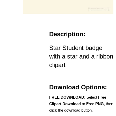
Description:
Star Student badge
with a star and a ribbon
clipart
Download Options:
FREE DOWNLOAD:
Select
Free
Clipart Download
or
Free PNG
, then
click the download button.