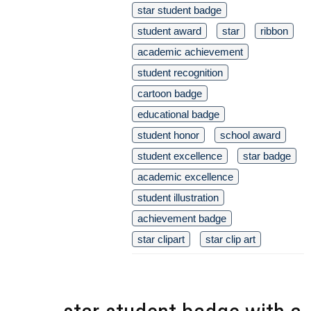
star student badge
student award
star
ribbon
academic achievement
student recognition
cartoon badge
educational badge
student honor
school award
student excellence
star badge
academic excellence
student illustration
achievement badge
star clipart
star clip art