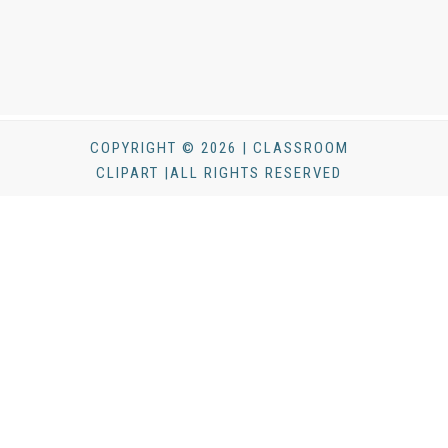
COPYRIGHT © 2026 | CLASSROOM
CLIPART |ALL RIGHTS RESERVED