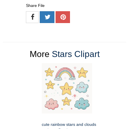
Share File
More
Stars Clipart
cute rainbow stars and clouds