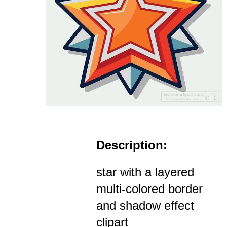
Description:
star with a layered
multi-colored border
and shadow effect
clipart