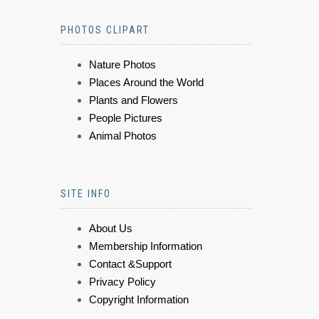
PHOTOS CLIPART
Nature Photos
Places Around the World
Plants and Flowers
People Pictures
Animal Photos
SITE INFO
About Us
Membership Information
Contact &Support
Privacy Policy
Copyright Information