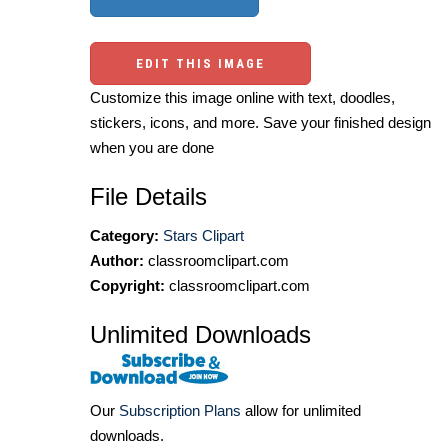
EDIT THIS IMAGE
Customize this image online with text, doodles,
stickers, icons, and more. Save your finished design
when you are done
File Details
Category:
Stars Clipart
Author:
classroomclipart.com
Copyright:
classroomclipart.com
Unlimited Downloads
Our
Subscription Plans
allow for unlimited
downloads.