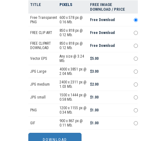
TITLE
PIXELS
FREE IMAGE
DOWNLOAD / PRICE
Free Transparent
600 x 578 px @
Free Download
PNG
0.16 Mb.
850 x 818 px @
FREE CLIP ART
Free Download
0.12 Mb.
FREE CLIPART
850 x 818 px @
Free Download
DOWNLOAD
0.12 Mb.
Any size @ 3.24
Vector EPS
$5.00
Mb.
4000 x 3851 px @
JPG Large
$3.00
2.04 Mb.
2400 x 2311 px @
JPG medium
$2.00
1.03 Mb.
1500 x 1444 px @
JPG small
$1.00
0.58 Mb.
1200 x 1155 px @
PNG
$1.00
0.34 Mb.
900 x 867 px @
GIF
$1.00
0.11 Mb.