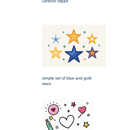
cartoon clipart
simple set of blue and gold
stars