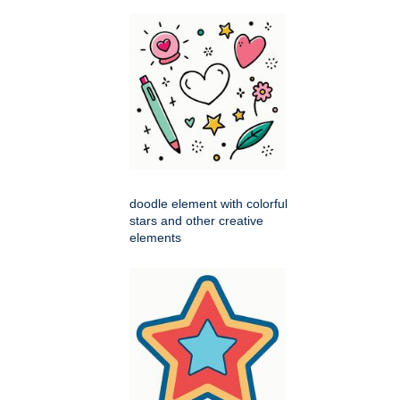
doodle element with colorful
stars and other creative
elements