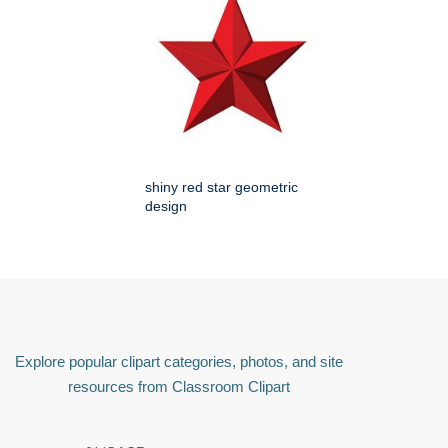
shiny red star geometric
design
Explore popular clipart categories, photos, and site
resources from Classroom Clipart