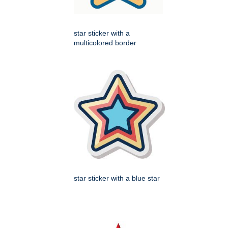
star sticker with a
multicolored border
star sticker with a blue star