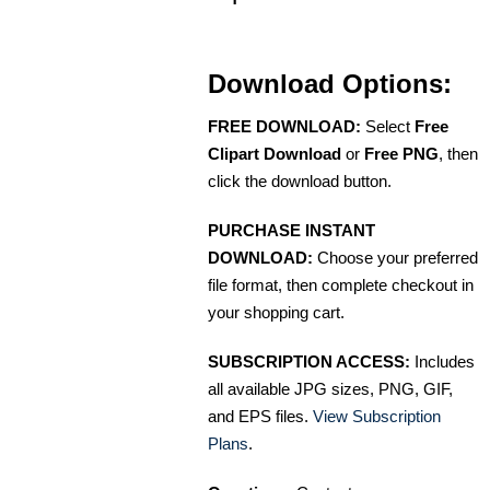
Download Options:
FREE DOWNLOAD:
Select
Free
Clipart Download
or
Free PNG
, then
click the download button.
PURCHASE INSTANT
DOWNLOAD:
Choose your preferred
file format, then complete checkout in
your shopping cart.
SUBSCRIPTION ACCESS:
Includes
all available JPG sizes, PNG, GIF,
and EPS files.
View Subscription
Plans
.