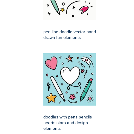
pen line doodle vector hand
drawn fun elements
doodles with pens pencils
hearts stars and design
elements