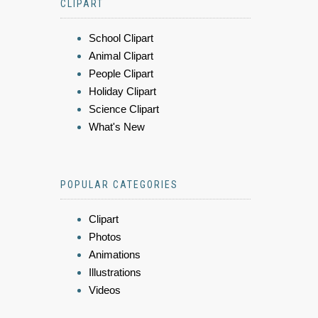
CLIPART
School Clipart
Animal Clipart
People Clipart
Holiday Clipart
Science Clipart
What's New
POPULAR CATEGORIES
Clipart
Photos
Animations
Illustrations
Videos