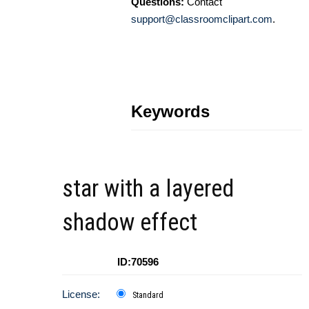
Questions:
Contact
support@classroomclipart.com
.
Keywords
star with a layered
shadow effect
ID:70596
License:
Standard