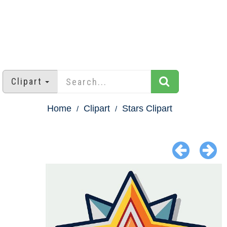
Clipart
Home
Clipart
Stars Clipart