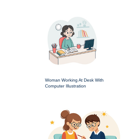
Woman Working At Desk With
Computer Illustration