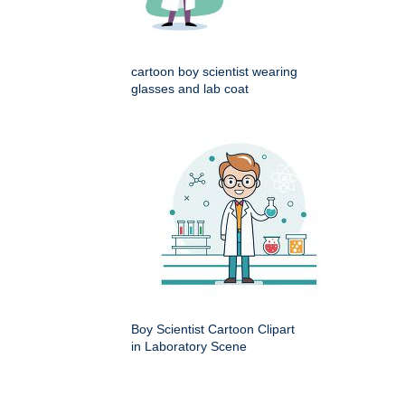
cartoon boy scientist wearing
glasses and lab coat
Boy Scientist Cartoon Clipart
in Laboratory Scene