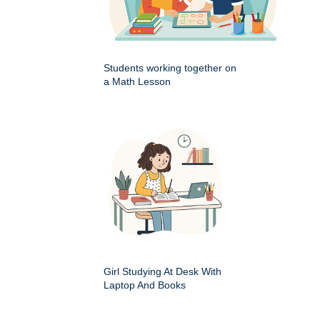
Students working together on
a Math Lesson
Girl Studying At Desk With
Laptop And Books