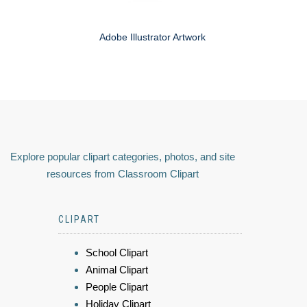
Adobe Illustrator Artwork
Explore popular clipart categories, photos, and site
resources from Classroom Clipart
CLIPART
School Clipart
Animal Clipart
People Clipart
Holiday Clipart