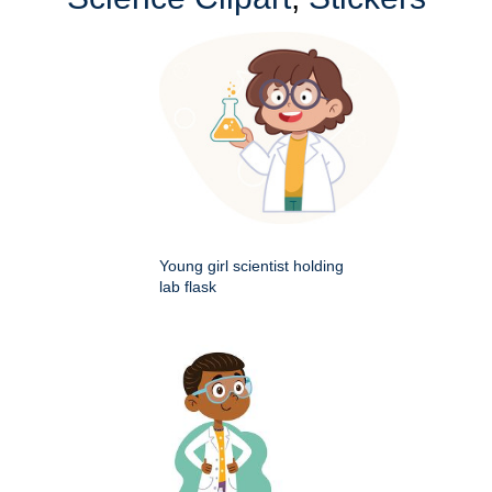
Young girl scientist holding
lab flask