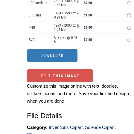
2391 x 2400 px @
JPG medium
$2.00
1.66 Mb.
1494 x 1500 px @
JPG small
$1.00
0.93 Mb.
1993 x 2000 px @
PNG
$1.00
1.04 Mb.
Any size @ 0.43
SVG
$2.00
Mb.
EDIT THIS IMAGE
Customize this image online with text, doodles,
stickers, icons, and more. Save your finished design
when you are done
File Details
Category:
Inventions Clipart
,
Science Clipart
,