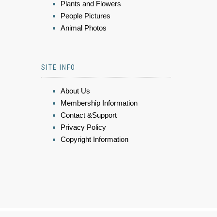
Plants and Flowers
People Pictures
Animal Photos
SITE INFO
About Us
Membership Information
Contact &Support
Privacy Policy
Copyright Information