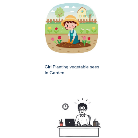
Girl Planting vegetable sees
In Garden