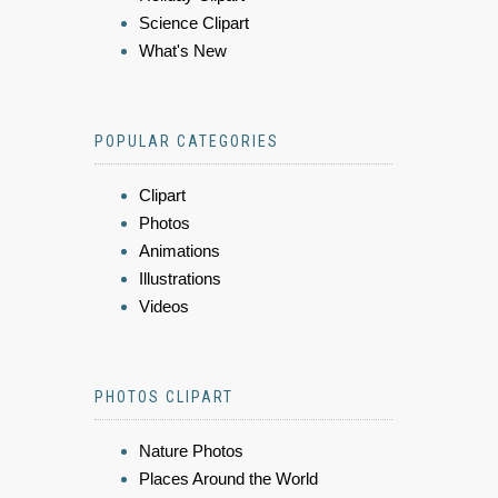
Science Clipart
What's New
POPULAR CATEGORIES
Clipart
Photos
Animations
Illustrations
Videos
PHOTOS CLIPART
Nature Photos
Places Around the World