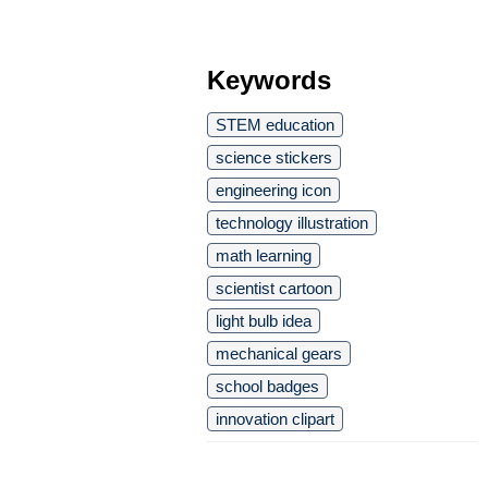
Keywords
STEM education
science stickers
engineering icon
technology illustration
math learning
scientist cartoon
light bulb idea
mechanical gears
school badges
innovation clipart