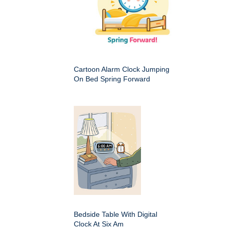
Cartoon Alarm Clock Jumping
On Bed Spring Forward
Bedside Table With Digital
Clock At Six Am