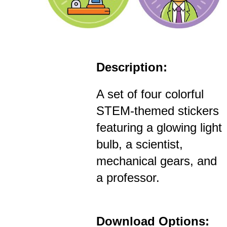
Description:
A set of four colorful
STEM-themed stickers
featuring a glowing light
bulb, a scientist,
mechanical gears, and
a professor.
Download Options: