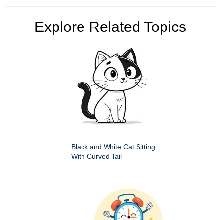
Explore Related Topics
Black and White Cat Sitting
With Curved Tail