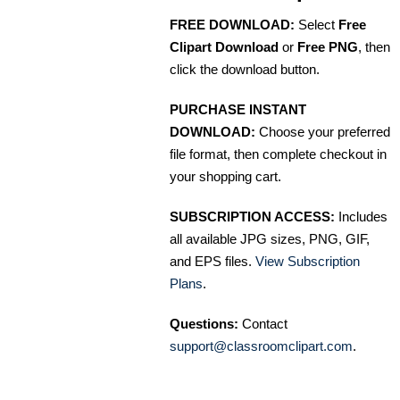
FREE DOWNLOAD:
Select
Free
Clipart Download
or
Free PNG
, then
click the download button.
PURCHASE INSTANT
DOWNLOAD:
Choose your preferred
file format, then complete checkout in
your shopping cart.
SUBSCRIPTION ACCESS:
Includes
all available JPG sizes, PNG, GIF,
and EPS files.
View Subscription
Plans
.
Questions:
Contact
support@classroomclipart.com
.