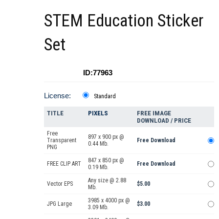
STEM Education Sticker
Set
ID:77963
License:
Standard
TITLE
PIXELS
FREE IMAGE
DOWNLOAD / PRICE
Free
897 x 900 px @
Transparent
Free Download
0.44 Mb.
PNG
847 x 850 px @
FREE CLIP ART
Free Download
0.19 Mb.
Any size @ 2.88
Vector EPS
$5.00
Mb.
3985 x 4000 px @
JPG Large
$3.00
3.09 Mb.