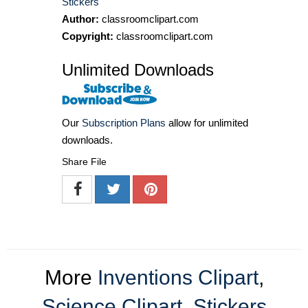
Stickers
Author:
classroomclipart.com
Copyright:
classroomclipart.com
Unlimited Downloads
Our
Subscription Plans
allow for unlimited
downloads.
Share File
More
Inventions Clipart
,
Science Clipart
,
Stickers