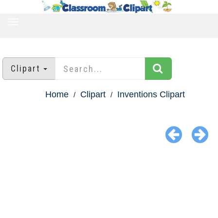
TOGGLE
NAVIGATION
Clipart
Home
Clipart
Inventions Clipart