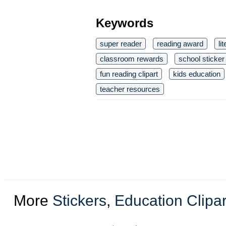
Keywords
super reader
reading award
li
classroom rewards
school sticker
fun reading clipart
kids education
teacher resources
More
Stickers
,
Education Clipar