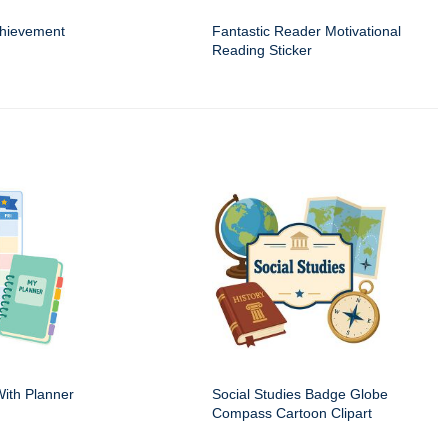
hievement
Fantastic Reader Motivational
Reading Sticker
ith Planner
Social Studies Badge Globe
Compass Cartoon Clipart