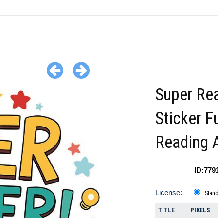
Super Re
Sticker F
Reading 
ID:779
License:
Stan
TITLE
PIXELS