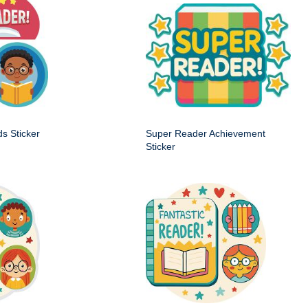
s Sticker
Super Reader Achievement
Sticker