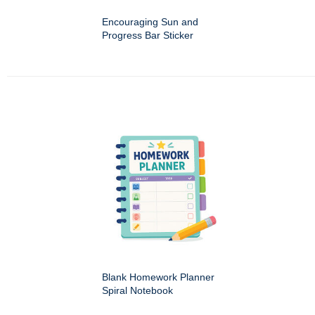
Encouraging Sun and
Progress Bar Sticker
Blank Homework Planner
Spiral Notebook