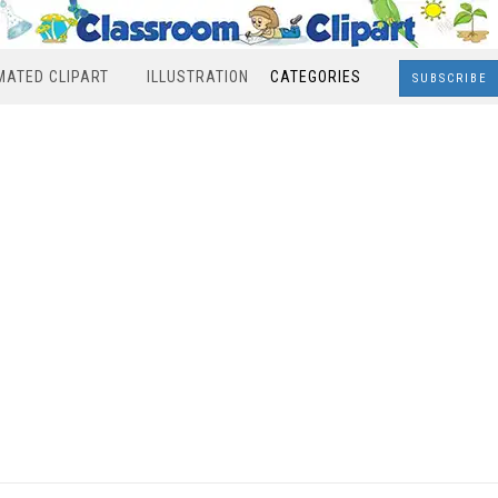
MATED CLIPART
ILLUSTRATION
CATEGORIES
SUBSCRIBE