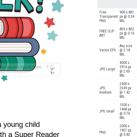
Free
900 x 881
Transparent
px @ 0.34
PNG
Mb.
850 x 832
FREE CLIP
px @ 0.16
ART
Mb.
Any size
Vector EPS
@ 2.18
Mb.
4000 x
3914 px
JPG Large
@ 2.65
Mb.
2400 x
JPG
2349 px
medium
@ 1.42
Mb.
1500 x
1468 px
JPG small
@ 0.76
Mb.
a young child
2000 x
1957 px
ith a Super Reader
PNG
@ 0.82