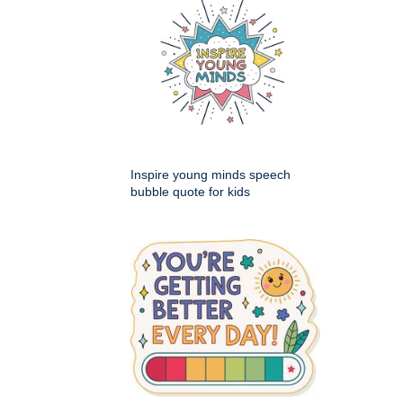
Inspire young minds speech
bubble quote for kids