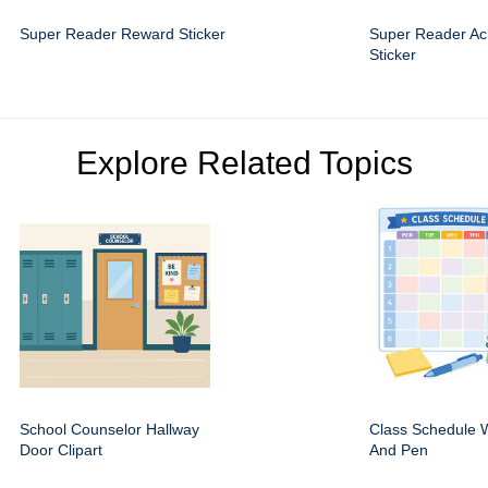
Super Reader Reward Sticker
Super Reader Ac
Sticker
Explore Related Topics
School Counselor Hallway
Class Schedule W
Door Clipart
And Pen