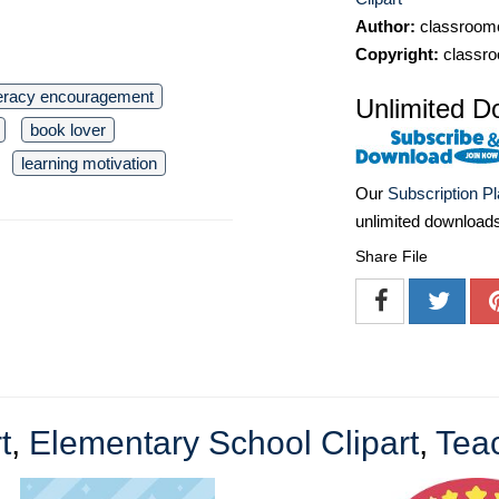
Author:
classroomc
Copyright:
classro
teracy encouragement
Unlimited D
book lover
learning motivation
Our
Subscription P
unlimited download
Share File
t
,
Elementary School Clipart
,
Teac