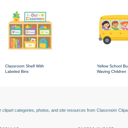
Classroom Shelf With
Yellow School Bu
Labeled Bins
Waving Children
 clipart categories, photos, and site resources from Classroom Clipa