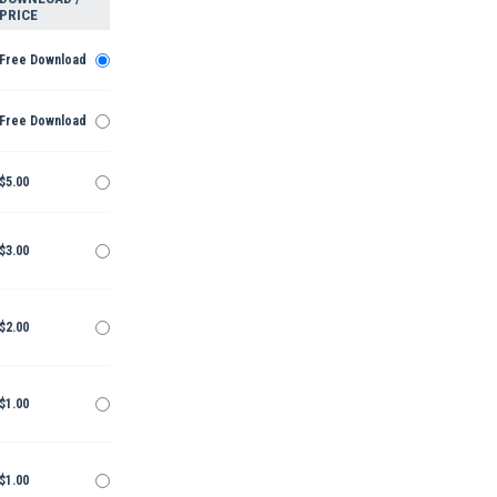
PRICE
Free Download
Free Download
$5.00
$3.00
$2.00
$1.00
$1.00