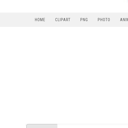
HOME
CLIPART
PNG
PHOTO
ANI