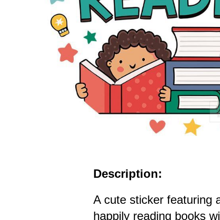
Description:
A cute sticker featuring 
happily reading books w