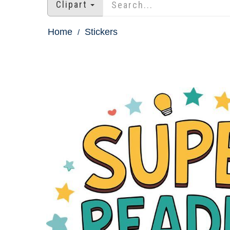
Clipart
Home
Stickers