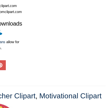
lipart.com
omclipart.com
ownloads
lans
allow for
s.
her Clipart
,
Motivational Clipart