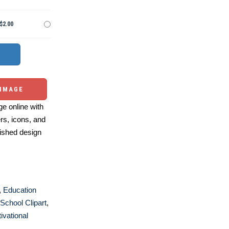
$2.00
 IMAGE
e online with
ers, icons, and
ished design
,
Education
School Clipart
,
ivational