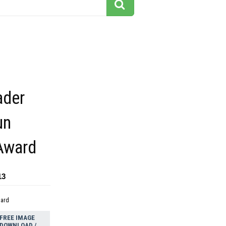
ader
un
Award
13
dard
FREE IMAGE
DOWNLOAD /