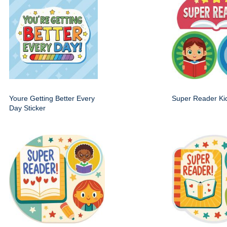
Youre Getting Better Every
Super Reader Kid
Day Sticker