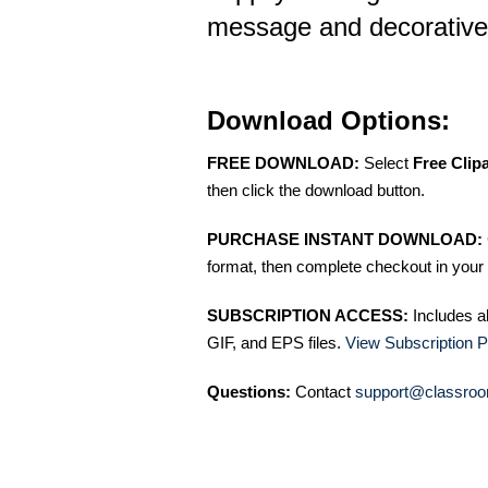
message and decorative
Download Options:
FREE DOWNLOAD:
Select
Free Clip
then click the download button.
PURCHASE INSTANT DOWNLOAD:
format, then complete checkout in your 
SUBSCRIPTION ACCESS:
Includes a
GIF, and EPS files.
View Subscription P
Questions:
Contact
support@classroo