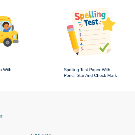
s With
Spelling Test Paper With
Pencil Star And Check Mark
rt