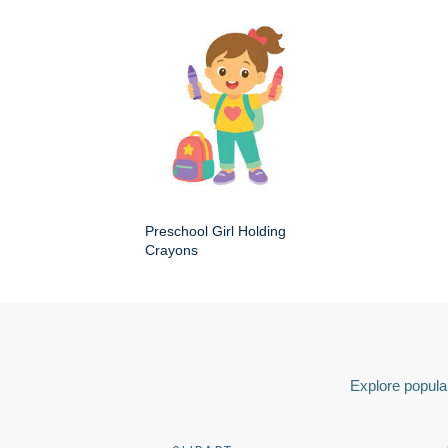
Preschool Girl Holding
Crayons
Explore popular