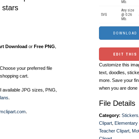
Mb.
 stars
Any size
SVG
@ 0.26
Mb.
art Download
or
Free PNG
,
EDIT THIS
Customize this imag
Choose your preferred file
text, doodles, stick
shopping cart.
more. Save your fin
when you are done
ll available JPG sizes, PNG,
lans
.
File Details
mclipart.com
.
Category:
Stickers
Clipart
,
Elementary 
Teacher Clipart
,
Mot
Clipart