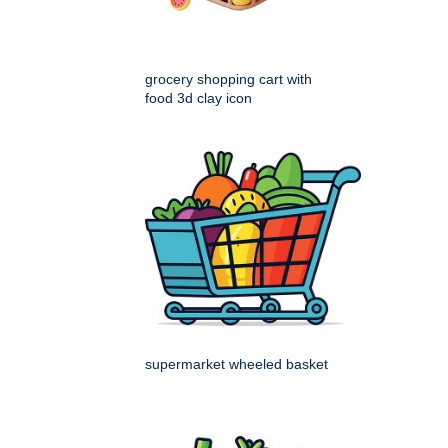
grocery shopping cart with
food 3d clay icon
supermarket wheeled basket