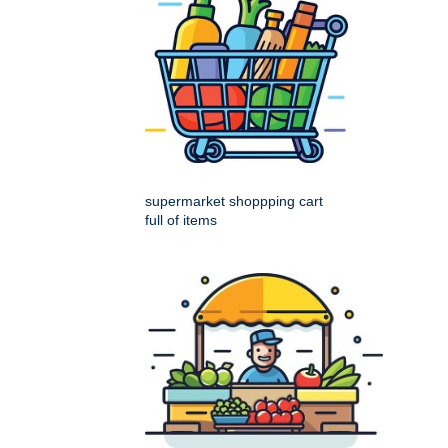
supermarket shoppping cart
full of items