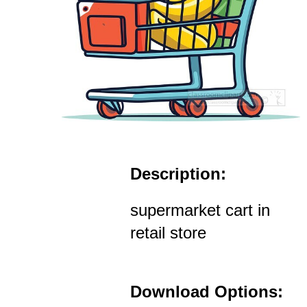
Description:
supermarket cart in
retail store
Download Options: