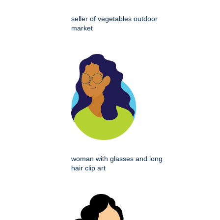
seller of vegetables outdoor
market
woman with glasses and long
hair clip art