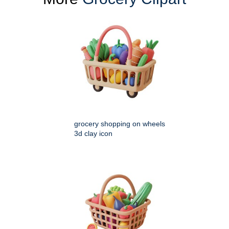
grocery shopping on wheels
3d clay icon