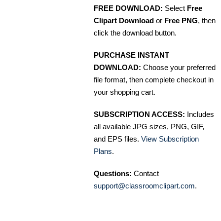
FREE DOWNLOAD:
Select
Free
Clipart Download
or
Free PNG
, then
click the download button.
PURCHASE INSTANT
DOWNLOAD:
Choose your preferred
file format, then complete checkout in
your shopping cart.
SUBSCRIPTION ACCESS:
Includes
all available JPG sizes, PNG, GIF,
and EPS files.
View Subscription
Plans
.
Questions:
Contact
support@classroomclipart.com
.