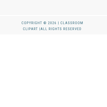
COPYRIGHT © 2026 | CLASSROOM
CLIPART |ALL RIGHTS RESERVED