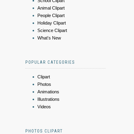
School Clipart
Animal Clipart
People Clipart
Holiday Clipart
Science Clipart
What's New
POPULAR CATEGORIES
Clipart
Photos
Animations
Illustrations
Videos
PHOTOS CLIPART