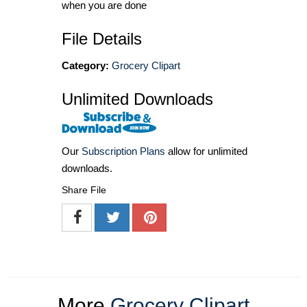
when you are done
File Details
Category:
Grocery Clipart
Unlimited Downloads
Our
Subscription Plans
allow for unlimited
downloads.
Share File
More
Grocery Clipart