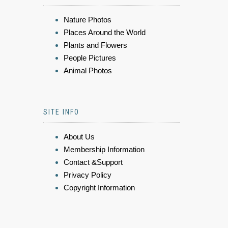
Nature Photos
Places Around the World
Plants and Flowers
People Pictures
Animal Photos
SITE INFO
About Us
Membership Information
Contact &Support
Privacy Policy
Copyright Information