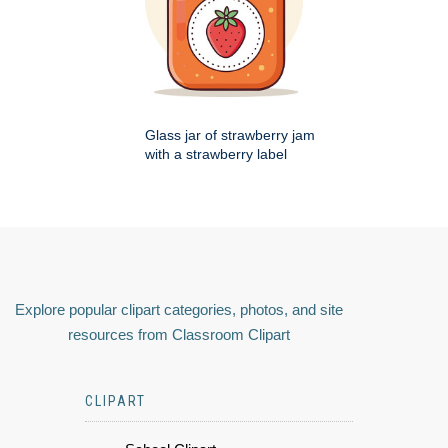
Glass jar of strawberry jam
with a strawberry label
Explore popular clipart categories, photos, and site
resources from Classroom Clipart
CLIPART