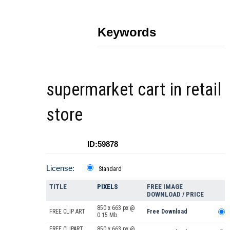
Keywords
supermarket cart in retail
store
ID:59878
License:
Standard
TITLE
PIXELS
FREE IMAGE
DOWNLOAD / PRICE
850 x 663 px @
FREE CLIP ART
Free Download
0.15 Mb.
FREE CLIPART
850 x 663 px @