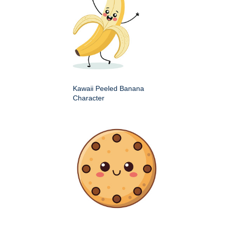
Kawaii Peeled Banana
Character