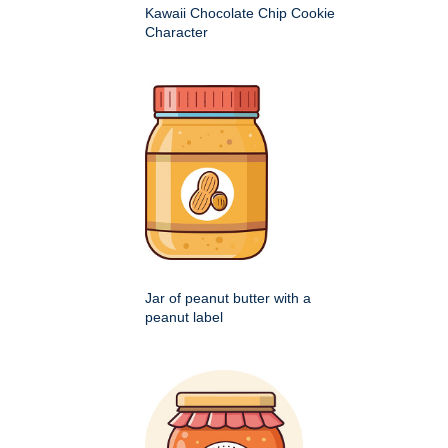
Kawaii Chocolate Chip Cookie
Character
Jar of peanut butter with a
peanut label