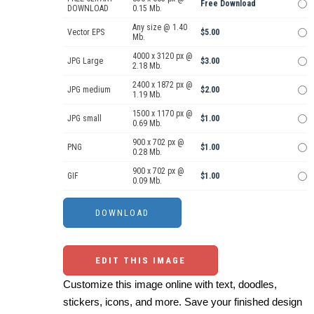
Free Download
DOWNLOAD
0.15 Mb.
Any size @ 1.40
Vector EPS
$5.00
Mb.
4000 x 3120 px @
JPG Large
$3.00
2.18 Mb.
2400 x 1872 px @
JPG medium
$2.00
1.19 Mb.
1500 x 1170 px @
JPG small
$1.00
0.69 Mb.
900 x 702 px @
PNG
$1.00
0.28 Mb.
900 x 702 px @
GIF
$1.00
0.09 Mb.
EDIT THIS IMAGE
Customize this image online with text, doodles,
stickers, icons, and more. Save your finished design