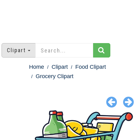
Clipart
Home
Clipart
Food Clipart
Grocery Clipart