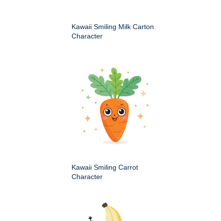
Kawaii Smiling Milk Carton
Character
Kawaii Smiling Carrot
Character