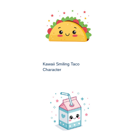
Kawaii Smiling Taco
Character