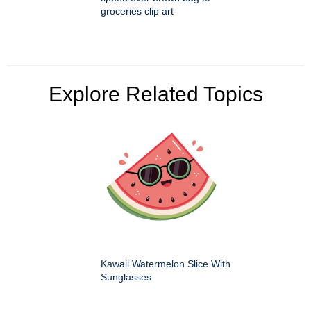
groceries clip art
Explore Related Topics
Kawaii Watermelon Slice With
Sunglasses