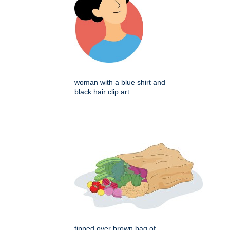
woman with a blue shirt and
black hair clip art
tipped over brown bag of