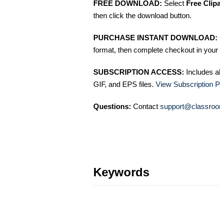
FREE DOWNLOAD:
Select
Free Clip
then click the download button.
PURCHASE INSTANT DOWNLOAD:
format, then complete checkout in your 
SUBSCRIPTION ACCESS:
Includes a
GIF, and EPS files.
View Subscription P
Questions:
Contact
support@classroo
Keywords