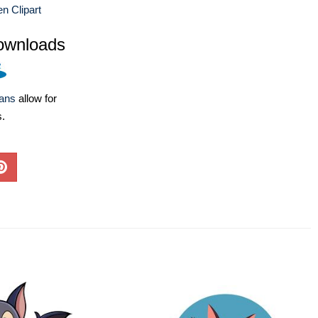
n Clipart
ownloads
lans
allow for
s.