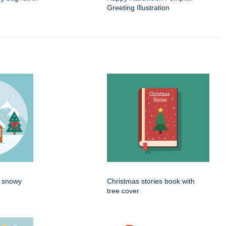
Greeting Illustration
n snowy
Christmas stories book with
tree cover