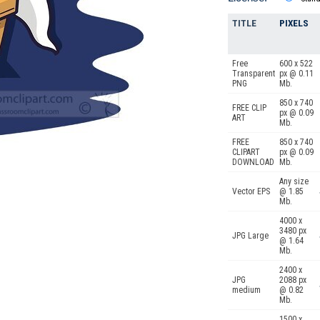
TITLE
PIXELS
Free
600 x 522
Transparent
px @ 0.11
PNG
Mb.
850 x 740
FREE CLIP
px @ 0.09
ART
Mb.
FREE
850 x 740
CLIPART
px @ 0.09
DOWNLOAD
Mb.
Any size
Vector EPS
@ 1.85
Mb.
4000 x
3480 px
JPG Large
@ 1.64
Mb.
2400 x
JPG
2088 px
medium
@ 0.82
Mb.
1500 x