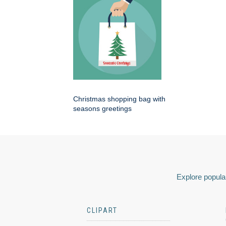
Christmas shopping bag with
seasons greetings
Explore popular
CLIPART