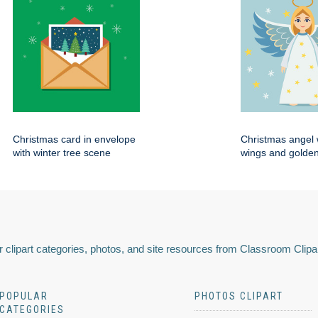
Christmas card in envelope
Christmas angel 
with winter tree scene
wings and golden
 clipart categories, photos, and site resources from Classroom Clipa
POPULAR
PHOTOS CLIPART
CATEGORIES