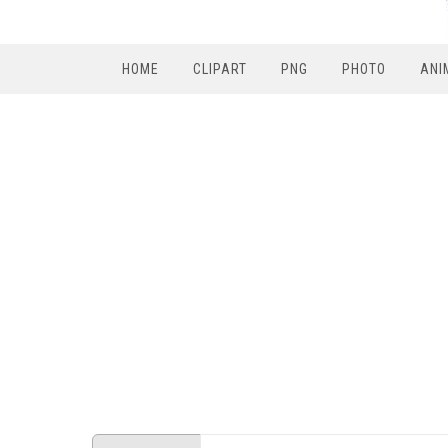
HOME
CLIPART
PNG
PHOTO
ANI