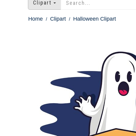
Clipart
Home
Clipart
Halloween Clipart