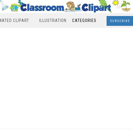
MATED CLIPART
ILLUSTRATION
CATEGORIES
SUBSCRIBE