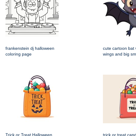
frankenstein dj halloween
cute cartoon bat
coloring page
wings and big sm
Trick or Treat Halloween
trick or treat can