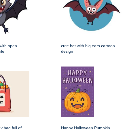
 with open
cute bat with big ears cartoon
ile
design
dy bag full of
Happy Halloween Pumpkin