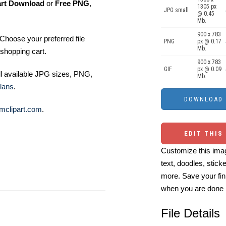
art Download
or
Free PNG
,
1305 px
JPG small
@ 0.45
Mb.
900 x 783
Choose your preferred file
PNG
px @ 0.17
Mb.
shopping cart.
900 x 783
GIF
px @ 0.09
ll available JPG sizes, PNG,
Mb.
lans
.
mclipart.com
.
EDIT THIS
Customize this imag
text, doodles, stick
more. Save your fin
when you are done
File Details