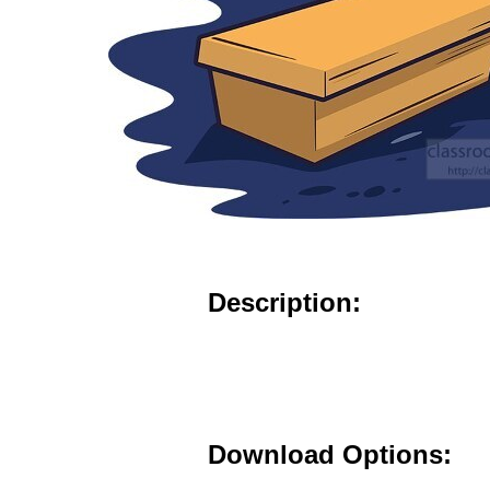
Description:
Download Options: