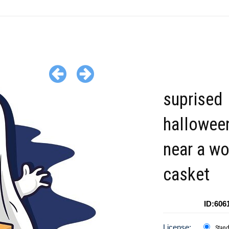
suprised
hallowee
near a w
casket
ID:606
License:
Stan