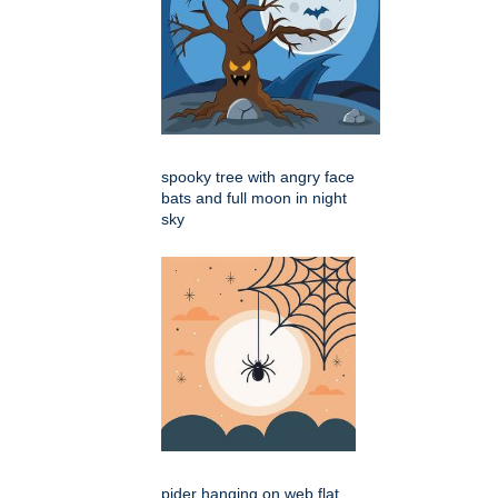
spooky tree with angry face
bats and full moon in night
sky
pider hanging on web flat