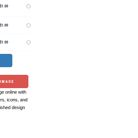
$1.00
$1.00
$1.00
 IMAGE
e online with
ers, icons, and
ished design