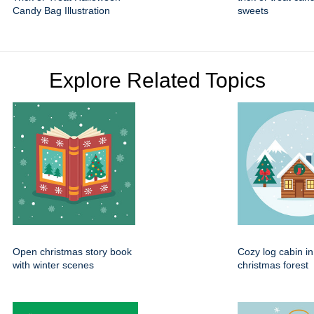
Candy Bag Illustration
sweets
Explore Related Topics
Open christmas story book
Cozy log cabin i
with winter scenes
christmas forest