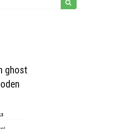
n ghost
ooden
13
dard