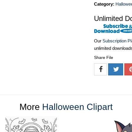
Category:
Hallowee
Unlimited D
Our
Subscription P
unlimited download
Share File
More
Halloween Clipart