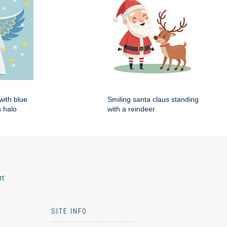
with blue
Smiling santa claus standing
 halo
with a reindeer
rt
SITE INFO