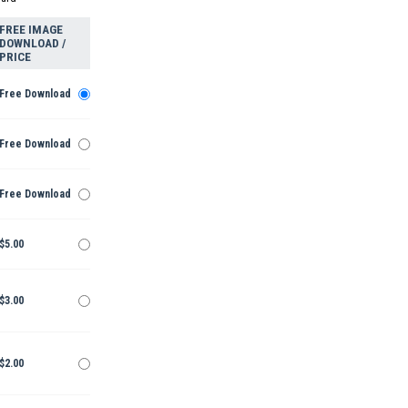
FREE IMAGE
DOWNLOAD /
PRICE
Free Download
Free Download
Free Download
$5.00
$3.00
$2.00