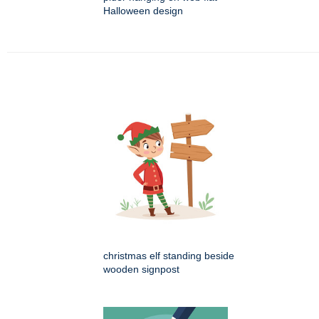
Halloween design
christmas elf standing beside
wooden signpost