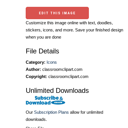
EDIT THIS IMAGE
Customize this image online with text, doodles,
stickers, icons, and more. Save your finished design
when you are done
File Details
Category:
Icons
Author:
classroomclipart.com
Copyright:
classroomclipart.com
Unlimited Downloads
Our
Subscription Plans
allow for unlimited
downloads.