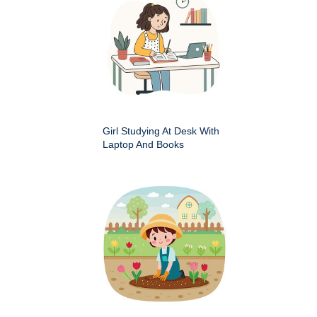
Girl Studying At Desk With
Laptop And Books