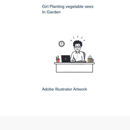
Girl Planting vegetable sees
In Garden
Adobe Illustrator Artwork