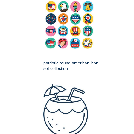
patriotic round american icon
set collection