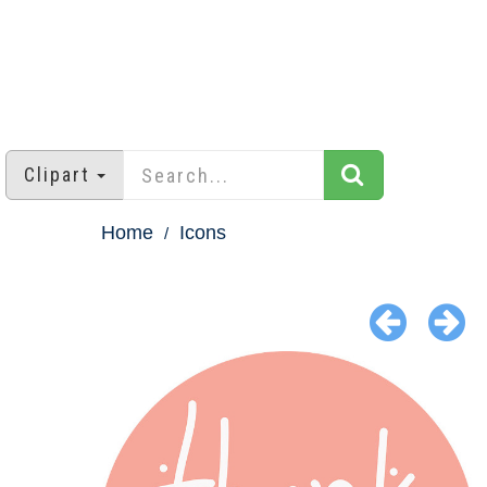
Clipart
Home
Icons