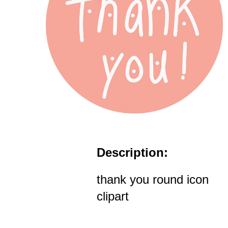
Description:
thank you round icon
clipart