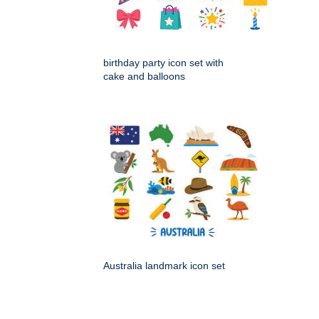
birthday party icon set with
cake and balloons
Australia landmark icon set