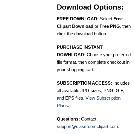
Download Options:
FREE DOWNLOAD:
Select
Free
Clipart Download
or
Free PNG
, then
click the download button.
PURCHASE INSTANT
DOWNLOAD:
Choose your preferred
file format, then complete checkout in
your shopping cart.
SUBSCRIPTION ACCESS:
Includes
all available JPG sizes, PNG, GIF,
and EPS files.
View Subscription
Plans
.
Questions:
Contact
support@classroomclipart.com
.