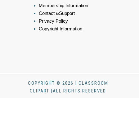
Membership Information
Contact &Support
Privacy Policy
Copyright Information
COPYRIGHT © 2026 | CLASSROOM
CLIPART |ALL RIGHTS RESERVED