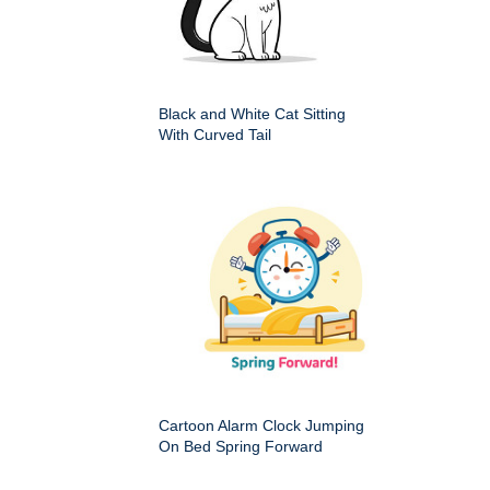
Black and White Cat Sitting
With Curved Tail
Cartoon Alarm Clock Jumping
On Bed Spring Forward