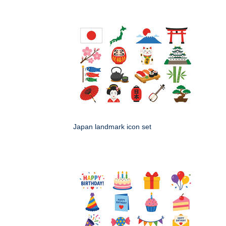
Japan landmark icon set