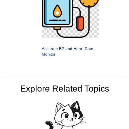
Accurate BP and Heart Rate
Monitor
Explore Related Topics