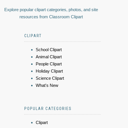
Explore popular clipart categories, photos, and site
resources from Classroom Clipart
CLIPART
School Clipart
Animal Clipart
People Clipart
Holiday Clipart
Science Clipart
What's New
POPULAR CATEGORIES
Clipart