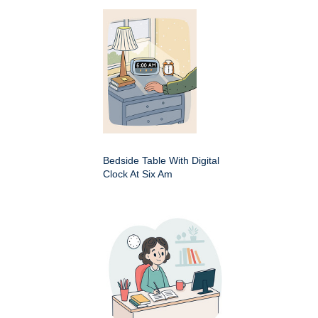
Bedside Table With Digital
Clock At Six Am