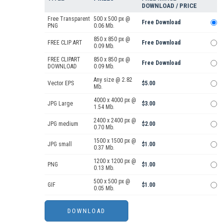
DOWNLOAD / PRICE
Free Transparent
500 x 500 px @
Free Download
PNG
0.06 Mb.
850 x 850 px @
FREE CLIP ART
Free Download
0.09 Mb.
FREE CLIPART
850 x 850 px @
Free Download
DOWNLOAD
0.09 Mb.
Any size @ 2.82
Vector EPS
$5.00
Mb.
4000 x 4000 px @
JPG Large
$3.00
1.54 Mb.
2400 x 2400 px @
JPG medium
$2.00
0.70 Mb.
1500 x 1500 px @
JPG small
$1.00
0.37 Mb.
1200 x 1200 px @
PNG
$1.00
0.13 Mb.
500 x 500 px @
GIF
$1.00
0.05 Mb.