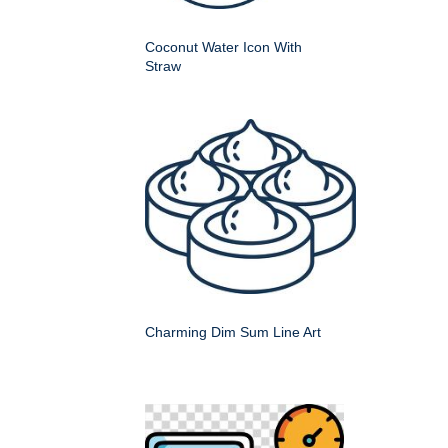
Coconut Water Icon With
Straw
Charming Dim Sum Line Art