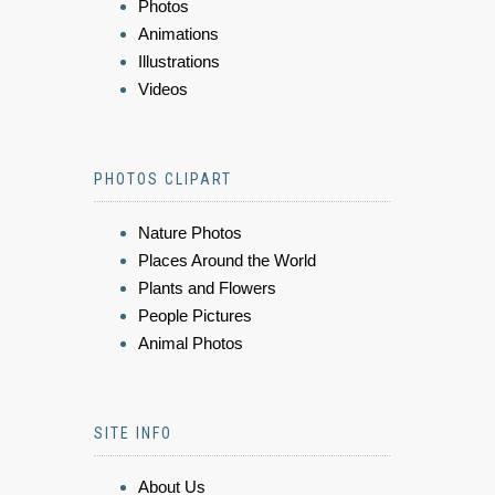
Photos
Animations
Illustrations
Videos
PHOTOS CLIPART
Nature Photos
Places Around the World
Plants and Flowers
People Pictures
Animal Photos
SITE INFO
About Us