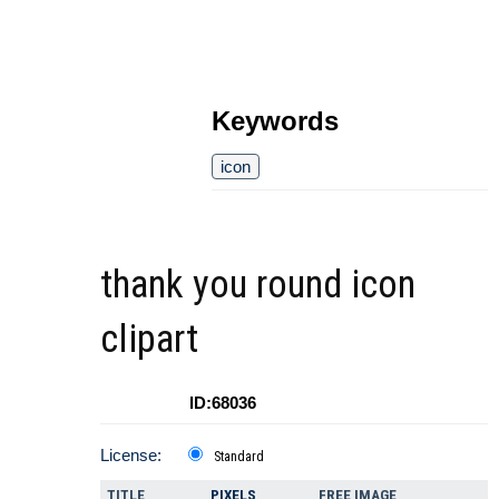
Keywords
icon
thank you round icon
clipart
ID:68036
License:
Standard
TITLE
PIXELS
FREE IMAGE