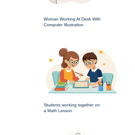
Woman Working At Desk With
Computer Illustration
Students working together on
a Math Lesson