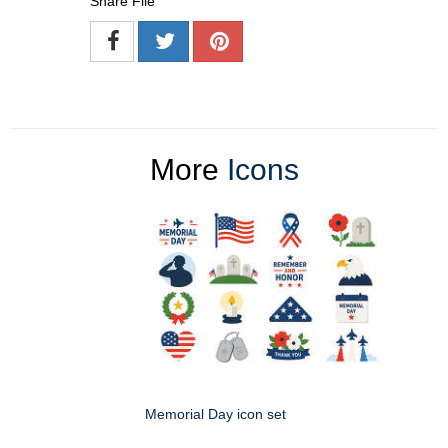
Share File
More
Icons
Memorial Day icon set