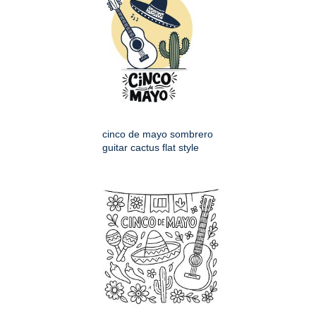
cinco de mayo sombrero
guitar cactus flat style