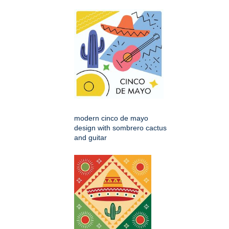
modern cinco de mayo
design with sombrero cactus
and guitar