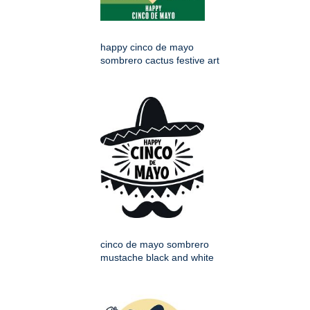
happy cinco de mayo
sombrero cactus festive art
cinco de mayo sombrero
mustache black and white