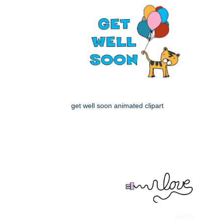
get well soon animated clipart