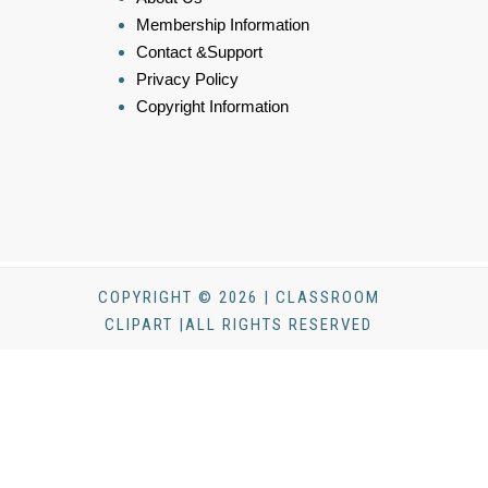
Membership Information
Contact &Support
Privacy Policy
Copyright Information
COPYRIGHT © 2026 | CLASSROOM
CLIPART |ALL RIGHTS RESERVED