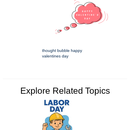
thought bubble happy
valentines day
Explore Related Topics