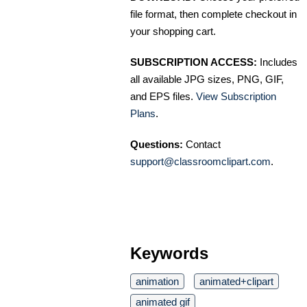
file format, then complete checkout in
your shopping cart.
SUBSCRIPTION ACCESS:
Includes
all available JPG sizes, PNG, GIF,
and EPS files.
View Subscription
Plans
.
Questions:
Contact
support@classroomclipart.com
.
Keywords
animation
animated+clipart
animated gif