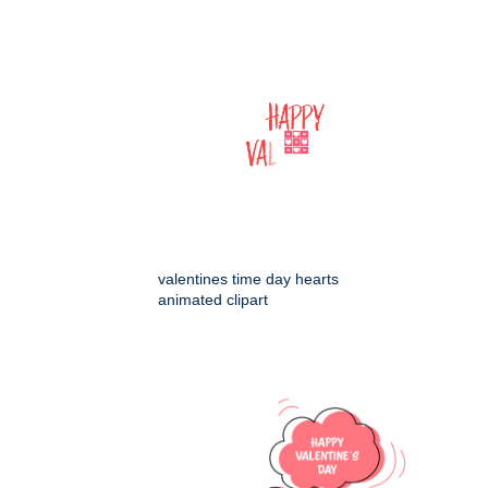
valentines time day hearts
animated clipart