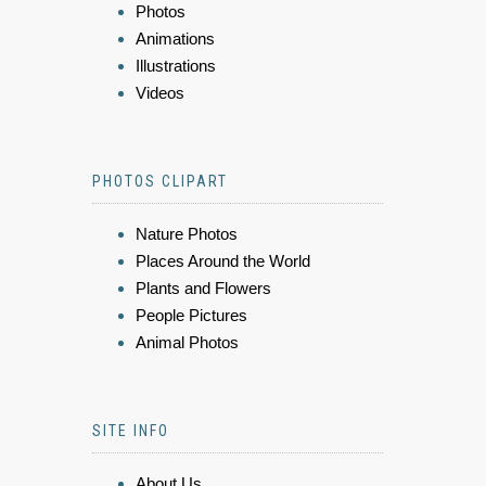
Photos
Animations
Illustrations
Videos
PHOTOS CLIPART
Nature Photos
Places Around the World
Plants and Flowers
People Pictures
Animal Photos
SITE INFO
About Us