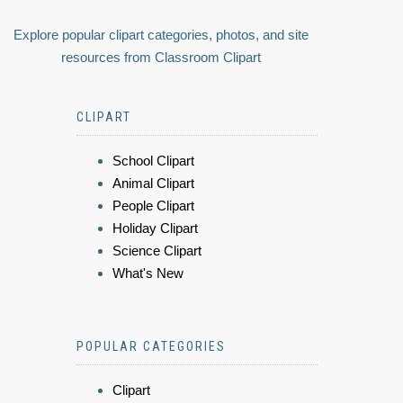
Explore popular clipart categories, photos, and site
resources from Classroom Clipart
CLIPART
School Clipart
Animal Clipart
People Clipart
Holiday Clipart
Science Clipart
What's New
POPULAR CATEGORIES
Clipart