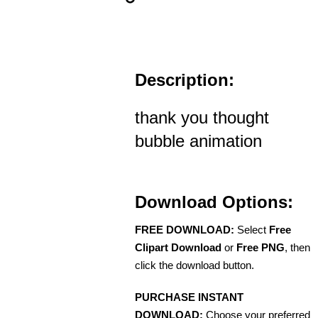
Description:
thank you thought
bubble animation
Download Options:
FREE DOWNLOAD:
Select
Free
Clipart Download
or
Free PNG
, then
click the download button.
PURCHASE INSTANT
DOWNLOAD:
Choose your preferred