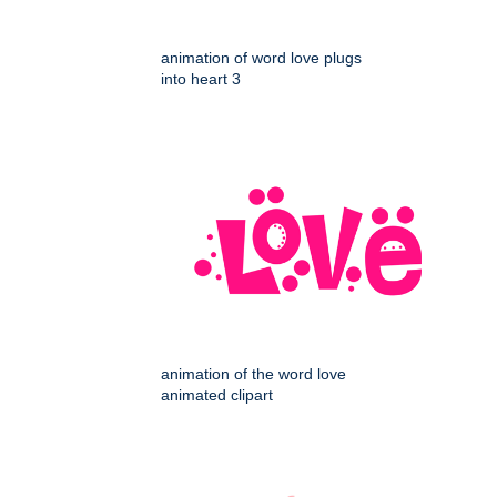
animation of word love plugs
into heart 3
animation of the word love
animated clipart