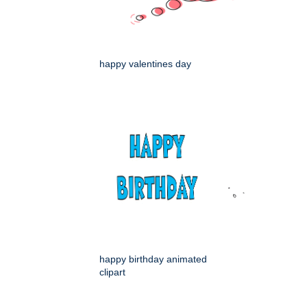
happy valentines day
happy birthday animated
clipart