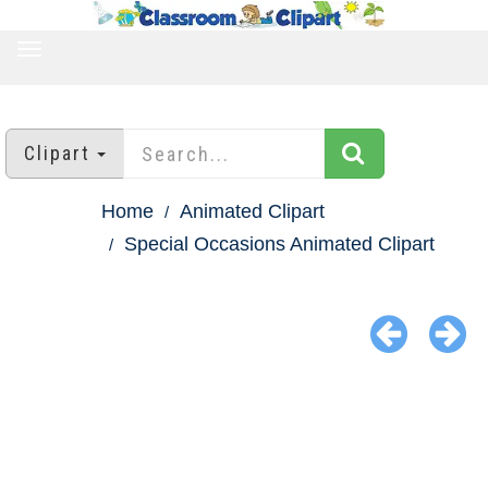
TOGGLE
NAVIGATION
Clipart
Home
Animated Clipart
Special Occasions Animated Clipart