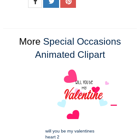
More
Special Occasions
Animated Clipart
will you be my valentines
heart 2