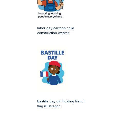
labor day cartoon child
construction worker
bastille day girl holding french
flag illustration