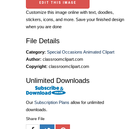
EDIT THIS IMAGE
Customize this image online with text, doodles,
stickers, icons, and more. Save your finished design
when you are done
File Details
Category:
Special Occasions Animated Clipart
Author:
classroomclipart.com
Copyright:
classroomclipart.com
Unlimited Downloads
Our
Subscription Plans
allow for unlimited
downloads.
Share File