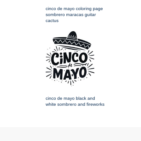
cinco de mayo coloring page
sombrero maracas guitar
cactus
cinco de mayo black and
white sombrero and fireworks