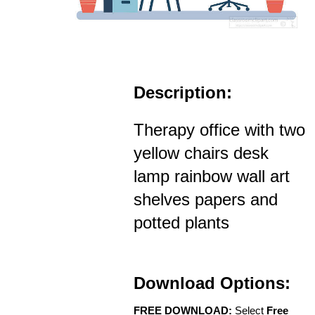
Description:
Therapy office with two
yellow chairs desk
lamp rainbow wall art
shelves papers and
potted plants
Download Options:
FREE DOWNLOAD:
Select
Free