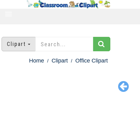
TOGGLE
NAVIGATION
Clipart
Home
Clipart
Office Clipart