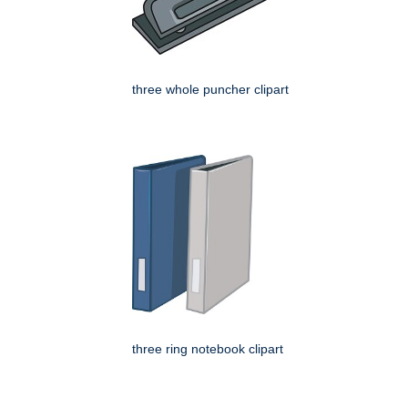
three whole puncher clipart
three ring notebook clipart