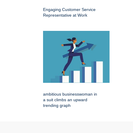
Engaging Customer Service
Representative at Work
ambitious businesswoman in
a suit climbs an upward
trending graph