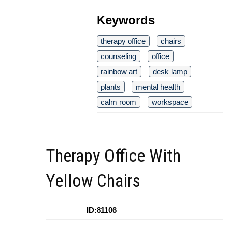
Keywords
therapy office
chairs
counseling
office
rainbow art
desk lamp
plants
mental health
calm room
workspace
Therapy Office With
Yellow Chairs
ID:81106