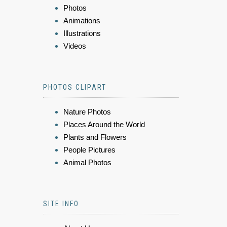
Photos
Animations
Illustrations
Videos
PHOTOS CLIPART
Nature Photos
Places Around the World
Plants and Flowers
People Pictures
Animal Photos
SITE INFO