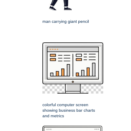
man carrying giant pencil
colorful computer screen
showing business bar charts
and metrics