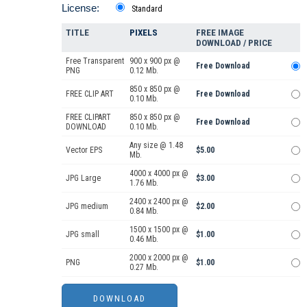
License:
Standard
TITLE
PIXELS
FREE IMAGE
DOWNLOAD / PRICE
Free Transparent
900 x 900 px @
Free Download
PNG
0.12 Mb.
850 x 850 px @
FREE CLIP ART
Free Download
0.10 Mb.
FREE CLIPART
850 x 850 px @
Free Download
DOWNLOAD
0.10 Mb.
Any size @ 1.48
Vector EPS
$5.00
Mb.
4000 x 4000 px @
JPG Large
$3.00
1.76 Mb.
2400 x 2400 px @
JPG medium
$2.00
0.84 Mb.
1500 x 1500 px @
JPG small
$1.00
0.46 Mb.
2000 x 2000 px @
PNG
$1.00
0.27 Mb.