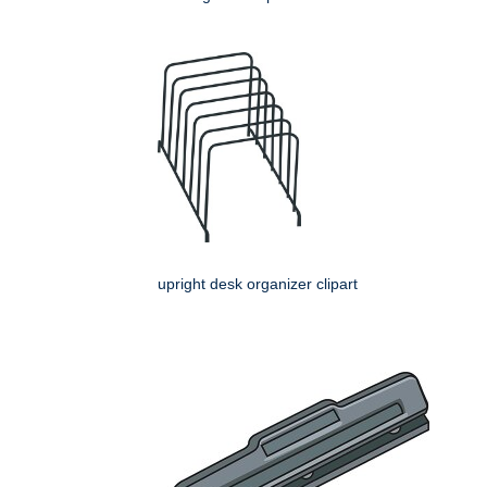
upright desk organizer clipart