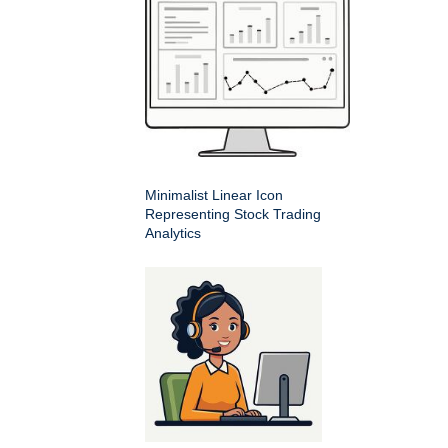
Minimalist Linear Icon
Representing Stock Trading
Analytics