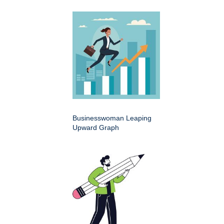
Businesswoman Leaping
Upward Graph