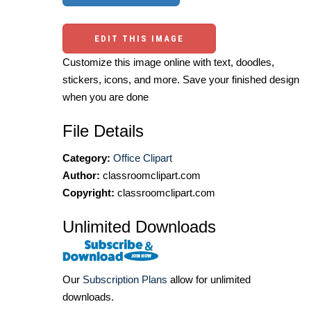
EDIT THIS IMAGE
Customize this image online with text, doodles,
stickers, icons, and more. Save your finished design
when you are done
File Details
Category:
Office Clipart
Author:
classroomclipart.com
Copyright:
classroomclipart.com
Unlimited Downloads
Our
Subscription Plans
allow for unlimited
downloads.