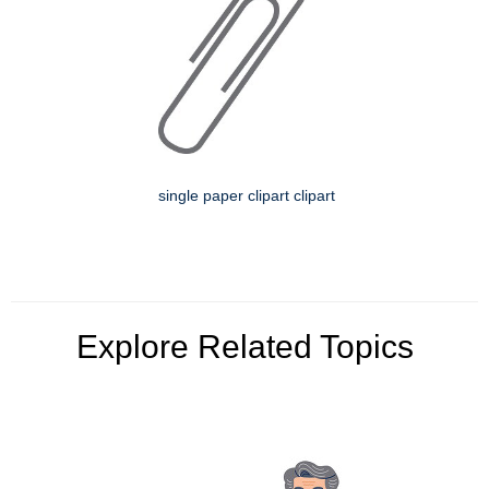
single paper clipart clipart
Explore Related Topics