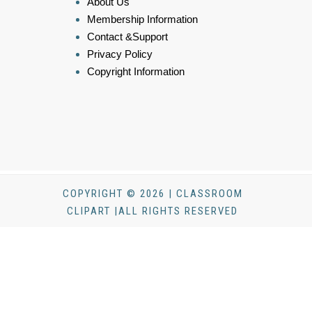
About Us
Membership Information
Contact &Support
Privacy Policy
Copyright Information
COPYRIGHT © 2026 | CLASSROOM
CLIPART |ALL RIGHTS RESERVED