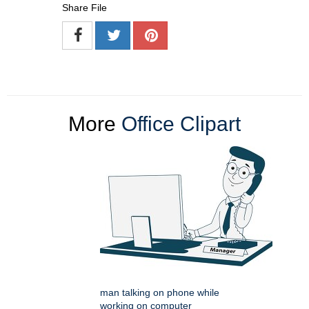
Share File
More
Office Clipart
man talking on phone while
working on computer