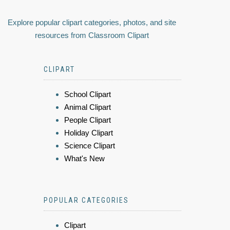
Explore popular clipart categories, photos, and site
resources from Classroom Clipart
CLIPART
School Clipart
Animal Clipart
People Clipart
Holiday Clipart
Science Clipart
What's New
POPULAR CATEGORIES
Clipart