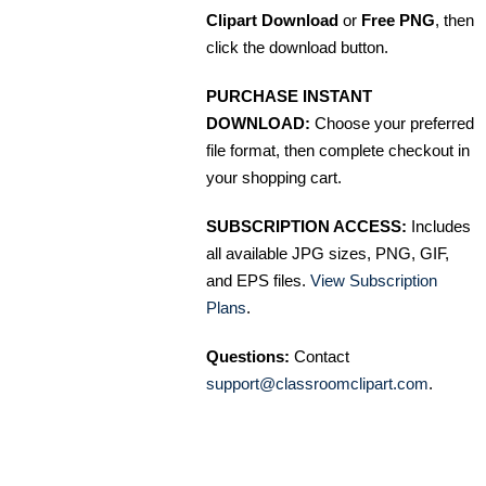
Clipart Download
or
Free PNG
, then
click the download button.
PURCHASE INSTANT
DOWNLOAD:
Choose your preferred
file format, then complete checkout in
your shopping cart.
SUBSCRIPTION ACCESS:
Includes
all available JPG sizes, PNG, GIF,
and EPS files.
View Subscription
Plans
.
Questions:
Contact
support@classroomclipart.com
.