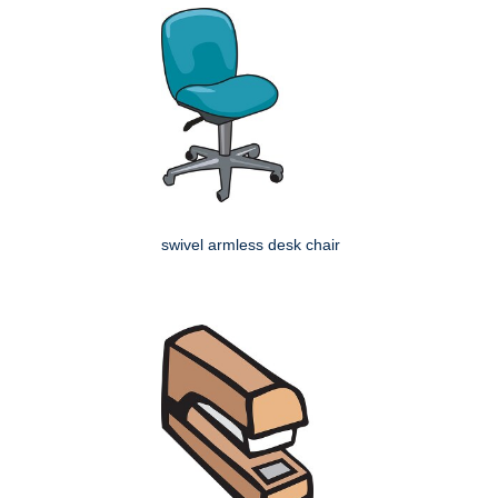
swivel armless desk chair