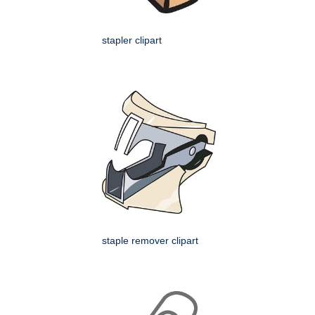
stapler clipart
staple remover clipart