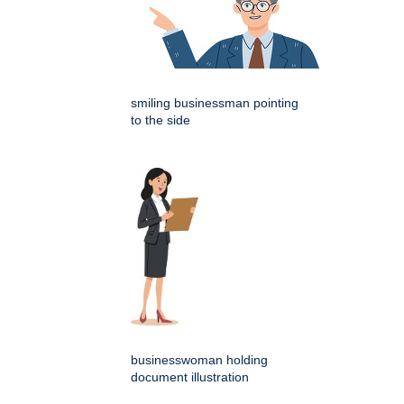
smiling businessman pointing
to the side
businesswoman holding
document illustration