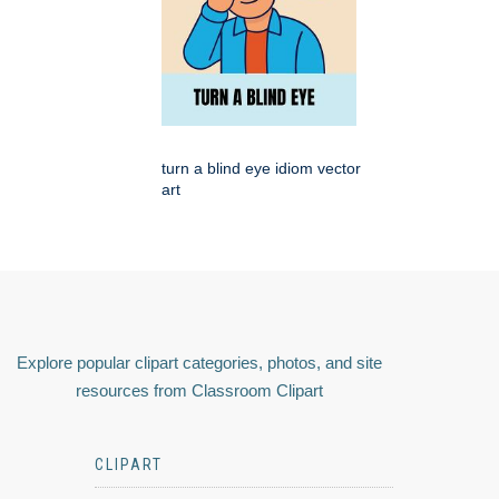
turn a blind eye idiom vector
art
Explore popular clipart categories, photos, and site
resources from Classroom Clipart
CLIPART