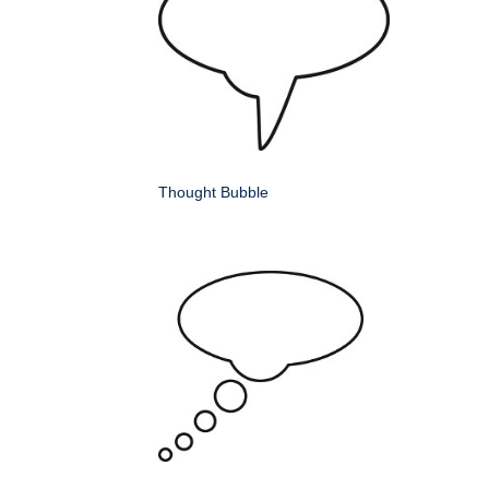
Thought Bubble