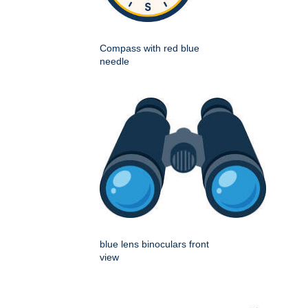
Compass with red blue
needle
blue lens binoculars front
view