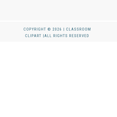
COPYRIGHT © 2026 | CLASSROOM
CLIPART |ALL RIGHTS RESERVED