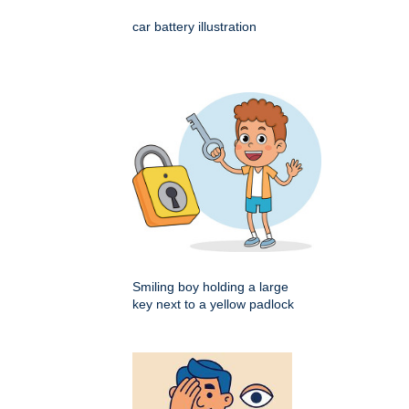
car battery illustration
Smiling boy holding a large
key next to a yellow padlock