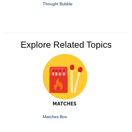
Thought Bubble
Explore Related Topics
Matches Box