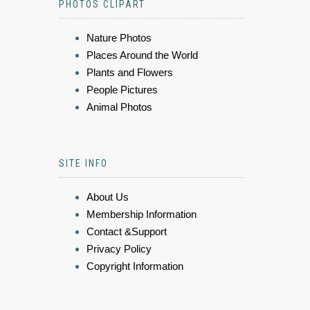
PHOTOS CLIPART
Nature Photos
Places Around the World
Plants and Flowers
People Pictures
Animal Photos
SITE INFO
About Us
Membership Information
Contact &Support
Privacy Policy
Copyright Information