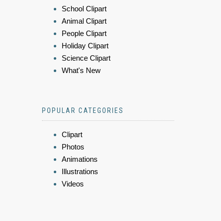
School Clipart
Animal Clipart
People Clipart
Holiday Clipart
Science Clipart
What's New
POPULAR CATEGORIES
Clipart
Photos
Animations
Illustrations
Videos