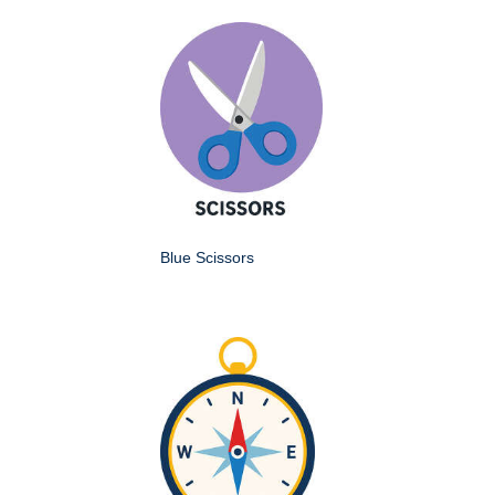
Blue Scissors