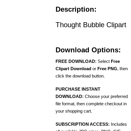
Description:
Thought Bubble Clipart
Download Options:
FREE DOWNLOAD:
Select
Free
Clipart Download
or
Free PNG
, then
click the download button.
PURCHASE INSTANT
DOWNLOAD:
Choose your preferred
file format, then complete checkout in
your shopping cart.
SUBSCRIPTION ACCESS:
Includes