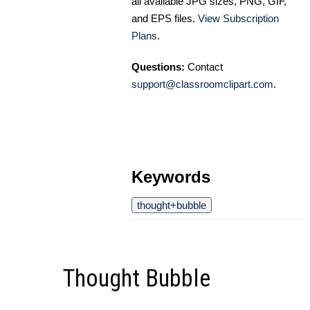
all available JPG sizes, PNG, GIF,
and EPS files.
View Subscription
Plans
.
Questions:
Contact
support@classroomclipart.com
.
Keywords
thought+bubble
Thought Bubble