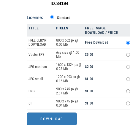
ID:34194
License:
Standard
TITLE
PIXELS
FREE IMAGE
DOWNLOAD / PRICE
FREE CLIPART
800 x 662 px @
Free Download
DOWNLOAD
0.06 Mb.
Any size @ 1.06
Vector EPS
$5.00
Mb.
1600 x 1324 px @
JPG medium
$2.00
0.23 Mb.
1200 x 993 px @
JPG small
$1.00
0.16 Mb.
900 x 745 px @
PNG
$1.00
2.57 Mb.
900 x 745 px @
GIF
$1.00
0.04 Mb.