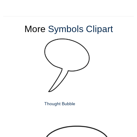
More
Symbols Clipart
Thought Bubble