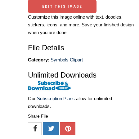
EDIT THIS IMAGE
Customize this image online with text, doodles,
stickers, icons, and more. Save your finished design
when you are done
File Details
Category:
Symbols Clipart
Unlimited Downloads
Our
Subscription Plans
allow for unlimited
downloads.
Share File