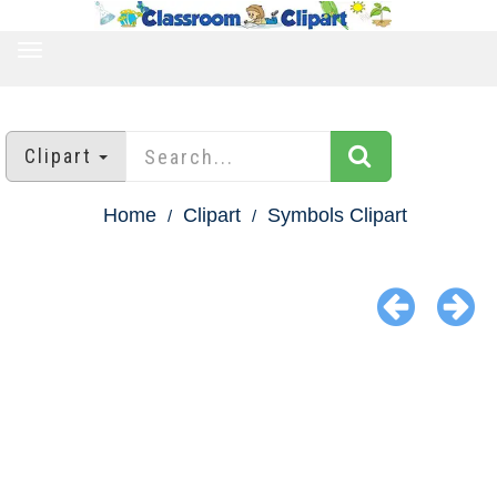
TOGGLE
NAVIGATION
Clipart
Home
Clipart
Symbols Clipart