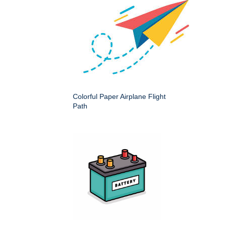
Colorful Paper Airplane Flight
Path