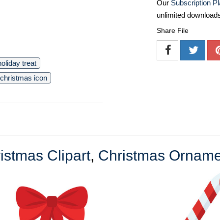
Our
Subscription P
unlimited download
Share File
holiday treat
christmas icon
istmas Clipart
,
Christmas Ornamen