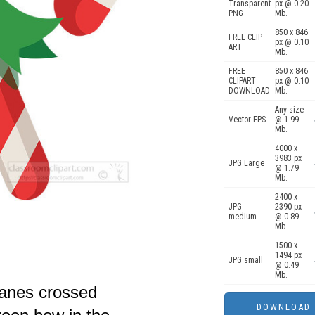
Transparent
px @ 0.20
PNG
Mb.
850 x 846
FREE CLIP
px @ 0.10
ART
Mb.
FREE
850 x 846
CLIPART
px @ 0.10
DOWNLOAD
Mb.
Any size
Vector EPS
@ 1.99
Mb.
4000 x
3983 px
JPG Large
@ 1.79
Mb.
2400 x
JPG
2390 px
medium
@ 0.89
Mb.
1500 x
1494 px
JPG small
@ 0.49
Mb.
canes crossed