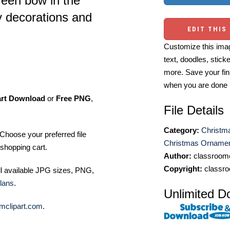
green bow in the
ay decorations and
EDIT THIS
Customize this imag
text, doodles, stick
more. Save your fin
when you are done
art Download
or
Free PNG
,
File Details
Category:
Christma
Choose your preferred file
Christmas Ornament
shopping cart.
Author:
classroomc
Copyright:
classro
ll available JPG sizes, PNG,
lans
.
Unlimited D
mclipart.com
.