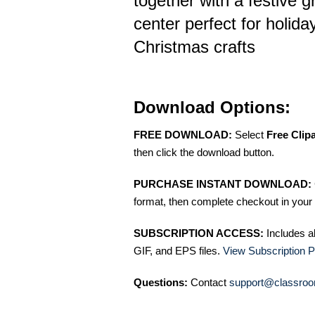
together with a festive 
center perfect for holid
Christmas crafts
Download Options:
FREE DOWNLOAD:
Select
Free Clip
then click the download button.
PURCHASE INSTANT DOWNLOAD:
format, then complete checkout in your 
SUBSCRIPTION ACCESS:
Includes a
GIF, and EPS files.
View Subscription P
Questions:
Contact
support@classroo