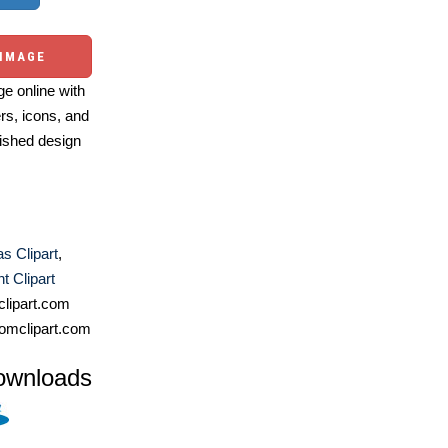
 IMAGE
e online with
ers, icons, and
ished design
s Clipart
,
 Clipart
lipart.com
omclipart.com
ownloads