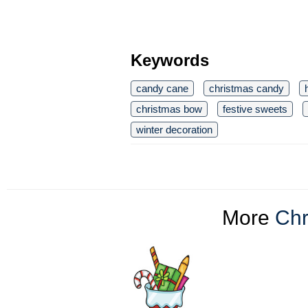
Keywords
candy cane
christmas candy
christmas bow
festive sweets
winter decoration
More
Chr