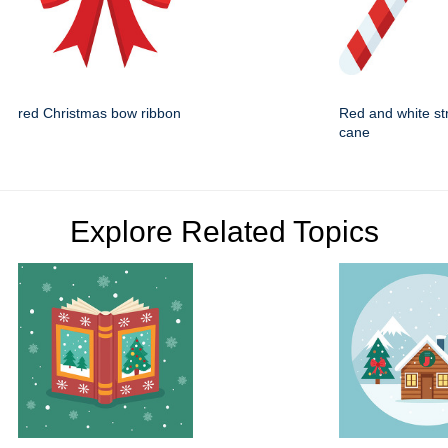
red Christmas bow ribbon
Red and white st
cane
Explore Related Topics