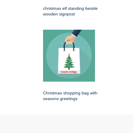
christmas elf standing beside
wooden signpost
Christmas shopping bag with
seasons greetings