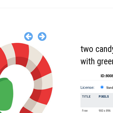
two cand
with gre
ID:800
License:
Stan
TITLE
PIXELS
Free
900 x 896