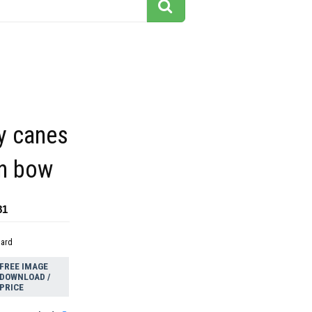
y canes
en bow
81
dard
FREE IMAGE
DOWNLOAD /
PRICE