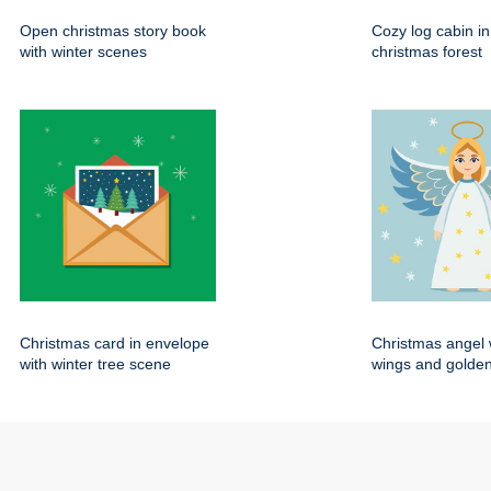
Open christmas story book
Cozy log cabin i
with winter scenes
christmas forest
Christmas card in envelope
Christmas angel 
with winter tree scene
wings and golden