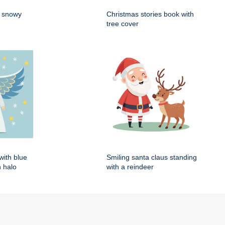
n snowy
Christmas stories book with
tree cover
with blue
Smiling santa claus standing
 halo
with a reindeer