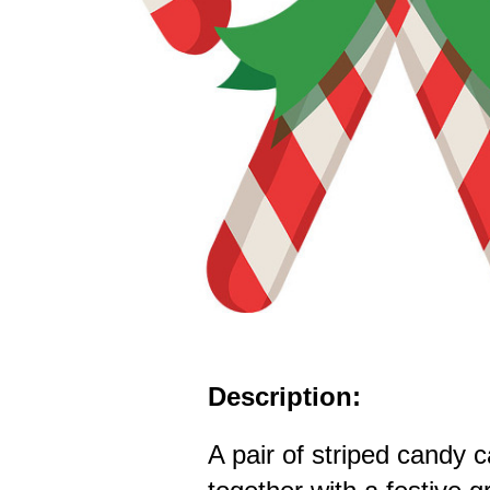
Description:
A pair of striped candy 