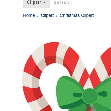
Clipart
Home
Clipart
Christmas Clipart