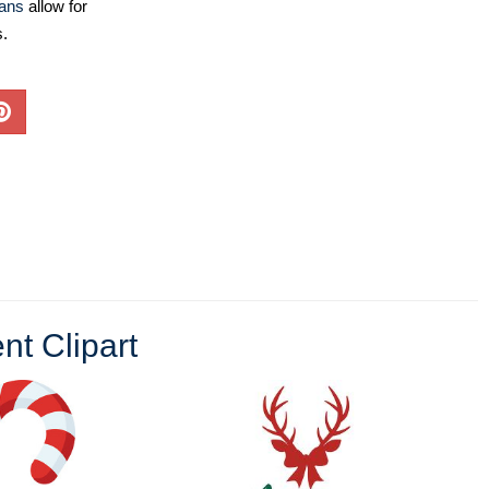
lans
allow for
s.
t Clipart