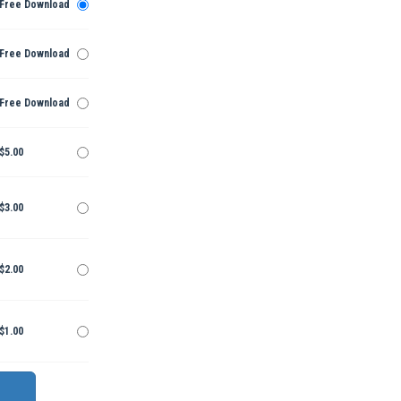
Free Download
Free Download
Free Download
$5.00
$3.00
$2.00
$1.00