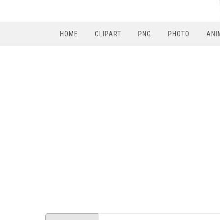
HOME
CLIPART
PNG
PHOTO
ANI