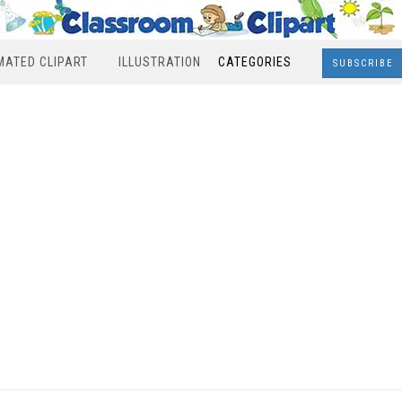
MATED CLIPART
ILLUSTRATION
CATEGORIES
SUBSCRIBE