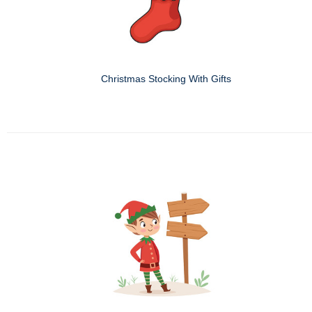
Christmas Stocking With Gifts