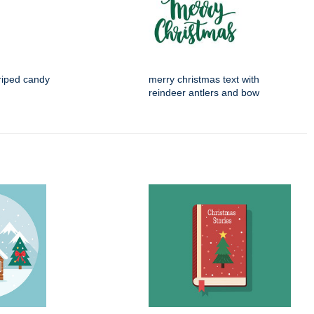
riped candy
merry christmas text with
reindeer antlers and bow