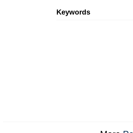
Keywords