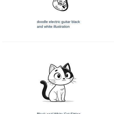
doodle electric guitar black
and white illustration