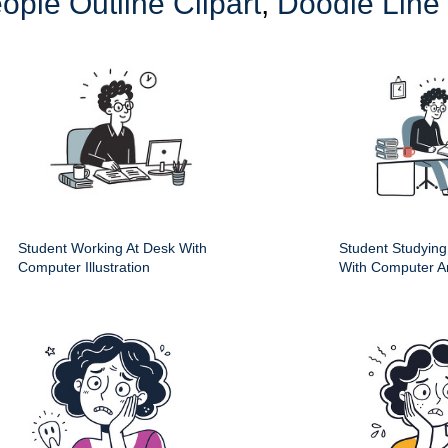
ople Outline Clipart
,
Doodle Line
Student Working At Desk With
Student Studying
Computer Illustration
With Computer A