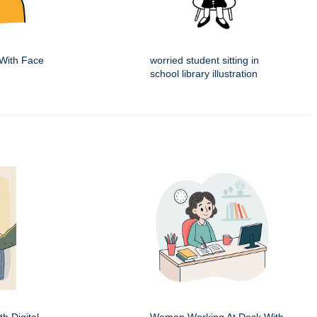
With Face
worried student sitting in
school library illustration