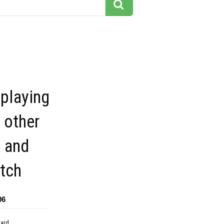
playing
 other
k and
tch
06
dard