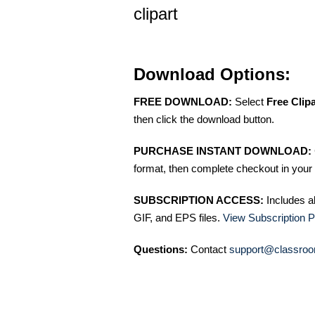
clipart
Download Options:
FREE DOWNLOAD:
Select
Free Clip
then click the download button.
PURCHASE INSTANT DOWNLOAD:
format, then complete checkout in your 
SUBSCRIPTION ACCESS:
Includes a
GIF, and EPS files.
View Subscription P
Questions:
Contact
support@classroo