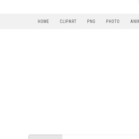
HOME
CLIPART
PNG
PHOTO
ANI