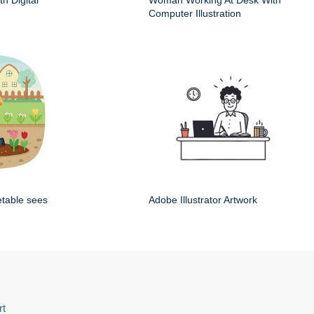
h Digital
Woman Working At Desk With
Computer Illustration
etable sees
Adobe Illustrator Artwork
rt