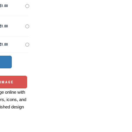
$1.00
$1.00
$1.00
 IMAGE
e online with
ers, icons, and
ished design