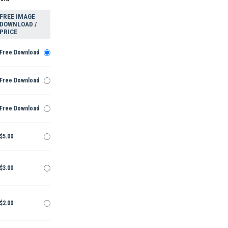
FREE IMAGE
DOWNLOAD /
PRICE
Free Download
Free Download
Free Download
$5.00
$3.00
$2.00