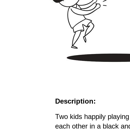
Description:
Two kids happily playing
each other in a black an