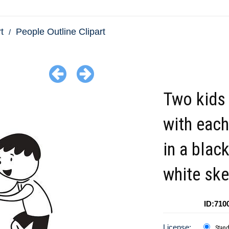
t
People Outline Clipart
Two kids 
with each
in a blac
white ske
ID:710
License:
Stan