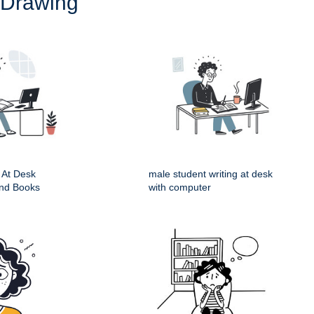
 Drawing
 At Desk
male student writing at desk
nd Books
with computer