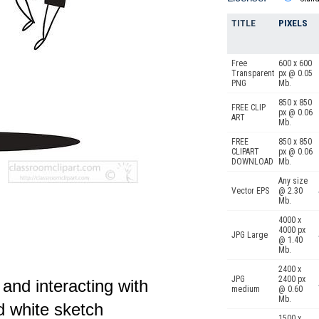
TITLE
PIXELS
Free
600 x 600
Transparent
px @ 0.05
PNG
Mb.
850 x 850
FREE CLIP
px @ 0.06
ART
Mb.
FREE
850 x 850
CLIPART
px @ 0.06
DOWNLOAD
Mb.
Any size
Vector EPS
@ 2.30
Mb.
4000 x
4000 px
JPG Large
@ 1.40
Mb.
2400 x
JPG
2400 px
 and interacting with
medium
@ 0.60
Mb.
d white sketch
1500 x