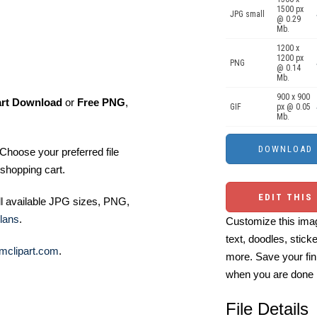
1500 px
JPG small
@ 0.29
Mb.
1200 x
1200 px
PNG
@ 0.14
Mb.
900 x 900
art Download
or
Free PNG
,
GIF
px @ 0.05
Mb.
Choose your preferred file
shopping cart.
EDIT THIS
ll available JPG sizes, PNG,
lans
.
Customize this imag
text, doodles, stick
mclipart.com
.
more. Save your fin
when you are done
File Details