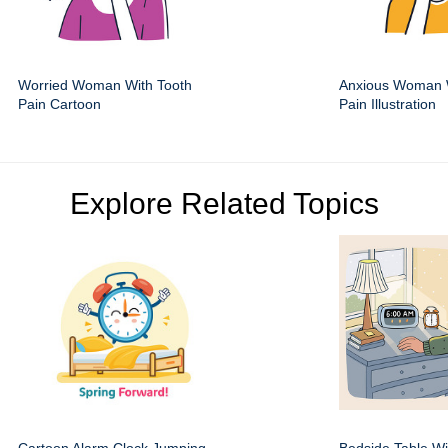
Worried Woman With Tooth
Anxious Woman 
Pain Cartoon
Pain Illustration
Explore Related Topics