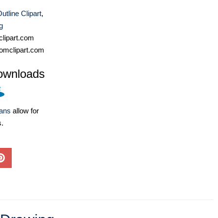
utline Clipart
,
g
lipart.com
omclipart.com
ownloads
lans
allow for
s.