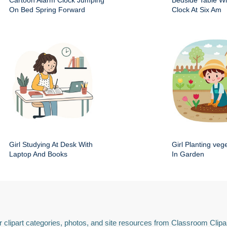
Cartoon Alarm Clock Jumping
Bedside Table Wit
On Bed Spring Forward
Clock At Six Am
Girl Studying At Desk With
Girl Planting veg
Laptop And Books
In Garden
 clipart categories, photos, and site resources from Classroom Clipa