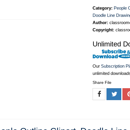
Category:
People O
Doodle Line Drawin
Author:
classroomc
Copyright:
classro
Unlimited D
Our
Subscription P
unlimited download
Share File