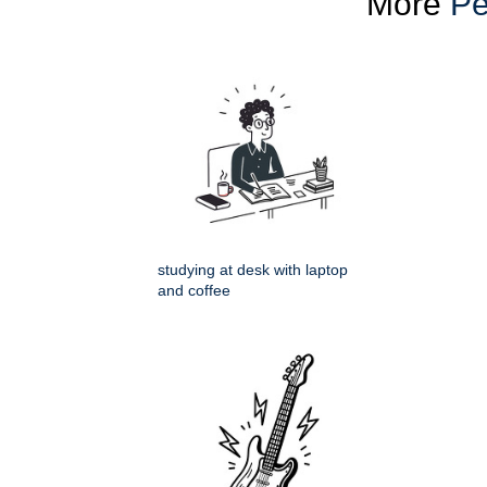
More
Pe
studying at desk with laptop
and coffee