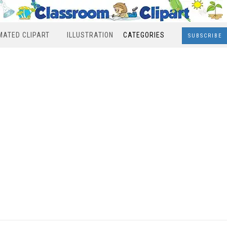
MATED CLIPART
ILLUSTRATION
CATEGORIES
SUBSCRIBE