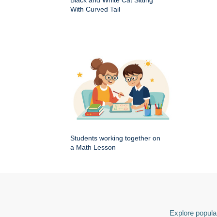
Black and White Cat Sitting
With Curved Tail
Students working together on
a Math Lesson
Explore popular