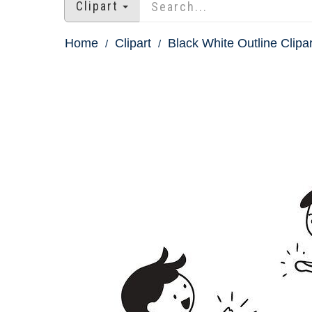
Clipart
Home
Clipart
Black White Outline Clipar