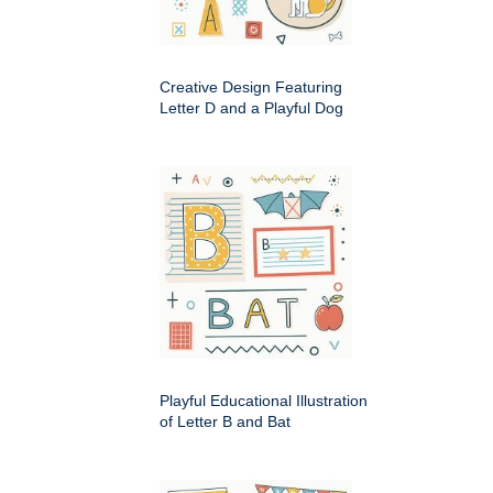
Creative Design Featuring
Letter D and a Playful Dog
Playful Educational Illustration
of Letter B and Bat