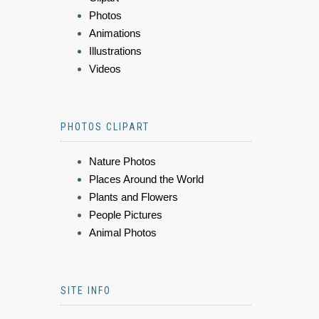
Photos
Animations
Illustrations
Videos
PHOTOS CLIPART
Nature Photos
Places Around the World
Plants and Flowers
People Pictures
Animal Photos
SITE INFO