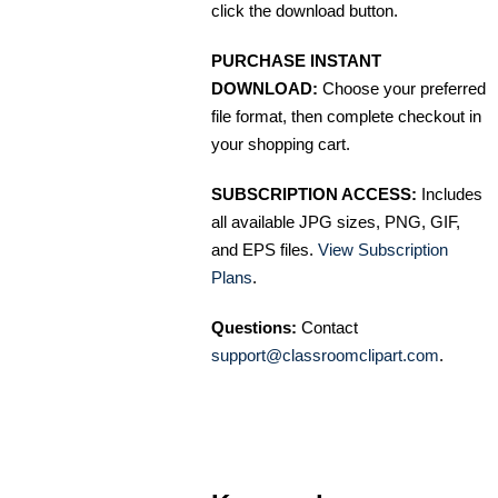
click the download button.
PURCHASE INSTANT
DOWNLOAD:
Choose your preferred
file format, then complete checkout in
your shopping cart.
SUBSCRIPTION ACCESS:
Includes
all available JPG sizes, PNG, GIF,
and EPS files.
View Subscription
Plans
.
Questions:
Contact
support@classroomclipart.com
.