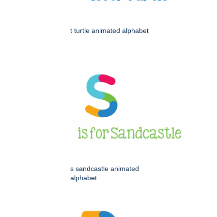
t turtle animated alphabet
s sandcastle animated
alphabet