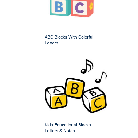
ABC Blocks With Colorful
Letters
Kids Educational Blocks
Letters & Notes