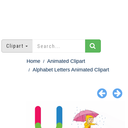
Clipart
Home
Animated Clipart
Alphabet Letters Animated Clipart