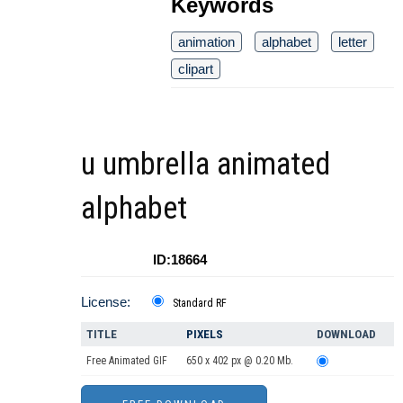
Keywords
animation
alphabet
letter
clipart
u umbrella animated
alphabet
ID:18664
License:
Standard RF
TITLE
PIXELS
DOWNLOAD
Free Animated GIF
650 x 402 px @ 0.20 Mb.