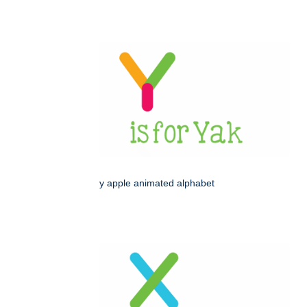
y apple animated alphabet