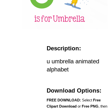
Description:
u umbrella animated
alphabet
Download Options:
FREE DOWNLOAD:
Select
Free
Clipart Download
or
Free PNG
, then