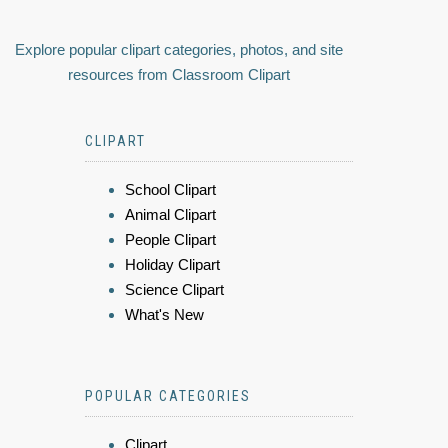
Explore popular clipart categories, photos, and site
resources from Classroom Clipart
CLIPART
School Clipart
Animal Clipart
People Clipart
Holiday Clipart
Science Clipart
What's New
POPULAR CATEGORIES
Clipart