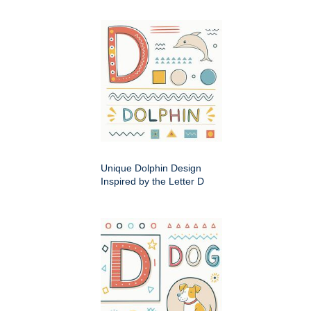
Unique Dolphin Design
Inspired by the Letter D