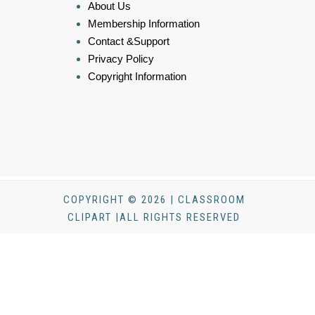
About Us
Membership Information
Contact &Support
Privacy Policy
Copyright Information
COPYRIGHT © 2026 | CLASSROOM
CLIPART |ALL RIGHTS RESERVED