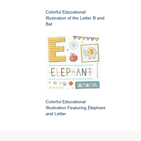
Colorful Educational
Illustration of the Letter B and
Bat
Colorful Educational
Illustration Featuring Elephant
and Letter