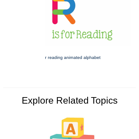
r reading animated alphabet
Explore Related Topics