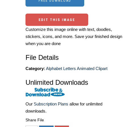
EDIT THIS IMAGE
Customize this image online with text, doodles,
stickers, icons, and more. Save your finished design
when you are done
File Details
Category:
Alphabet Letters Animated Clipart
Unlimited Downloads
Our
Subscription Plans
allow for unlimited
downloads.
Share File