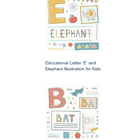
Educational Letter 'E' and
Elephant Illustration for Kids