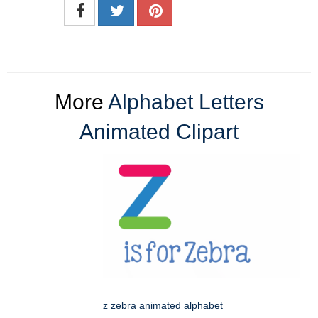
More
Alphabet Letters
Animated Clipart
z zebra animated alphabet