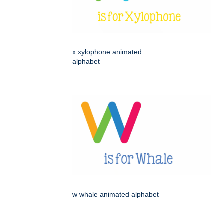
x xylophone animated
alphabet
w whale animated alphabet