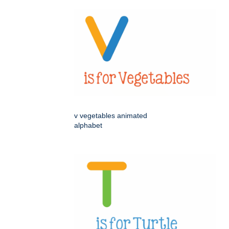
v vegetables animated
alphabet