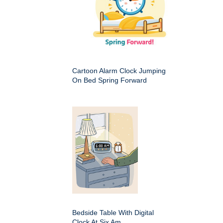
Cartoon Alarm Clock Jumping
On Bed Spring Forward
Bedside Table With Digital
Clock At Six Am