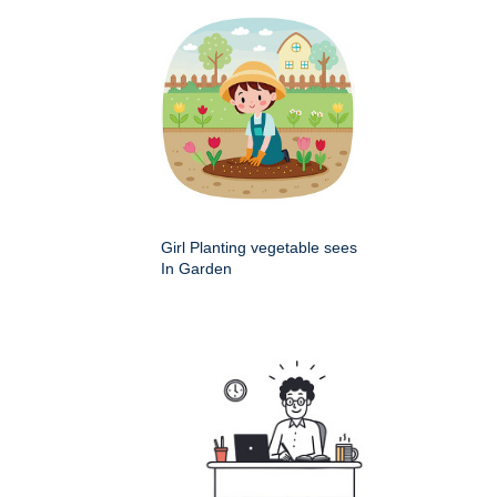
Girl Planting vegetable sees
In Garden