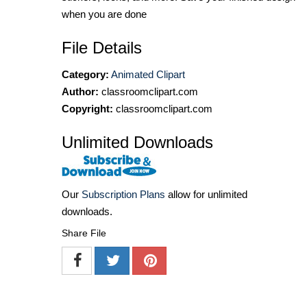
when you are done
File Details
Category:
Animated Clipart
Author:
classroomclipart.com
Copyright:
classroomclipart.com
Unlimited Downloads
Our
Subscription Plans
allow for unlimited
downloads.
Share File