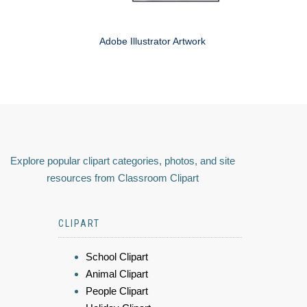
Adobe Illustrator Artwork
Explore popular clipart categories, photos, and site
resources from Classroom Clipart
CLIPART
School Clipart
Animal Clipart
People Clipart