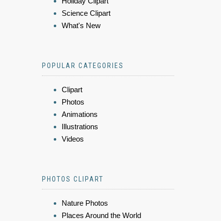
Holiday Clipart
Science Clipart
What's New
POPULAR CATEGORIES
Clipart
Photos
Animations
Illustrations
Videos
PHOTOS CLIPART
Nature Photos
Places Around the World