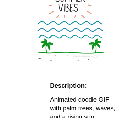
Description:
Animated doodle GIF
with palm trees, waves,
and a rising sun