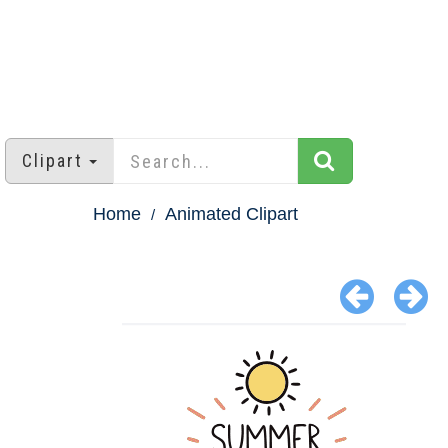
Clipart
Home
Animated Clipart