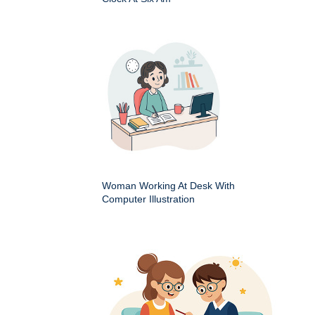
Woman Working At Desk With
Computer Illustration