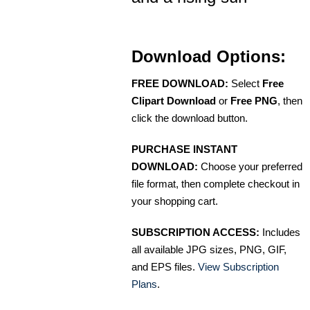
Download Options:
FREE DOWNLOAD:
Select
Free
Clipart Download
or
Free PNG
, then
click the download button.
PURCHASE INSTANT
DOWNLOAD:
Choose your preferred
file format, then complete checkout in
your shopping cart.
SUBSCRIPTION ACCESS:
Includes
all available JPG sizes, PNG, GIF,
and EPS files.
View Subscription
Plans
.