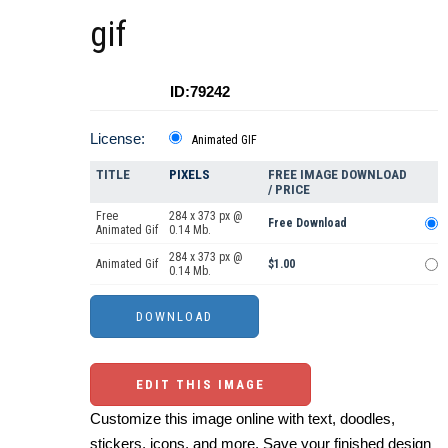
gif
ID:79242
License:
Animated GIF
TITLE
PIXELS
FREE IMAGE DOWNLOAD
/ PRICE
Free
284 x 373 px @
Free Download
Animated Gif
0.14 Mb.
284 x 373 px @
Animated Gif
$1.00
0.14 Mb.
EDIT THIS IMAGE
Customize this image online with text, doodles,
stickers, icons, and more. Save your finished design