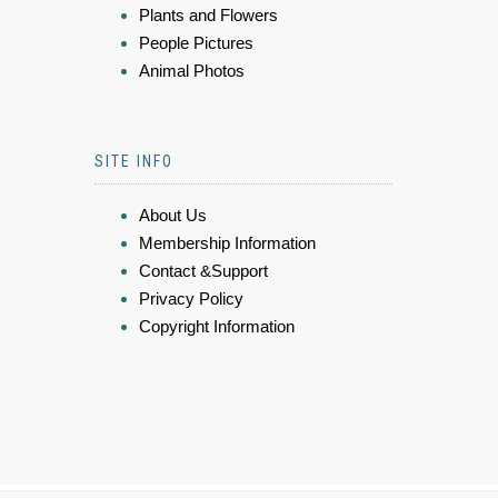
Plants and Flowers
People Pictures
Animal Photos
SITE INFO
About Us
Membership Information
Contact &Support
Privacy Policy
Copyright Information