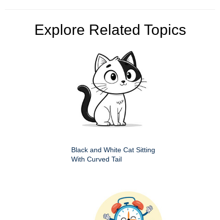
Explore Related Topics
Black and White Cat Sitting
With Curved Tail