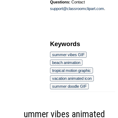
Questions:
Contact
support@classroomclipart.com
.
Keywords
summer vibes GIF
beach animation
tropical motion graphic
vacation animated icon
summer doodle GIF
ummer vibes animated