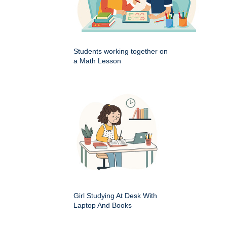
Students working together on
a Math Lesson
Girl Studying At Desk With
Laptop And Books