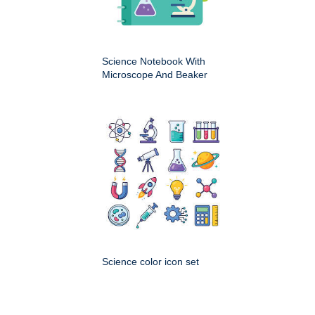
Science Notebook With
Microscope And Beaker
Science color icon set