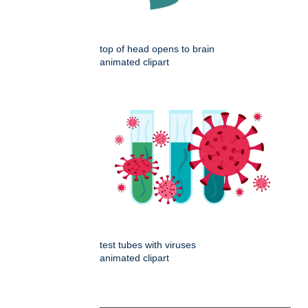
top of head opens to brain
animated clipart
test tubes with viruses
animated clipart