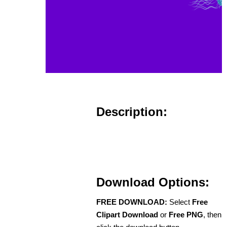
Description:
Download Options:
FREE DOWNLOAD:
Select
Free
Clipart Download
or
Free PNG
, then