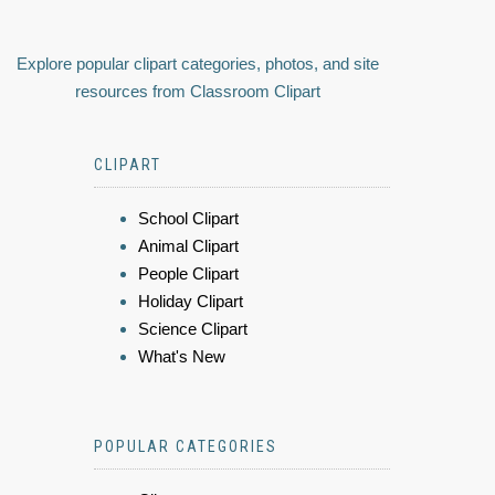
Explore popular clipart categories, photos, and site
resources from Classroom Clipart
CLIPART
School Clipart
Animal Clipart
People Clipart
Holiday Clipart
Science Clipart
What's New
POPULAR CATEGORIES