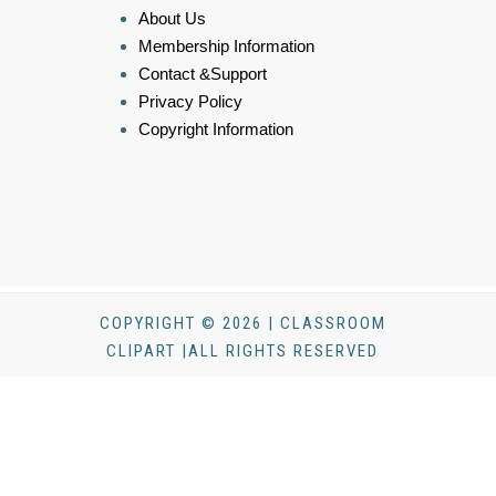
About Us
Membership Information
Contact &Support
Privacy Policy
Copyright Information
COPYRIGHT © 2026 | CLASSROOM
CLIPART |ALL RIGHTS RESERVED