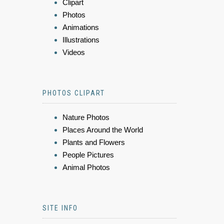
Clipart
Photos
Animations
Illustrations
Videos
PHOTOS CLIPART
Nature Photos
Places Around the World
Plants and Flowers
People Pictures
Animal Photos
SITE INFO