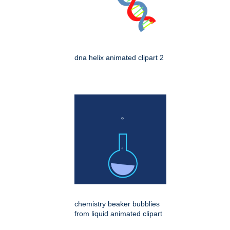
dna helix animated clipart 2
chemistry beaker bubblies
from liquid animated clipart