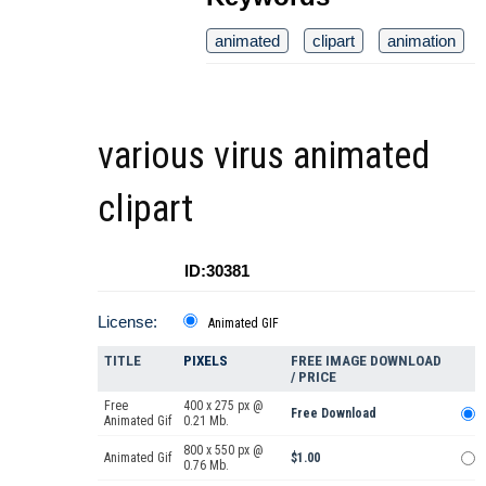
animated
clipart
animation
various virus animated
clipart
ID:30381
License:
Animated GIF
TITLE
PIXELS
FREE IMAGE DOWNLOAD
/ PRICE
Free
400 x 275 px @
Free Download
Animated Gif
0.21 Mb.
800 x 550 px @
Animated Gif
$1.00
0.76 Mb.