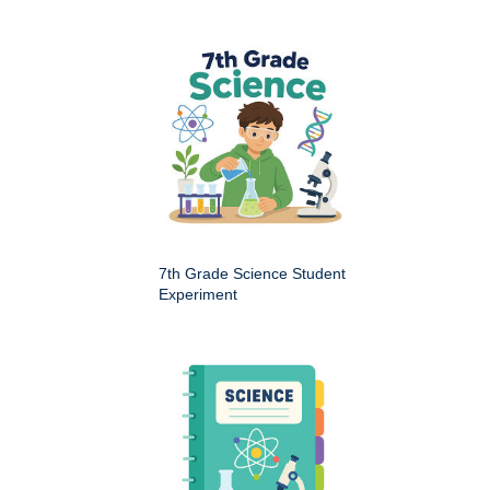
7th Grade Science Student
Experiment