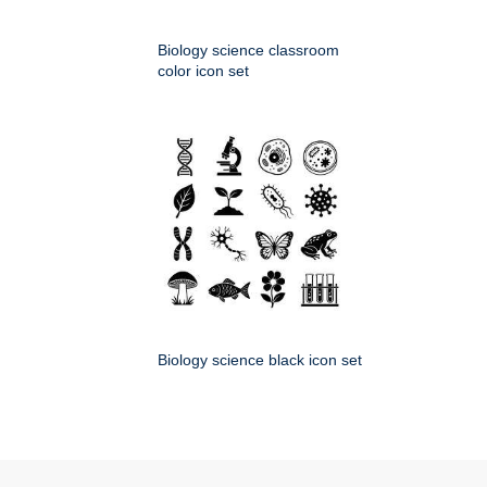
Biology science classroom
color icon set
Biology science black icon set