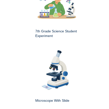
7th Grade Science Student
Experiment
Microscope With Slide