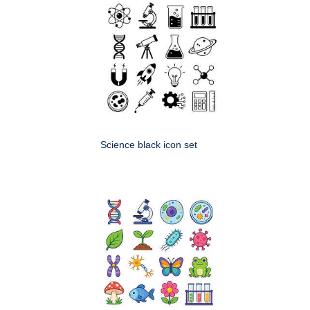
Science black icon set