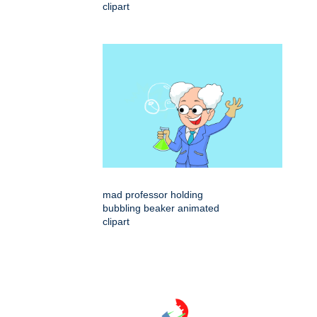
clipart
mad professor holding
bubbling beaker animated
clipart