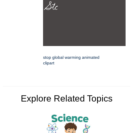
stop global warming animated
clipart
Explore Related Topics