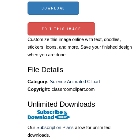
EDIT THIS IMAGE
Customize this image online with text, doodles,
stickers, icons, and more. Save your finished design
when you are done
File Details
Category:
Science Animated Clipart
Copyright:
classroomclipart.com
Unlimited Downloads
Our
Subscription Plans
allow for unlimited
downloads.