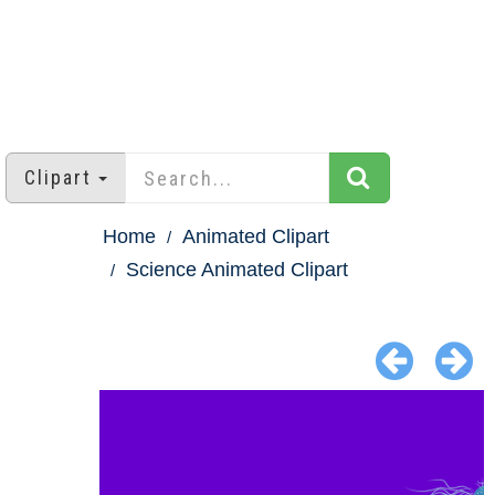
Clipart
Home
Animated Clipart
Science Animated Clipart