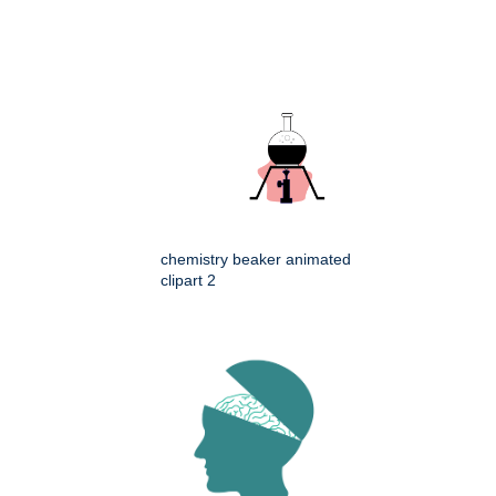
chemistry beaker animated
clipart 2