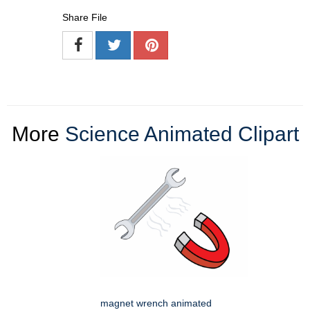
Share File
More
Science Animated Clipart
magnet wrench animated