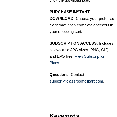
click the download button.
PURCHASE INSTANT
DOWNLOAD:
Choose your preferred
file format, then complete checkout in
your shopping cart.
SUBSCRIPTION ACCESS:
Includes
all available JPG sizes, PNG, GIF,
and EPS files.
View Subscription
Plans
.
Questions:
Contact
support@classroomclipart.com
.
Keywords