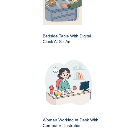
Bedside Table With Digital
Clock At Six Am
Woman Working At Desk With
Computer Illustration