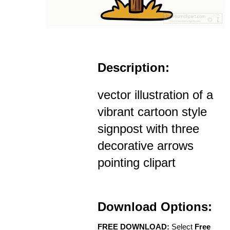
Description:
vector illustration of a
vibrant cartoon style
signpost with three
decorative arrows
pointing clipart
Download Options:
FREE DOWNLOAD:
Select
Free