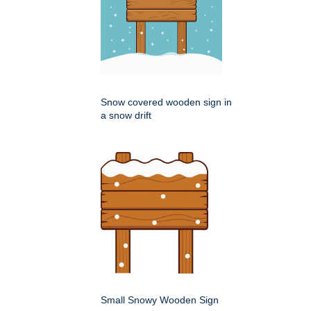
Snow covered wooden sign in
a snow drift
Small Snowy Wooden Sign