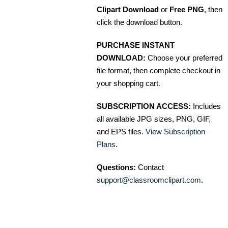
Clipart Download
or
Free PNG
, then
click the download button.
PURCHASE INSTANT
DOWNLOAD:
Choose your preferred
file format, then complete checkout in
your shopping cart.
SUBSCRIPTION ACCESS:
Includes
all available JPG sizes, PNG, GIF,
and EPS files.
View Subscription
Plans
.
Questions:
Contact
support@classroomclipart.com
.