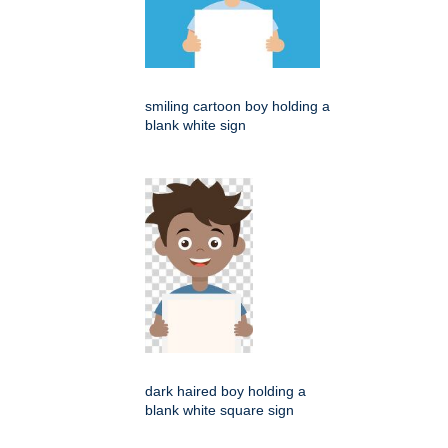
smiling cartoon boy holding a
blank white sign
dark haired boy holding a
blank white square sign