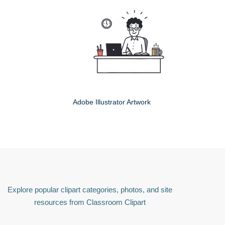
Adobe Illustrator Artwork
Explore popular clipart categories, photos, and site
resources from Classroom Clipart