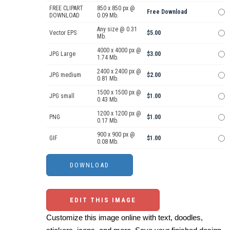
FREE CLIPART
850 x 850 px @
Free Download
DOWNLOAD
0.09 Mb.
Any size @ 0.31
Vector EPS
$5.00
Mb.
4000 x 4000 px @
JPG Large
$3.00
1.74 Mb.
2400 x 2400 px @
JPG medium
$2.00
0.81 Mb.
1500 x 1500 px @
JPG small
$1.00
0.43 Mb.
1200 x 1200 px @
PNG
$1.00
0.17 Mb.
900 x 900 px @
GIF
$1.00
0.08 Mb.
EDIT THIS IMAGE
Customize this image online with text, doodles,