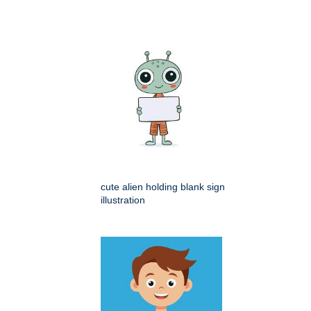
cute alien holding blank sign
illustration