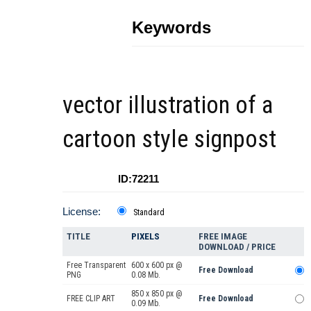
Keywords
vector illustration of a
cartoon style signpost
ID:72211
License:
Standard
TITLE
PIXELS
FREE IMAGE
DOWNLOAD / PRICE
Free Transparent
600 x 600 px @
Free Download
PNG
0.08 Mb.
850 x 850 px @
FREE CLIP ART
Free Download
0.09 Mb.