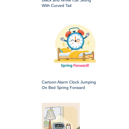
Black and White Cat Sitting
With Curved Tail
Cartoon Alarm Clock Jumping
On Bed Spring Forward