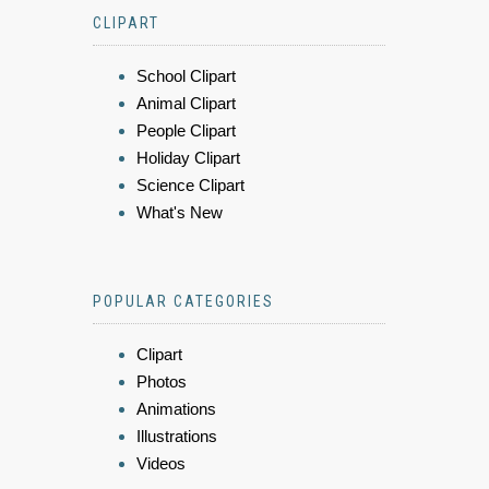
CLIPART
School Clipart
Animal Clipart
People Clipart
Holiday Clipart
Science Clipart
What's New
POPULAR CATEGORIES
Clipart
Photos
Animations
Illustrations
Videos