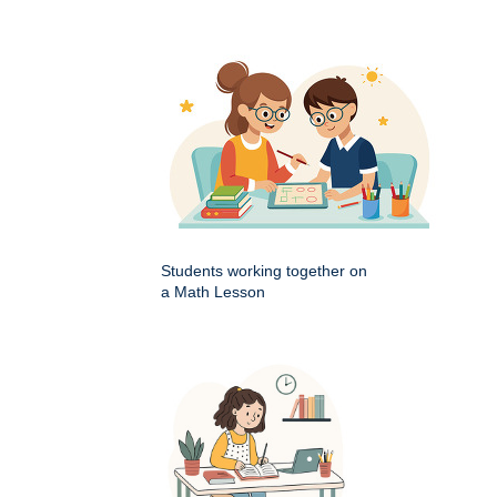
Students working together on
a Math Lesson