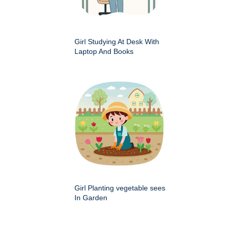
Girl Studying At Desk With
Laptop And Books
Girl Planting vegetable sees
In Garden