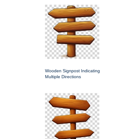
Wooden Signpost Indicating
Multiple Directions