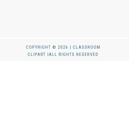
COPYRIGHT © 2026 | CLASSROOM
CLIPART |ALL RIGHTS RESERVED