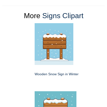
More
Signs Clipart
Wooden Snow Sign in Winter