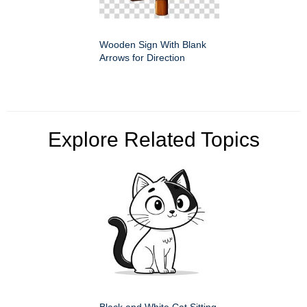
Wooden Sign With Blank
Arrows for Direction
Explore Related Topics