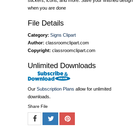
stickers, icons, and more. Save your finished design
when you are done
File Details
Category:
Signs Clipart
Author:
classroomclipart.com
Copyright:
classroomclipart.com
Unlimited Downloads
Our
Subscription Plans
allow for unlimited
downloads.
Share File