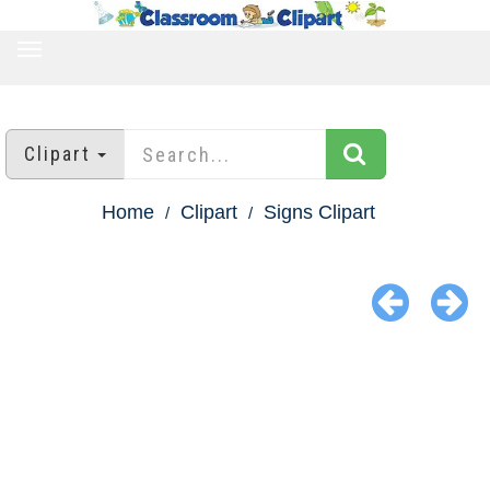
TOGGLE
NAVIGATION
Clipart
Home
Clipart
Signs Clipart