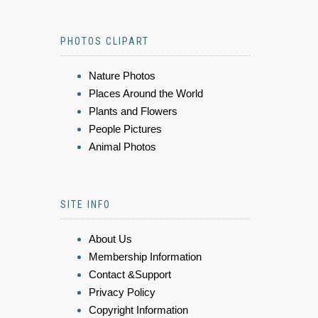
PHOTOS CLIPART
Nature Photos
Places Around the World
Plants and Flowers
People Pictures
Animal Photos
SITE INFO
About Us
Membership Information
Contact &Support
Privacy Policy
Copyright Information