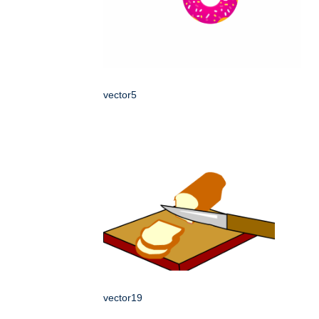
vector5
vector19