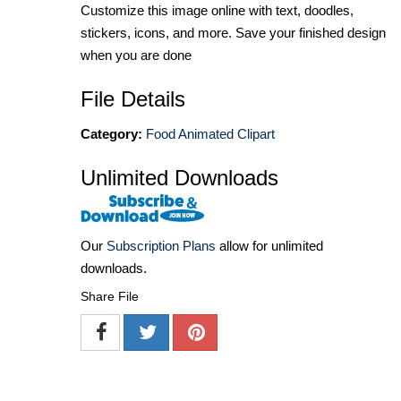
Customize this image online with text, doodles,
stickers, icons, and more. Save your finished design
when you are done
File Details
Category:
Food Animated Clipart
Unlimited Downloads
Our
Subscription Plans
allow for unlimited
downloads.
Share File