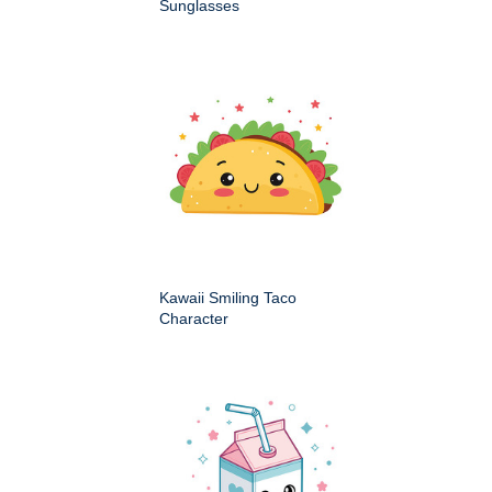
Sunglasses
Kawaii Smiling Taco
Character