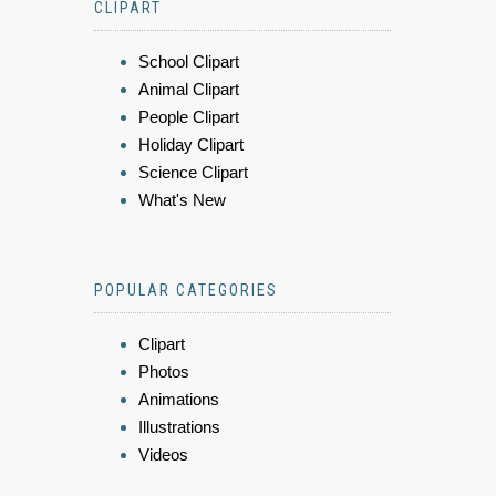
CLIPART
School Clipart
Animal Clipart
People Clipart
Holiday Clipart
Science Clipart
What's New
POPULAR CATEGORIES
Clipart
Photos
Animations
Illustrations
Videos