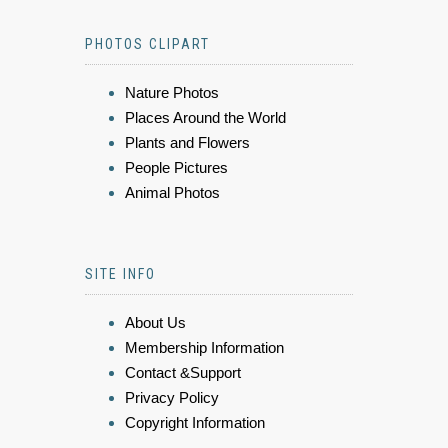
PHOTOS CLIPART
Nature Photos
Places Around the World
Plants and Flowers
People Pictures
Animal Photos
SITE INFO
About Us
Membership Information
Contact &Support
Privacy Policy
Copyright Information