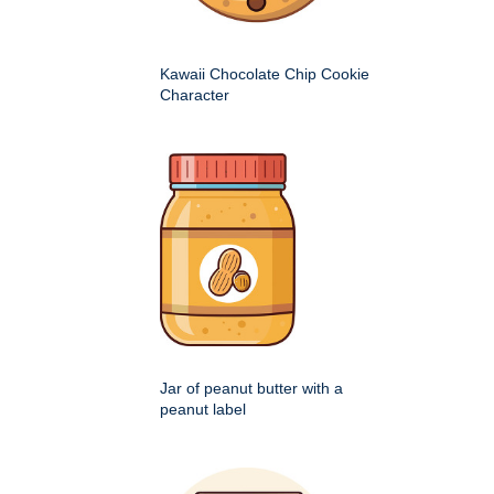
Kawaii Chocolate Chip Cookie
Character
Jar of peanut butter with a
peanut label