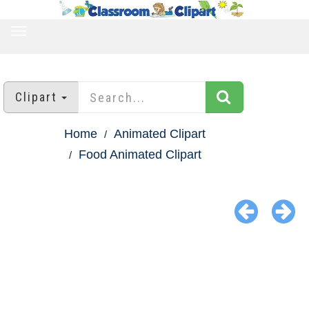
TOGGLE
NAVIGATION
Clipart
Home
Animated Clipart
Food Animated Clipart