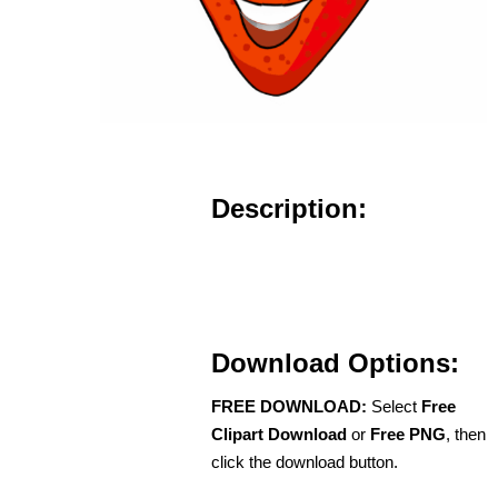
Description:
Download Options:
FREE DOWNLOAD:
Select
Free
Clipart Download
or
Free PNG
, then
click the download button.