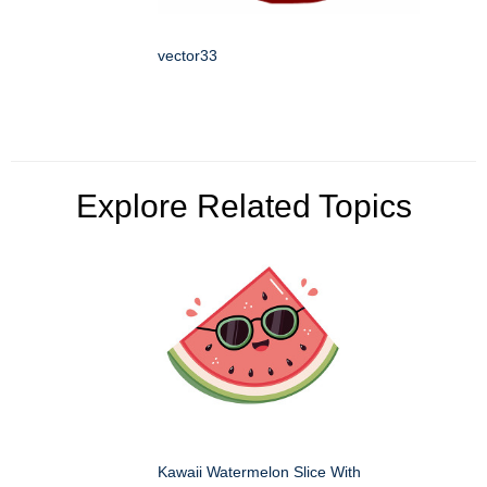
vector33
Explore Related Topics
Kawaii Watermelon Slice With