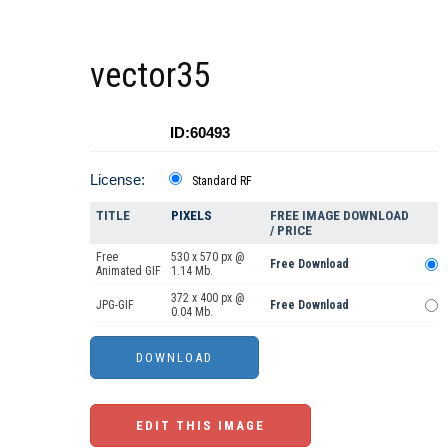
vector35
ID:60493
License:
Standard RF
TITLE
PIXELS
FREE IMAGE DOWNLOAD
/ PRICE
Free
530 x 570 px @
Free Download
Animated GIF
1.14 Mb.
372 x 400 px @
JPG-GIF
Free Download
0.04 Mb.
EDIT THIS IMAGE