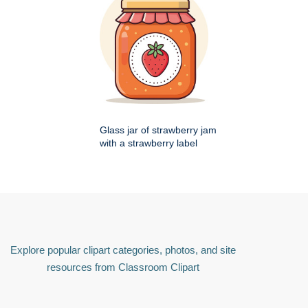
Glass jar of strawberry jam
with a strawberry label
Explore popular clipart categories, photos, and site
resources from Classroom Clipart