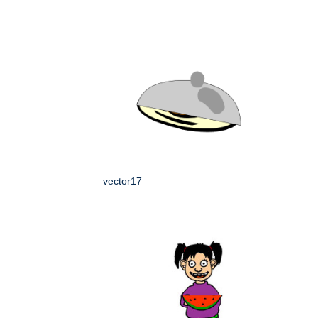
vector17