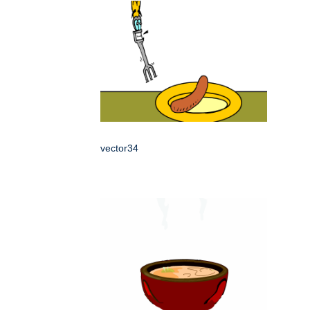
vector34