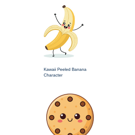
Kawaii Peeled Banana
Character