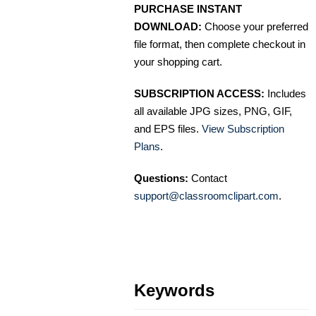
PURCHASE INSTANT
DOWNLOAD:
Choose your preferred
file format, then complete checkout in
your shopping cart.
SUBSCRIPTION ACCESS:
Includes
all available JPG sizes, PNG, GIF,
and EPS files.
View Subscription
Plans
.
Questions:
Contact
support@classroomclipart.com
.
Keywords