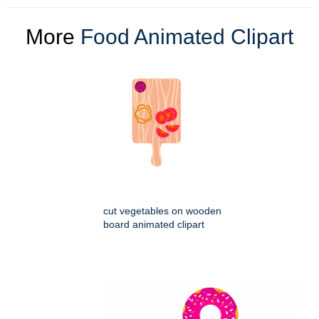
More
Food Animated Clipart
cut vegetables on wooden
board animated clipart