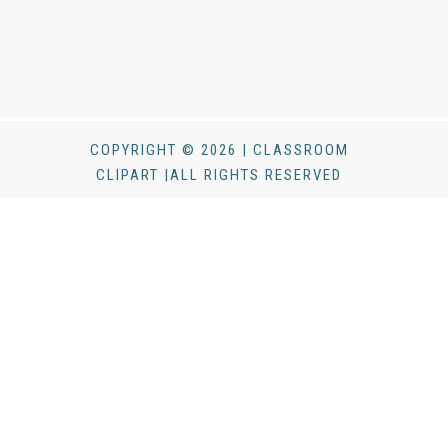
COPYRIGHT © 2026 | CLASSROOM
CLIPART |ALL RIGHTS RESERVED