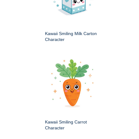
Kawaii Smiling Milk Carton
Character
Kawaii Smiling Carrot
Character