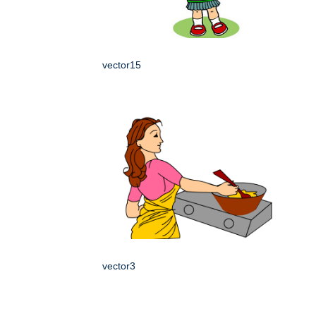
vector15
vector3