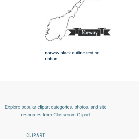
norway black outline text on
ribbon
Explore popular clipart categories, photos, and site
resources from Classroom Clipart
CLIPART