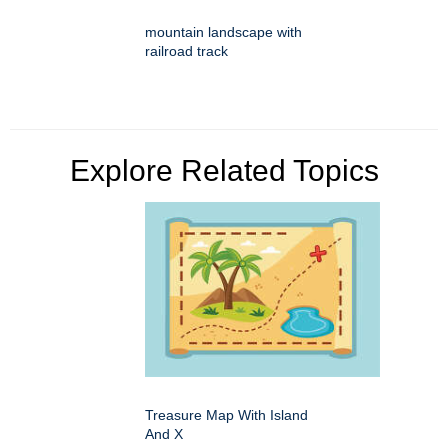
mountain landscape with
railroad track
Explore Related Topics
Treasure Map With Island
And X