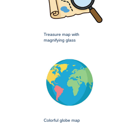
Treasure map with
magnifying glass
Colorful globe map