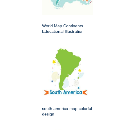
World Map Continents
Educational Illustration
south america map colorful
design