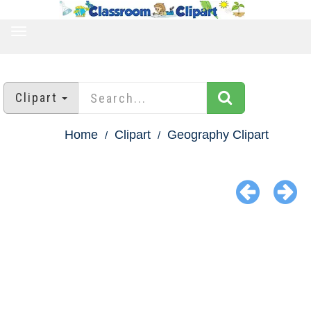
TOGGLE
NAVIGATION
Clipart
Home
Clipart
Geography Clipart