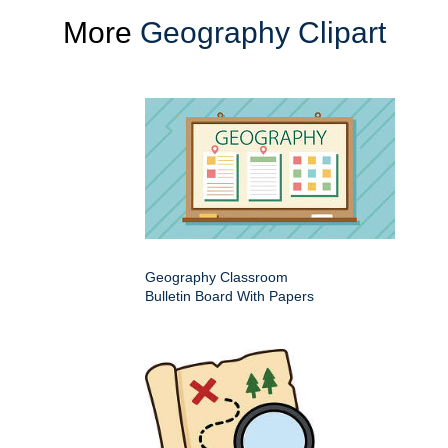
More
Geography Clipart
Geography Classroom
Bulletin Board With Papers