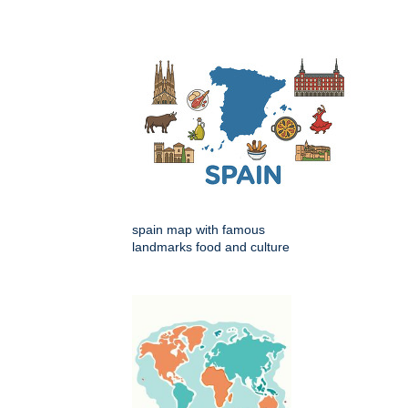
spain map with famous
landmarks food and culture