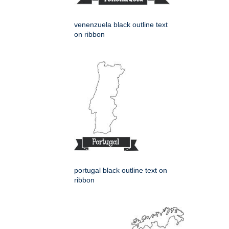
venenzuela black outline text
on ribbon
portugal black outline text on
ribbon