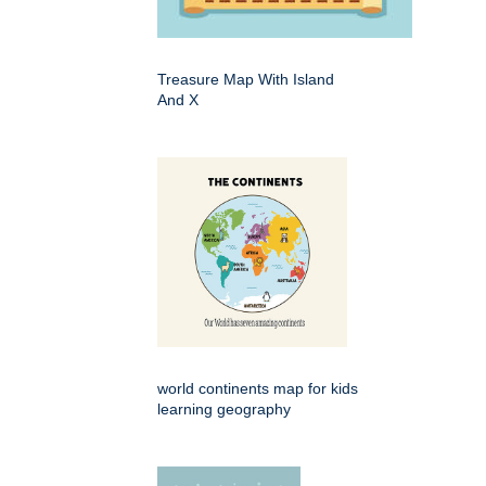
Treasure Map With Island
And X
world continents map for kids
learning geography