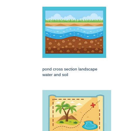
pond cross section landscape
water and soil