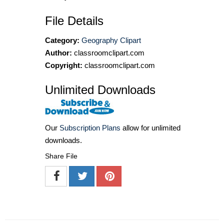
File Details
Category:
Geography Clipart
Author:
classroomclipart.com
Copyright:
classroomclipart.com
Unlimited Downloads
Our
Subscription Plans
allow for unlimited
downloads.
Share File