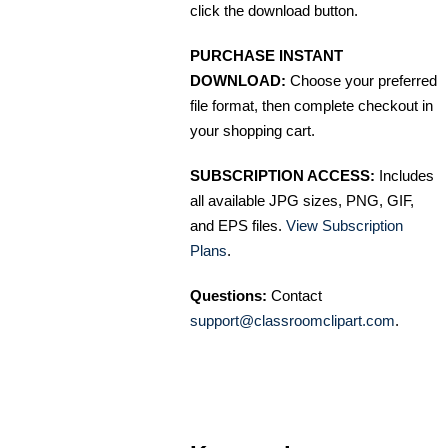
click the download button.
PURCHASE INSTANT
DOWNLOAD:
Choose your preferred
file format, then complete checkout in
your shopping cart.
SUBSCRIPTION ACCESS:
Includes
all available JPG sizes, PNG, GIF,
and EPS files.
View Subscription
Plans
.
Questions:
Contact
support@classroomclipart.com
.