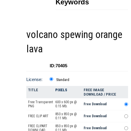
Keywords
volcano spewing orange
lava
ID:70405
License:
Standard
TITLE
PIXELS
FREE IMAGE
DOWNLOAD / PRICE
Free Transparent
600 x 600 px @
Free Download
PNG
0.15 Mb.
850 x 850 px @
FREE CLIP ART
Free Download
0.11 Mb.
FREE CLIPART
850 x 850 px @
Free Download
DOWNLOAD
0.11 Mb.