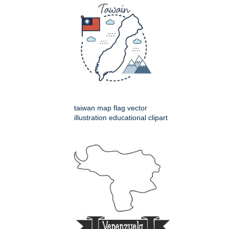
taiwan map flag vector
illustration educational clipart