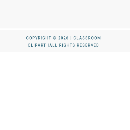
COPYRIGHT © 2026 | CLASSROOM
CLIPART |ALL RIGHTS RESERVED