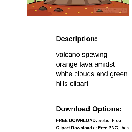
Description:
volcano spewing
orange lava amidst
white clouds and green
hills clipart
Download Options:
FREE DOWNLOAD:
Select
Free
Clipart Download
or
Free PNG
, then