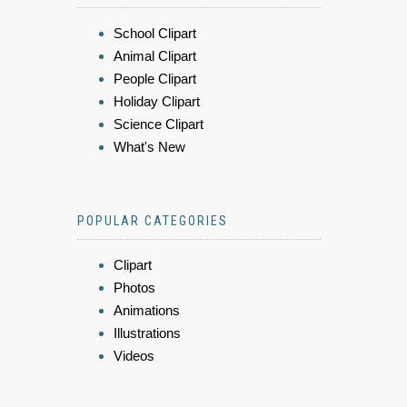
School Clipart
Animal Clipart
People Clipart
Holiday Clipart
Science Clipart
What's New
POPULAR CATEGORIES
Clipart
Photos
Animations
Illustrations
Videos