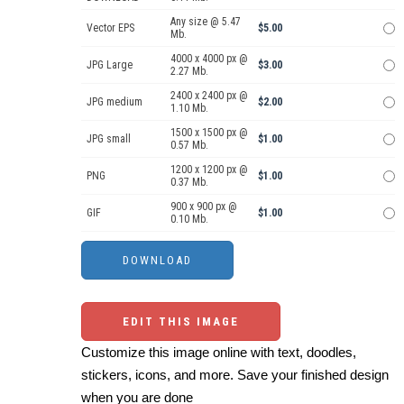
Any size @ 5.47
Vector EPS
$5.00
Mb.
4000 x 4000 px @
JPG Large
$3.00
2.27 Mb.
2400 x 2400 px @
JPG medium
$2.00
1.10 Mb.
1500 x 1500 px @
JPG small
$1.00
0.57 Mb.
1200 x 1200 px @
PNG
$1.00
0.37 Mb.
900 x 900 px @
GIF
$1.00
0.10 Mb.
EDIT THIS IMAGE
Customize this image online with text, doodles,
stickers, icons, and more. Save your finished design
when you are done