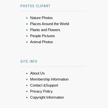
PHOTOS CLIPART
Nature Photos
Places Around the World
Plants and Flowers
People Pictures
Animal Photos
SITE INFO
About Us
Membership Information
Contact &Support
Privacy Policy
Copyright Information