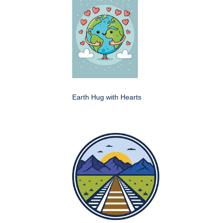
Earth Hug with Hearts