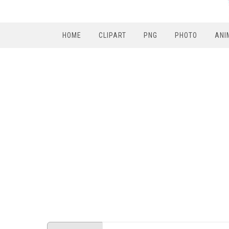
HOME
CLIPART
PNG
PHOTO
ANI