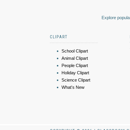
Explore popular
CLIPART
School Clipart
Animal Clipart
People Clipart
Holiday Clipart
Science Clipart
What's New