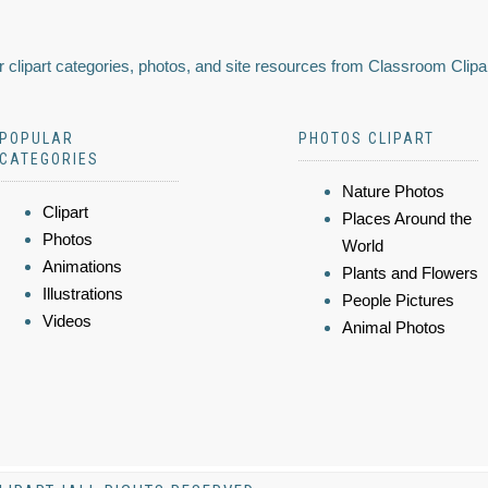
 clipart categories, photos, and site resources from Classroom Clipa
POPULAR
PHOTOS CLIPART
CATEGORIES
Nature Photos
Clipart
Places Around the
Photos
World
Animations
Plants and Flowers
Illustrations
People Pictures
Videos
Animal Photos