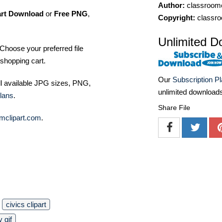
Author:
classroomc
art Download
or
Free PNG
,
Copyright:
classro
Unlimited D
Choose your preferred file
shopping cart.
Our
Subscription P
ll available JPG sizes, PNG,
unlimited download
lans
.
Share File
mclipart.com
.
civics clipart
y gif