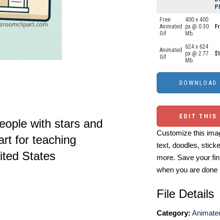
P
Free
400 x 400
Animated
px @ 0.30
F
Gif
Mb.
624 x 624
Animated
px @ 2.77
$1
Gif
Mb.
EDIT THIS
eople with stars and
Customize this imag
art for teaching
text, doodles, stick
ited States
more. Save your fin
when you are done
File Details
Category:
Animated