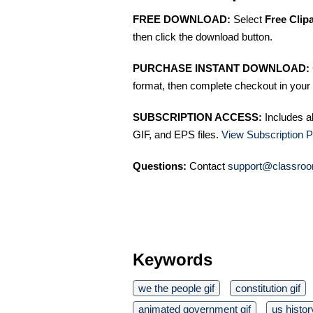
FREE DOWNLOAD:
Select
Free Clip
then click the download button.
PURCHASE INSTANT DOWNLOAD:
format, then complete checkout in your 
SUBSCRIPTION ACCESS:
Includes a
GIF, and EPS files.
View Subscription P
Questions:
Contact
support@classroo
Keywords
we the people gif
constitution gif
animated government gif
us histor