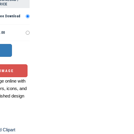
RICE
ree Download
.00
 IMAGE
e online with
ers, icons, and
ished design
 Clipart