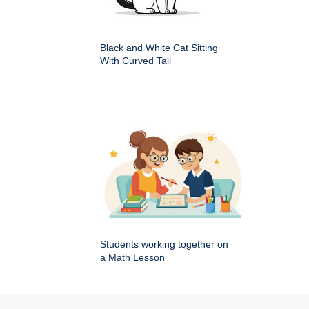
Black and White Cat Sitting
With Curved Tail
Students working together on
a Math Lesson