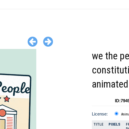
we the p
constitut
animated 
ID:794
License:
Anim
TITLE
PIXELS
F
D