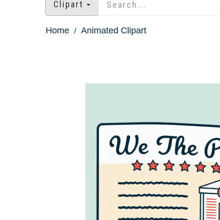
Clipart
Home
Animated Clipart