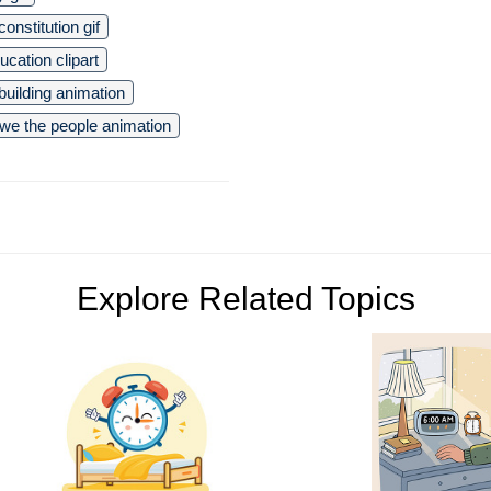
onstitution gif
ucation clipart
uilding animation
we the people animation
Explore Related Topics