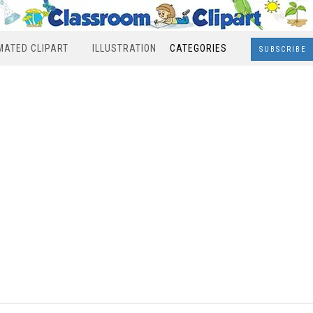
MATED CLIPART
ILLUSTRATION
CATEGORIES
SUBSCRIBE