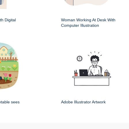
h Digital
Woman Working At Desk With
Computer Illustration
etable sees
Adobe Illustrator Artwork