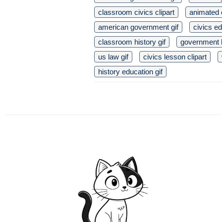
classroom civics clipart
animated c
american government gif
civics ed
classroom history gif
government b
us law gif
civics lesson clipart
history education gif