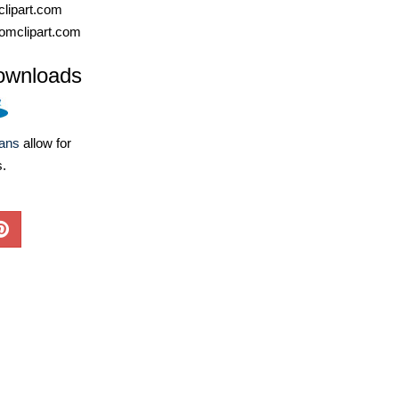
lipart.com
omclipart.com
ownloads
lans
allow for
s.