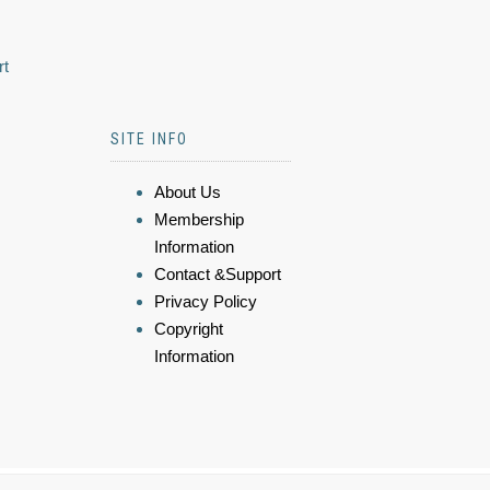
rt
SITE INFO
About Us
Membership
Information
Contact &Support
Privacy Policy
Copyright
Information