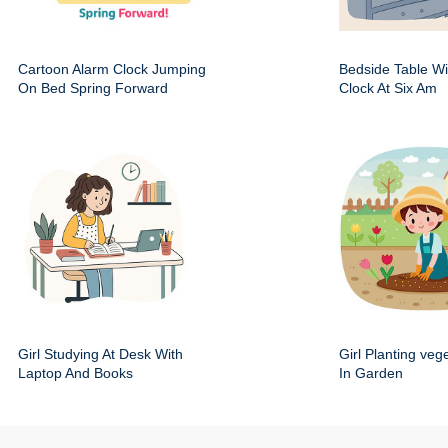
Cartoon Alarm Clock Jumping
Bedside Table Wit
On Bed Spring Forward
Clock At Six Am
Girl Studying At Desk With
Girl Planting veg
Laptop And Books
In Garden