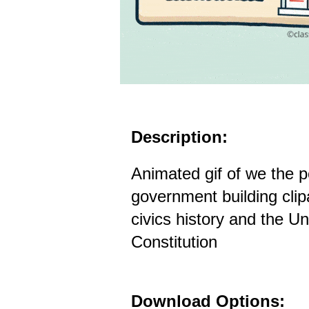
Description:
Animated gif of we the p
government building clip
civics history and the Un
Constitution
Download Options: