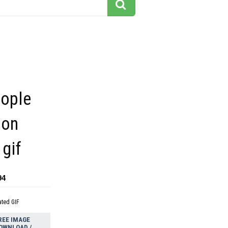
eople
ion
gif
94
ated GIF
REE IMAGE
OWNLOAD /